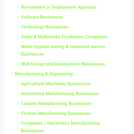
Recruitment or Employment Agencies
Software Businesses
Technology Businesses
Video & Multimedia Production Companies
Water hygiene testing & treatment service
Businesses
Web Design and Development Businesses
Manufacturing & Engineering
Agricultural Machinery Businesses
Automotive Manufacturing Businesses
Caravan Manufacturing Businesses
Clothes Manufacturing Businesses
Computers / Electronics Manufacturing
Businesses