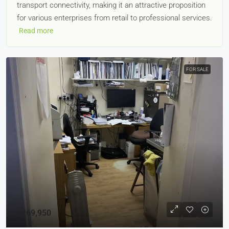
transport connectivity, making it an attractive proposition
for various enterprises from retail to professional services.
Read more
FOR SALE
£269,950