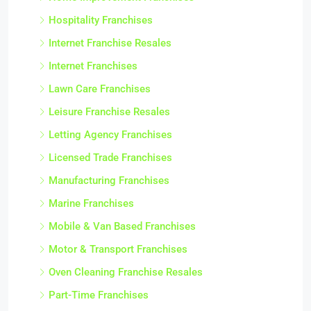
Hospitality Franchises
Internet Franchise Resales
Internet Franchises
Lawn Care Franchises
Leisure Franchise Resales
Letting Agency Franchises
Licensed Trade Franchises
Manufacturing Franchises
Marine Franchises
Mobile & Van Based Franchises
Motor & Transport Franchises
Oven Cleaning Franchise Resales
Part-Time Franchises