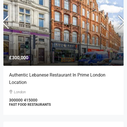
£300,000
Authentic Lebanese Restaurant In Prime London
Location
London
300000
415000
FAST FOOD RESTAURANTS