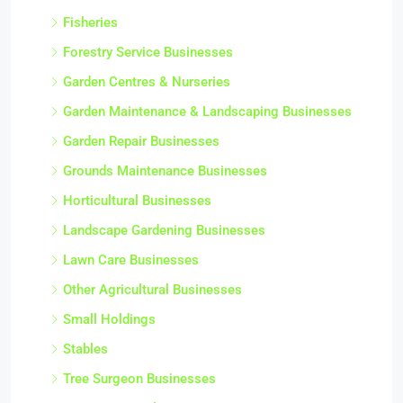
Fisheries
Forestry Service Businesses
Garden Centres & Nurseries
Garden Maintenance & Landscaping Businesses
Garden Repair Businesses
Grounds Maintenance Businesses
Horticultural Businesses
Landscape Gardening Businesses
Lawn Care Businesses
Other Agricultural Businesses
Small Holdings
Stables
Tree Surgeon Businesses