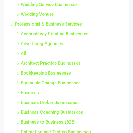
Wedding Service Businesses
Wedding Venues
Professional & Business Services
Accountancy Practice Businesses
Advertising Agencies
All
Architect Practice Businesses
Bookkeeping Businesses
Bureau de Change Businesses
Business
Business Broker Businesses
Business Coaching Businesses
Business to Business (B2B)
Calibration and Testing Businesses