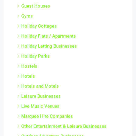
Guest Houses
Gyms
Holiday Cottages
Holiday Flats / Apartments
Holiday Letting Businesses
Holiday Parks
Hostels
Hotels
Hotels and Motels
Leisure Businesses
Live Music Venues
Marquee Hire Companies
Other Entertainment & Leisure Businesses