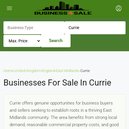
Search
Home
›
United Kingdom
›
England
›
East Midlands
›
Currie
Businesses For Sale In Currie
Currie offers genuine opportunities for business buyers
and sellers seeking to establish roots in a thriving East
Midlands community. The area benefits from strong local
demand, reasonable commercial property costs, and good