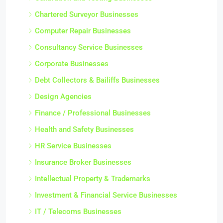
Chartered Surveyor Businesses
Computer Repair Businesses
Consultancy Service Businesses
Corporate Businesses
Debt Collectors & Bailiffs Businesses
Design Agencies
Finance / Professional Businesses
Health and Safety Businesses
HR Service Businesses
Insurance Broker Businesses
Intellectual Property & Trademarks
Investment & Financial Service Businesses
IT / Telecoms Businesses