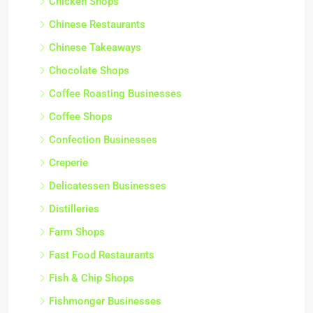
Chicken Shops
Chinese Restaurants
Chinese Takeaways
Chocolate Shops
Coffee Roasting Businesses
Coffee Shops
Confection Businesses
Creperie
Delicatessen Businesses
Distilleries
Farm Shops
Fast Food Restaurants
Fish & Chip Shops
Fishmonger Businesses