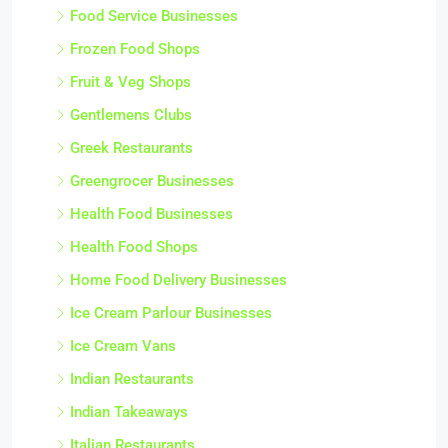
Food Service Businesses
Frozen Food Shops
Fruit & Veg Shops
Gentlemens Clubs
Greek Restaurants
Greengrocer Businesses
Health Food Businesses
Health Food Shops
Home Food Delivery Businesses
Ice Cream Parlour Businesses
Ice Cream Vans
Indian Restaurants
Indian Takeaways
Italian Restaurants