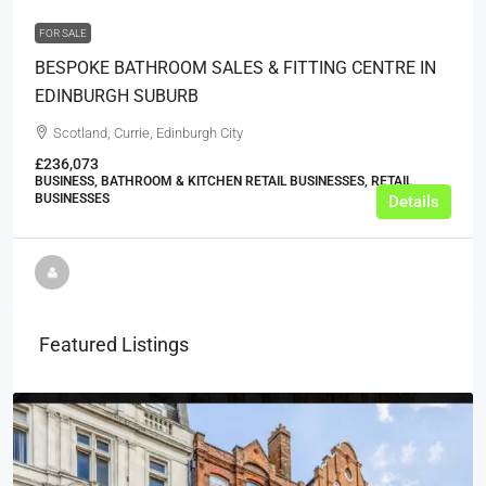
FOR SALE
BESPOKE BATHROOM SALES & FITTING CENTRE IN
EDINBURGH SUBURB
Scotland, Currie, Edinburgh City
£236,073
BUSINESS, BATHROOM & KITCHEN RETAIL BUSINESSES, RETAIL
BUSINESSES
Details
Featured Listings