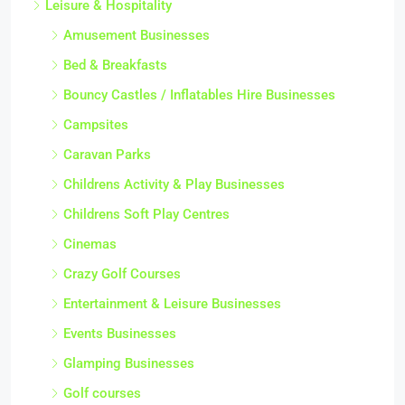
Leisure & Hospitality
Amusement Businesses
Bed & Breakfasts
Bouncy Castles / Inflatables Hire Businesses
Campsites
Caravan Parks
Childrens Activity & Play Businesses
Childrens Soft Play Centres
Cinemas
Crazy Golf Courses
Entertainment & Leisure Businesses
Events Businesses
Glamping Businesses
Golf courses