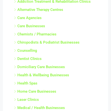
Addiction Treatment & Rehabilitation Clinics
Alternative Therapy Centres
Care Agencies
Care Businesses
Chemists / Pharmacies
Chiropodists & Podiatrist Businesses
Counselling
Dentist Clinics
Domiciliary Care Businesses
Health & Wellbeing Businesses
Health Spas
Home Care Businesses
Laser Clinics
Medical / Health Businesses