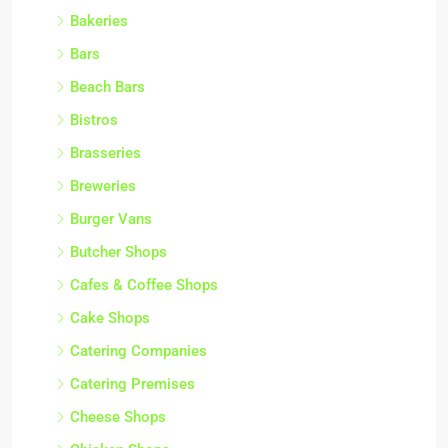
Bakeries
Bars
Beach Bars
Bistros
Brasseries
Breweries
Burger Vans
Butcher Shops
Cafes & Coffee Shops
Cake Shops
Catering Companies
Catering Premises
Cheese Shops