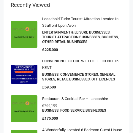
Recently Viewed
Leasehold Tudor Tourist Attraction Located In
Stratford Upon Avon
ENTERTAINMENT & LEISURE BUSINESSES,
TOURIST ATTRACTION BUSINESSES, BUSINESS,
OTHER RETAIL BUSINESSES
£225,000
CONVENIENCE STORE WITH OFF LICENCE In
KENT
BUSINESS, CONVENIENCE STORES, GENERAL
STORES, RETAIL BUSINESSES, OFF LICENCES
£59,500
Restaurant & Cocktail Bar – Lancashire
£766,199
BUSINESS, FOOD SERVICE BUSINESSES
£175,000
A Wonderfully Located 6 Bedroom Guest House