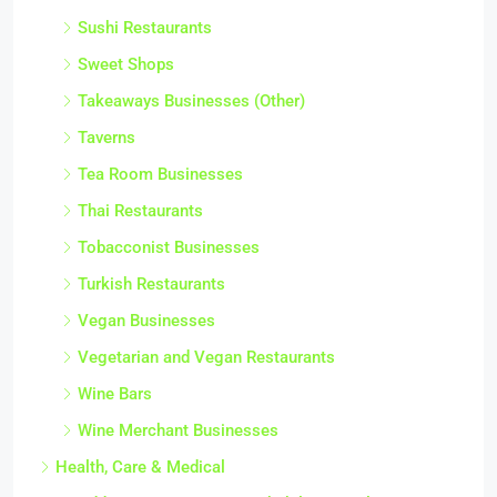
Sushi Restaurants
Sweet Shops
Takeaways Businesses (Other)
Taverns
Tea Room Businesses
Thai Restaurants
Tobacconist Businesses
Turkish Restaurants
Vegan Businesses
Vegetarian and Vegan Restaurants
Wine Bars
Wine Merchant Businesses
Health, Care & Medical