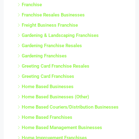
Franchise
Franchise Resales Businesses
Freight Business Franchise
Gardening & Landscaping Franchises
Gardening Franchise Resales
Gardening Franchises
Greeting Card Franchise Resales
Greeting Card Franchises
Home Based Businesses
Home Based Businesses (Other)
Home Based Couriers/Distribution Businesses
Home Based Franchises
Home Based Management Businesses
Home Improvement Franchises