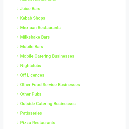
Juice Bars
Kebab Shops
Mexican Restaurants
Milkshake Bars
Mobile Bars
Mobile Catering Businesses
Nightclubs
Off Licences
Other Food Service Businesses
Other Pubs
Outside Catering Businesses
Patisseries
Pizza Restaurants