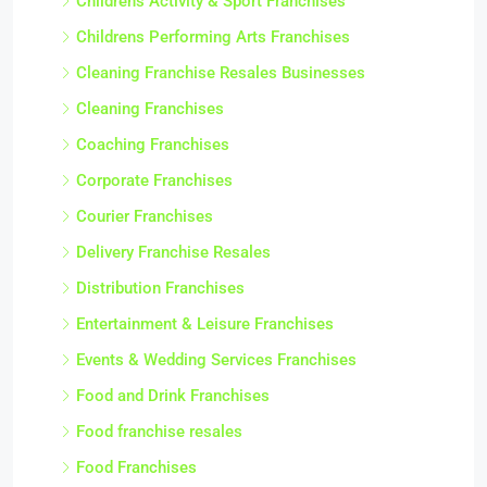
Childrens Activity & Sport Franchises
Childrens Performing Arts Franchises
Cleaning Franchise Resales Businesses
Cleaning Franchises
Coaching Franchises
Corporate Franchises
Courier Franchises
Delivery Franchise Resales
Distribution Franchises
Entertainment & Leisure Franchises
Events & Wedding Services Franchises
Food and Drink Franchises
Food franchise resales
Food Franchises