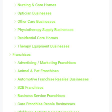
Nursing & Care Homes
Optician Businesses
Other Care Businesses
Physiotherapy Supply Businesses
Residential Care Homes
Therapy Equipment Businesses
Franchises
Advertising / Marketing Franchises
Animal & Pet Franchises
Automotive Franchise Resales Businesses
B2B Franchises
Business Service Franchises
Care Franchise Resale Businesses