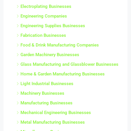
Electroplating Businesses
Engineering Companies
Engineering Supplies Businesses
Fabrication Businesses
Food & Drink Manufacturing Companies
Garden Machinery Businesses
Glass Manufacturing and Glassblower Businesses
Home & Garden Manufacturing Businesses
Light Industrial Businesses
Machinery Businesses
Manufacturing Businesses
Mechanical Engineering Businesses
Metal Manufacturing Businesses