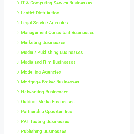
IT & Computing Service Businesses
Leaflet Distribution
Legal Service Agencies
Management Consultant Businesses
Marketing Businesses
Media / Publishing Businesses
Media and Film Businesses
Modelling Agencies
Mortgage Broker Businesses
Networking Businesses
Outdoor Media Businesses
Partnership Opportunities
PAT Testing Businesses
Publishing Businesses