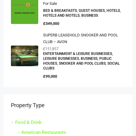
For Sale
BED & BREAKFASTS, GUEST HOUSES, HOTELS,
HOTELS AND MOTELS, BUSINESS
£349,000
SUPERB LEASEHOLD SNOOKER AND POOL
CLUB – AVON
£151,857
ENTERTAINMENT & LEISURE BUSINESSES,
LEISURE BUSINESSES, BUSINESS, PUBLIC
HOUSES, SNOOKER AND POOL CLUBS, SOCIAL
CLUBS
£99,000
Property Type
Food & Drink
American Restaurants