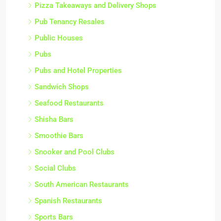
Pizza Takeaways and Delivery Shops
Pub Tenancy Resales
Public Houses
Pubs
Pubs and Hotel Properties
Sandwich Shops
Seafood Restaurants
Shisha Bars
Smoothie Bars
Snooker and Pool Clubs
Social Clubs
South American Restaurants
Spanish Restaurants
Sports Bars