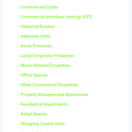
Commercial Lands
Commercial premises (renting/AST)
Industrial Estates
Industrial Units
Kiosk Premises
Large Corporate Properties
Motor Related Properties
Office Spaces
Other Commercial Properties
Property Management Businesses
Residential Investments
Retail Spaces
Shopping Centre Units