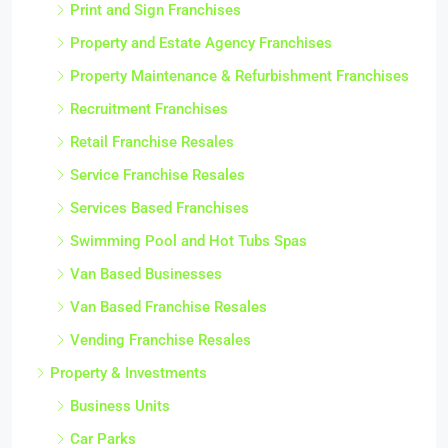
Print and Sign Franchises
Property and Estate Agency Franchises
Property Maintenance & Refurbishment Franchises
Recruitment Franchises
Retail Franchise Resales
Service Franchise Resales
Services Based Franchises
Swimming Pool and Hot Tubs Spas
Van Based Businesses
Van Based Franchise Resales
Vending Franchise Resales
Property & Investments
Business Units
Car Parks