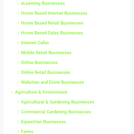
eLearning Businesses
Home Based Internet Businesses
Home Based Retail Businesses
Home Based Sales Businesses
Internet Cafes
Mobile Retail Businesses
Online Businesses
Online Retail Businesses
Websites and Ezine Businesses
Agriculture & Environment
Agricultural & Gardening Businesses
Commercial Gardening Businesses
Equestrian Businesses
Farms