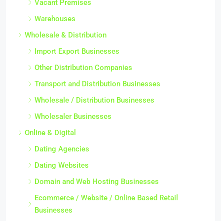
Vacant Premises
Warehouses
Wholesale & Distribution
Import Export Businesses
Other Distribution Companies
Transport and Distribution Businesses
Wholesale / Distribution Businesses
Wholesaler Businesses
Online & Digital
Dating Agencies
Dating Websites
Domain and Web Hosting Businesses
Ecommerce / Website / Online Based Retail
Businesses