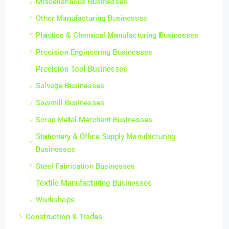
Miscellaneous Businesses
Other Manufacturing Businesses
Plastics & Chemical Manufacturing Businesses
Precision Engineering Businesses
Precision Tool Businesses
Salvage Businesses
Sawmill Businesses
Scrap Metal Merchant Businesses
Stationery & Office Supply Manufacturing
Businesses
Steel Fabrication Businesses
Textile Manufacturing Businesses
Workshops
Construction & Trades