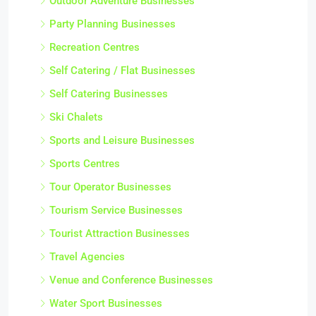
Outdoor Adventure Businesses
Party Planning Businesses
Recreation Centres
Self Catering / Flat Businesses
Self Catering Businesses
Ski Chalets
Sports and Leisure Businesses
Sports Centres
Tour Operator Businesses
Tourism Service Businesses
Tourist Attraction Businesses
Travel Agencies
Venue and Conference Businesses
Water Sport Businesses