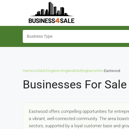
Home
›
United Kingdom
›
England
›
Nottinghamshire
›
Eastwood
Businesses For Sale
Eastwood offers compelling opportunities for entrepre
a vibrant, well-connected community. The area boasts 
sectors, supported by a loyal customer base and grow