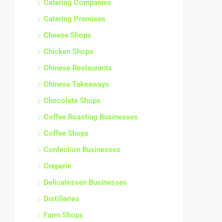
Catering Companies
Catering Premises
Cheese Shops
Chicken Shops
Chinese Restaurants
Chinese Takeaways
Chocolate Shops
Coffee Roasting Businesses
Coffee Shops
Confection Businesses
Creperie
Delicatessen Businesses
Distilleries
Farm Shops