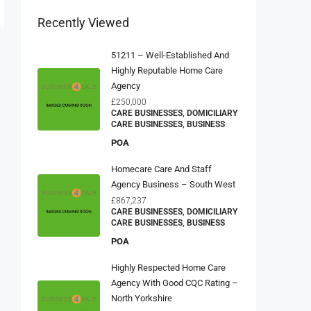
Recently Viewed
51211 – Well-Established And
Highly Reputable Home Care
Agency
£250,000
CARE BUSINESSES, DOMICILIARY
CARE BUSINESSES, BUSINESS
POA
Homecare Care And Staff
Agency Business – South West
£867,237
CARE BUSINESSES, DOMICILIARY
CARE BUSINESSES, BUSINESS
POA
Highly Respected Home Care
Agency With Good CQC Rating –
North Yorkshire