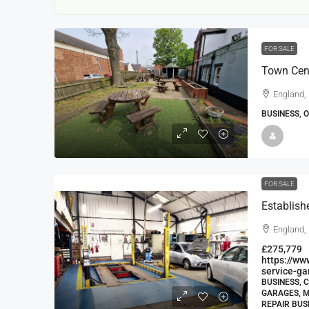
FOR SALE
Town Cent
England,
BUSINESS, 
22000
£24,000
£23,000
FOR SALE
Window Cleaning Busines
Ramsgate Kent
England,
Thanet
£275,779
30000
27000
https://windo
https://w
WINDOW CLEANING BUSINESSES
service-g
BUSINESS, 
GARAGES, M
REPAIR BUS