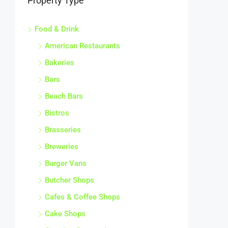
Property Type
Food & Drink
American Restaurants
Bakeries
Bars
Beach Bars
Bistros
Brasseries
Breweries
Burger Vans
Butcher Shops
Cafes & Coffee Shops
Cake Shops