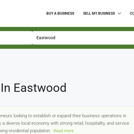
BUY A BUSINESS
SELL MY BUSINESS
C
 In Eastwood
neurs looking to establish or expand their business operations in
a diverse local economy with strong retail, hospitality, and service
ing residential population.
Read more