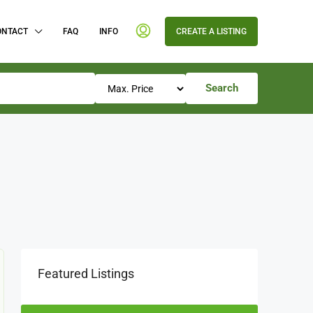
ONTACT
FAQ
INFO
CREATE A LISTING
Search
Featured Listings