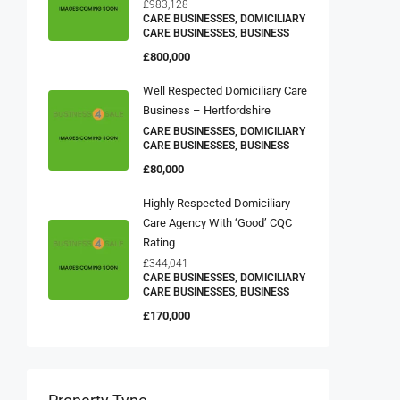
£983,128
CARE BUSINESSES, DOMICILIARY
CARE BUSINESSES, BUSINESS
£800,000
Well Respected Domiciliary Care
Business – Hertfordshire
CARE BUSINESSES, DOMICILIARY
CARE BUSINESSES, BUSINESS
£80,000
Highly Respected Domiciliary
Care Agency With ‘Good’ CQC
Rating
£344,041
CARE BUSINESSES, DOMICILIARY
CARE BUSINESSES, BUSINESS
£170,000