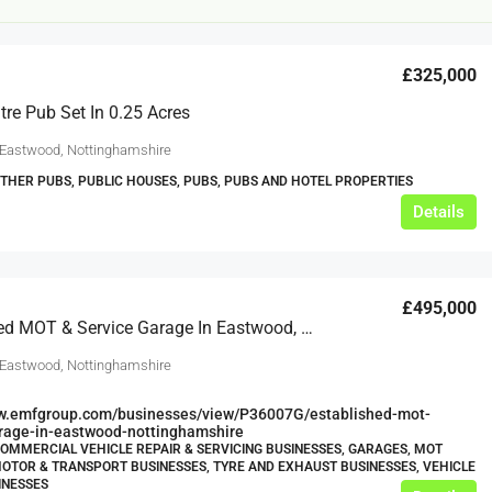
£325,000
re Pub Set In 0.25 Acres
 Eastwood, Nottinghamshire
OTHER PUBS, PUBLIC HOUSES, PUBS, PUBS AND HOTEL PROPERTIES
Details
£12,000
s For Sale
Café Business For Sale Leeds
£495,000
Established MOT & Service Garage In Eastwood, Nottinghamshire
Armley
 Eastwood, Nottinghamshire
12000
tbc
CAFES & COFFEE SHOPS
w.clean-me.uk
ww.emfgroup.com/businesses/view/P36007G/established-mot-
arage-in-eastwood-nottinghamshire
COMMERCIAL VEHICLE REPAIR & SERVICING BUSINESSES, GARAGES, MOT
OTOR & TRANSPORT BUSINESSES, TYRE AND EXHAUST BUSINESSES, VEHICLE
INESSES