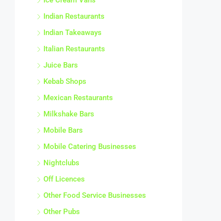
Ice Cream Vans
Indian Restaurants
Indian Takeaways
Italian Restaurants
Juice Bars
Kebab Shops
Mexican Restaurants
Milkshake Bars
Mobile Bars
Mobile Catering Businesses
Nightclubs
Off Licences
Other Food Service Businesses
Other Pubs