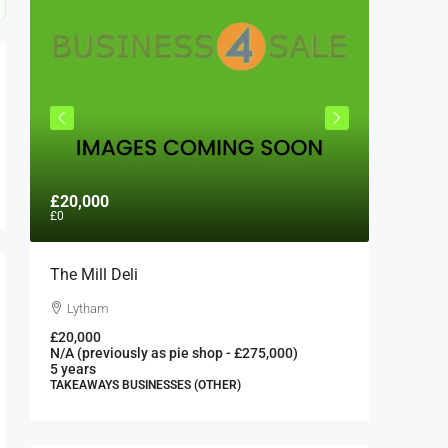
£20,000
£300,0
£0
The Mill Deli
Authent
London 
Lytham
London
£20,000
N/A (previously as pie shop - £275,000)
300000
5 years
FAST FOO
TAKEAWAYS BUSINESSES (OTHER)