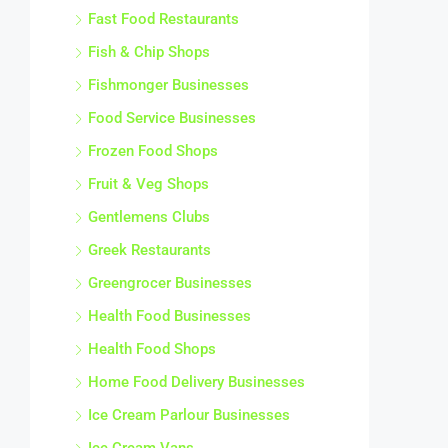
Fast Food Restaurants
Fish & Chip Shops
Fishmonger Businesses
Food Service Businesses
Frozen Food Shops
Fruit & Veg Shops
Gentlemens Clubs
Greek Restaurants
Greengrocer Businesses
Health Food Businesses
Health Food Shops
Home Food Delivery Businesses
Ice Cream Parlour Businesses