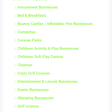
Amusement Businesses
Bed & Breakfasts
Bouncy Castles / Inflatables Hire Businesses
Campsites
Caravan Parks
Childrens Activity & Play Businesses
Childrens Soft Play Centres
Cinemas
Crazy Golf Courses
Entertainment & Leisure Businesses
Events Businesses
Glamping Businesses
Golf courses