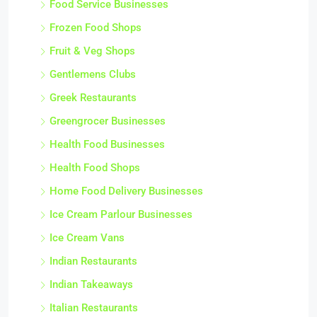
Food Service Businesses
Frozen Food Shops
Fruit & Veg Shops
Gentlemens Clubs
Greek Restaurants
Greengrocer Businesses
Health Food Businesses
Health Food Shops
Home Food Delivery Businesses
Ice Cream Parlour Businesses
Ice Cream Vans
Indian Restaurants
Indian Takeaways
Italian Restaurants