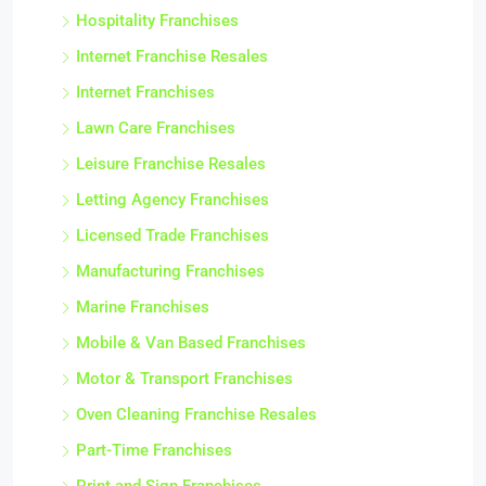
Hospitality Franchises
Internet Franchise Resales
Internet Franchises
Lawn Care Franchises
Leisure Franchise Resales
Letting Agency Franchises
Licensed Trade Franchises
Manufacturing Franchises
Marine Franchises
Mobile & Van Based Franchises
Motor & Transport Franchises
Oven Cleaning Franchise Resales
Part-Time Franchises