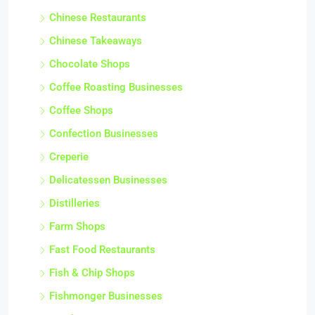
Chinese Restaurants
Chinese Takeaways
Chocolate Shops
Coffee Roasting Businesses
Coffee Shops
Confection Businesses
Creperie
Delicatessen Businesses
Distilleries
Farm Shops
Fast Food Restaurants
Fish & Chip Shops
Fishmonger Businesses