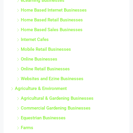
eLearning Businesses
Home Based Internet Businesses
Home Based Retail Businesses
Home Based Sales Businesses
Internet Cafes
Mobile Retail Businesses
Online Businesses
Online Retail Businesses
Websites and Ezine Businesses
Agriculture & Environment
Agricultural & Gardening Businesses
Commercial Gardening Businesses
Equestrian Businesses
Farms