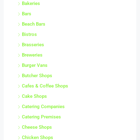
Bakeries
Bars
Beach Bars
Bistros
Brasseries
Breweries
Burger Vans
Butcher Shops
Cafes & Coffee Shops
Cake Shops
Catering Companies
Catering Premises
Cheese Shops
Chicken Shops