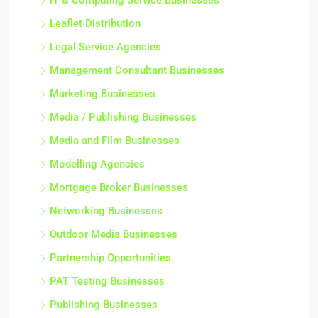
IT & Computing Service Businesses
Leaflet Distribution
Legal Service Agencies
Management Consultant Businesses
Marketing Businesses
Media / Publishing Businesses
Media and Film Businesses
Modelling Agencies
Mortgage Broker Businesses
Networking Businesses
Outdoor Media Businesses
Partnership Opportunities
PAT Testing Businesses
Publishing Businesses