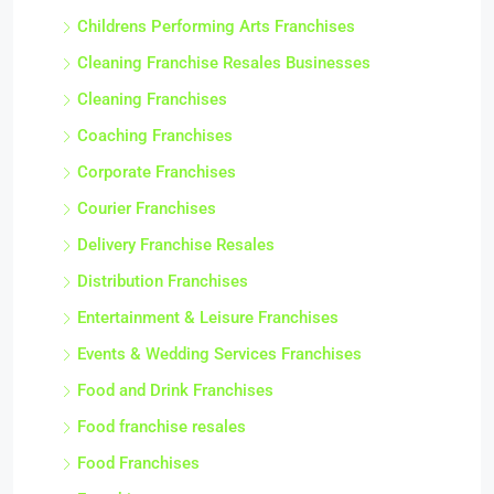
Childrens Performing Arts Franchises
Cleaning Franchise Resales Businesses
Cleaning Franchises
Coaching Franchises
Corporate Franchises
Courier Franchises
Delivery Franchise Resales
Distribution Franchises
Entertainment & Leisure Franchises
Events & Wedding Services Franchises
Food and Drink Franchises
Food franchise resales
Food Franchises