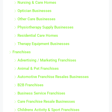
Nursing & Care Homes
Optician Businesses
Other Care Businesses
Physiotherapy Supply Businesses
Residential Care Homes
Therapy Equipment Businesses
Franchises
Advertising / Marketing Franchises
Animal & Pet Franchises
Automotive Franchise Resales Businesses
B2B Franchises
Business Service Franchises
Care Franchise Resale Businesses
Childrens Activity & Sport Franchises