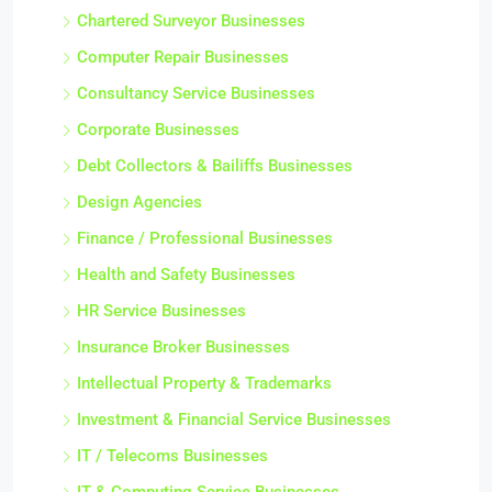
Chartered Surveyor Businesses
Computer Repair Businesses
Consultancy Service Businesses
Corporate Businesses
Debt Collectors & Bailiffs Businesses
Design Agencies
Finance / Professional Businesses
Health and Safety Businesses
HR Service Businesses
Insurance Broker Businesses
Intellectual Property & Trademarks
Investment & Financial Service Businesses
IT / Telecoms Businesses