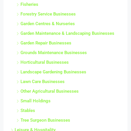
Fisheries
Forestry Service Businesses
Garden Centres & Nurseries
Garden Maintenance & Landscaping Businesses
Garden Repair Businesses
Grounds Maintenance Businesses
Horticultural Businesses
Landscape Gardening Businesses
Lawn Care Businesses
Other Agricultural Businesses
Small Holdings
Stables
Tree Surgeon Businesses
Leisure & Hospitality