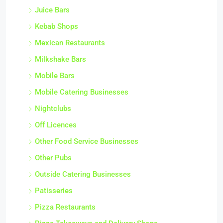
Juice Bars
Kebab Shops
Mexican Restaurants
Milkshake Bars
Mobile Bars
Mobile Catering Businesses
Nightclubs
Off Licences
Other Food Service Businesses
Other Pubs
Outside Catering Businesses
Patisseries
Pizza Restaurants