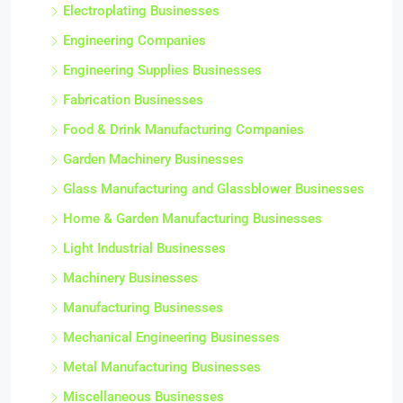
Electroplating Businesses
Engineering Companies
Engineering Supplies Businesses
Fabrication Businesses
Food & Drink Manufacturing Companies
Garden Machinery Businesses
Glass Manufacturing and Glassblower Businesses
Home & Garden Manufacturing Businesses
Light Industrial Businesses
Machinery Businesses
Manufacturing Businesses
Mechanical Engineering Businesses
Metal Manufacturing Businesses
Miscellaneous Businesses