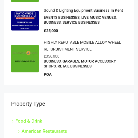
Sound & Lighting Equipment Business In Kent
EVENTS BUSINESSES, LIVE MUSIC VENUES,
BUSINESS, SERVICE BUSINESSES
£25,000
HIGHLY REPUTABLE MOBILE ALLOY WHEEL
REFURBISHMENT SERVICE
£356,000
BUSINESS, GARAGES, MOTOR ACCESSORY
SHOPS, RETAIL BUSINESSES
POA
Property Type
Food & Drink
American Restaurants