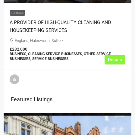
FOR SALE
A PROVIDER OF HIGH-QUALITY CLEANING AND
HOUSEKEEPING SERVICES
England, Halesworth, Suffolk
£232,000
BUSINESS, CLEANING SERVICE BUSINESSES, OTHER SERVICE
BUSINESSES, SERVICE BUSINESSES
Details
Featured Listings