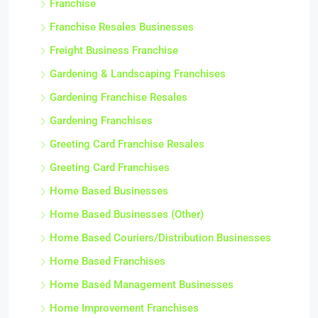
Franchise
Franchise Resales Businesses
Freight Business Franchise
Gardening & Landscaping Franchises
Gardening Franchise Resales
Gardening Franchises
Greeting Card Franchise Resales
Greeting Card Franchises
Home Based Businesses
Home Based Businesses (Other)
Home Based Couriers/Distribution Businesses
Home Based Franchises
Home Based Management Businesses
Home Improvement Franchises