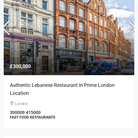
£300,000
Authentic Lebanese Restaurant In Prime London
Location
London
300000
415000
FAST FOOD RESTAURANTS