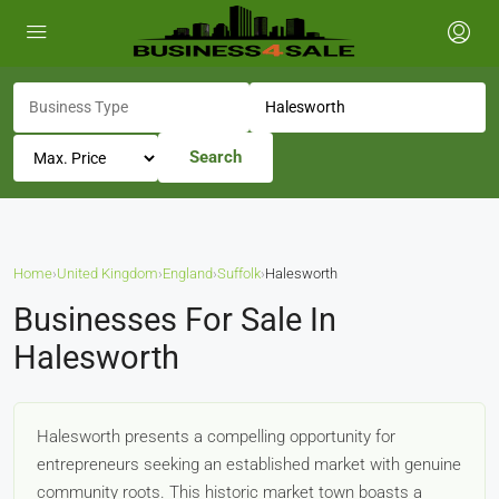
Search
Home
›
United Kingdom
›
England
›
Suffolk
›
Halesworth
Businesses For Sale In
Halesworth
Halesworth presents a compelling opportunity for
entrepreneurs seeking an established market with genuine
community roots. This historic market town boasts a