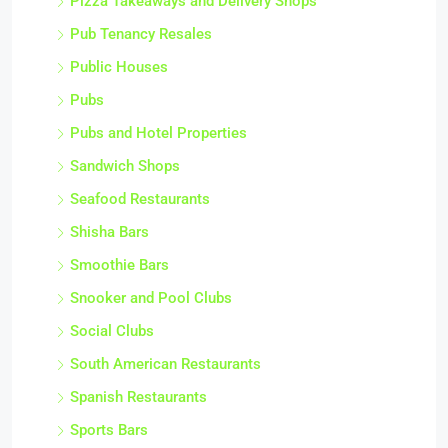
Pizza Takeaways and Delivery Shops
Pub Tenancy Resales
Public Houses
Pubs
Pubs and Hotel Properties
Sandwich Shops
Seafood Restaurants
Shisha Bars
Smoothie Bars
Snooker and Pool Clubs
Social Clubs
South American Restaurants
Spanish Restaurants
Sports Bars