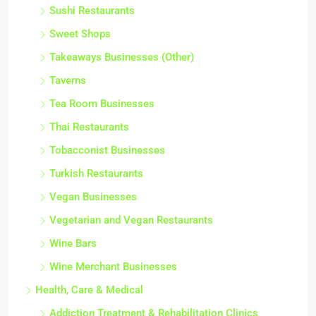
Sushi Restaurants
Sweet Shops
Takeaways Businesses (Other)
Taverns
Tea Room Businesses
Thai Restaurants
Tobacconist Businesses
Turkish Restaurants
Vegan Businesses
Vegetarian and Vegan Restaurants
Wine Bars
Wine Merchant Businesses
Health, Care & Medical
Addiction Treatment & Rehabilitation Clinics