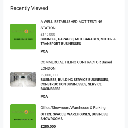
Recently Viewed
A WELL-ESTABLISHED MOT TESTING
STATION
£145,000
BUSINESS, GARAGES, MOT GARAGES, MOTOR &
TRANSPORT BUSINESSES
POA
COMMERCIAL TILING CONTRACTOR Based
LONDON
£9,000,000
BUSINESS, BUILDING SERVICE BUSINESSES,
CONSTRUCTION BUSINESSES, SERVICE
BUSINESSES
POA
Office/Showroom/Warehouse & Parking
OFFICE SPACES, WAREHOUSES, BUSINESS,
SHOWROOMS
£285,000