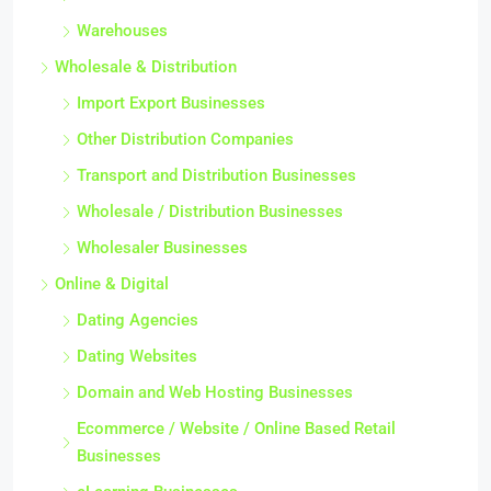
Warehouses
Wholesale & Distribution
Import Export Businesses
Other Distribution Companies
Transport and Distribution Businesses
Wholesale / Distribution Businesses
Wholesaler Businesses
Online & Digital
Dating Agencies
Dating Websites
Domain and Web Hosting Businesses
Ecommerce / Website / Online Based Retail
Businesses