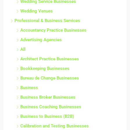
Wedding Service Businesses
Wedding Venues
Professional & Business Services
Accountancy Practice Businesses
Advertising Agencies
All
Architect Practice Businesses
Bookkeeping Businesses
Bureau de Change Businesses
Business
Business Broker Businesses
Business Coaching Businesses
Business to Business (B2B)
Calibration and Testing Businesses