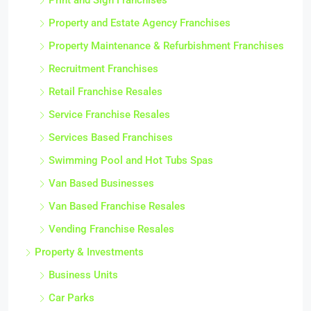
Print and Sign Franchises
Property and Estate Agency Franchises
Property Maintenance & Refurbishment Franchises
Recruitment Franchises
Retail Franchise Resales
Service Franchise Resales
Services Based Franchises
Swimming Pool and Hot Tubs Spas
Van Based Businesses
Van Based Franchise Resales
Vending Franchise Resales
Property & Investments
Business Units
Car Parks