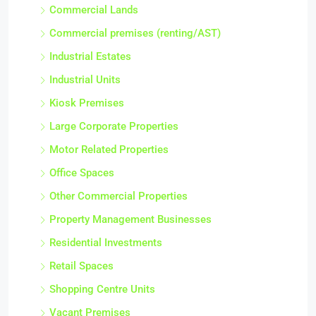
Commercial Lands
Commercial premises (renting/AST)
Industrial Estates
Industrial Units
Kiosk Premises
Large Corporate Properties
Motor Related Properties
Office Spaces
Other Commercial Properties
Property Management Businesses
Residential Investments
Retail Spaces
Shopping Centre Units
Vacant Premises