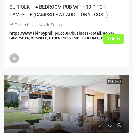
SUFFOLK – 4 BEDROOM PUB WITH 19 PITCH
CAMPSITE (CAMPSITE AT ADDITIONAL COST)
England, Halesworth, Suffolk
https://www.sidneyphillips.co.uk/business-detail/94622
CAMPSITES, BUSINESS, OTHER PUBS, PUBLIC HOUSES, PUBS
Details
FOR SALE
£220,000