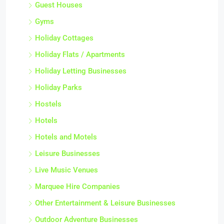
Guest Houses
Gyms
Holiday Cottages
Holiday Flats / Apartments
Holiday Letting Businesses
Holiday Parks
Hostels
Hotels
Hotels and Motels
Leisure Businesses
Live Music Venues
Marquee Hire Companies
Other Entertainment & Leisure Businesses
Outdoor Adventure Businesses