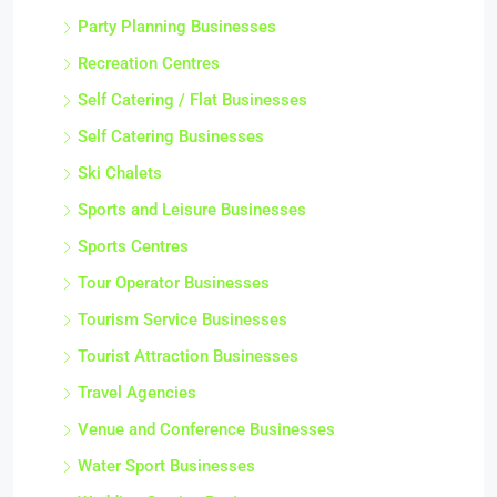
Party Planning Businesses
Recreation Centres
Self Catering / Flat Businesses
Self Catering Businesses
Ski Chalets
Sports and Leisure Businesses
Sports Centres
Tour Operator Businesses
Tourism Service Businesses
Tourist Attraction Businesses
Travel Agencies
Venue and Conference Businesses
Water Sport Businesses