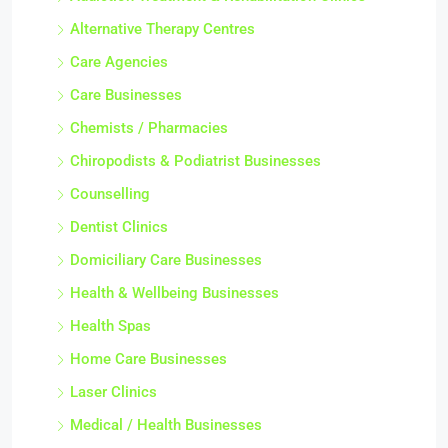
Alternative Therapy Centres
Care Agencies
Care Businesses
Chemists / Pharmacies
Chiropodists & Podiatrist Businesses
Counselling
Dentist Clinics
Domiciliary Care Businesses
Health & Wellbeing Businesses
Health Spas
Home Care Businesses
Laser Clinics
Medical / Health Businesses