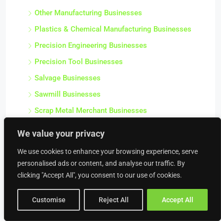
Other Manufacturing Businesses
Plastics & Chemical Manufacturing Businesses
Precision Engineering Businesses
Precision Tool Businesses
Salvage Businesses
Sawmill Businesses
Scrap Metal Merchant Businesses
Stationery & Office Supply Manufacturing
We value your privacy
Businesses
We use cookies to enhance your browsing experience, serve
Steel Fabrication Businesses
personalised ads or content, and analyse our traffic. By
Textile Manufacturing Businesses
clicking "Accept All", you consent to our use of cookies.
Workshops
Customise
Reject All
Accept All
Construction & Trades
Air Conditioning Businesses