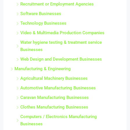
Recruitment or Employment Agencies
Software Businesses
Technology Businesses
Video & Multimedia Production Companies
Water hygiene testing & treatment service
Businesses
Web Design and Development Businesses
Manufacturing & Engineering
Agricultural Machinery Businesses
Automotive Manufacturing Businesses
Caravan Manufacturing Businesses
Clothes Manufacturing Businesses
Computers / Electronics Manufacturing
Businesses