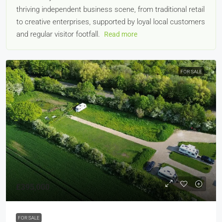
thriving independent business scene, from traditional retail
to creative enterprises, supported by loyal local customers
and regular visitor footfall.
Read more
FOR SALE
£395,000
FOR SALE