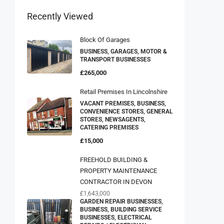
Recently Viewed
Block Of Garages
BUSINESS, GARAGES, MOTOR &
TRANSPORT BUSINESSES
£265,000
Retail Premises In Lincolnshire
VACANT PREMISES, BUSINESS,
CONVENIENCE STORES, GENERAL
STORES, NEWSAGENTS,
CATERING PREMISES
£15,000
FREEHOLD BUILDING &
PROPERTY MAINTENANCE
CONTRACTOR IN DEVON
£1,643,000
GARDEN REPAIR BUSINESSES,
BUSINESS, BUILDING SERVICE
BUSINESSES, ELECTRICAL