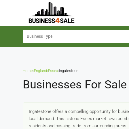
Home
›
England
›
Essex
›
Ingatestone
Businesses For Sale 
Ingatestone offers a compelling opportunity for busi
local demand. This historic Essex market town combi
residents and passing trade from surrounding areas.