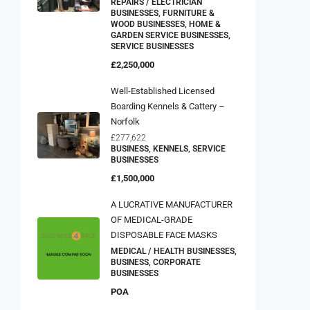
REPAIRS / ELECTRICIAN
BUSINESSES, FURNITURE &
WOOD BUSINESSES, HOME &
GARDEN SERVICE BUSINESSES,
SERVICE BUSINESSES
£2,250,000
Well-Established Licensed
Boarding Kennels & Cattery –
Norfolk
£277,622
BUSINESS, KENNELS, SERVICE
BUSINESSES
£1,500,000
A LUCRATIVE MANUFACTURER
OF MEDICAL-GRADE
DISPOSABLE FACE MASKS
MEDICAL / HEALTH BUSINESSES,
BUSINESS, CORPORATE
BUSINESSES
POA