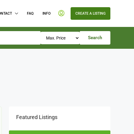
ONTACT
FAQ
INFO
CREATE A LISTING
Search
Featured Listings