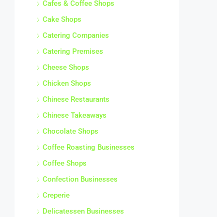
Cafes & Coffee Shops
Cake Shops
Catering Companies
Catering Premises
Cheese Shops
Chicken Shops
Chinese Restaurants
Chinese Takeaways
Chocolate Shops
Coffee Roasting Businesses
Coffee Shops
Confection Businesses
Creperie
Delicatessen Businesses