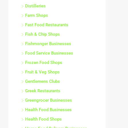
Distilleries
Farm Shops
Fast Food Restaurants
Fish & Chip Shops
Fishmonger Businesses
Food Service Businesses
Frozen Food Shops
Fruit & Veg Shops
Gentlemens Clubs
Greek Restaurants
Greengrocer Businesses
Health Food Businesses
Health Food Shops