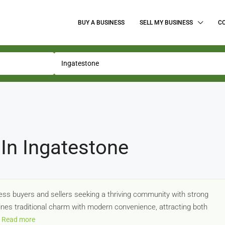
BUY A BUSINESS
SELL MY BUSINESS
C
In Ingatestone
ness buyers and sellers seeking a thriving community with strong
nes traditional charm with modern convenience, attracting both
Read more