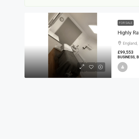
FOR SALE
Highly Ra
England,
£99,553
BUSINESS, 
22000
£24,000
£23,000
Window Cleaning Busines
Ramsgate Kent
Thanet
30000
27000
https://windo
WINDOW CLEANING BUSINESSES