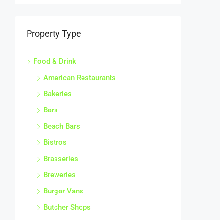
Property Type
Food & Drink
American Restaurants
Bakeries
Bars
Beach Bars
Bistros
Brasseries
Breweries
Burger Vans
Butcher Shops