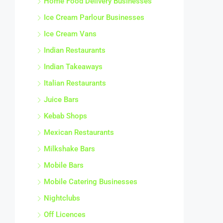
Home Food Delivery Businesses
Ice Cream Parlour Businesses
Ice Cream Vans
Indian Restaurants
Indian Takeaways
Italian Restaurants
Juice Bars
Kebab Shops
Mexican Restaurants
Milkshake Bars
Mobile Bars
Mobile Catering Businesses
Nightclubs
Off Licences