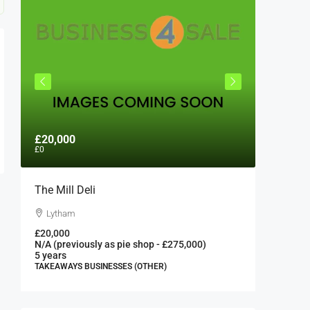
£20,000
£300,0
£0
The Mill Deli
Authent
London 
Lytham
London
£20,000
N/A (previously as pie shop - £275,000)
300000
5 years
FAST FOO
TAKEAWAYS BUSINESSES (OTHER)