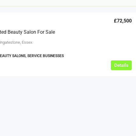
£72,500
ted Beauty Salon For Sale
 Ingatestone, Essex
BEAUTY SALONS, SERVICE BUSINESSES
£12,000
Details
s For Sale
Café Business For Sale Leeds
Armley
12000
tbc
CAFES & COFFEE SHOPS
w.clean-me.uk