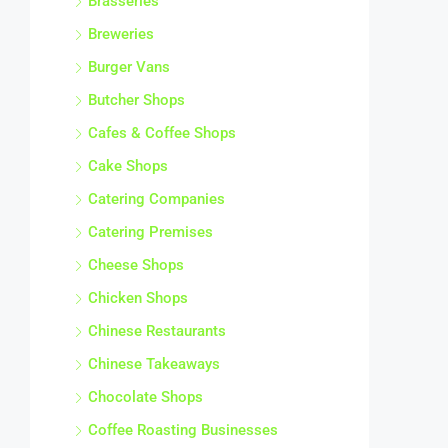
Brasseries
Breweries
Burger Vans
Butcher Shops
Cafes & Coffee Shops
Cake Shops
Catering Companies
Catering Premises
Cheese Shops
Chicken Shops
Chinese Restaurants
Chinese Takeaways
Chocolate Shops
Coffee Roasting Businesses