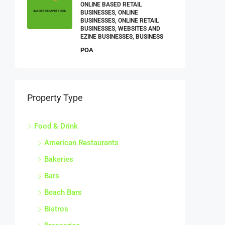
ONLINE BASED RETAIL
BUSINESSES, ONLINE
BUSINESSES, ONLINE RETAIL
BUSINESSES, WEBSITES AND
EZINE BUSINESSES, BUSINESS
POA
Property Type
Food & Drink
American Restaurants
Bakeries
Bars
Beach Bars
Bistros