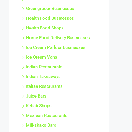
Greengrocer Businesses
Health Food Businesses
Health Food Shops
Home Food Delivery Businesses
Ice Cream Parlour Businesses
Ice Cream Vans
Indian Restaurants
Indian Takeaways
Italian Restaurants
Juice Bars
Kebab Shops
Mexican Restaurants
Milkshake Bars