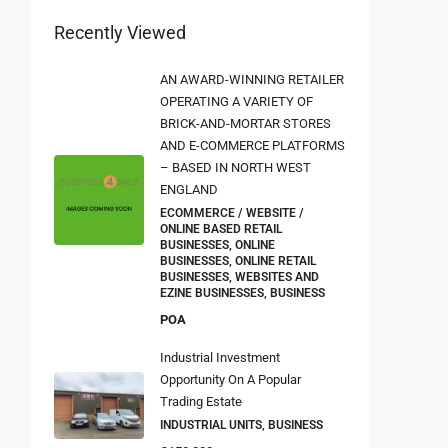
Recently Viewed
AN AWARD-WINNING RETAILER
OPERATING A VARIETY OF
BRICK-AND-MORTAR STORES
AND E-COMMERCE PLATFORMS
– BASED IN NORTH WEST
ENGLAND
ECOMMERCE / WEBSITE /
ONLINE BASED RETAIL
BUSINESSES, ONLINE
BUSINESSES, ONLINE RETAIL
BUSINESSES, WEBSITES AND
EZINE BUSINESSES, BUSINESS
POA
Industrial Investment
Opportunity On A Popular
Trading Estate
INDUSTRIAL UNITS, BUSINESS