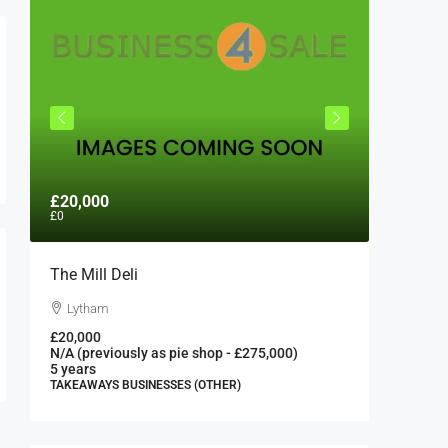
£20,000
£300,0
£0
The Mill Deli
Authent
London 
Lytham
London
£20,000
N/A (previously as pie shop - £275,000)
300000
5 years
FAST FOO
TAKEAWAYS BUSINESSES (OTHER)