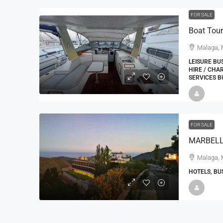
FOR SALE
Boat Tour
Malaga, 
LEISURE BU
HIRE / CHA
SERVICES B
22000
£24,000
£23,000
FOR SALE
Window Cleaning Busines
Ramsgate Kent
Malaga, 
Thanet
HOTELS, BU
30000
27000
https://windo
WINDOW CLEANING BUSINESSES