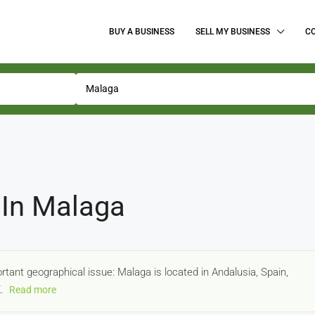
BUY A BUSINESS
SELL MY BUSINESS
C
 In Malaga
portant geographical issue: Malaga is located in Andalusia, Spain,
K.
Read more