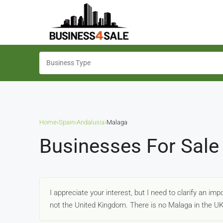
Home
›
Spain
›
Andalusia
›
Malaga
Businesses For Sale
I appreciate your interest, but I need to clarify an im
not the United Kingdom. There is no Malaga in the U