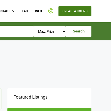
ONTACT
FAQ
INFO
CREATE A LISTING
Search
Featured Listings