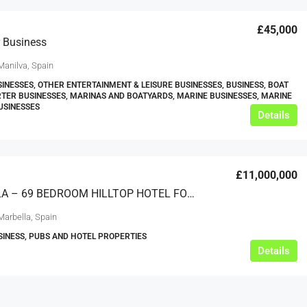
£45,000
 Business
Manilva, Spain
SINESSES, OTHER ENTERTAINMENT & LEISURE BUSINESSES, BUSINESS, BOAT
RTER BUSINESSES, MARINAS AND BOATYARDS, MARINE BUSINESSES, MARINE
USINESSES
Details
£12,000
£11,000,000
s For Sale
Café Business For Sale Leeds
MARBELLA – 69 BEDROOM HILLTOP HOTEL FOR SALE
Armley
Marbella, Spain
12000
tbc
SINESS, PUBS AND HOTEL PROPERTIES
CAFES & COFFEE SHOPS
w.clean-me.uk
Details