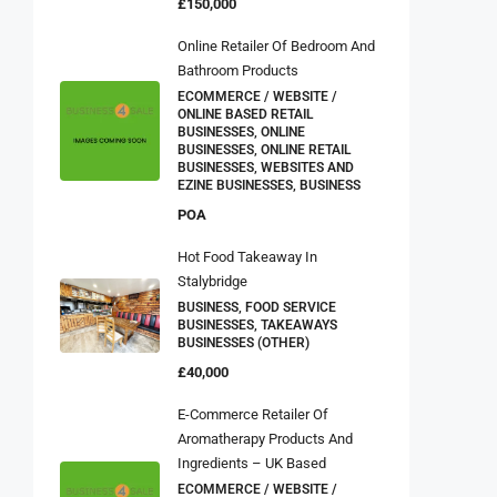
£150,000
Online Retailer Of Bedroom And
Bathroom Products
ECOMMERCE / WEBSITE /
ONLINE BASED RETAIL
BUSINESSES, ONLINE
BUSINESSES, ONLINE RETAIL
BUSINESSES, WEBSITES AND
EZINE BUSINESSES, BUSINESS
POA
Hot Food Takeaway In
Stalybridge
BUSINESS, FOOD SERVICE
BUSINESSES, TAKEAWAYS
BUSINESSES (OTHER)
£40,000
E-Commerce Retailer Of
Aromatherapy Products And
Ingredients – UK Based
ECOMMERCE / WEBSITE /