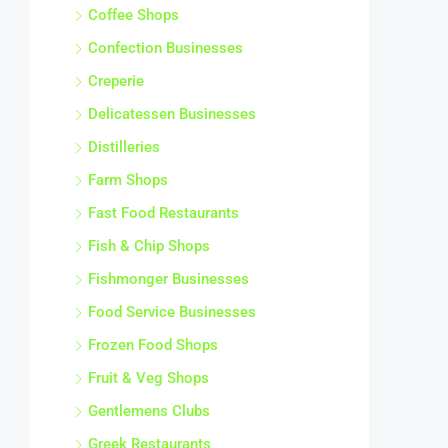
Coffee Shops
Confection Businesses
Creperie
Delicatessen Businesses
Distilleries
Farm Shops
Fast Food Restaurants
Fish & Chip Shops
Fishmonger Businesses
Food Service Businesses
Frozen Food Shops
Fruit & Veg Shops
Gentlemens Clubs
Greek Restaurants