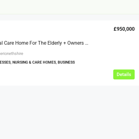
£950,000
Residential Care Home For The Elderly + Owners Accommodation – Wales
erionethshire
ESSES, NURSING & CARE HOMES, BUSINESS
£12,000
Details
s For Sale
Café Business For Sale Leeds
Armley
12000
tbc
CAFES & COFFEE SHOPS
w.clean-me.uk