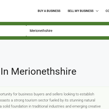
BUY A BUSINESS
SELL MY BUSINESS
C
 In Merionethshire
rtunity for business buyers and sellers looking to establish
oasts a strong tourism sector fueled by its stunning natural
 solid foundation in traditional industries and emerging creative