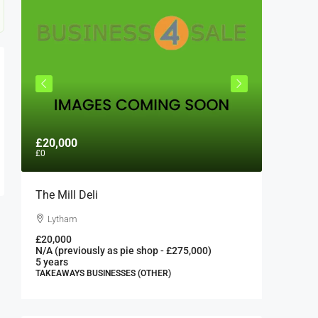
£20,000
£300,0
£0
The Mill Deli
Authent
London 
Lytham
London
£20,000
N/A (previously as pie shop - £275,000)
300000
5 years
FAST FOO
TAKEAWAYS BUSINESSES (OTHER)