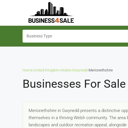
Home
›
United Kingdom
›
Wales
›
Gwynedd
›
Merionethshire
Businesses For Sale
Merionethshire in Gwynedd presents a distinctive oppo
themselves in a thriving Welsh community. The area b
landscapes and outdoor recreation appeal, alongside a