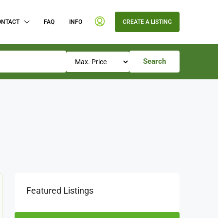
ONTACT
FAQ
INFO
CREATE A LISTING
Search
Featured Listings