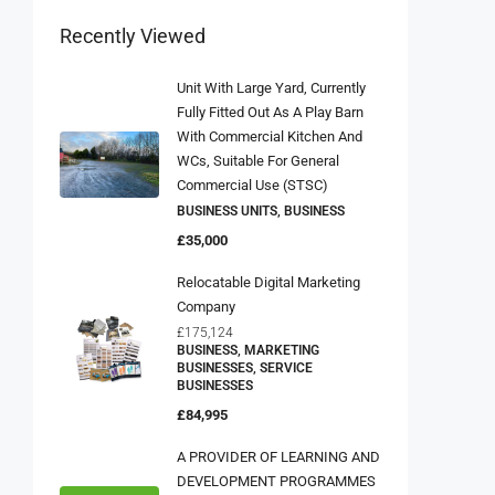
Recently Viewed
Unit With Large Yard, Currently
Fully Fitted Out As A Play Barn
With Commercial Kitchen And
WCs, Suitable For General
Commercial Use (STSC)
BUSINESS UNITS, BUSINESS
£35,000
Relocatable Digital Marketing
Company
£175,124
BUSINESS, MARKETING
BUSINESSES, SERVICE
BUSINESSES
£84,995
A PROVIDER OF LEARNING AND
DEVELOPMENT PROGRAMMES