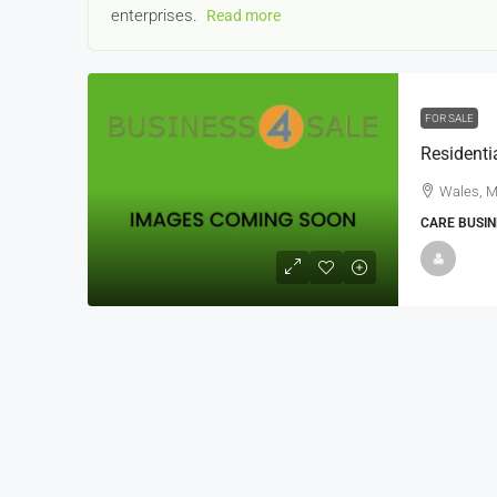
enterprises.
Read more
FOR SALE
Wales, M
22000
£24,000
CARE BUSIN
£23,000
Window Cleaning Busines
Ramsgate Kent
Thanet
30000
27000
https://windo
WINDOW CLEANING BUSINESSES