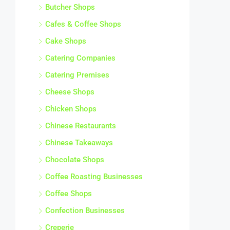
Butcher Shops
Cafes & Coffee Shops
Cake Shops
Catering Companies
Catering Premises
Cheese Shops
Chicken Shops
Chinese Restaurants
Chinese Takeaways
Chocolate Shops
Coffee Roasting Businesses
Coffee Shops
Confection Businesses
Creperie