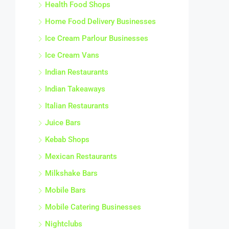
Health Food Shops
Home Food Delivery Businesses
Ice Cream Parlour Businesses
Ice Cream Vans
Indian Restaurants
Indian Takeaways
Italian Restaurants
Juice Bars
Kebab Shops
Mexican Restaurants
Milkshake Bars
Mobile Bars
Mobile Catering Businesses
Nightclubs