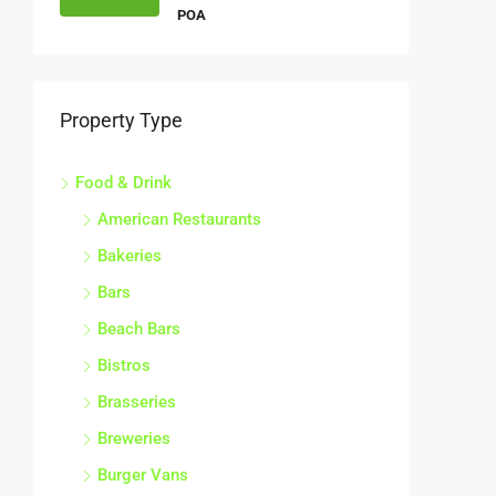
POA
Property Type
Food & Drink
American Restaurants
Bakeries
Bars
Beach Bars
Bistros
Brasseries
Breweries
Burger Vans