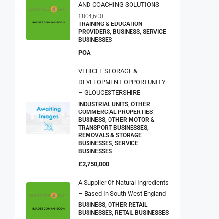
AND COACHING SOLUTIONS
£804,600
TRAINING & EDUCATION
PROVIDERS, BUSINESS, SERVICE
BUSINESSES
POA
VEHICLE STORAGE &
DEVELOPMENT OPPORTUNITY
– GLOUCESTERSHIRE
INDUSTRIAL UNITS, OTHER
COMMERCIAL PROPERTIES,
BUSINESS, OTHER MOTOR &
TRANSPORT BUSINESSES,
REMOVALS & STORAGE
BUSINESSES, SERVICE
BUSINESSES
£2,750,000
A Supplier Of Natural Ingredients
– Based In South West England
BUSINESS, OTHER RETAIL
BUSINESSES, RETAIL BUSINESSES