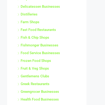
Delicatessen Businesses
Distilleries
Farm Shops
Fast Food Restaurants
Fish & Chip Shops
Fishmonger Businesses
Food Service Businesses
Frozen Food Shops
Fruit & Veg Shops
Gentlemens Clubs
Greek Restaurants
Greengrocer Businesses
Health Food Businesses