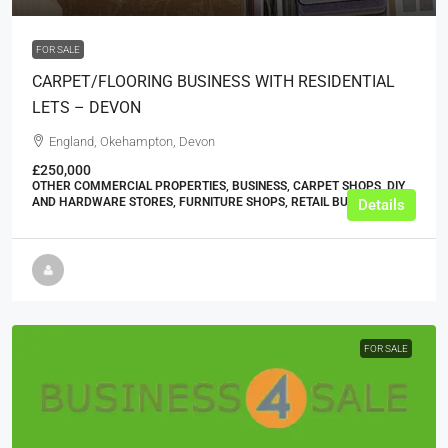
FOR SALE
CARPET/FLOORING BUSINESS WITH RESIDENTIAL
LETS – DEVON
England, Okehampton, Devon
£250,000
OTHER COMMERCIAL PROPERTIES, BUSINESS, CARPET SHOPS, DIY
AND HARDWARE STORES, FURNITURE SHOPS, RETAIL BUSINESSES
Details
FOR SALE