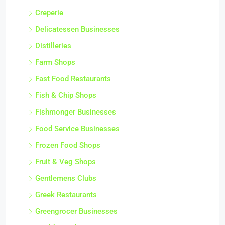
Creperie
Delicatessen Businesses
Distilleries
Farm Shops
Fast Food Restaurants
Fish & Chip Shops
Fishmonger Businesses
Food Service Businesses
Frozen Food Shops
Fruit & Veg Shops
Gentlemens Clubs
Greek Restaurants
Greengrocer Businesses