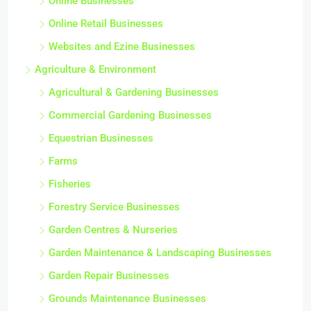
Online Businesses
Online Retail Businesses
Websites and Ezine Businesses
Agriculture & Environment
Agricultural & Gardening Businesses
Commercial Gardening Businesses
Equestrian Businesses
Farms
Fisheries
Forestry Service Businesses
Garden Centres & Nurseries
Garden Maintenance & Landscaping Businesses
Garden Repair Businesses
Grounds Maintenance Businesses