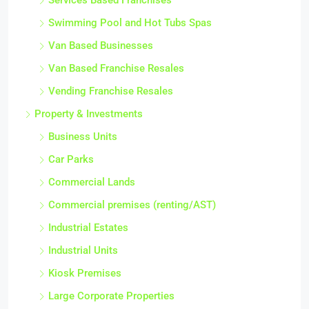
Services Based Franchises
Swimming Pool and Hot Tubs Spas
Van Based Businesses
Van Based Franchise Resales
Vending Franchise Resales
Property & Investments
Business Units
Car Parks
Commercial Lands
Commercial premises (renting/AST)
Industrial Estates
Industrial Units
Kiosk Premises
Large Corporate Properties