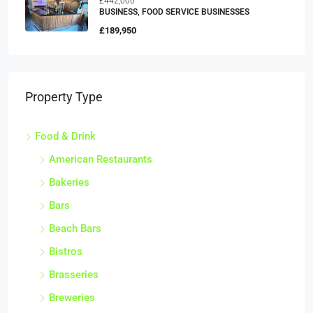
£442,000
BUSINESS, FOOD SERVICE BUSINESSES
£189,950
Property Type
Food & Drink
American Restaurants
Bakeries
Bars
Beach Bars
Bistros
Brasseries
Breweries