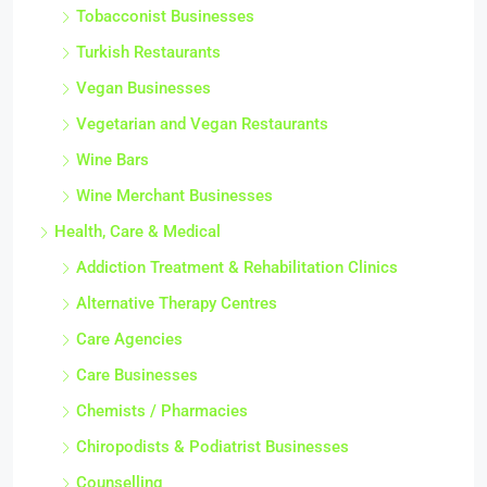
Tobacconist Businesses
Turkish Restaurants
Vegan Businesses
Vegetarian and Vegan Restaurants
Wine Bars
Wine Merchant Businesses
Health, Care & Medical
Addiction Treatment & Rehabilitation Clinics
Alternative Therapy Centres
Care Agencies
Care Businesses
Chemists / Pharmacies
Chiropodists & Podiatrist Businesses
Counselling