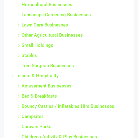
Horticultural Businesses
Landscape Gardening Businesses
Lawn Care Businesses
Other Agricultural Businesses
Small Holdings
Stables
Tree Surgeon Businesses
Leisure & Hospitality
Amusement Businesses
Bed & Breakfasts
Bouncy Castles / Inflatables Hire Businesses
Campsites
Caravan Parks
Childrens Activity & Play Businesses