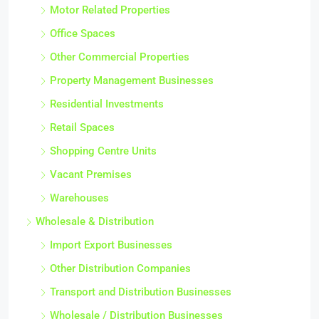
Motor Related Properties
Office Spaces
Other Commercial Properties
Property Management Businesses
Residential Investments
Retail Spaces
Shopping Centre Units
Vacant Premises
Warehouses
Wholesale & Distribution
Import Export Businesses
Other Distribution Companies
Transport and Distribution Businesses
Wholesale / Distribution Businesses