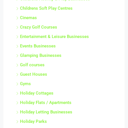
Childrens Soft Play Centres
Cinemas
Crazy Golf Courses
Entertainment & Leisure Businesses
Events Businesses
Glamping Businesses
Golf courses
Guest Houses
Gyms
Holiday Cottages
Holiday Flats / Apartments
Holiday Letting Businesses
Holiday Parks