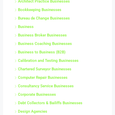
Architect Practice Businesses
Bookkeeping Businesses
Bureau de Change Businesses
Business
Business Broker Businesses
Business Coaching Businesses
Business to Business (B2B)
Calibration and Testing Businesses
Chartered Surveyor Businesses
Computer Repair Businesses
Consultancy Service Businesses
Corporate Businesses
Debt Collectors & Bailiffs Businesses
Design Agencies