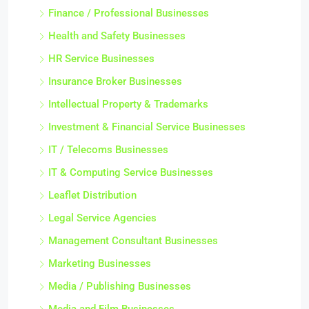
Finance / Professional Businesses
Health and Safety Businesses
HR Service Businesses
Insurance Broker Businesses
Intellectual Property & Trademarks
Investment & Financial Service Businesses
IT / Telecoms Businesses
IT & Computing Service Businesses
Leaflet Distribution
Legal Service Agencies
Management Consultant Businesses
Marketing Businesses
Media / Publishing Businesses