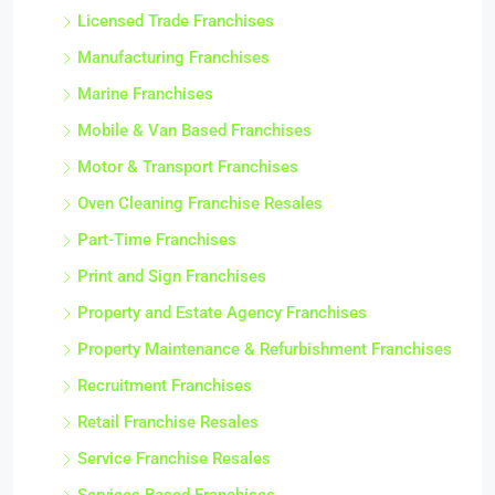
Licensed Trade Franchises
Manufacturing Franchises
Marine Franchises
Mobile & Van Based Franchises
Motor & Transport Franchises
Oven Cleaning Franchise Resales
Part-Time Franchises
Print and Sign Franchises
Property and Estate Agency Franchises
Property Maintenance & Refurbishment Franchises
Recruitment Franchises
Retail Franchise Resales
Service Franchise Resales