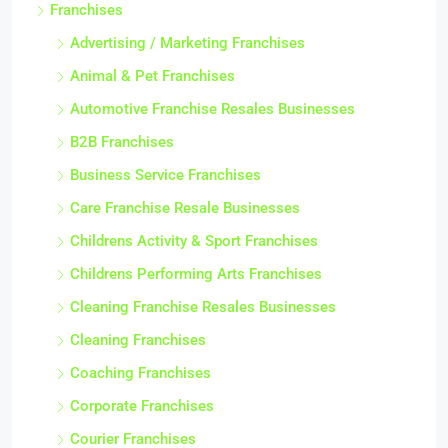
Franchises
Advertising / Marketing Franchises
Animal & Pet Franchises
Automotive Franchise Resales Businesses
B2B Franchises
Business Service Franchises
Care Franchise Resale Businesses
Childrens Activity & Sport Franchises
Childrens Performing Arts Franchises
Cleaning Franchise Resales Businesses
Cleaning Franchises
Coaching Franchises
Corporate Franchises
Courier Franchises