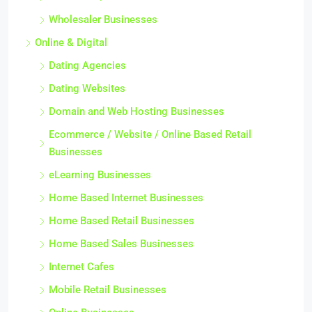
Wholesaler Businesses
Online & Digital
Dating Agencies
Dating Websites
Domain and Web Hosting Businesses
Ecommerce / Website / Online Based Retail
Businesses
eLearning Businesses
Home Based Internet Businesses
Home Based Retail Businesses
Home Based Sales Businesses
Internet Cafes
Mobile Retail Businesses