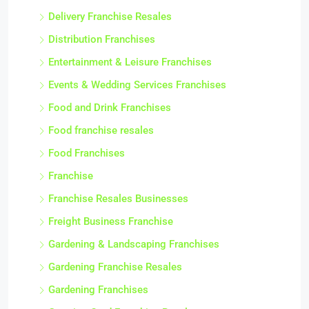
Delivery Franchise Resales
Distribution Franchises
Entertainment & Leisure Franchises
Events & Wedding Services Franchises
Food and Drink Franchises
Food franchise resales
Food Franchises
Franchise
Franchise Resales Businesses
Freight Business Franchise
Gardening & Landscaping Franchises
Gardening Franchise Resales
Gardening Franchises