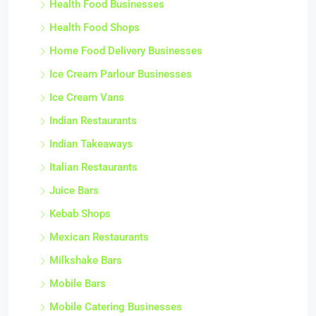
Health Food Businesses
Health Food Shops
Home Food Delivery Businesses
Ice Cream Parlour Businesses
Ice Cream Vans
Indian Restaurants
Indian Takeaways
Italian Restaurants
Juice Bars
Kebab Shops
Mexican Restaurants
Milkshake Bars
Mobile Bars
Mobile Catering Businesses