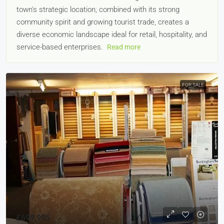
town's strategic location, combined with its strong
community spirit and growing tourist trade, creates a
diverse economic landscape ideal for retail, hospitality, and
service-based enterprises.
Read more
FOR SALE
£699,995