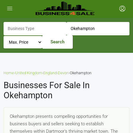
Search
Home
›
United Kingdom
›
England
›
Devon
›
Okehampton
Businesses For Sale In
Okehampton
Okehampton presents compelling opportunities for
business buyers and sellers seeking to establish
themselves within Dartmoor's thriving market town. The