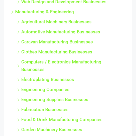
Web Design and Development Businesses
Manufacturing & Engineering
Agricultural Machinery Businesses
Automotive Manufacturing Businesses
Caravan Manufacturing Businesses
Clothes Manufacturing Businesses
Computers / Electronics Manufacturing
Businesses
Electroplating Businesses
Engineering Companies
Engineering Supplies Businesses
Fabrication Businesses
Food & Drink Manufacturing Companies
Garden Machinery Businesses