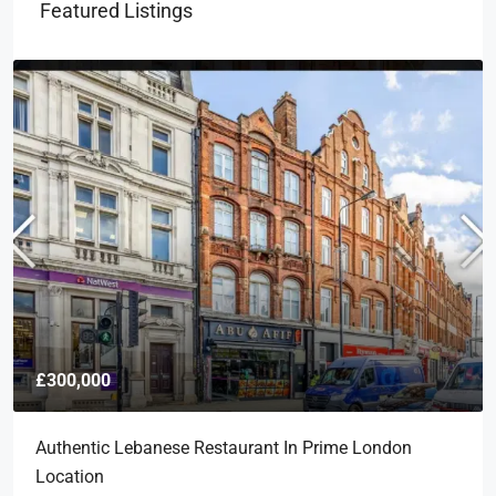
Featured Listings
£300,000
Authentic Lebanese Restaurant In Prime London
Location