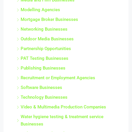
Media and Film Businesses
Modelling Agencies
Mortgage Broker Businesses
Networking Businesses
Outdoor Media Businesses
Partnership Opportunities
PAT Testing Businesses
Publishing Businesses
Recruitment or Employment Agencies
Software Businesses
Technology Businesses
Video & Multimedia Production Companies
Water hygiene testing & treatment service
Businesses