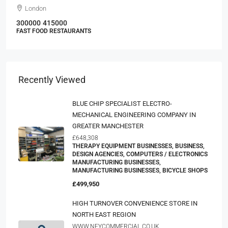
London
300000
415000
FAST FOOD RESTAURANTS
Recently Viewed
BLUE CHIP SPECIALIST ELECTRO-
MECHANICAL ENGINEERING COMPANY IN
GREATER MANCHESTER
£648,308
THERAPY EQUIPMENT BUSINESSES, BUSINESS,
DESIGN AGENCIES, COMPUTERS / ELECTRONICS
MANUFACTURING BUSINESSES,
MANUFACTURING BUSINESSES, BICYCLE SHOPS
£499,950
HIGH TURNOVER CONVENIENCE STORE IN
NORTH EAST REGION
WWW.NEYCOMMERCIAL.CO.UK