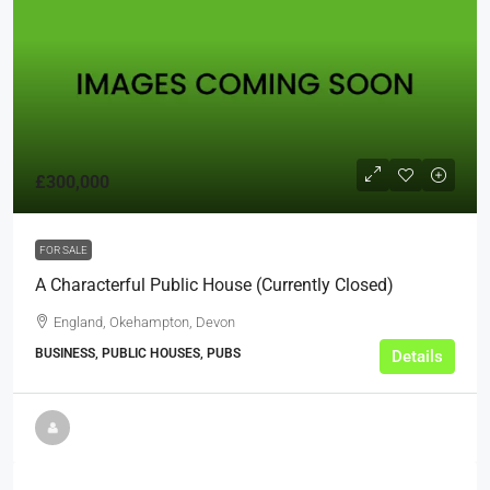
£300,000
FOR SALE
A Characterful Public House (Currently Closed)
England, Okehampton, Devon
BUSINESS, PUBLIC HOUSES, PUBS
Details