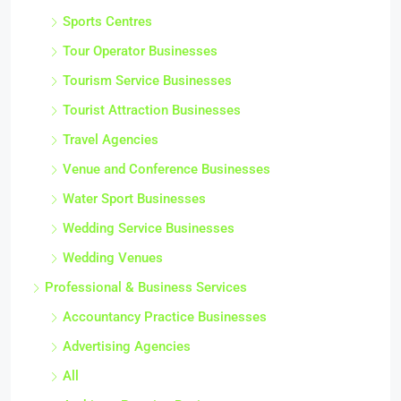
Sports Centres
Tour Operator Businesses
Tourism Service Businesses
Tourist Attraction Businesses
Travel Agencies
Venue and Conference Businesses
Water Sport Businesses
Wedding Service Businesses
Wedding Venues
Professional & Business Services
Accountancy Practice Businesses
Advertising Agencies
All