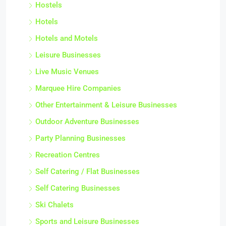
Hostels
Hotels
Hotels and Motels
Leisure Businesses
Live Music Venues
Marquee Hire Companies
Other Entertainment & Leisure Businesses
Outdoor Adventure Businesses
Party Planning Businesses
Recreation Centres
Self Catering / Flat Businesses
Self Catering Businesses
Ski Chalets
Sports and Leisure Businesses