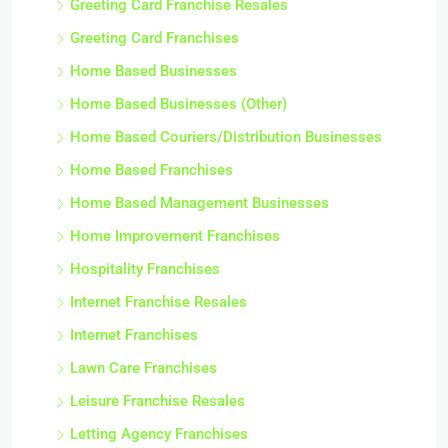
Greeting Card Franchise Resales
Greeting Card Franchises
Home Based Businesses
Home Based Businesses (Other)
Home Based Couriers/Distribution Businesses
Home Based Franchises
Home Based Management Businesses
Home Improvement Franchises
Hospitality Franchises
Internet Franchise Resales
Internet Franchises
Lawn Care Franchises
Leisure Franchise Resales
Letting Agency Franchises