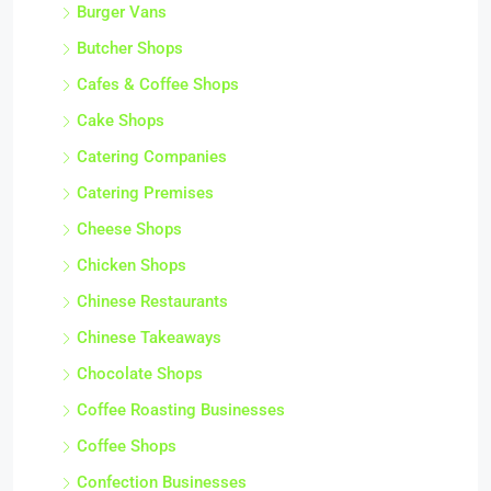
Burger Vans
Butcher Shops
Cafes & Coffee Shops
Cake Shops
Catering Companies
Catering Premises
Cheese Shops
Chicken Shops
Chinese Restaurants
Chinese Takeaways
Chocolate Shops
Coffee Roasting Businesses
Coffee Shops
Confection Businesses