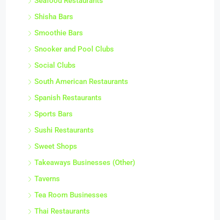
Seafood Restaurants
Shisha Bars
Smoothie Bars
Snooker and Pool Clubs
Social Clubs
South American Restaurants
Spanish Restaurants
Sports Bars
Sushi Restaurants
Sweet Shops
Takeaways Businesses (Other)
Taverns
Tea Room Businesses
Thai Restaurants