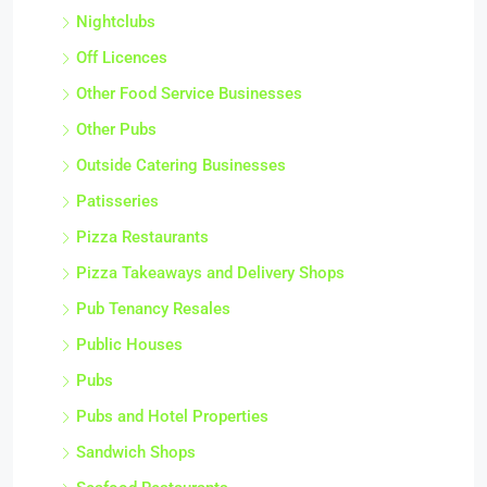
Nightclubs
Off Licences
Other Food Service Businesses
Other Pubs
Outside Catering Businesses
Patisseries
Pizza Restaurants
Pizza Takeaways and Delivery Shops
Pub Tenancy Resales
Public Houses
Pubs
Pubs and Hotel Properties
Sandwich Shops