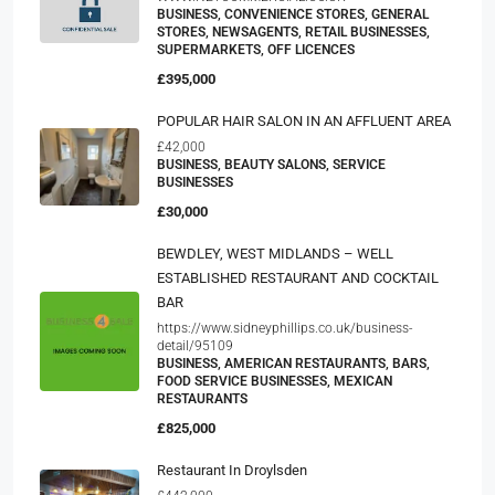
BUSINESS, CONVENIENCE STORES, GENERAL
STORES, NEWSAGENTS, RETAIL BUSINESSES,
SUPERMARKETS, OFF LICENCES
£395,000
POPULAR HAIR SALON IN AN AFFLUENT AREA
£42,000
BUSINESS, BEAUTY SALONS, SERVICE
BUSINESSES
£30,000
BEWDLEY, WEST MIDLANDS – WELL
ESTABLISHED RESTAURANT AND COCKTAIL
BAR
https://www.sidneyphillips.co.uk/business-
detail/95109
BUSINESS, AMERICAN RESTAURANTS, BARS,
FOOD SERVICE BUSINESSES, MEXICAN
RESTAURANTS
£825,000
Restaurant In Droylsden