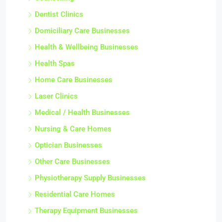
Dentist Clinics
Domiciliary Care Businesses
Health & Wellbeing Businesses
Health Spas
Home Care Businesses
Laser Clinics
Medical / Health Businesses
Nursing & Care Homes
Optician Businesses
Other Care Businesses
Physiotherapy Supply Businesses
Residential Care Homes
Therapy Equipment Businesses