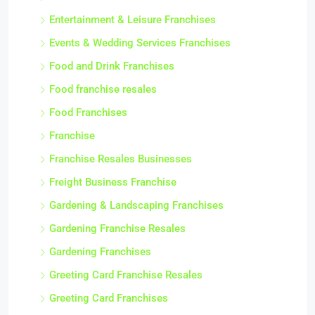
Entertainment & Leisure Franchises
Events & Wedding Services Franchises
Food and Drink Franchises
Food franchise resales
Food Franchises
Franchise
Franchise Resales Businesses
Freight Business Franchise
Gardening & Landscaping Franchises
Gardening Franchise Resales
Gardening Franchises
Greeting Card Franchise Resales
Greeting Card Franchises