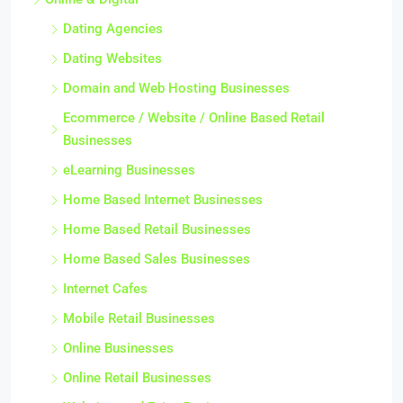
Dating Agencies
Dating Websites
Domain and Web Hosting Businesses
Ecommerce / Website / Online Based Retail
Businesses
eLearning Businesses
Home Based Internet Businesses
Home Based Retail Businesses
Home Based Sales Businesses
Internet Cafes
Mobile Retail Businesses
Online Businesses
Online Retail Businesses