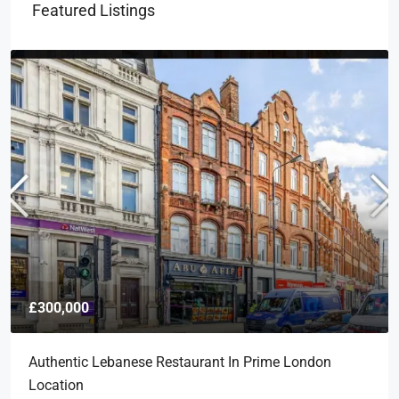
Featured Listings
£300,000
Authentic Lebanese Restaurant In Prime London
Location