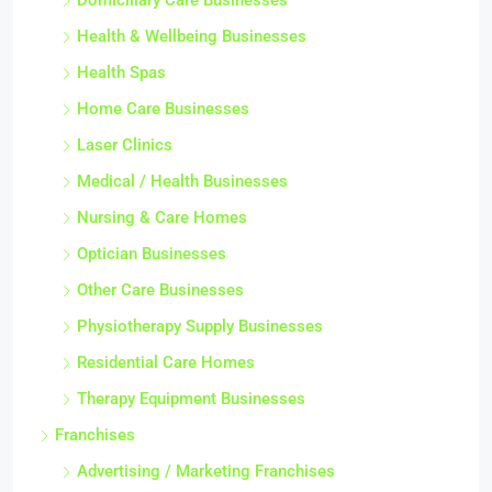
Domiciliary Care Businesses
Health & Wellbeing Businesses
Health Spas
Home Care Businesses
Laser Clinics
Medical / Health Businesses
Nursing & Care Homes
Optician Businesses
Other Care Businesses
Physiotherapy Supply Businesses
Residential Care Homes
Therapy Equipment Businesses
Franchises
Advertising / Marketing Franchises