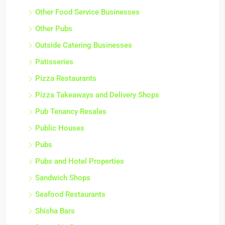
Other Food Service Businesses
Other Pubs
Outside Catering Businesses
Patisseries
Pizza Restaurants
Pizza Takeaways and Delivery Shops
Pub Tenancy Resales
Public Houses
Pubs
Pubs and Hotel Properties
Sandwich Shops
Seafood Restaurants
Shisha Bars