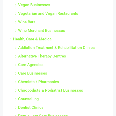
Vegan Businesses
Vegetarian and Vegan Restaurants
Wine Bars
Wine Merchant Businesses
Health, Care & Medical
Addiction Treatment & Rehabilitation Clinics
Alternative Therapy Centres
Care Agencies
Care Businesses
Chemists / Pharmacies
Chiropodists & Podiatrist Businesses
Counselling
Dentist Clinics