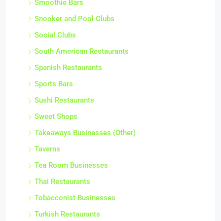
Smoothie Bars
Snooker and Pool Clubs
Social Clubs
South American Restaurants
Spanish Restaurants
Sports Bars
Sushi Restaurants
Sweet Shops
Takeaways Businesses (Other)
Taverns
Tea Room Businesses
Thai Restaurants
Tobacconist Businesses
Turkish Restaurants