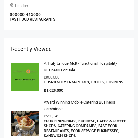
London
300000
415000
FAST FOOD RESTAURANTS
Recently Viewed
A Truly Unique Multi-Functional Hospitality
Business For Sale
£800,000
HOSPITALITY FRANCHISES, HOTELS, BUSINESS
£1,025,000
Award Winning Mobile Catering Business –
Cambridge
£520,349
FOOD FRANCHISES, BUSINESS, CAFES & COFFEE
SHOPS, CATERING COMPANIES, FAST FOOD
RESTAURANTS, FOOD SERVICE BUSINESSES,
SANDWICH SHOPS