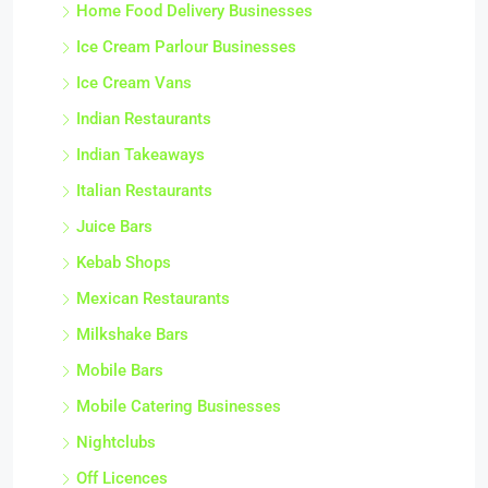
Home Food Delivery Businesses
Ice Cream Parlour Businesses
Ice Cream Vans
Indian Restaurants
Indian Takeaways
Italian Restaurants
Juice Bars
Kebab Shops
Mexican Restaurants
Milkshake Bars
Mobile Bars
Mobile Catering Businesses
Nightclubs
Off Licences