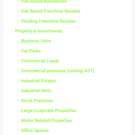
Van Based Businesses
Van Based Franchise Resales
Vending Franchise Resales
Property & Investments
Business Units
Car Parks
Commercial Lands
Commercial premises (renting/AST)
Industrial Estates
Industrial Units
Kiosk Premises
Large Corporate Properties
Motor Related Properties
Office Spaces