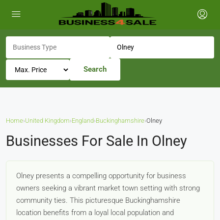
Search
Home
›
United Kingdom
›
England
›
Buckinghamshire
›
Olney
Businesses For Sale In Olney
Olney presents a compelling opportunity for business
owners seeking a vibrant market town setting with strong
community ties. This picturesque Buckinghamshire
location benefits from a loyal local population and