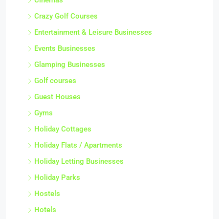
Cinemas
Crazy Golf Courses
Entertainment & Leisure Businesses
Events Businesses
Glamping Businesses
Golf courses
Guest Houses
Gyms
Holiday Cottages
Holiday Flats / Apartments
Holiday Letting Businesses
Holiday Parks
Hostels
Hotels