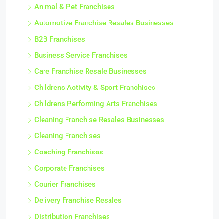
Animal & Pet Franchises
Automotive Franchise Resales Businesses
B2B Franchises
Business Service Franchises
Care Franchise Resale Businesses
Childrens Activity & Sport Franchises
Childrens Performing Arts Franchises
Cleaning Franchise Resales Businesses
Cleaning Franchises
Coaching Franchises
Corporate Franchises
Courier Franchises
Delivery Franchise Resales
Distribution Franchises