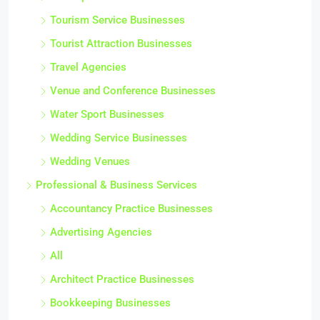
Tourism Service Businesses
Tourist Attraction Businesses
Travel Agencies
Venue and Conference Businesses
Water Sport Businesses
Wedding Service Businesses
Wedding Venues
Professional & Business Services
Accountancy Practice Businesses
Advertising Agencies
All
Architect Practice Businesses
Bookkeeping Businesses