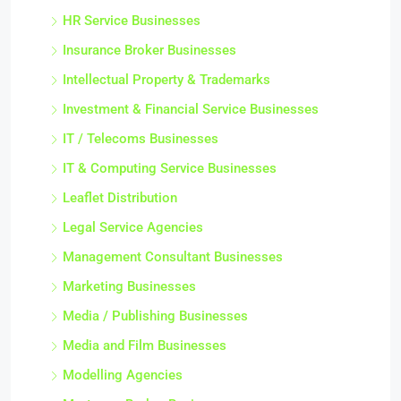
HR Service Businesses
Insurance Broker Businesses
Intellectual Property & Trademarks
Investment & Financial Service Businesses
IT / Telecoms Businesses
IT & Computing Service Businesses
Leaflet Distribution
Legal Service Agencies
Management Consultant Businesses
Marketing Businesses
Media / Publishing Businesses
Media and Film Businesses
Modelling Agencies