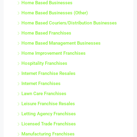
Home Based Businesses
Home Based Businesses (Other)
Home Based Couriers/Distribution Businesses
Home Based Franchises
Home Based Management Businesses
Home Improvement Franchises
Hospitality Franchises
Internet Franchise Resales
Internet Franchises
Lawn Care Franchises
Leisure Franchise Resales
Letting Agency Franchises
Licensed Trade Franchises
Manufacturing Franchises