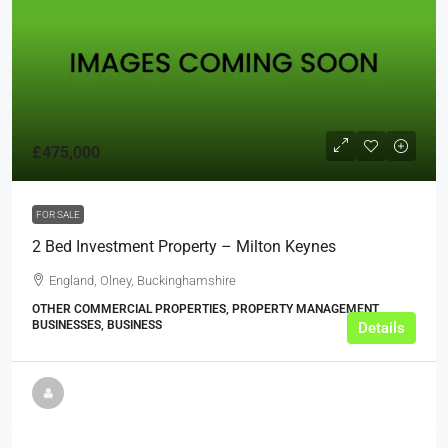
£475,000
FOR SALE
2 Bed Investment Property – Milton Keynes
England, Olney, Buckinghamshire
OTHER COMMERCIAL PROPERTIES, PROPERTY MANAGEMENT
BUSINESSES, BUSINESS
Details