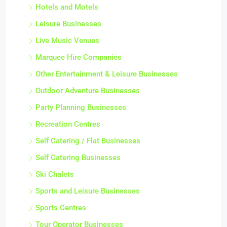
Hotels and Motels
Leisure Businesses
Live Music Venues
Marquee Hire Companies
Other Entertainment & Leisure Businesses
Outdoor Adventure Businesses
Party Planning Businesses
Recreation Centres
Self Catering / Flat Businesses
Self Catering Businesses
Ski Chalets
Sports and Leisure Businesses
Sports Centres
Tour Operator Businesses