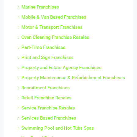
Marine Franchises
Mobile & Van Based Franchises
Motor & Transport Franchises
Oven Cleaning Franchise Resales
Part-Time Franchises
Print and Sign Franchises
Property and Estate Agency Franchises
Property Maintenance & Refurbishment Franchises
Recruitment Franchises
Retail Franchise Resales
Service Franchise Resales
Services Based Franchises
Swimming Pool and Hot Tubs Spas