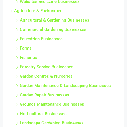
Websites and Ezine Businesses
Agriculture & Environment
Agricultural & Gardening Businesses
Commercial Gardening Businesses
Equestrian Businesses
Farms
Fisheries
Forestry Service Businesses
Garden Centres & Nurseries
Garden Maintenance & Landscaping Businesses
Garden Repair Businesses
Grounds Maintenance Businesses
Horticultural Businesses
Landscape Gardening Businesses