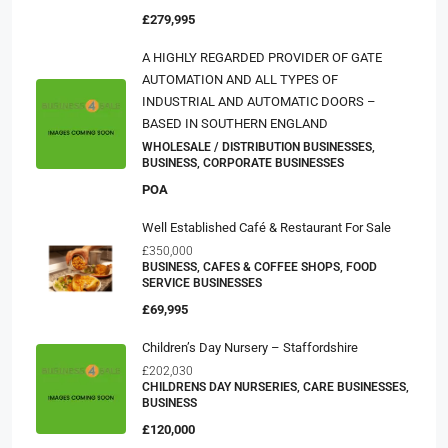
£279,995
A HIGHLY REGARDED PROVIDER OF GATE
AUTOMATION AND ALL TYPES OF
INDUSTRIAL AND AUTOMATIC DOORS –
BASED IN SOUTHERN ENGLAND
WHOLESALE / DISTRIBUTION BUSINESSES,
BUSINESS, CORPORATE BUSINESSES
POA
Well Established Café & Restaurant For Sale
£350,000
BUSINESS, CAFES & COFFEE SHOPS, FOOD
SERVICE BUSINESSES
£69,995
Children’s Day Nursery – Staffordshire
£202,030
CHILDRENS DAY NURSERIES, CARE BUSINESSES,
BUSINESS
£120,000