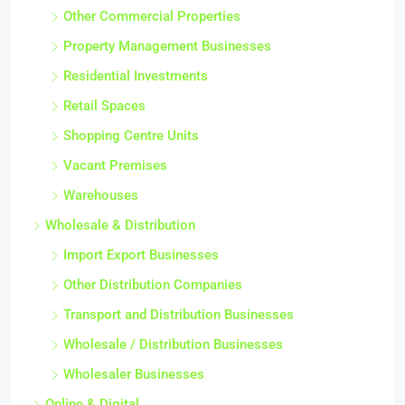
Other Commercial Properties
Property Management Businesses
Residential Investments
Retail Spaces
Shopping Centre Units
Vacant Premises
Warehouses
Wholesale & Distribution
Import Export Businesses
Other Distribution Companies
Transport and Distribution Businesses
Wholesale / Distribution Businesses
Wholesaler Businesses
Online & Digital