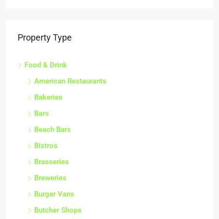
Property Type
Food & Drink
American Restaurants
Bakeries
Bars
Beach Bars
Bistros
Brasseries
Breweries
Burger Vans
Butcher Shops