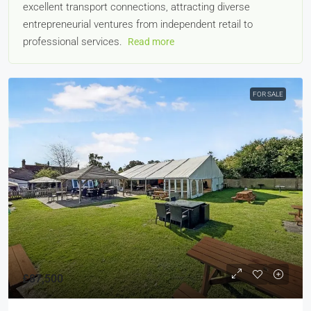
excellent transport connections, attracting diverse
entrepreneurial ventures from independent retail to
professional services.
Read more
FOR SALE
£87,500