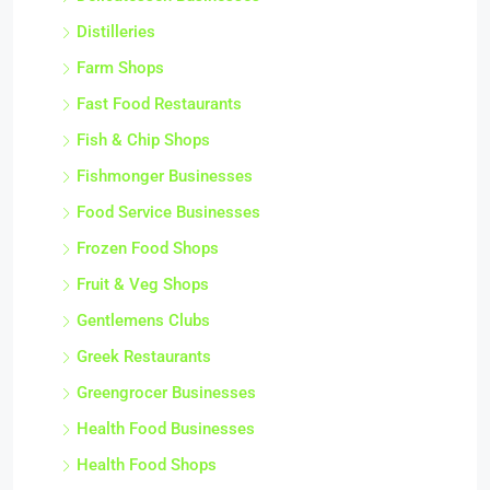
Distilleries
Farm Shops
Fast Food Restaurants
Fish & Chip Shops
Fishmonger Businesses
Food Service Businesses
Frozen Food Shops
Fruit & Veg Shops
Gentlemens Clubs
Greek Restaurants
Greengrocer Businesses
Health Food Businesses
Health Food Shops