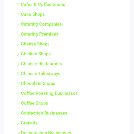
Cafes & Coffee Shops
Cake Shops
Catering Companies
Catering Premises
Cheese Shops
Chicken Shops
Chinese Restaurants
Chinese Takeaways
Chocolate Shops
Coffee Roasting Businesses
Coffee Shops
Confection Businesses
Creperie
Delicatessen Businesses