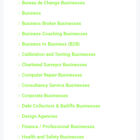
Bureau de Change Businesses
Business
Business Broker Businesses
Business Coaching Businesses
Business to Business (B2B)
Calibration and Testing Businesses
Chartered Surveyor Businesses
Computer Repair Businesses
Consultancy Service Businesses
Corporate Businesses
Debt Collectors & Bailiffs Businesses
Design Agencies
Finance / Professional Businesses
Health and Safety Businesses