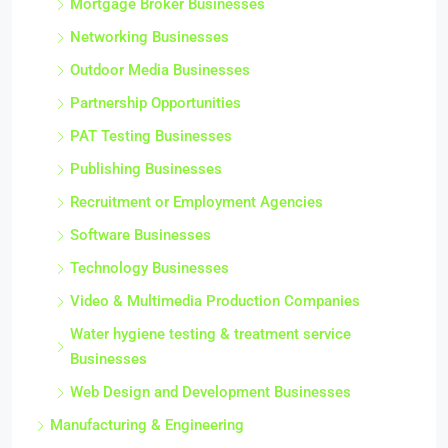
Mortgage Broker Businesses
Networking Businesses
Outdoor Media Businesses
Partnership Opportunities
PAT Testing Businesses
Publishing Businesses
Recruitment or Employment Agencies
Software Businesses
Technology Businesses
Video & Multimedia Production Companies
Water hygiene testing & treatment service
Businesses
Web Design and Development Businesses
Manufacturing & Engineering