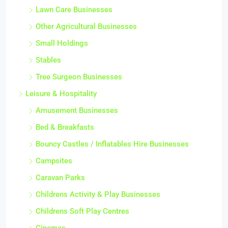
Lawn Care Businesses
Other Agricultural Businesses
Small Holdings
Stables
Tree Surgeon Businesses
Leisure & Hospitality
Amusement Businesses
Bed & Breakfasts
Bouncy Castles / Inflatables Hire Businesses
Campsites
Caravan Parks
Childrens Activity & Play Businesses
Childrens Soft Play Centres