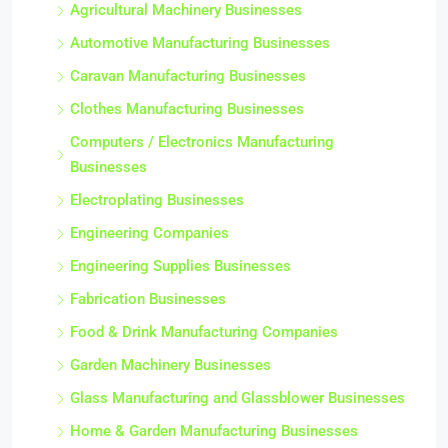
Agricultural Machinery Businesses
Automotive Manufacturing Businesses
Caravan Manufacturing Businesses
Clothes Manufacturing Businesses
Computers / Electronics Manufacturing
Businesses
Electroplating Businesses
Engineering Companies
Engineering Supplies Businesses
Fabrication Businesses
Food & Drink Manufacturing Companies
Garden Machinery Businesses
Glass Manufacturing and Glassblower Businesses
Home & Garden Manufacturing Businesses