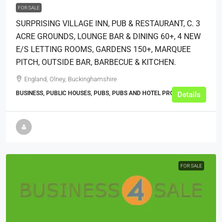
FOR SALE
SURPRISING VILLAGE INN, PUB & RESTAURANT, C. 3
ACRE GROUNDS, LOUNGE BAR & DINING 60+, 4 NEW
E/S LETTING ROOMS, GARDENS 150+, MARQUEE
PITCH, OUTSIDE BAR, BARBECUE & KITCHEN.
England, Olney, Buckinghamshire
BUSINESS, PUBLIC HOUSES, PUBS, PUBS AND HOTEL PROPERTIES
Details
FOR SALE