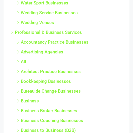
Water Sport Businesses
Wedding Service Businesses
Wedding Venues
Professional & Business Services
Accountancy Practice Businesses
Advertising Agencies
All
Architect Practice Businesses
Bookkeeping Businesses
Bureau de Change Businesses
Business
Business Broker Businesses
Business Coaching Businesses
Business to Business (B2B)