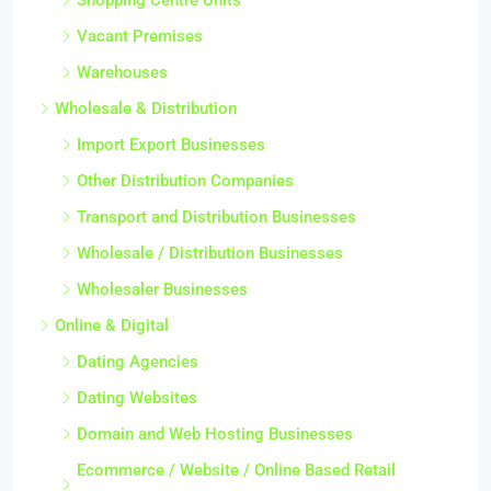
Vacant Premises
Warehouses
Wholesale & Distribution
Import Export Businesses
Other Distribution Companies
Transport and Distribution Businesses
Wholesale / Distribution Businesses
Wholesaler Businesses
Online & Digital
Dating Agencies
Dating Websites
Domain and Web Hosting Businesses
Ecommerce / Website / Online Based Retail