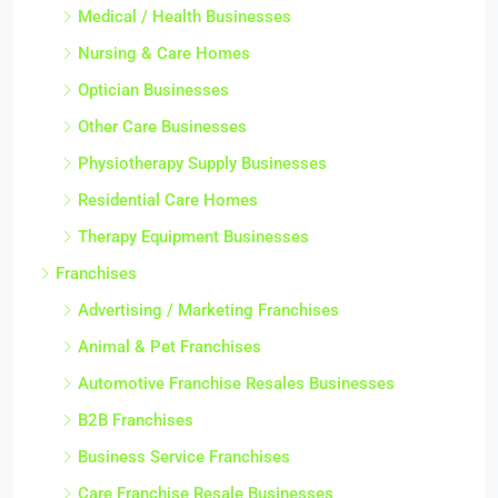
Medical / Health Businesses
Nursing & Care Homes
Optician Businesses
Other Care Businesses
Physiotherapy Supply Businesses
Residential Care Homes
Therapy Equipment Businesses
Franchises
Advertising / Marketing Franchises
Animal & Pet Franchises
Automotive Franchise Resales Businesses
B2B Franchises
Business Service Franchises
Care Franchise Resale Businesses