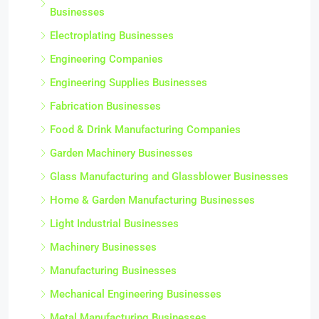
Businesses
Electroplating Businesses
Engineering Companies
Engineering Supplies Businesses
Fabrication Businesses
Food & Drink Manufacturing Companies
Garden Machinery Businesses
Glass Manufacturing and Glassblower Businesses
Home & Garden Manufacturing Businesses
Light Industrial Businesses
Machinery Businesses
Manufacturing Businesses
Mechanical Engineering Businesses
Metal Manufacturing Businesses