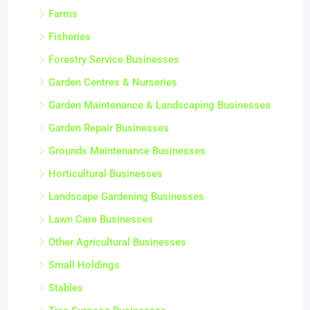
Farms
Fisheries
Forestry Service Businesses
Garden Centres & Nurseries
Garden Maintenance & Landscaping Businesses
Garden Repair Businesses
Grounds Maintenance Businesses
Horticultural Businesses
Landscape Gardening Businesses
Lawn Care Businesses
Other Agricultural Businesses
Small Holdings
Stables