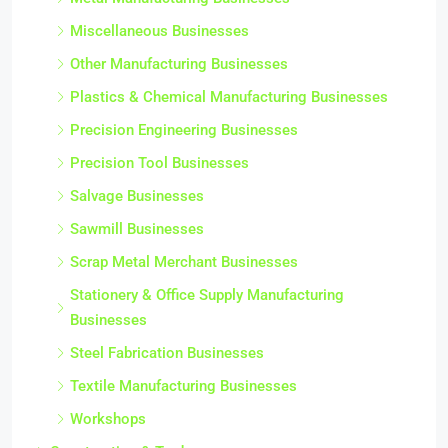
Miscellaneous Businesses
Other Manufacturing Businesses
Plastics & Chemical Manufacturing Businesses
Precision Engineering Businesses
Precision Tool Businesses
Salvage Businesses
Sawmill Businesses
Scrap Metal Merchant Businesses
Stationery & Office Supply Manufacturing
Businesses
Steel Fabrication Businesses
Textile Manufacturing Businesses
Workshops