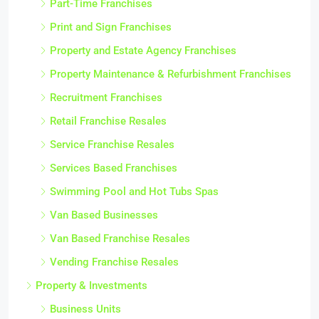
Part-Time Franchises
Print and Sign Franchises
Property and Estate Agency Franchises
Property Maintenance & Refurbishment Franchises
Recruitment Franchises
Retail Franchise Resales
Service Franchise Resales
Services Based Franchises
Swimming Pool and Hot Tubs Spas
Van Based Businesses
Van Based Franchise Resales
Vending Franchise Resales
Property & Investments
Business Units