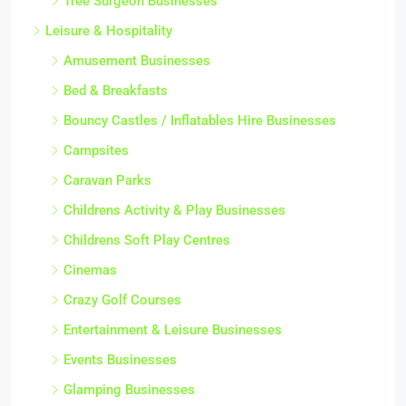
Tree Surgeon Businesses
Leisure & Hospitality
Amusement Businesses
Bed & Breakfasts
Bouncy Castles / Inflatables Hire Businesses
Campsites
Caravan Parks
Childrens Activity & Play Businesses
Childrens Soft Play Centres
Cinemas
Crazy Golf Courses
Entertainment & Leisure Businesses
Events Businesses
Glamping Businesses