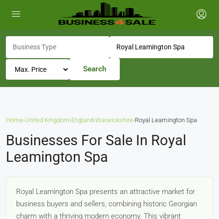
Search
Home
›
United Kingdom
›
England
›
Warwickshire
›
Royal Leamington Spa
Businesses For Sale In Royal
Leamington Spa
Royal Leamington Spa presents an attractive market for
business buyers and sellers, combining historic Georgian
charm with a thriving modern economy. This vibrant