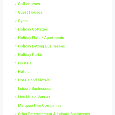
Golf courses
Guest Houses
Gyms
Holiday Cottages
Holiday Flats / Apartments
Holiday Letting Businesses
Holiday Parks
Hostels
Hotels
Hotels and Motels
Leisure Businesses
Live Music Venues
Marquee Hire Companies
Other Entertainment & Leisure Businesses