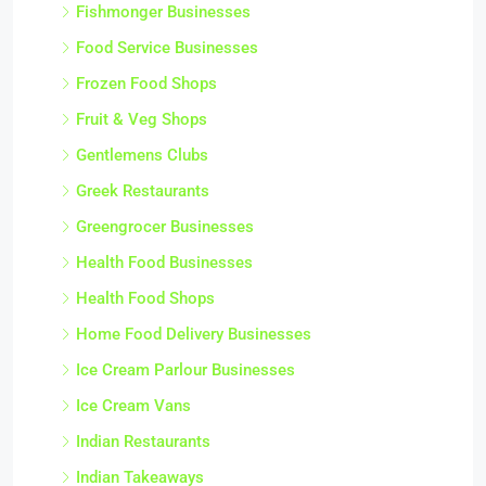
Fishmonger Businesses
Food Service Businesses
Frozen Food Shops
Fruit & Veg Shops
Gentlemens Clubs
Greek Restaurants
Greengrocer Businesses
Health Food Businesses
Health Food Shops
Home Food Delivery Businesses
Ice Cream Parlour Businesses
Ice Cream Vans
Indian Restaurants
Indian Takeaways