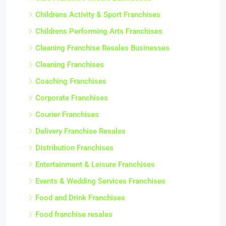
Childrens Activity & Sport Franchises
Childrens Performing Arts Franchises
Cleaning Franchise Resales Businesses
Cleaning Franchises
Coaching Franchises
Corporate Franchises
Courier Franchises
Delivery Franchise Resales
Distribution Franchises
Entertainment & Leisure Franchises
Events & Wedding Services Franchises
Food and Drink Franchises
Food franchise resales