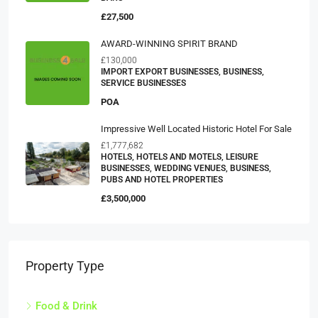
£27,500
AWARD-WINNING SPIRIT BRAND
£130,000
IMPORT EXPORT BUSINESSES, BUSINESS,
SERVICE BUSINESSES
POA
Impressive Well Located Historic Hotel For Sale
£1,777,682
HOTELS, HOTELS AND MOTELS, LEISURE
BUSINESSES, WEDDING VENUES, BUSINESS,
PUBS AND HOTEL PROPERTIES
£3,500,000
Property Type
Food & Drink