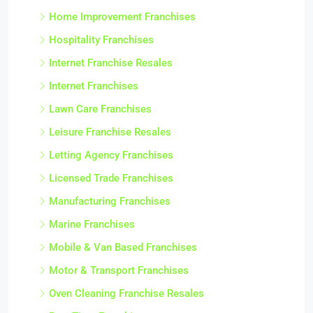
Home Improvement Franchises
Hospitality Franchises
Internet Franchise Resales
Internet Franchises
Lawn Care Franchises
Leisure Franchise Resales
Letting Agency Franchises
Licensed Trade Franchises
Manufacturing Franchises
Marine Franchises
Mobile & Van Based Franchises
Motor & Transport Franchises
Oven Cleaning Franchise Resales