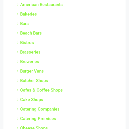
American Restaurants
Bakeries
Bars
Beach Bars
Bistros
Brasseries
Breweries
Burger Vans
Butcher Shops
Cafes & Coffee Shops
Cake Shops
Catering Companies
Catering Premises
Cheese Shops