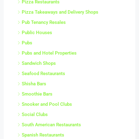
Pizza Restaurants
Pizza Takeaways and Delivery Shops
Pub Tenancy Resales
Public Houses
Pubs
Pubs and Hotel Properties
Sandwich Shops
Seafood Restaurants
Shisha Bars
Smoothie Bars
Snooker and Pool Clubs
Social Clubs
South American Restaurants
Spanish Restaurants