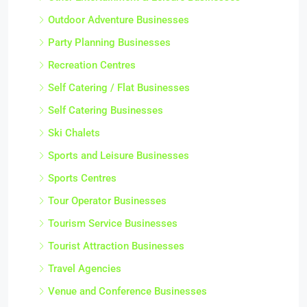
Outdoor Adventure Businesses
Party Planning Businesses
Recreation Centres
Self Catering / Flat Businesses
Self Catering Businesses
Ski Chalets
Sports and Leisure Businesses
Sports Centres
Tour Operator Businesses
Tourism Service Businesses
Tourist Attraction Businesses
Travel Agencies
Venue and Conference Businesses