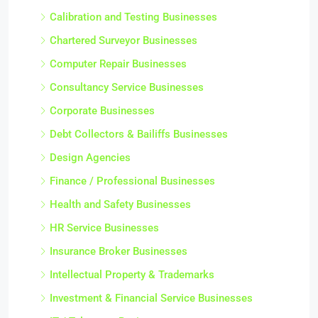
Calibration and Testing Businesses
Chartered Surveyor Businesses
Computer Repair Businesses
Consultancy Service Businesses
Corporate Businesses
Debt Collectors & Bailiffs Businesses
Design Agencies
Finance / Professional Businesses
Health and Safety Businesses
HR Service Businesses
Insurance Broker Businesses
Intellectual Property & Trademarks
Investment & Financial Service Businesses