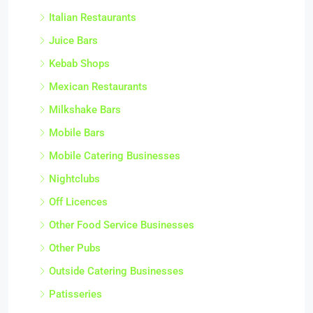
Italian Restaurants
Juice Bars
Kebab Shops
Mexican Restaurants
Milkshake Bars
Mobile Bars
Mobile Catering Businesses
Nightclubs
Off Licences
Other Food Service Businesses
Other Pubs
Outside Catering Businesses
Patisseries