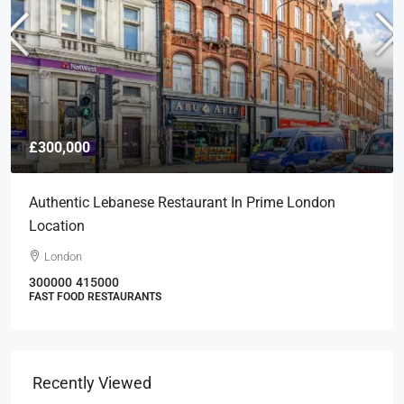
£300,000
Authentic Lebanese Restaurant In Prime London
Location
London
300000
415000
FAST FOOD RESTAURANTS
Recently Viewed