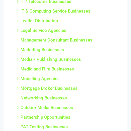
IT / Telecoms Businesses
IT & Computing Service Businesses
Leaflet Distribution
Legal Service Agencies
Management Consultant Businesses
Marketing Businesses
Media / Publishing Businesses
Media and Film Businesses
Modelling Agencies
Mortgage Broker Businesses
Networking Businesses
Outdoor Media Businesses
Partnership Opportunities
PAT Testing Businesses