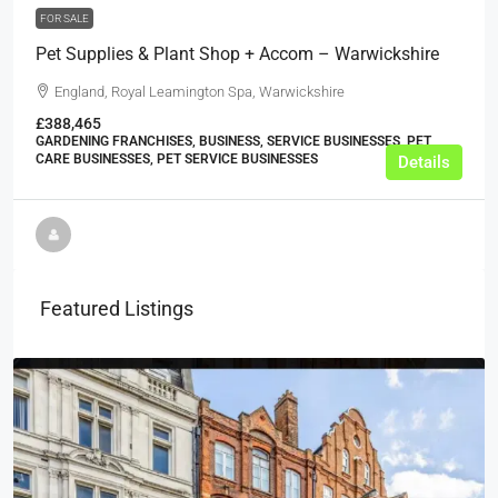
FOR SALE
Pet Supplies & Plant Shop + Accom – Warwickshire
England, Royal Leamington Spa, Warwickshire
£388,465
GARDENING FRANCHISES, BUSINESS, SERVICE BUSINESSES, PET
CARE BUSINESSES, PET SERVICE BUSINESSES
Details
Featured Listings