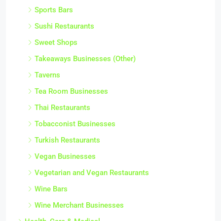
Sports Bars
Sushi Restaurants
Sweet Shops
Takeaways Businesses (Other)
Taverns
Tea Room Businesses
Thai Restaurants
Tobacconist Businesses
Turkish Restaurants
Vegan Businesses
Vegetarian and Vegan Restaurants
Wine Bars
Wine Merchant Businesses