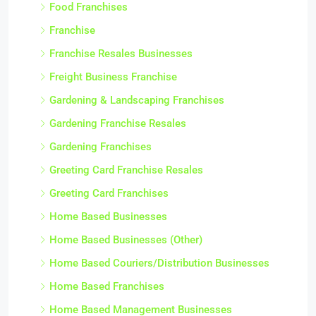
Food Franchises
Franchise
Franchise Resales Businesses
Freight Business Franchise
Gardening & Landscaping Franchises
Gardening Franchise Resales
Gardening Franchises
Greeting Card Franchise Resales
Greeting Card Franchises
Home Based Businesses
Home Based Businesses (Other)
Home Based Couriers/Distribution Businesses
Home Based Franchises
Home Based Management Businesses