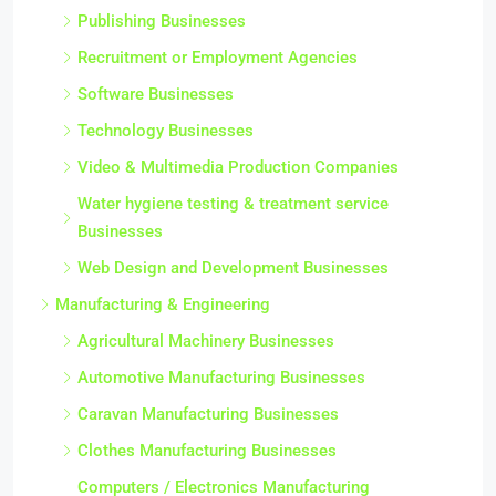
Publishing Businesses
Recruitment or Employment Agencies
Software Businesses
Technology Businesses
Video & Multimedia Production Companies
Water hygiene testing & treatment service
Businesses
Web Design and Development Businesses
Manufacturing & Engineering
Agricultural Machinery Businesses
Automotive Manufacturing Businesses
Caravan Manufacturing Businesses
Clothes Manufacturing Businesses
Computers / Electronics Manufacturing