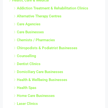
Health, Care & Medical
Addiction Treatment & Rehabilitation Clinics
Alternative Therapy Centres
Care Agencies
Care Businesses
Chemists / Pharmacies
Chiropodists & Podiatrist Businesses
Counselling
Dentist Clinics
Domiciliary Care Businesses
Health & Wellbeing Businesses
Health Spas
Home Care Businesses
Laser Clinics