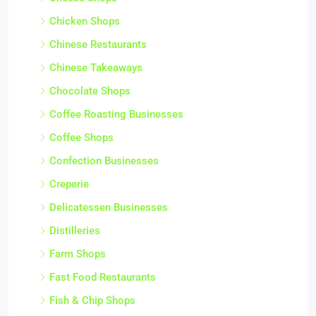
Chicken Shops
Chinese Restaurants
Chinese Takeaways
Chocolate Shops
Coffee Roasting Businesses
Coffee Shops
Confection Businesses
Creperie
Delicatessen Businesses
Distilleries
Farm Shops
Fast Food Restaurants
Fish & Chip Shops