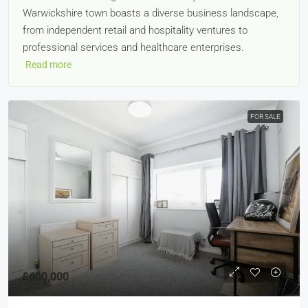
Warwickshire town boasts a diverse business landscape,
from independent retail and hospitality ventures to
professional services and healthcare enterprises.
Read more
FOR SALE
£600,000