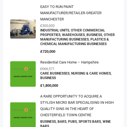
EASY TO RUN PAINT
MANUFACTURER/RETAILER-GREATER
MANCHESTER
£300,000
INDUSTRIAL UNITS, OTHER COMMERCIAL
PROPERTIES, WAREHOUSES, BUSINESS, OTHER
MANUFACTURING BUSINESSES, PLASTICS &
CHEMICAL MANUFACTURING BUSINESSES
£720,000
Residential Care Home – Hampshire
£666,571
CARE BUSINESSES, NURSING & CARE HOMES,
BUSINESS
£1,800,000
A RARE OPPORTUNITY TO ACQUIRE A
STYLISH MICRO BAR SPECIALISING IN HIGH
QUALITY GINS IN THE HEART OF
CHESTERFIELD TOWN CENTRE
BUSINESS, BARS, PUBS, SPORTS BARS, WINE
BARS