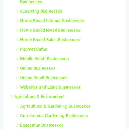
Businesses
eLearning Businesses
Home Based Internet Businesses
Home Based Retail Businesses
Home Based Sales Businesses
Internet Cafes
Mobile Retail Businesses
Online Businesses
Online Retail Businesses
Websites and Ezine Businesses
Agriculture & Environment
Agricultural & Gardening Businesses
Commercial Gardening Businesses
Equestrian Businesses