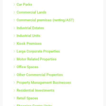
Car Parks
Commercial Lands
Commercial premises (renting/AST)
Industrial Estates
Industrial Units
Kiosk Premises
Large Corporate Properties
Motor Related Properties
Office Spaces
Other Commercial Properties
Property Management Businesses
Residential Investments
Retail Spaces
Shopping Centre Units