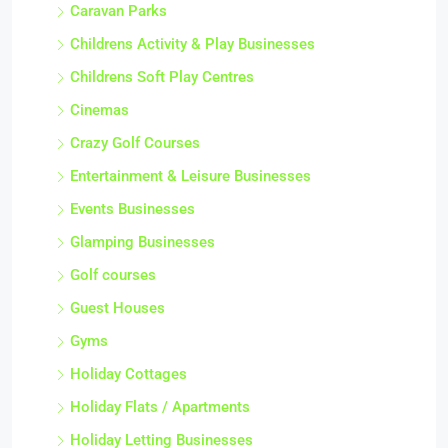
Caravan Parks
Childrens Activity & Play Businesses
Childrens Soft Play Centres
Cinemas
Crazy Golf Courses
Entertainment & Leisure Businesses
Events Businesses
Glamping Businesses
Golf courses
Guest Houses
Gyms
Holiday Cottages
Holiday Flats / Apartments
Holiday Letting Businesses