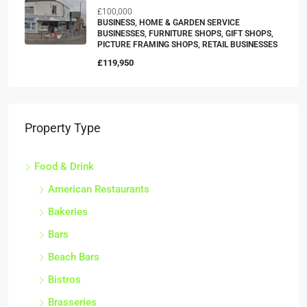
£100,000
BUSINESS, HOME & GARDEN SERVICE
BUSINESSES, FURNITURE SHOPS, GIFT SHOPS,
PICTURE FRAMING SHOPS, RETAIL BUSINESSES
£119,950
Property Type
Food & Drink
American Restaurants
Bakeries
Bars
Beach Bars
Bistros
Brasseries