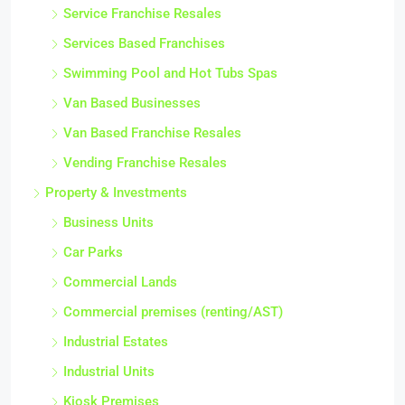
Service Franchise Resales
Services Based Franchises
Swimming Pool and Hot Tubs Spas
Van Based Businesses
Van Based Franchise Resales
Vending Franchise Resales
Property & Investments
Business Units
Car Parks
Commercial Lands
Commercial premises (renting/AST)
Industrial Estates
Industrial Units
Kiosk Premises