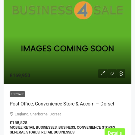
£169,950
FOR SALE
Post Office, Convenience Store & Accom – Dorset
England, Sherborne, Dorset
£158,528
MOBILE RETAIL BUSINESSES, BUSINESS, CONVENIENCE STORES,
GENERAL STORES, RETAIL BUSINESSES
Details