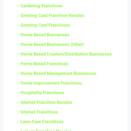
Gardening Franchises
Greeting Card Franchise Resales
Greeting Card Franchises
Home Based Businesses
Home Based Businesses (Other)
Home Based Couriers/Distribution Businesses
Home Based Franchises
Home Based Management Businesses
Home Improvement Franchises
Hospitality Franchises
Internet Franchise Resales
Internet Franchises
Lawn Care Franchises