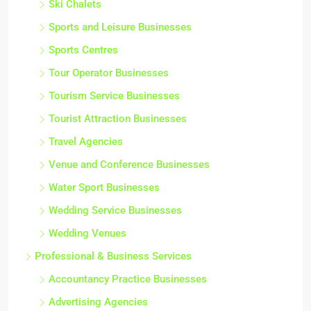
Ski Chalets
Sports and Leisure Businesses
Sports Centres
Tour Operator Businesses
Tourism Service Businesses
Tourist Attraction Businesses
Travel Agencies
Venue and Conference Businesses
Water Sport Businesses
Wedding Service Businesses
Wedding Venues
Professional & Business Services
Accountancy Practice Businesses
Advertising Agencies