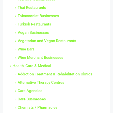
Thai Restaurants
Tobacconist Businesses
Turkish Restaurants
Vegan Businesses
Vegetarian and Vegan Restaurants
Wine Bars
Wine Merchant Businesses
Health, Care & Medical
Addiction Treatment & Rehabilitation Clinics
Alternative Therapy Centres
Care Agencies
Care Businesses
Chemists / Pharmacies