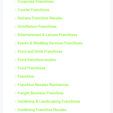
Corporate Franchises
Courier Franchises
Delivery Franchise Resales
Distribution Franchises
Entertainment & Leisure Franchises
Events & Wedding Services Franchises
Food and Drink Franchises
Food franchise resales
Food Franchises
Franchise
Franchise Resales Businesses
Freight Business Franchise
Gardening & Landscaping Franchises
Gardening Franchise Resales