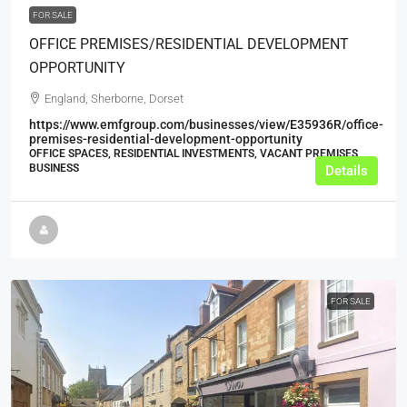
FOR SALE
OFFICE PREMISES/RESIDENTIAL DEVELOPMENT
OPPORTUNITY
England, Sherborne, Dorset
https://www.emfgroup.com/businesses/view/E35936R/office-
premises-residential-development-opportunity
OFFICE SPACES, RESIDENTIAL INVESTMENTS, VACANT PREMISES,
BUSINESS
Details
FOR SALE