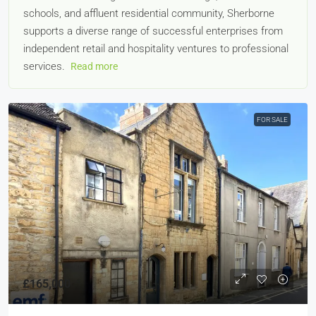
schools, and affluent residential community, Sherborne
supports a diverse range of successful enterprises from
independent retail and hospitality ventures to professional
services.
Read more
FOR SALE
£165,000