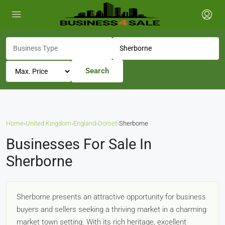
Search
Home
›
United Kingdom
›
England
›
Dorset
›
Sherborne
Businesses For Sale In
Sherborne
Sherborne presents an attractive opportunity for business
buyers and sellers seeking a thriving market in a charming
market town setting. With its rich heritage, excellent