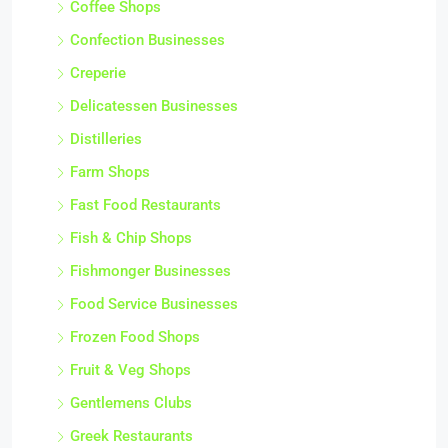
Coffee Shops
Confection Businesses
Creperie
Delicatessen Businesses
Distilleries
Farm Shops
Fast Food Restaurants
Fish & Chip Shops
Fishmonger Businesses
Food Service Businesses
Frozen Food Shops
Fruit & Veg Shops
Gentlemens Clubs
Greek Restaurants