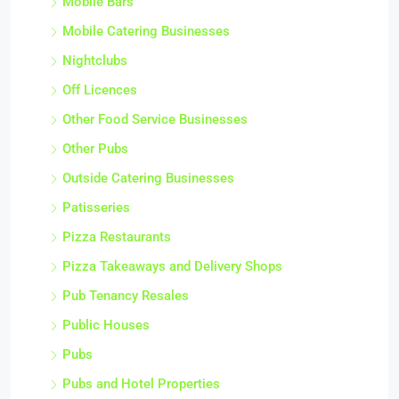
Mobile Bars
Mobile Catering Businesses
Nightclubs
Off Licences
Other Food Service Businesses
Other Pubs
Outside Catering Businesses
Patisseries
Pizza Restaurants
Pizza Takeaways and Delivery Shops
Pub Tenancy Resales
Public Houses
Pubs
Pubs and Hotel Properties