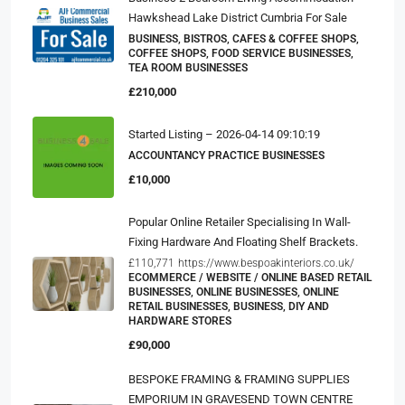
Hawkshead Lake District Cumbria For Sale
BUSINESS, BISTROS, CAFES & COFFEE SHOPS,
COFFEE SHOPS, FOOD SERVICE BUSINESSES,
TEA ROOM BUSINESSES
£210,000
Started Listing – 2026-04-14 09:10:19
ACCOUNTANCY PRACTICE BUSINESSES
£10,000
Popular Online Retailer Specialising In Wall-
Fixing Hardware And Floating Shelf Brackets.
£110,771
https://www.bespoakinteriors.co.uk/
ECOMMERCE / WEBSITE / ONLINE BASED RETAIL
BUSINESSES, ONLINE BUSINESSES, ONLINE
RETAIL BUSINESSES, BUSINESS, DIY AND
HARDWARE STORES
£90,000
BESPOKE FRAMING & FRAMING SUPPLIES
EMPORIUM IN GRAVESEND TOWN CENTRE