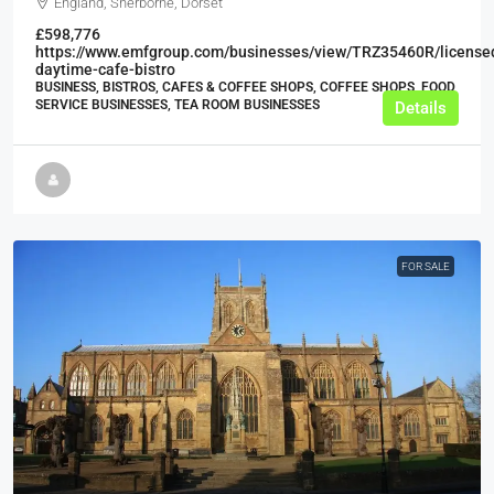
England, Sherborne, Dorset
£598,776
https://www.emfgroup.com/businesses/view/TRZ35460R/license
daytime-cafe-bistro
BUSINESS, BISTROS, CAFES & COFFEE SHOPS, COFFEE SHOPS, FOOD
SERVICE BUSINESSES, TEA ROOM BUSINESSES
Details
FOR SALE