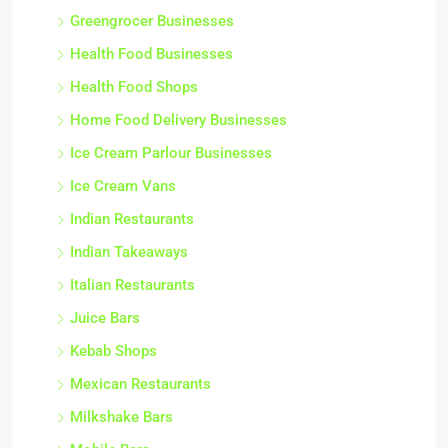
Greengrocer Businesses
Health Food Businesses
Health Food Shops
Home Food Delivery Businesses
Ice Cream Parlour Businesses
Ice Cream Vans
Indian Restaurants
Indian Takeaways
Italian Restaurants
Juice Bars
Kebab Shops
Mexican Restaurants
Milkshake Bars