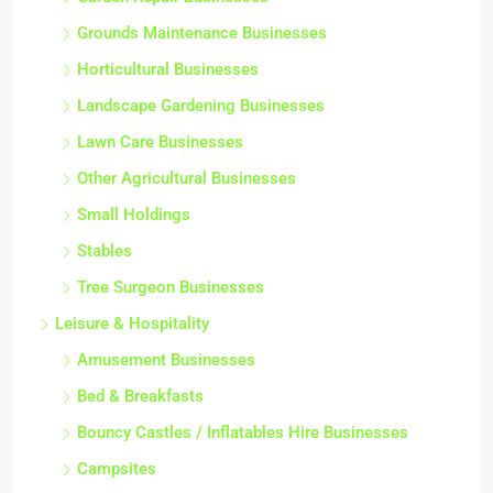
Grounds Maintenance Businesses
Horticultural Businesses
Landscape Gardening Businesses
Lawn Care Businesses
Other Agricultural Businesses
Small Holdings
Stables
Tree Surgeon Businesses
Leisure & Hospitality
Amusement Businesses
Bed & Breakfasts
Bouncy Castles / Inflatables Hire Businesses
Campsites