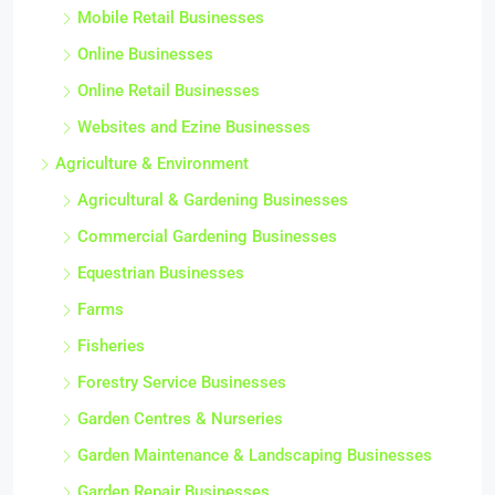
Mobile Retail Businesses
Online Businesses
Online Retail Businesses
Websites and Ezine Businesses
Agriculture & Environment
Agricultural & Gardening Businesses
Commercial Gardening Businesses
Equestrian Businesses
Farms
Fisheries
Forestry Service Businesses
Garden Centres & Nurseries
Garden Maintenance & Landscaping Businesses
Garden Repair Businesses