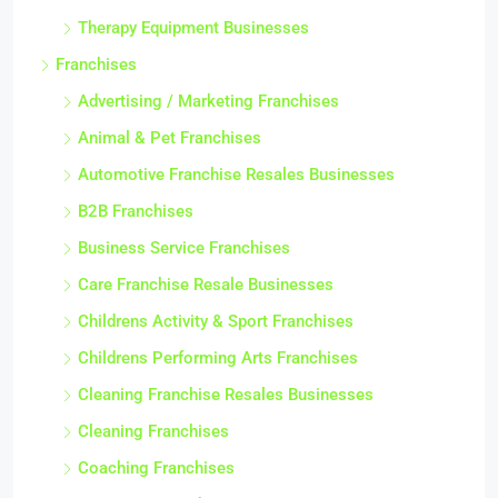
Therapy Equipment Businesses
Franchises
Advertising / Marketing Franchises
Animal & Pet Franchises
Automotive Franchise Resales Businesses
B2B Franchises
Business Service Franchises
Care Franchise Resale Businesses
Childrens Activity & Sport Franchises
Childrens Performing Arts Franchises
Cleaning Franchise Resales Businesses
Cleaning Franchises
Coaching Franchises