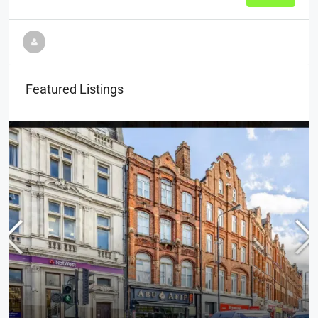
Featured Listings