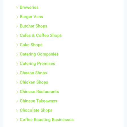
Breweries
Burger Vans
Butcher Shops
Cafes & Coffee Shops
Cake Shops
Catering Companies
Catering Premises
Cheese Shops
Chicken Shops
Chinese Restaurants
Chinese Takeaways
Chocolate Shops
Coffee Roasting Businesses