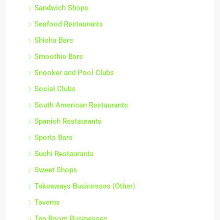
Sandwich Shops
Seafood Restaurants
Shisha Bars
Smoothie Bars
Snooker and Pool Clubs
Social Clubs
South American Restaurants
Spanish Restaurants
Sports Bars
Sushi Restaurants
Sweet Shops
Takeaways Businesses (Other)
Taverns
Tea Room Businesses