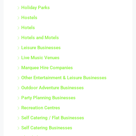
Holiday Parks
Hostels
Hotels
Hotels and Motels
Leisure Businesses
Live Music Venues
Marquee Hire Companies
Other Entertainment & Leisure Businesses
Outdoor Adventure Businesses
Party Planning Businesses
Recreation Centres
Self Catering / Flat Businesses
Self Catering Businesses