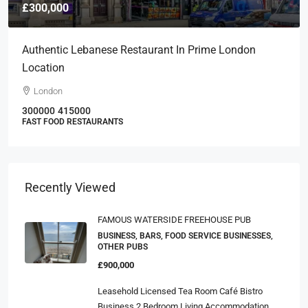
£300,000
Authentic Lebanese Restaurant In Prime London
Location
London
300000
415000
FAST FOOD RESTAURANTS
Recently Viewed
FAMOUS WATERSIDE FREEHOUSE PUB
BUSINESS, BARS, FOOD SERVICE BUSINESSES,
OTHER PUBS
£900,000
Leasehold Licensed Tea Room Café Bistro
Business 2 Bedroom Living Accommodation