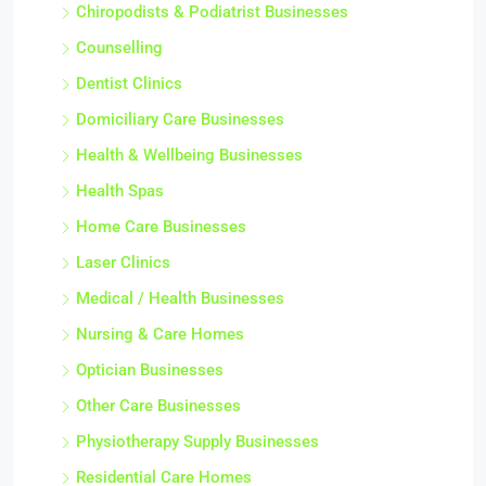
Chiropodists & Podiatrist Businesses
Counselling
Dentist Clinics
Domiciliary Care Businesses
Health & Wellbeing Businesses
Health Spas
Home Care Businesses
Laser Clinics
Medical / Health Businesses
Nursing & Care Homes
Optician Businesses
Other Care Businesses
Physiotherapy Supply Businesses
Residential Care Homes