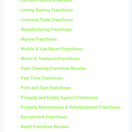
Leisure Franchise Resales
Letting Agency Franchises
Licensed Trade Franchises
Manufacturing Franchises
Marine Franchises
Mobile & Van Based Franchises
Motor & Transport Franchises
Oven Cleaning Franchise Resales
Part-Time Franchises
Print and Sign Franchises
Property and Estate Agency Franchises
Property Maintenance & Refurbishment Franchises
Recruitment Franchises
Retail Franchise Resales