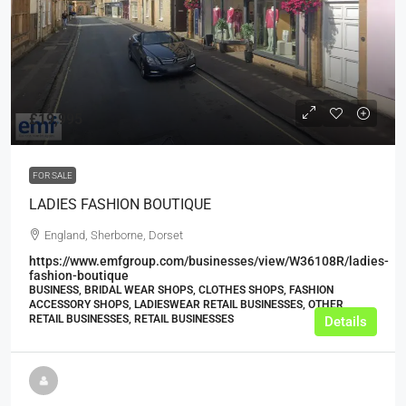
£19,995
FOR SALE
LADIES FASHION BOUTIQUE
England, Sherborne, Dorset
https://www.emfgroup.com/businesses/view/W36108R/ladies-
fashion-boutique
BUSINESS, BRIDAL WEAR SHOPS, CLOTHES SHOPS, FASHION
ACCESSORY SHOPS, LADIESWEAR RETAIL BUSINESSES, OTHER
RETAIL BUSINESSES, RETAIL BUSINESSES
Details