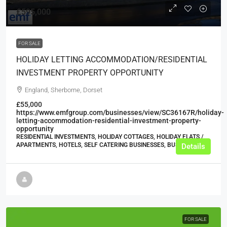
£595,000
FOR SALE
HOLIDAY LETTING ACCOMMODATION/RESIDENTIAL
INVESTMENT PROPERTY OPPORTUNITY
England, Sherborne, Dorset
£55,000
https://www.emfgroup.com/businesses/view/SC36167R/holiday-
letting-accommodation-residential-investment-property-
opportunity
RESIDENTIAL INVESTMENTS, HOLIDAY COTTAGES, HOLIDAY FLATS /
APARTMENTS, HOTELS, SELF CATERING BUSINESSES, BUSINESS
Details
FOR SALE