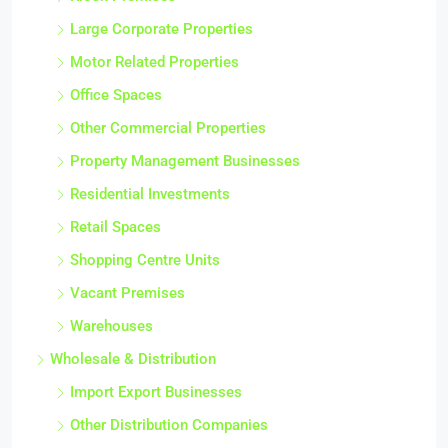
Large Corporate Properties
Motor Related Properties
Office Spaces
Other Commercial Properties
Property Management Businesses
Residential Investments
Retail Spaces
Shopping Centre Units
Vacant Premises
Warehouses
Wholesale & Distribution
Import Export Businesses
Other Distribution Companies