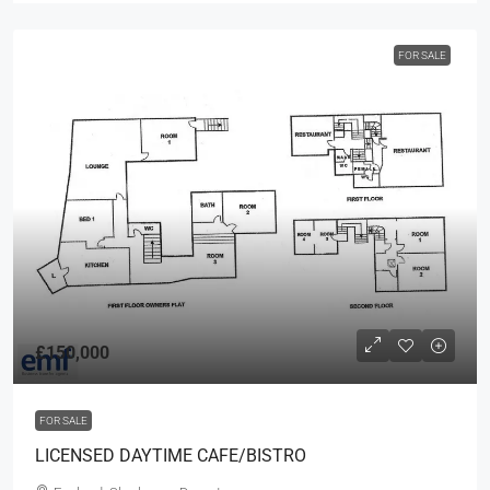
FOR SALE
£150,000
FOR SALE
LICENSED DAYTIME CAFE/BISTRO