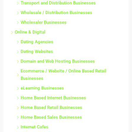
Transport and Distribution Businesses
Wholesale / Distribution Businesses
Wholesaler Businesses
Online & Digital
Dating Agencies
Dating Websites
Domain and Web Hosting Businesses
Ecommerce / Website / Online Based Retail
Businesses
eLearning Businesses
Home Based Internet Businesses
Home Based Retail Businesses
Home Based Sales Businesses
Internet Cafes