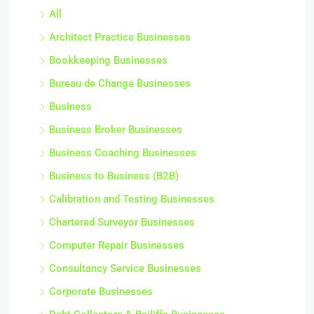
All
Architect Practice Businesses
Bookkeeping Businesses
Bureau de Change Businesses
Business
Business Broker Businesses
Business Coaching Businesses
Business to Business (B2B)
Calibration and Testing Businesses
Chartered Surveyor Businesses
Computer Repair Businesses
Consultancy Service Businesses
Corporate Businesses