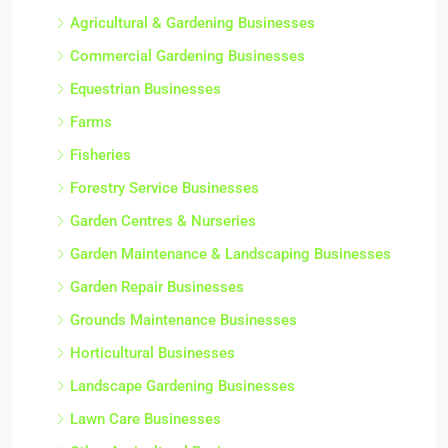
Agricultural & Gardening Businesses
Commercial Gardening Businesses
Equestrian Businesses
Farms
Fisheries
Forestry Service Businesses
Garden Centres & Nurseries
Garden Maintenance & Landscaping Businesses
Garden Repair Businesses
Grounds Maintenance Businesses
Horticultural Businesses
Landscape Gardening Businesses
Lawn Care Businesses