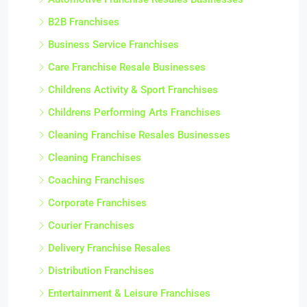
B2B Franchises
Business Service Franchises
Care Franchise Resale Businesses
Childrens Activity & Sport Franchises
Childrens Performing Arts Franchises
Cleaning Franchise Resales Businesses
Cleaning Franchises
Coaching Franchises
Corporate Franchises
Courier Franchises
Delivery Franchise Resales
Distribution Franchises
Entertainment & Leisure Franchises