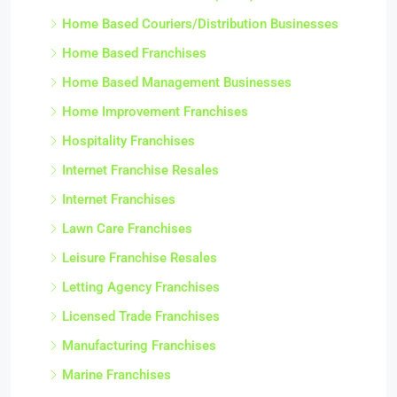
Home Based Couriers/Distribution Businesses
Home Based Franchises
Home Based Management Businesses
Home Improvement Franchises
Hospitality Franchises
Internet Franchise Resales
Internet Franchises
Lawn Care Franchises
Leisure Franchise Resales
Letting Agency Franchises
Licensed Trade Franchises
Manufacturing Franchises
Marine Franchises