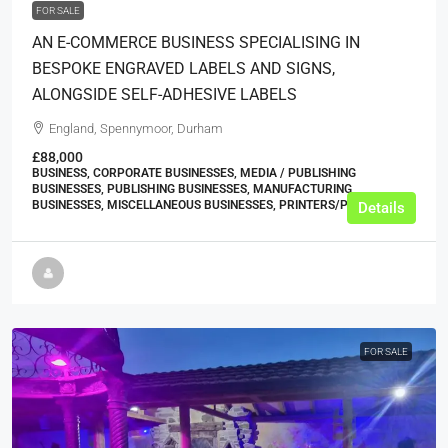
FOR SALE
AN E-COMMERCE BUSINESS SPECIALISING IN
BESPOKE ENGRAVED LABELS AND SIGNS,
ALONGSIDE SELF-ADHESIVE LABELS
England, Spennymoor, Durham
£88,000
BUSINESS, CORPORATE BUSINESSES, MEDIA / PUBLISHING
BUSINESSES, PUBLISHING BUSINESSES, MANUFACTURING
BUSINESSES, MISCELLANEOUS BUSINESSES, PRINTERS/PRINT SHOPS
Details
FOR SALE