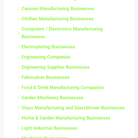
Caravan Manufacturing Businesses
Clothes Manufacturing Businesses
Computers / Electronics Manufacturing
Businesses
Electroplating Businesses
Engineering Companies
Engineering Supplies Businesses
Fabrication Businesses
Food & Drink Manufacturing Companies
Garden Machinery Businesses
Glass Manufacturing and Glassblower Businesses
Home & Garden Manufacturing Businesses
Light Industrial Businesses