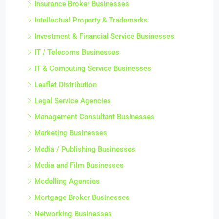
Insurance Broker Businesses
Intellectual Property & Trademarks
Investment & Financial Service Businesses
IT / Telecoms Businesses
IT & Computing Service Businesses
Leaflet Distribution
Legal Service Agencies
Management Consultant Businesses
Marketing Businesses
Media / Publishing Businesses
Media and Film Businesses
Modelling Agencies
Mortgage Broker Businesses
Networking Businesses