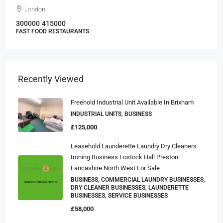
London
300000
415000
FAST FOOD RESTAURANTS
Recently Viewed
Freehold Industrial Unit Available In Brixham
INDUSTRIAL UNITS, BUSINESS
£125,000
Leasehold Launderette Laundry Dry Cleaners
Ironing Business Lostock Hall Preston
Lancashire North West For Sale
BUSINESS, COMMERCIAL LAUNDRY BUSINESSES,
DRY CLEANER BUSINESSES, LAUNDERETTE
BUSINESSES, SERVICE BUSINESSES
£58,000