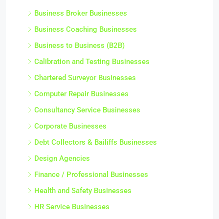
Business Broker Businesses
Business Coaching Businesses
Business to Business (B2B)
Calibration and Testing Businesses
Chartered Surveyor Businesses
Computer Repair Businesses
Consultancy Service Businesses
Corporate Businesses
Debt Collectors & Bailiffs Businesses
Design Agencies
Finance / Professional Businesses
Health and Safety Businesses
HR Service Businesses