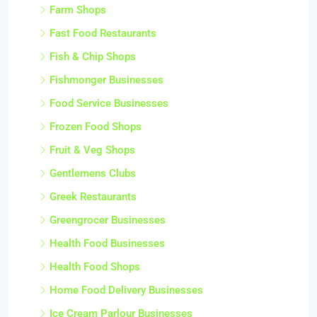
Farm Shops
Fast Food Restaurants
Fish & Chip Shops
Fishmonger Businesses
Food Service Businesses
Frozen Food Shops
Fruit & Veg Shops
Gentlemens Clubs
Greek Restaurants
Greengrocer Businesses
Health Food Businesses
Health Food Shops
Home Food Delivery Businesses
Ice Cream Parlour Businesses