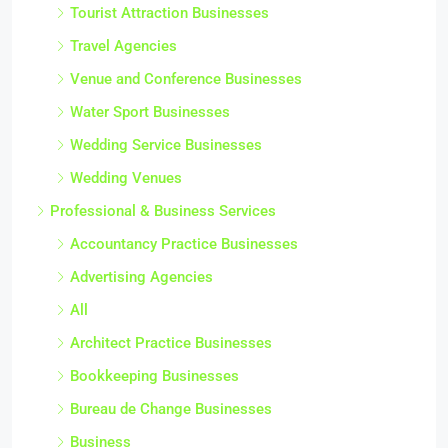
Tourist Attraction Businesses
Travel Agencies
Venue and Conference Businesses
Water Sport Businesses
Wedding Service Businesses
Wedding Venues
Professional & Business Services
Accountancy Practice Businesses
Advertising Agencies
All
Architect Practice Businesses
Bookkeeping Businesses
Bureau de Change Businesses
Business