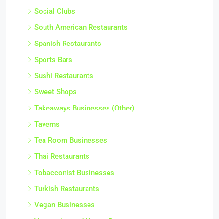
Social Clubs
South American Restaurants
Spanish Restaurants
Sports Bars
Sushi Restaurants
Sweet Shops
Takeaways Businesses (Other)
Taverns
Tea Room Businesses
Thai Restaurants
Tobacconist Businesses
Turkish Restaurants
Vegan Businesses