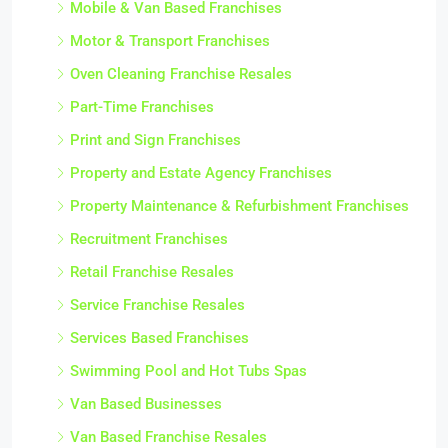
Mobile & Van Based Franchises
Motor & Transport Franchises
Oven Cleaning Franchise Resales
Part-Time Franchises
Print and Sign Franchises
Property and Estate Agency Franchises
Property Maintenance & Refurbishment Franchises
Recruitment Franchises
Retail Franchise Resales
Service Franchise Resales
Services Based Franchises
Swimming Pool and Hot Tubs Spas
Van Based Businesses
Van Based Franchise Resales