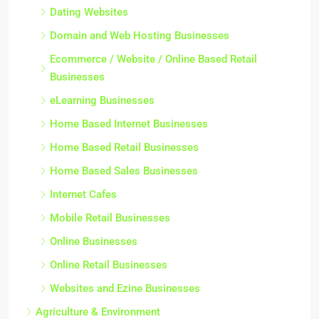
Dating Websites
Domain and Web Hosting Businesses
Ecommerce / Website / Online Based Retail
Businesses
eLearning Businesses
Home Based Internet Businesses
Home Based Retail Businesses
Home Based Sales Businesses
Internet Cafes
Mobile Retail Businesses
Online Businesses
Online Retail Businesses
Websites and Ezine Businesses
Agriculture & Environment