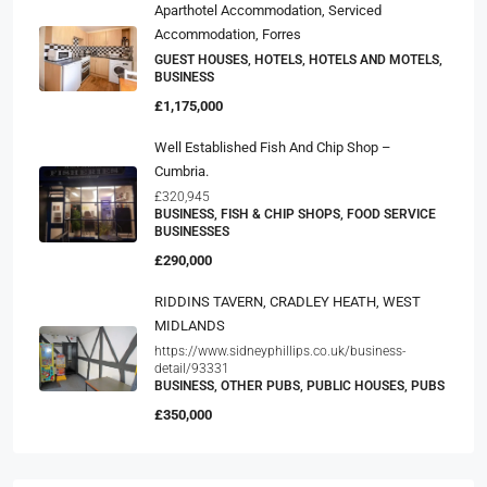
Aparthotel Accommodation, Serviced
Accommodation, Forres
GUEST HOUSES, HOTELS, HOTELS AND MOTELS,
BUSINESS
£1,175,000
Well Established Fish And Chip Shop –
Cumbria.
£320,945
BUSINESS, FISH & CHIP SHOPS, FOOD SERVICE
BUSINESSES
£290,000
RIDDINS TAVERN, CRADLEY HEATH, WEST
MIDLANDS
https://www.sidneyphillips.co.uk/business-
detail/93331
BUSINESS, OTHER PUBS, PUBLIC HOUSES, PUBS
£350,000