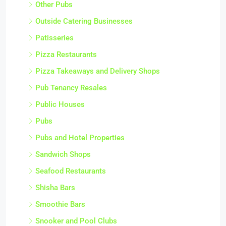
Other Pubs
Outside Catering Businesses
Patisseries
Pizza Restaurants
Pizza Takeaways and Delivery Shops
Pub Tenancy Resales
Public Houses
Pubs
Pubs and Hotel Properties
Sandwich Shops
Seafood Restaurants
Shisha Bars
Smoothie Bars
Snooker and Pool Clubs