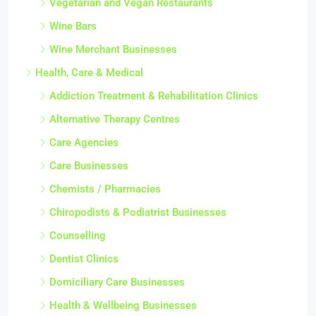
Vegetarian and Vegan Restaurants
Wine Bars
Wine Merchant Businesses
Health, Care & Medical
Addiction Treatment & Rehabilitation Clinics
Alternative Therapy Centres
Care Agencies
Care Businesses
Chemists / Pharmacies
Chiropodists & Podiatrist Businesses
Counselling
Dentist Clinics
Domiciliary Care Businesses
Health & Wellbeing Businesses