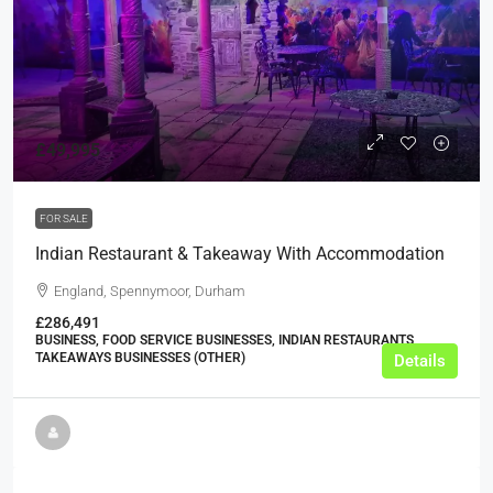
£49,995
FOR SALE
Indian Restaurant & Takeaway With Accommodation
England, Spennymoor, Durham
£286,491
BUSINESS, FOOD SERVICE BUSINESSES, INDIAN RESTAURANTS,
TAKEAWAYS BUSINESSES (OTHER)
Details