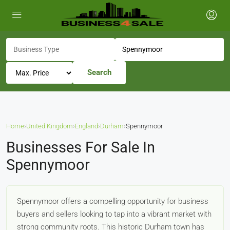
Search
Home
›
United Kingdom
›
England
›
Durham
›
Spennymoor
Businesses For Sale In
Spennymoor
Spennymoor offers a compelling opportunity for business
buyers and sellers looking to tap into a vibrant market with
strong community roots. This historic Durham town has