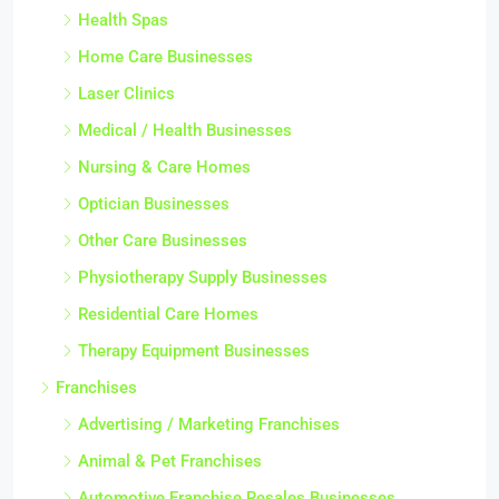
Health Spas
Home Care Businesses
Laser Clinics
Medical / Health Businesses
Nursing & Care Homes
Optician Businesses
Other Care Businesses
Physiotherapy Supply Businesses
Residential Care Homes
Therapy Equipment Businesses
Franchises
Advertising / Marketing Franchises
Animal & Pet Franchises
Automotive Franchise Resales Businesses