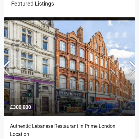
Featured Listings
£300,000
Authentic Lebanese Restaurant In Prime London
Location