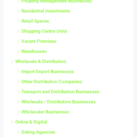
Property Management Businesses
Residential Investments
Retail Spaces
Shopping Centre Units
Vacant Premises
Warehouses
Wholesale & Distribution
Import Export Businesses
Other Distribution Companies
Transport and Distribution Businesses
Wholesale / Distribution Businesses
Wholesaler Businesses
Online & Digital
Dating Agencies