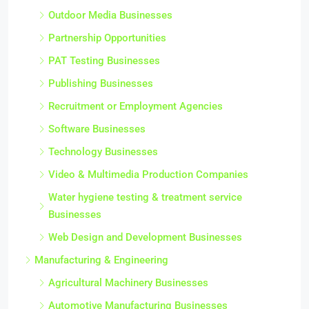
Outdoor Media Businesses
Partnership Opportunities
PAT Testing Businesses
Publishing Businesses
Recruitment or Employment Agencies
Software Businesses
Technology Businesses
Video & Multimedia Production Companies
Water hygiene testing & treatment service
Businesses
Web Design and Development Businesses
Manufacturing & Engineering
Agricultural Machinery Businesses
Automotive Manufacturing Businesses