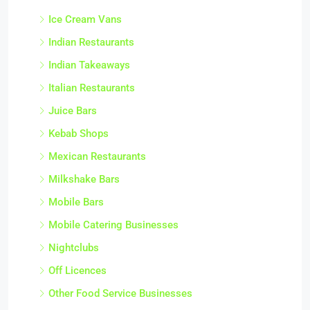
Ice Cream Vans
Indian Restaurants
Indian Takeaways
Italian Restaurants
Juice Bars
Kebab Shops
Mexican Restaurants
Milkshake Bars
Mobile Bars
Mobile Catering Businesses
Nightclubs
Off Licences
Other Food Service Businesses