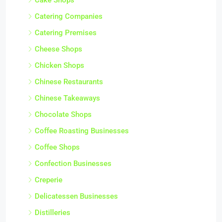
Catering Companies
Catering Premises
Cheese Shops
Chicken Shops
Chinese Restaurants
Chinese Takeaways
Chocolate Shops
Coffee Roasting Businesses
Coffee Shops
Confection Businesses
Creperie
Delicatessen Businesses
Distilleries