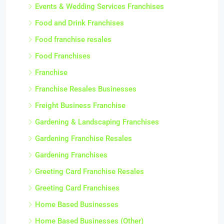
Events & Wedding Services Franchises
Food and Drink Franchises
Food franchise resales
Food Franchises
Franchise
Franchise Resales Businesses
Freight Business Franchise
Gardening & Landscaping Franchises
Gardening Franchise Resales
Gardening Franchises
Greeting Card Franchise Resales
Greeting Card Franchises
Home Based Businesses
Home Based Businesses (Other)