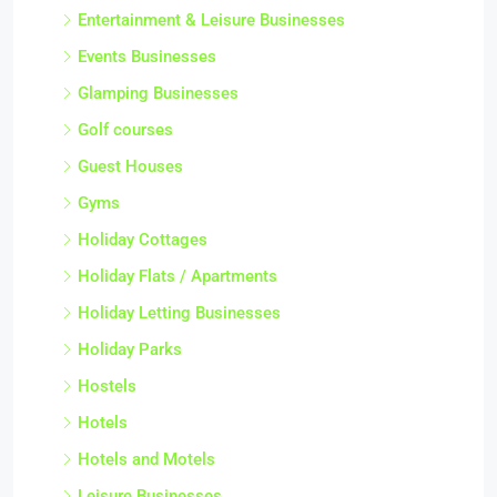
Entertainment & Leisure Businesses
Events Businesses
Glamping Businesses
Golf courses
Guest Houses
Gyms
Holiday Cottages
Holiday Flats / Apartments
Holiday Letting Businesses
Holiday Parks
Hostels
Hotels
Hotels and Motels
Leisure Businesses