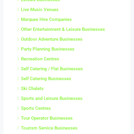
Live Music Venues
Marquee Hire Companies
Other Entertainment & Leisure Businesses
Outdoor Adventure Businesses
Party Planning Businesses
Recreation Centres
Self Catering / Flat Businesses
Self Catering Businesses
Ski Chalets
Sports and Leisure Businesses
Sports Centres
Tour Operator Businesses
Tourism Service Businesses