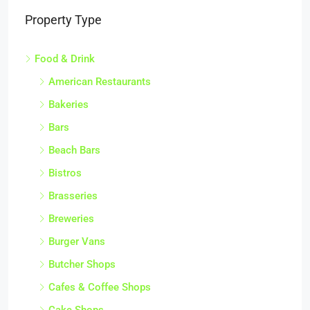
Property Type
Food & Drink
American Restaurants
Bakeries
Bars
Beach Bars
Bistros
Brasseries
Breweries
Burger Vans
Butcher Shops
Cafes & Coffee Shops
Cake Shops