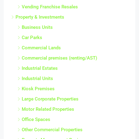
Vending Franchise Resales
Property & Investments
Business Units
Car Parks
Commercial Lands
Commercial premises (renting/AST)
Industrial Estates
Industrial Units
Kiosk Premises
Large Corporate Properties
Motor Related Properties
Office Spaces
Other Commercial Properties