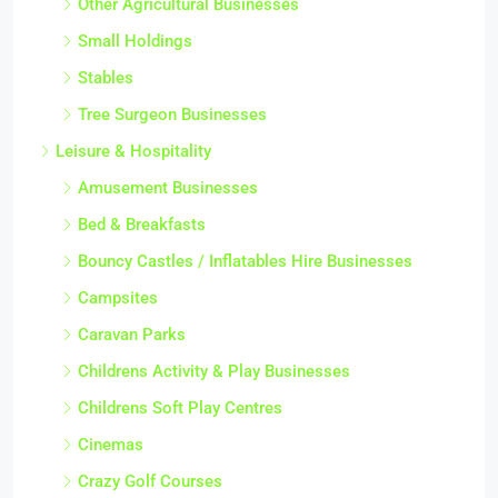
Other Agricultural Businesses
Small Holdings
Stables
Tree Surgeon Businesses
Leisure & Hospitality
Amusement Businesses
Bed & Breakfasts
Bouncy Castles / Inflatables Hire Businesses
Campsites
Caravan Parks
Childrens Activity & Play Businesses
Childrens Soft Play Centres
Cinemas
Crazy Golf Courses