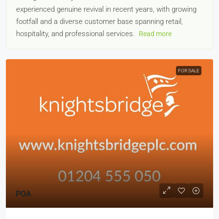
experienced genuine revival in recent years, with growing
footfall and a diverse customer base spanning retail,
hospitality, and professional services.
Read more
FOR SALE
POA