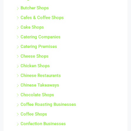
Butcher Shops
Cafes & Coffee Shops
Cake Shops
Catering Companies
Catering Premises
Cheese Shops
Chicken Shops
Chinese Restaurants
Chinese Takeaways
Chocolate Shops
Coffee Roasting Businesses
Coffee Shops
Confection Businesses