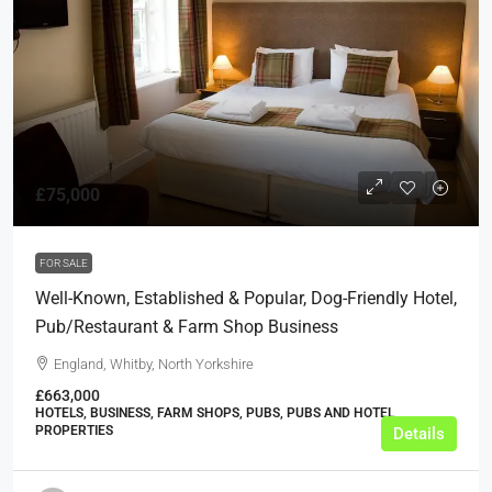
£75,000
FOR SALE
Well-Known, Established & Popular, Dog-Friendly Hotel,
Pub/Restaurant & Farm Shop Business
England, Whitby, North Yorkshire
£663,000
HOTELS, BUSINESS, FARM SHOPS, PUBS, PUBS AND HOTEL
PROPERTIES
Details