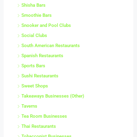
Shisha Bars
Smoothie Bars
Snooker and Pool Clubs
Social Clubs
South American Restaurants
Spanish Restaurants
Sports Bars
Sushi Restaurants
Sweet Shops
Takeaways Businesses (Other)
Taverns
Tea Room Businesses
Thai Restaurants
Tobacconist Businesses