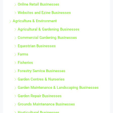
Online Retail Businesses
Websites and Ezine Businesses
Agriculture & Environment
Agricultural & Gardening Businesses
Commercial Gardening Businesses
Equestrian Businesses
Farms
Fisheries
Forestry Service Businesses
Garden Centres & Nurseries
Garden Maintenance & Landscaping Businesses
Garden Repair Businesses
Grounds Maintenance Businesses
Horticultural Businesses