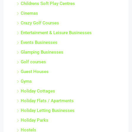
Childrens Soft Play Centres
Cinemas
Crazy Golf Courses
Entertainment & Leisure Businesses
Events Businesses
Glamping Businesses
Golf courses
Guest Houses
Gyms
Holiday Cottages
Holiday Flats / Apartments
Holiday Letting Businesses
Holiday Parks
Hostels