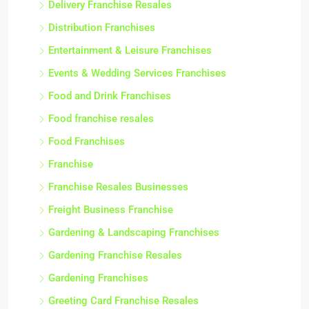
Delivery Franchise Resales
Distribution Franchises
Entertainment & Leisure Franchises
Events & Wedding Services Franchises
Food and Drink Franchises
Food franchise resales
Food Franchises
Franchise
Franchise Resales Businesses
Freight Business Franchise
Gardening & Landscaping Franchises
Gardening Franchise Resales
Gardening Franchises
Greeting Card Franchise Resales