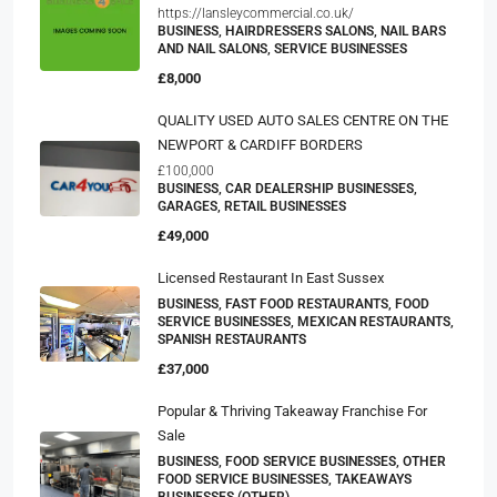
https://lansleycommercial.co.uk/
BUSINESS, HAIRDRESSERS SALONS, NAIL BARS
AND NAIL SALONS, SERVICE BUSINESSES
£8,000
QUALITY USED AUTO SALES CENTRE ON THE
NEWPORT & CARDIFF BORDERS
£100,000
BUSINESS, CAR DEALERSHIP BUSINESSES,
GARAGES, RETAIL BUSINESSES
£49,000
Licensed Restaurant In East Sussex
BUSINESS, FAST FOOD RESTAURANTS, FOOD
SERVICE BUSINESSES, MEXICAN RESTAURANTS,
SPANISH RESTAURANTS
£37,000
Popular & Thriving Takeaway Franchise For
Sale
BUSINESS, FOOD SERVICE BUSINESSES, OTHER
FOOD SERVICE BUSINESSES, TAKEAWAYS