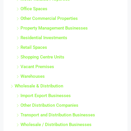
Office Spaces
Other Commercial Properties
Property Management Businesses
Residential Investments
Retail Spaces
Shopping Centre Units
Vacant Premises
Warehouses
Wholesale & Distribution
Import Export Businesses
Other Distribution Companies
Transport and Distribution Businesses
Wholesale / Distribution Businesses