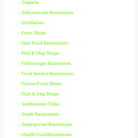
Creperie
Delicatessen Businesses
Distilleries
Farm Shops
Fast Food Restaurants
Fish & Chip Shops
Fishmonger Businesses
Food Service Businesses
Frozen Food Shops
Fruit & Veg Shops
Gentlemens Clubs
Greek Restaurants
Greengrocer Businesses
Health Food Businesses