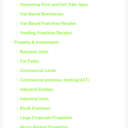
Swimming Pool and Hot Tubs Spas
Van Based Businesses
Van Based Franchise Resales
Vending Franchise Resales
Property & Investments
Business Units
Car Parks
Commercial Lands
Commercial premises (renting/AST)
Industrial Estates
Industrial Units
Kiosk Premises
Large Corporate Properties
Motor Related Properties