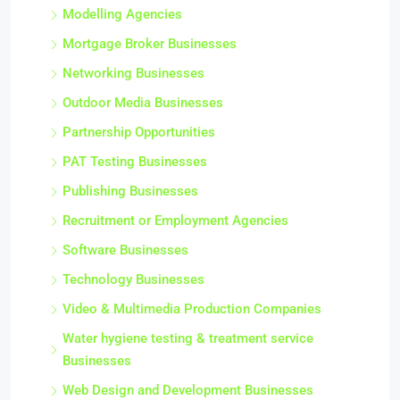
Modelling Agencies
Mortgage Broker Businesses
Networking Businesses
Outdoor Media Businesses
Partnership Opportunities
PAT Testing Businesses
Publishing Businesses
Recruitment or Employment Agencies
Software Businesses
Technology Businesses
Video & Multimedia Production Companies
Water hygiene testing & treatment service
Businesses
Web Design and Development Businesses