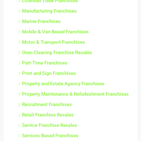
Licensed Trade Franchises
Manufacturing Franchises
Marine Franchises
Mobile & Van Based Franchises
Motor & Transport Franchises
Oven Cleaning Franchise Resales
Part-Time Franchises
Print and Sign Franchises
Property and Estate Agency Franchises
Property Maintenance & Refurbishment Franchises
Recruitment Franchises
Retail Franchise Resales
Service Franchise Resales
Services Based Franchises