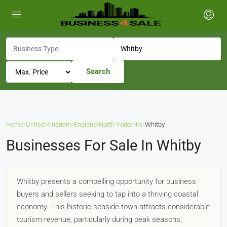
Search
Home
›
United Kingdom
›
England
›
North Yorkshire
›
Whitby
Businesses For Sale In Whitby
Whitby presents a compelling opportunity for business
buyers and sellers seeking to tap into a thriving coastal
economy. This historic seaside town attracts considerable
tourism revenue, particularly during peak seasons,