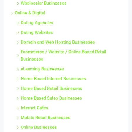
Wholesaler Businesses
Online & Digital
Dating Agencies
Dating Websites
Domain and Web Hosting Businesses
Ecommerce / Website / Online Based Retail
Businesses
eLearning Businesses
Home Based Internet Businesses
Home Based Retail Businesses
Home Based Sales Businesses
Internet Cafes
Mobile Retail Businesses
Online Businesses