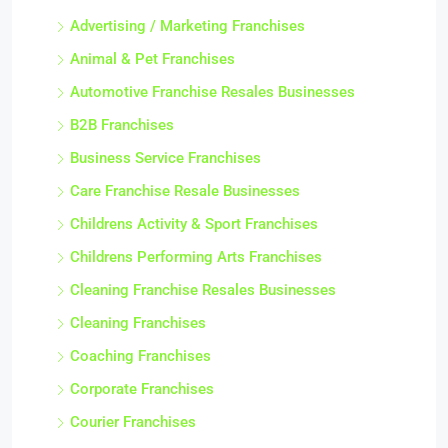
Advertising / Marketing Franchises
Animal & Pet Franchises
Automotive Franchise Resales Businesses
B2B Franchises
Business Service Franchises
Care Franchise Resale Businesses
Childrens Activity & Sport Franchises
Childrens Performing Arts Franchises
Cleaning Franchise Resales Businesses
Cleaning Franchises
Coaching Franchises
Corporate Franchises
Courier Franchises