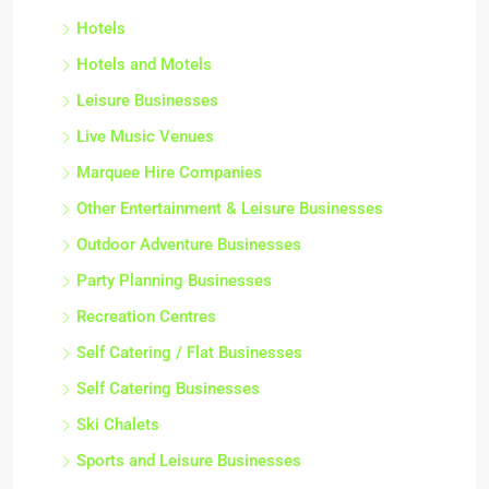
Hotels
Hotels and Motels
Leisure Businesses
Live Music Venues
Marquee Hire Companies
Other Entertainment & Leisure Businesses
Outdoor Adventure Businesses
Party Planning Businesses
Recreation Centres
Self Catering / Flat Businesses
Self Catering Businesses
Ski Chalets
Sports and Leisure Businesses