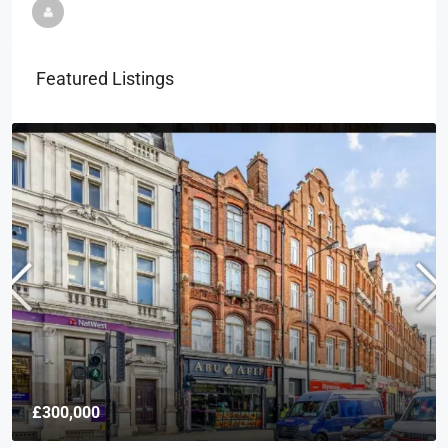
Featured Listings
£300,000