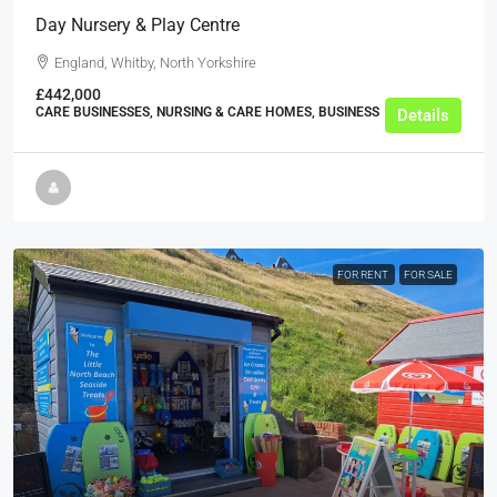
Day Nursery & Play Centre
England, Whitby, North Yorkshire
£442,000
CARE BUSINESSES, NURSING & CARE HOMES, BUSINESS
Details
FOR RENT
FOR SALE