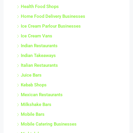
Health Food Shops
Home Food Delivery Businesses
Ice Cream Parlour Businesses
Ice Cream Vans
Indian Restaurants
Indian Takeaways
Italian Restaurants
Juice Bars
Kebab Shops
Mexican Restaurants
Milkshake Bars
Mobile Bars
Mobile Catering Businesses