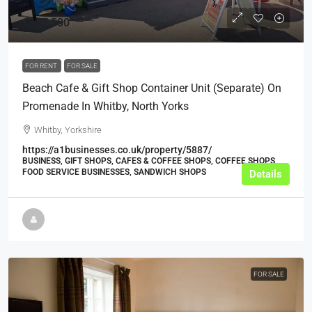
£157,500
FOR RENT
FOR SALE
Beach Cafe & Gift Shop Container Unit (Separate) On
Promenade In Whitby, North Yorks
Whitby, Yorkshire
https://a1businesses.co.uk/property/5887/
BUSINESS, GIFT SHOPS, CAFES & COFFEE SHOPS, COFFEE SHOPS,
FOOD SERVICE BUSINESSES, SANDWICH SHOPS
Details
FOR SALE