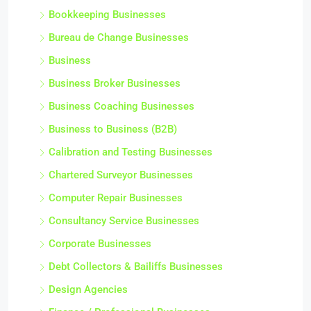
Bookkeeping Businesses
Bureau de Change Businesses
Business
Business Broker Businesses
Business Coaching Businesses
Business to Business (B2B)
Calibration and Testing Businesses
Chartered Surveyor Businesses
Computer Repair Businesses
Consultancy Service Businesses
Corporate Businesses
Debt Collectors & Bailiffs Businesses
Design Agencies