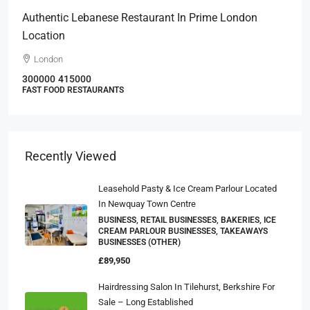
Authentic Lebanese Restaurant In Prime London
Location
London
300000
415000
FAST FOOD RESTAURANTS
Recently Viewed
Leasehold Pasty & Ice Cream Parlour Located
In Newquay Town Centre
BUSINESS, RETAIL BUSINESSES, BAKERIES, ICE
CREAM PARLOUR BUSINESSES, TAKEAWAYS
BUSINESSES (OTHER)
£89,950
Hairdressing Salon In Tilehurst, Berkshire For
Sale – Long Established