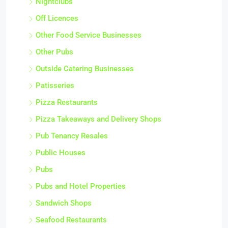
Nightclubs
Off Licences
Other Food Service Businesses
Other Pubs
Outside Catering Businesses
Patisseries
Pizza Restaurants
Pizza Takeaways and Delivery Shops
Pub Tenancy Resales
Public Houses
Pubs
Pubs and Hotel Properties
Sandwich Shops
Seafood Restaurants