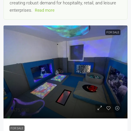
creating robust demand for hospitality, retail, and leisure
enterprises.
Read more
FOR SALE
£475,000
FOR SALE