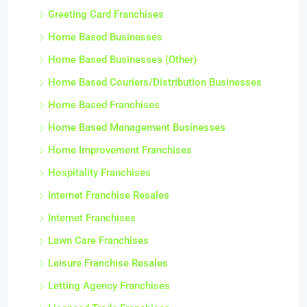
Greeting Card Franchises
Home Based Businesses
Home Based Businesses (Other)
Home Based Couriers/Distribution Businesses
Home Based Franchises
Home Based Management Businesses
Home Improvement Franchises
Hospitality Franchises
Internet Franchise Resales
Internet Franchises
Lawn Care Franchises
Leisure Franchise Resales
Letting Agency Franchises