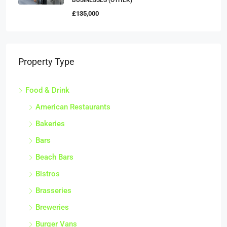
BUSINESSES (OTHER)
£135,000
Property Type
Food & Drink
American Restaurants
Bakeries
Bars
Beach Bars
Bistros
Brasseries
Breweries
Burger Vans