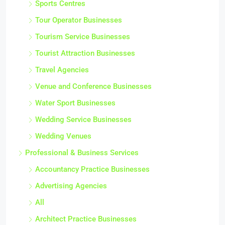
Sports Centres
Tour Operator Businesses
Tourism Service Businesses
Tourist Attraction Businesses
Travel Agencies
Venue and Conference Businesses
Water Sport Businesses
Wedding Service Businesses
Wedding Venues
Professional & Business Services
Accountancy Practice Businesses
Advertising Agencies
All
Architect Practice Businesses