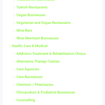
Turkish Restaurants
Vegan Businesses
Vegetarian and Vegan Restaurants
Wine Bars
Wine Merchant Businesses
Health, Care & Medical
Addiction Treatment & Rehabilitation Clinics
Alternative Therapy Centres
Care Agencies
Care Businesses
Chemists / Pharmacies
Chiropodists & Podiatrist Businesses
Counselling