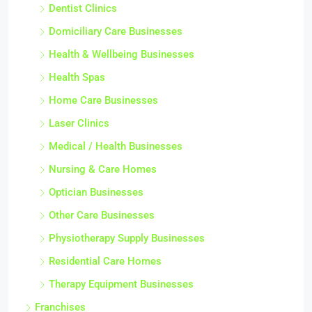
Dentist Clinics
Domiciliary Care Businesses
Health & Wellbeing Businesses
Health Spas
Home Care Businesses
Laser Clinics
Medical / Health Businesses
Nursing & Care Homes
Optician Businesses
Other Care Businesses
Physiotherapy Supply Businesses
Residential Care Homes
Therapy Equipment Businesses
Franchises