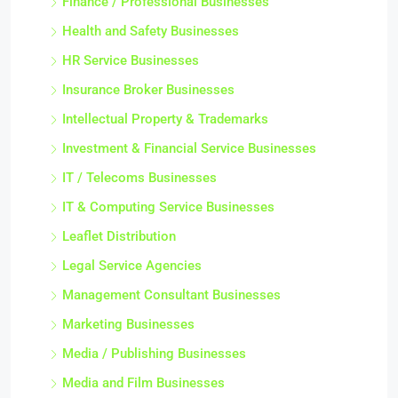
Finance / Professional Businesses
Health and Safety Businesses
HR Service Businesses
Insurance Broker Businesses
Intellectual Property & Trademarks
Investment & Financial Service Businesses
IT / Telecoms Businesses
IT & Computing Service Businesses
Leaflet Distribution
Legal Service Agencies
Management Consultant Businesses
Marketing Businesses
Media / Publishing Businesses
Media and Film Businesses