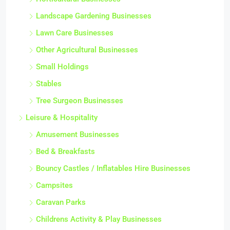
Landscape Gardening Businesses
Lawn Care Businesses
Other Agricultural Businesses
Small Holdings
Stables
Tree Surgeon Businesses
Leisure & Hospitality
Amusement Businesses
Bed & Breakfasts
Bouncy Castles / Inflatables Hire Businesses
Campsites
Caravan Parks
Childrens Activity & Play Businesses