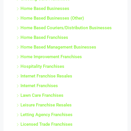
Home Based Businesses
Home Based Businesses (Other)
Home Based Couriers/Distribution Businesses
Home Based Franchises
Home Based Management Businesses
Home Improvement Franchises
Hospitality Franchises
Internet Franchise Resales
Internet Franchises
Lawn Care Franchises
Leisure Franchise Resales
Letting Agency Franchises
Licensed Trade Franchises