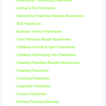
Advertising / Marketing Franchises
Animal & Pet Franchises
Automotive Franchise Resales Businesses
B2B Franchises
Business Service Franchises
Care Franchise Resale Businesses
Childrens Activity & Sport Franchises
Childrens Performing Arts Franchises
Cleaning Franchise Resales Businesses
Cleaning Franchises
Coaching Franchises
Corporate Franchises
Courier Franchises
Delivery Franchise Resales