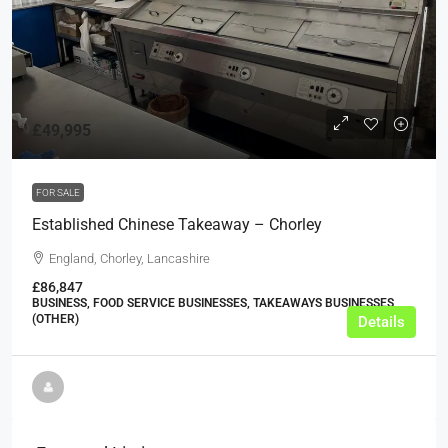
£49,995
FOR SALE
Established Chinese Takeaway – Chorley
England, Chorley, Lancashire
£86,847
BUSINESS, FOOD SERVICE BUSINESSES, TAKEAWAYS BUSINESSES
(OTHER)
Details