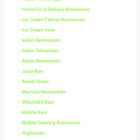
Home Food Delivery Businesses
Ice Cream Parlour Businesses
Ice Cream Vans
Indian Restaurants
Indian Takeaways
Italian Restaurants
Juice Bars
Kebab Shops
Mexican Restaurants
Milkshake Bars
Mobile Bars
Mobile Catering Businesses
Nightclubs