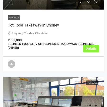
£54,999
FOR SALE
Hot Food Takeaway In Chorley
England, Chorley, Cheshire
£338,000
BUSINESS, FOOD SERVICE BUSINESSES, TAKEAWAYS BUSINESSES
(OTHER)
Details
FOR SALE