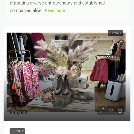
attracting diverse entrepreneurs and established
companies alike.
Read more
FOR SALE
£55,000
FOR SALE