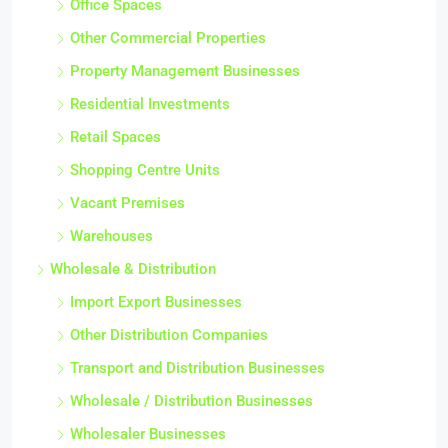
Office Spaces
Other Commercial Properties
Property Management Businesses
Residential Investments
Retail Spaces
Shopping Centre Units
Vacant Premises
Warehouses
Wholesale & Distribution
Import Export Businesses
Other Distribution Companies
Transport and Distribution Businesses
Wholesale / Distribution Businesses
Wholesaler Businesses