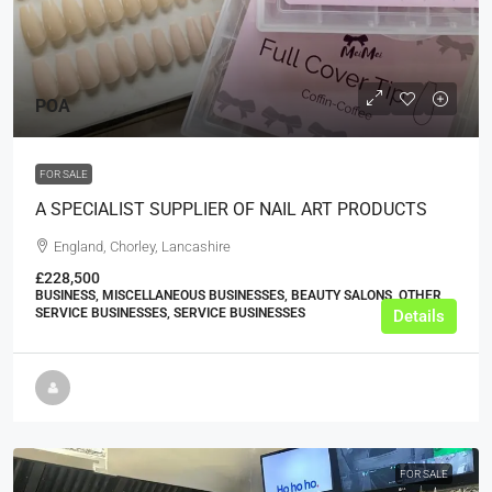
POA
FOR SALE
A SPECIALIST SUPPLIER OF NAIL ART PRODUCTS
England, Chorley, Lancashire
£228,500
BUSINESS, MISCELLANEOUS BUSINESSES, BEAUTY SALONS, OTHER
SERVICE BUSINESSES, SERVICE BUSINESSES
Details
FOR SALE