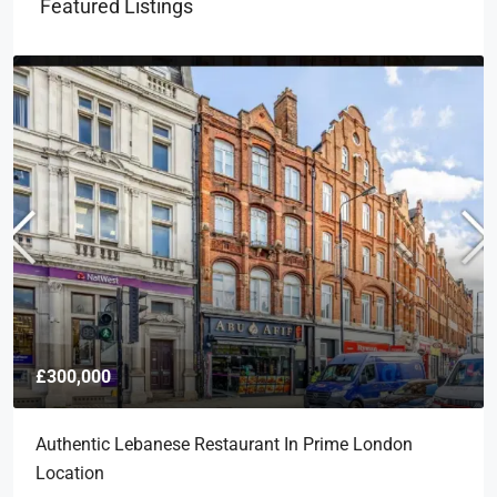
Featured Listings
£300,000
Authentic Lebanese Restaurant In Prime London
Location