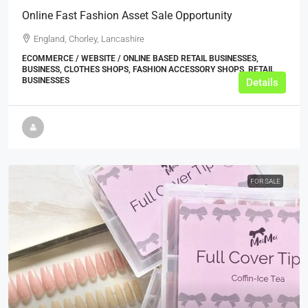
Online Fast Fashion Asset Sale Opportunity
England, Chorley, Lancashire
ECOMMERCE / WEBSITE / ONLINE BASED RETAIL BUSINESSES,
BUSINESS, CLOTHES SHOPS, FASHION ACCESSORY SHOPS, RETAIL
BUSINESSES
Details
FOR SALE