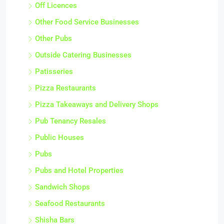
Off Licences
Other Food Service Businesses
Other Pubs
Outside Catering Businesses
Patisseries
Pizza Restaurants
Pizza Takeaways and Delivery Shops
Pub Tenancy Resales
Public Houses
Pubs
Pubs and Hotel Properties
Sandwich Shops
Seafood Restaurants
Shisha Bars