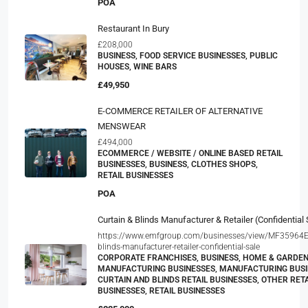
POA
Restaurant In Bury
£208,000
BUSINESS, FOOD SERVICE BUSINESSES, PUBLIC
HOUSES, WINE BARS
£49,950
E-COMMERCE RETAILER OF ALTERNATIVE
MENSWEAR
£494,000
ECOMMERCE / WEBSITE / ONLINE BASED RETAIL
BUSINESSES, BUSINESS, CLOTHES SHOPS,
RETAIL BUSINESSES
POA
Curtain & Blinds Manufacturer & Retailer (Confidential 
https://www.emfgroup.com/businesses/view/MF35964E/
blinds-manufacturer-retailer-confidential-sale
CORPORATE FRANCHISES, BUSINESS, HOME & GARDE
MANUFACTURING BUSINESSES, MANUFACTURING BUSI
CURTAIN AND BLINDS RETAIL BUSINESSES, OTHER RETA
BUSINESSES, RETAIL BUSINESSES