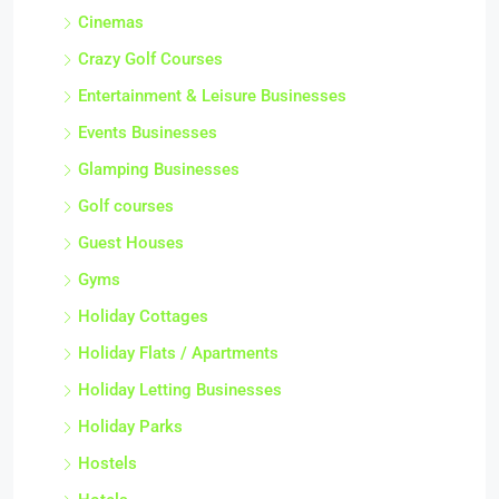
Cinemas
Crazy Golf Courses
Entertainment & Leisure Businesses
Events Businesses
Glamping Businesses
Golf courses
Guest Houses
Gyms
Holiday Cottages
Holiday Flats / Apartments
Holiday Letting Businesses
Holiday Parks
Hostels