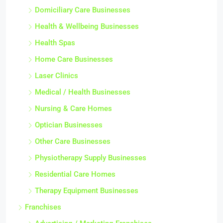
Domiciliary Care Businesses
Health & Wellbeing Businesses
Health Spas
Home Care Businesses
Laser Clinics
Medical / Health Businesses
Nursing & Care Homes
Optician Businesses
Other Care Businesses
Physiotherapy Supply Businesses
Residential Care Homes
Therapy Equipment Businesses
Franchises