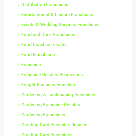
Distribution Franchises
Entertainment & Leisure Franchises
Events & Wedding Services Franchises
Food and Drink Franchises
Food franchise resales
Food Franchises
Franchise
Franchise Resales Businesses
Freight Business Franchise
Gardening & Landscaping Franchises
Gardening Franchise Resales
Gardening Franchises
Greeting Card Franchise Resales
Greeting Card Franchises