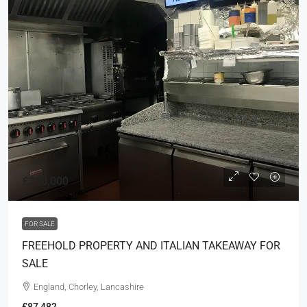
£220,000
FOR SALE
FREEHOLD PROPERTY AND ITALIAN TAKEAWAY FOR
SALE
England, Chorley, Lancashire
£87,482