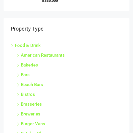
£335,000
Property Type
Food & Drink
American Restaurants
Bakeries
Bars
Beach Bars
Bistros
Brasseries
Breweries
Burger Vans