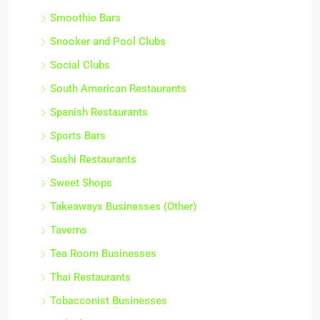
Smoothie Bars
Snooker and Pool Clubs
Social Clubs
South American Restaurants
Spanish Restaurants
Sports Bars
Sushi Restaurants
Sweet Shops
Takeaways Businesses (Other)
Taverns
Tea Room Businesses
Thai Restaurants
Tobacconist Businesses