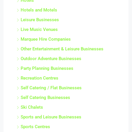
Hotels
Hotels and Motels
Leisure Businesses
Live Music Venues
Marquee Hire Companies
Other Entertainment & Leisure Businesses
Outdoor Adventure Businesses
Party Planning Businesses
Recreation Centres
Self Catering / Flat Businesses
Self Catering Businesses
Ski Chalets
Sports and Leisure Businesses
Sports Centres