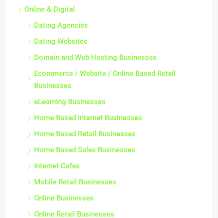
Online & Digital
Dating Agencies
Dating Websites
Domain and Web Hosting Businesses
Ecommerce / Website / Online Based Retail
Businesses
eLearning Businesses
Home Based Internet Businesses
Home Based Retail Businesses
Home Based Sales Businesses
Internet Cafes
Mobile Retail Businesses
Online Businesses
Online Retail Businesses