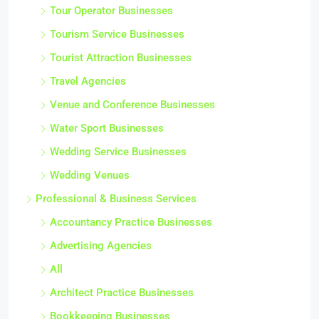
Tour Operator Businesses
Tourism Service Businesses
Tourist Attraction Businesses
Travel Agencies
Venue and Conference Businesses
Water Sport Businesses
Wedding Service Businesses
Wedding Venues
Professional & Business Services
Accountancy Practice Businesses
Advertising Agencies
All
Architect Practice Businesses
Bookkeeping Businesses