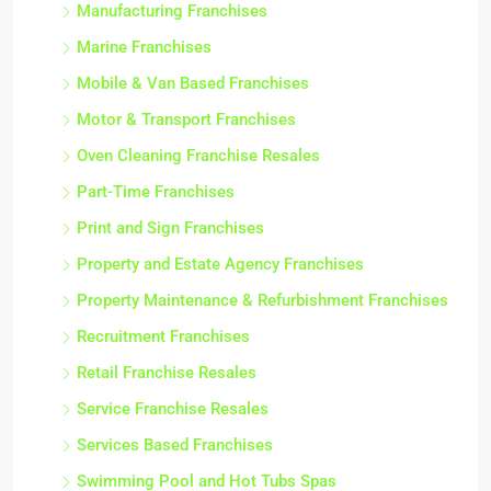
Manufacturing Franchises
Marine Franchises
Mobile & Van Based Franchises
Motor & Transport Franchises
Oven Cleaning Franchise Resales
Part-Time Franchises
Print and Sign Franchises
Property and Estate Agency Franchises
Property Maintenance & Refurbishment Franchises
Recruitment Franchises
Retail Franchise Resales
Service Franchise Resales
Services Based Franchises
Swimming Pool and Hot Tubs Spas