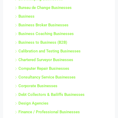
Bureau de Change Businesses
Business
Business Broker Businesses
Business Coaching Businesses
Business to Business (B2B)
Calibration and Testing Businesses
Chartered Surveyor Businesses
Computer Repair Businesses
Consultancy Service Businesses
Corporate Businesses
Debt Collectors & Bailiffs Businesses
Design Agencies
Finance / Professional Businesses