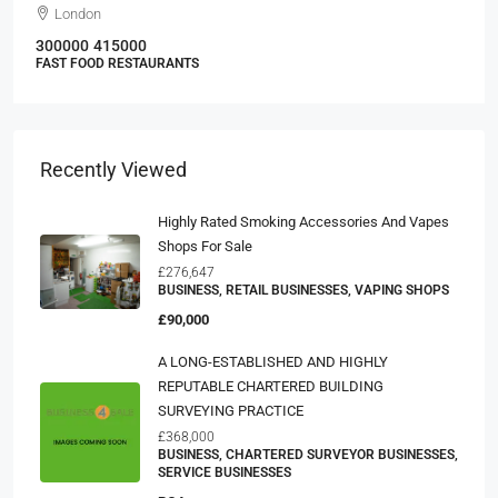
London
300000
415000
FAST FOOD RESTAURANTS
Recently Viewed
Highly Rated Smoking Accessories And Vapes
Shops For Sale
£276,647
BUSINESS, RETAIL BUSINESSES, VAPING SHOPS
£90,000
A LONG-ESTABLISHED AND HIGHLY
REPUTABLE CHARTERED BUILDING
SURVEYING PRACTICE
£368,000
BUSINESS, CHARTERED SURVEYOR BUSINESSES,
SERVICE BUSINESSES