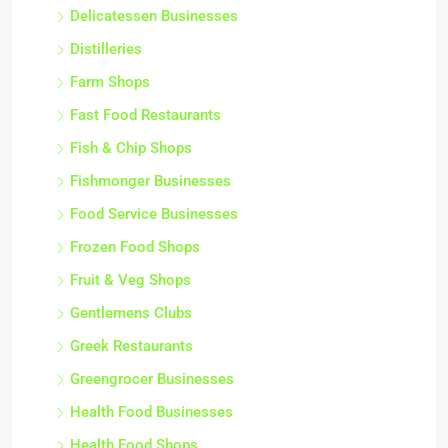
Delicatessen Businesses
Distilleries
Farm Shops
Fast Food Restaurants
Fish & Chip Shops
Fishmonger Businesses
Food Service Businesses
Frozen Food Shops
Fruit & Veg Shops
Gentlemens Clubs
Greek Restaurants
Greengrocer Businesses
Health Food Businesses
Health Food Shops