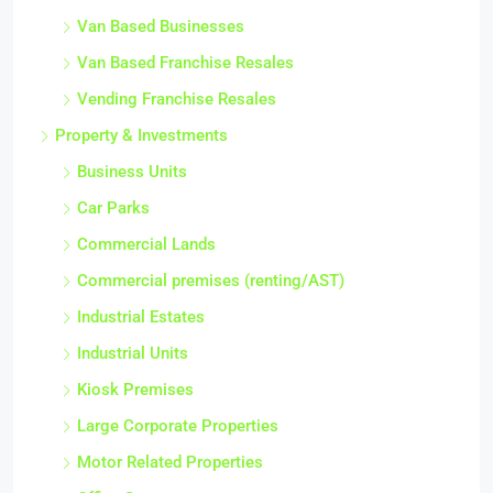
Van Based Businesses
Van Based Franchise Resales
Vending Franchise Resales
Property & Investments
Business Units
Car Parks
Commercial Lands
Commercial premises (renting/AST)
Industrial Estates
Industrial Units
Kiosk Premises
Large Corporate Properties
Motor Related Properties