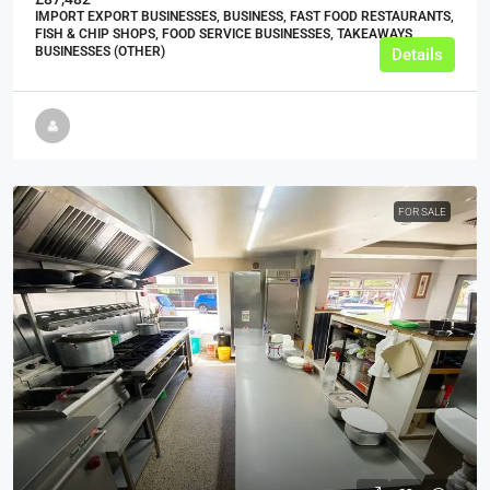
IMPORT EXPORT BUSINESSES, BUSINESS, FAST FOOD RESTAURANTS,
FISH & CHIP SHOPS, FOOD SERVICE BUSINESSES, TAKEAWAYS
BUSINESSES (OTHER)
Details
FOR SALE