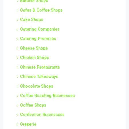
Butcher Shops
Cafes & Coffee Shops
Cake Shops
Catering Companies
Catering Premises
Cheese Shops
Chicken Shops
Chinese Restaurants
Chinese Takeaways
Chocolate Shops
Coffee Roasting Businesses
Coffee Shops
Confection Businesses
Creperie