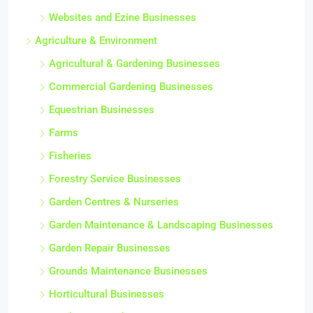
Websites and Ezine Businesses
Agriculture & Environment
Agricultural & Gardening Businesses
Commercial Gardening Businesses
Equestrian Businesses
Farms
Fisheries
Forestry Service Businesses
Garden Centres & Nurseries
Garden Maintenance & Landscaping Businesses
Garden Repair Businesses
Grounds Maintenance Businesses
Horticultural Businesses