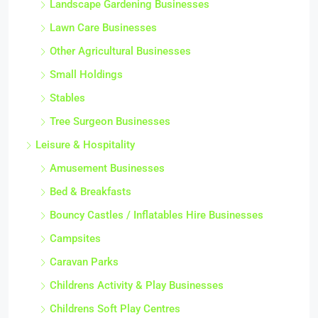
Landscape Gardening Businesses
Lawn Care Businesses
Other Agricultural Businesses
Small Holdings
Stables
Tree Surgeon Businesses
Leisure & Hospitality
Amusement Businesses
Bed & Breakfasts
Bouncy Castles / Inflatables Hire Businesses
Campsites
Caravan Parks
Childrens Activity & Play Businesses
Childrens Soft Play Centres