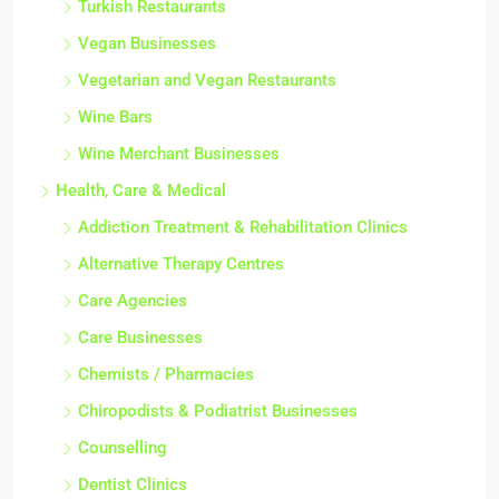
Turkish Restaurants
Vegan Businesses
Vegetarian and Vegan Restaurants
Wine Bars
Wine Merchant Businesses
Health, Care & Medical
Addiction Treatment & Rehabilitation Clinics
Alternative Therapy Centres
Care Agencies
Care Businesses
Chemists / Pharmacies
Chiropodists & Podiatrist Businesses
Counselling
Dentist Clinics