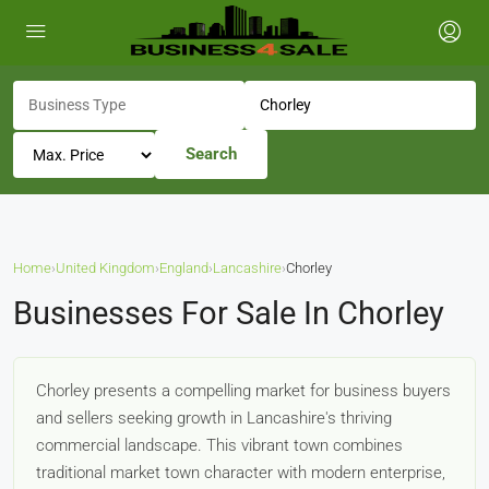
Search
Home
›
United Kingdom
›
England
›
Lancashire
›
Chorley
Businesses For Sale In Chorley
Chorley presents a compelling market for business buyers
and sellers seeking growth in Lancashire's thriving
commercial landscape. This vibrant town combines
traditional market town character with modern enterprise,