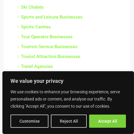
Ski Chalets
Sports and Leisure Businesses
Sports Centres
Tour Operator Businesses
Tourism Service Businesses
Tourist Attraction Businesses
Travel Agencies
Venue and Conference Businesses
We value your privacy
Water Sport Businesses
We use cookies to enhance your browsing experience, serve
Wedding Service Businesses
personalised ads or content, and analyse our traffic. By
Wedding Venues
clicking "Accept All", you consent to our use of cookies.
Professional & Business Services
Customise
Reject All
Accept All
Accountancy Practice Businesses