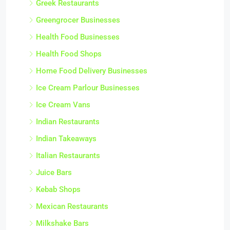
Greek Restaurants
Greengrocer Businesses
Health Food Businesses
Health Food Shops
Home Food Delivery Businesses
Ice Cream Parlour Businesses
Ice Cream Vans
Indian Restaurants
Indian Takeaways
Italian Restaurants
Juice Bars
Kebab Shops
Mexican Restaurants
Milkshake Bars