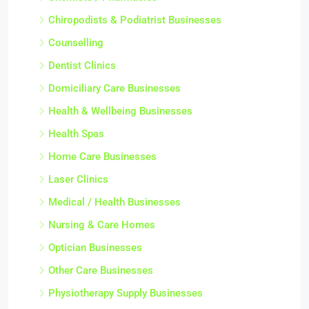
Chiropodists & Podiatrist Businesses
Counselling
Dentist Clinics
Domiciliary Care Businesses
Health & Wellbeing Businesses
Health Spas
Home Care Businesses
Laser Clinics
Medical / Health Businesses
Nursing & Care Homes
Optician Businesses
Other Care Businesses
Physiotherapy Supply Businesses