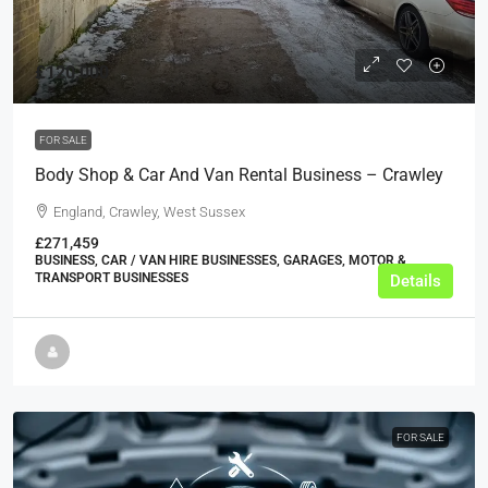
£120,000
FOR SALE
Body Shop & Car And Van Rental Business – Crawley
England, Crawley, West Sussex
£271,459
BUSINESS, CAR / VAN HIRE BUSINESSES, GARAGES, MOTOR &
TRANSPORT BUSINESSES
Details
FOR SALE