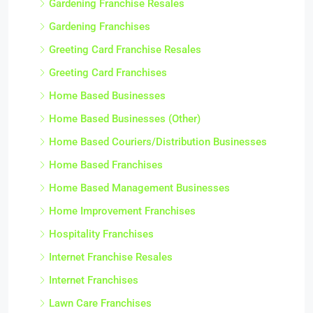
Gardening Franchise Resales
Gardening Franchises
Greeting Card Franchise Resales
Greeting Card Franchises
Home Based Businesses
Home Based Businesses (Other)
Home Based Couriers/Distribution Businesses
Home Based Franchises
Home Based Management Businesses
Home Improvement Franchises
Hospitality Franchises
Internet Franchise Resales
Internet Franchises
Lawn Care Franchises