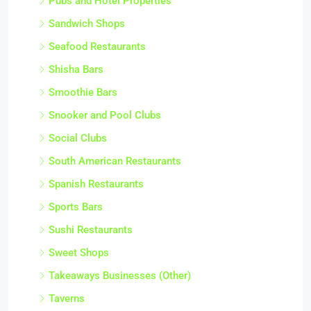
Pubs and Hotel Properties
Sandwich Shops
Seafood Restaurants
Shisha Bars
Smoothie Bars
Snooker and Pool Clubs
Social Clubs
South American Restaurants
Spanish Restaurants
Sports Bars
Sushi Restaurants
Sweet Shops
Takeaways Businesses (Other)
Taverns