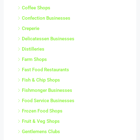
Coffee Shops
Confection Businesses
Creperie
Delicatessen Businesses
Distilleries
Farm Shops
Fast Food Restaurants
Fish & Chip Shops
Fishmonger Businesses
Food Service Businesses
Frozen Food Shops
Fruit & Veg Shops
Gentlemens Clubs