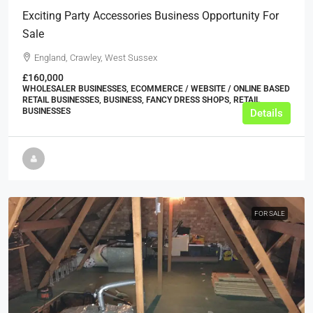
Exciting Party Accessories Business Opportunity For
Sale
England, Crawley, West Sussex
£160,000
WHOLESALER BUSINESSES, ECOMMERCE / WEBSITE / ONLINE BASED
RETAIL BUSINESSES, BUSINESS, FANCY DRESS SHOPS, RETAIL
BUSINESSES
Details
FOR SALE