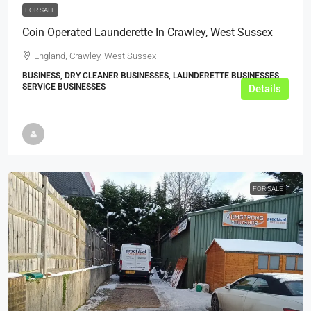
FOR SALE
Coin Operated Launderette In Crawley, West Sussex
England, Crawley, West Sussex
BUSINESS, DRY CLEANER BUSINESSES, LAUNDERETTE BUSINESSES,
SERVICE BUSINESSES
Details
FOR SALE