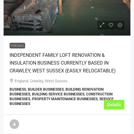
POA
FOR SALE
INDEPENDENT FAMILY LOFT RENOVATION &
INSULATION BUSINESS CURRENTLY BASED IN
CRAWLEY, WEST SUSSEX (EASILY RELOCATABLE)
England, Crawley, West Sussex
BUSINESS, BUILDER BUSINESSES, BUILDING RENOVATION
BUSINESSES, BUILDING SERVICE BUSINESSES, CONSTRUCTION
BUSINESSES, PROPERTY MAINTENANCE BUSINESSES, SERVICE
BUSINESSES
Details