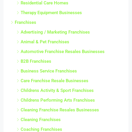
Residential Care Homes
Therapy Equipment Businesses
Franchises
Advertising / Marketing Franchises
Animal & Pet Franchises
Automotive Franchise Resales Businesses
B2B Franchises
Business Service Franchises
Care Franchise Resale Businesses
Childrens Activity & Sport Franchises
Childrens Performing Arts Franchises
Cleaning Franchise Resales Businesses
Cleaning Franchises
Coaching Franchises