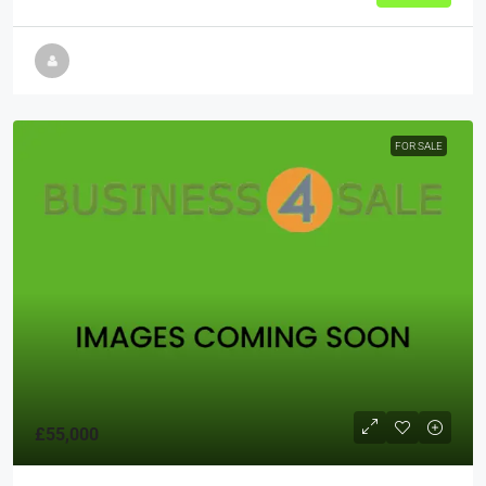
FOR SALE
£55,000