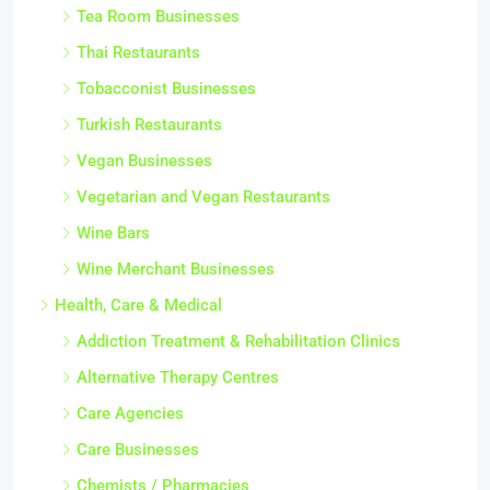
Tea Room Businesses
Thai Restaurants
Tobacconist Businesses
Turkish Restaurants
Vegan Businesses
Vegetarian and Vegan Restaurants
Wine Bars
Wine Merchant Businesses
Health, Care & Medical
Addiction Treatment & Rehabilitation Clinics
Alternative Therapy Centres
Care Agencies
Care Businesses
Chemists / Pharmacies