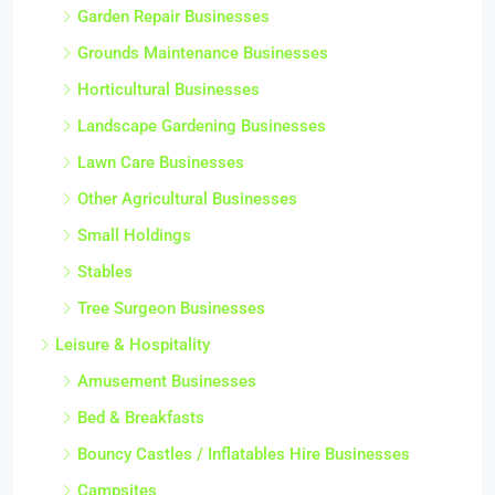
Garden Repair Businesses
Grounds Maintenance Businesses
Horticultural Businesses
Landscape Gardening Businesses
Lawn Care Businesses
Other Agricultural Businesses
Small Holdings
Stables
Tree Surgeon Businesses
Leisure & Hospitality
Amusement Businesses
Bed & Breakfasts
Bouncy Castles / Inflatables Hire Businesses
Campsites