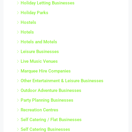
Holiday Letting Businesses
Holiday Parks
Hostels
Hotels
Hotels and Motels
Leisure Businesses
Live Music Venues
Marquee Hire Companies
Other Entertainment & Leisure Businesses
Outdoor Adventure Businesses
Party Planning Businesses
Recreation Centres
Self Catering / Flat Businesses
Self Catering Businesses