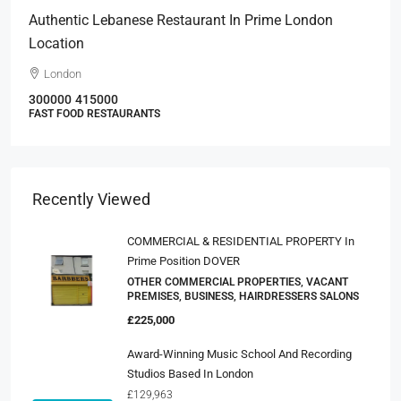
Authentic Lebanese Restaurant In Prime London
Location
London
300000
415000
FAST FOOD RESTAURANTS
Recently Viewed
COMMERCIAL & RESIDENTIAL PROPERTY In
Prime Position DOVER
OTHER COMMERCIAL PROPERTIES, VACANT
PREMISES, BUSINESS, HAIRDRESSERS SALONS
£225,000
Award-Winning Music School And Recording
Studios Based In London
£129,963