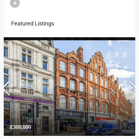
Featured Listings
£300,000