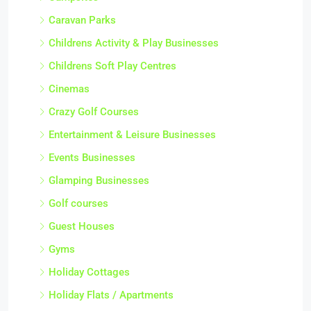
Caravan Parks
Childrens Activity & Play Businesses
Childrens Soft Play Centres
Cinemas
Crazy Golf Courses
Entertainment & Leisure Businesses
Events Businesses
Glamping Businesses
Golf courses
Guest Houses
Gyms
Holiday Cottages
Holiday Flats / Apartments