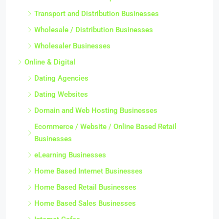
Transport and Distribution Businesses
Wholesale / Distribution Businesses
Wholesaler Businesses
Online & Digital
Dating Agencies
Dating Websites
Domain and Web Hosting Businesses
Ecommerce / Website / Online Based Retail
Businesses
eLearning Businesses
Home Based Internet Businesses
Home Based Retail Businesses
Home Based Sales Businesses