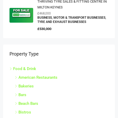
THRIVING TYRE SALES & FITTING CENTRE IN
MILTON KEYNES
£468,000
BUSINESS, MOTOR & TRANSPORT BUSINESSES,
TYRE AND EXHAUST BUSINESSES
£530,000
Property Type
Food & Drink
American Restaurants
Bakeries
Bars
Beach Bars
Bistros