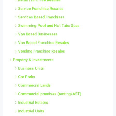
Service Franchise Resales
Services Based Franchises
Swimming Pool and Hot Tubs Spas
Van Based Businesses
Van Based Franchise Resales
Vending Franchise Resales
Property & Investments
Business Units
Car Parks
Commercial Lands
Commercial premises (renting/AST)
Industrial Estates
Industrial Units