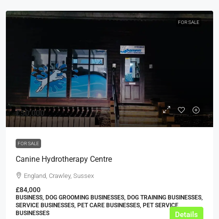
FOR SALE
£50,000
FOR SALE
Canine Hydrotherapy Centre
England, Crawley, Sussex
£84,000
BUSINESS, DOG GROOMING BUSINESSES, DOG TRAINING BUSINESSES,
SERVICE BUSINESSES, PET CARE BUSINESSES, PET SERVICE
BUSINESSES
Details