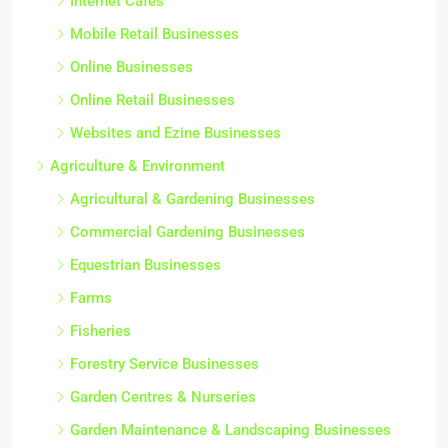
Internet Cafes
Mobile Retail Businesses
Online Businesses
Online Retail Businesses
Websites and Ezine Businesses
Agriculture & Environment
Agricultural & Gardening Businesses
Commercial Gardening Businesses
Equestrian Businesses
Farms
Fisheries
Forestry Service Businesses
Garden Centres & Nurseries
Garden Maintenance & Landscaping Businesses