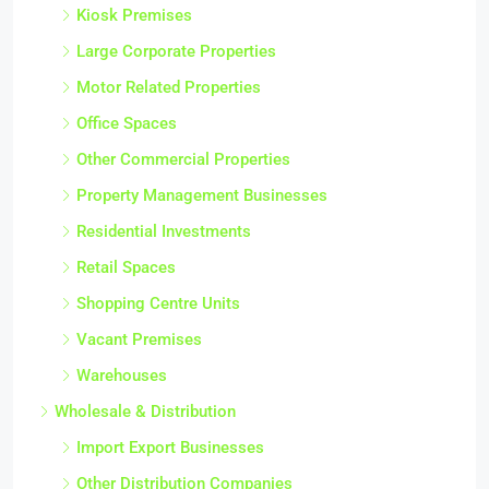
Kiosk Premises
Large Corporate Properties
Motor Related Properties
Office Spaces
Other Commercial Properties
Property Management Businesses
Residential Investments
Retail Spaces
Shopping Centre Units
Vacant Premises
Warehouses
Wholesale & Distribution
Import Export Businesses
Other Distribution Companies