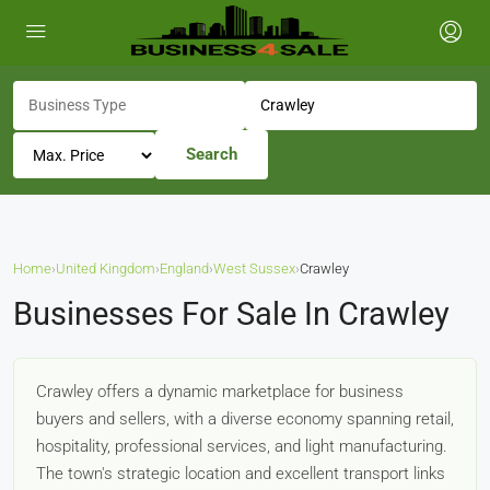
Search
Home
›
United Kingdom
›
England
›
West Sussex
›
Crawley
Businesses For Sale In Crawley
Crawley offers a dynamic marketplace for business
buyers and sellers, with a diverse economy spanning retail,
hospitality, professional services, and light manufacturing.
The town's strategic location and excellent transport links