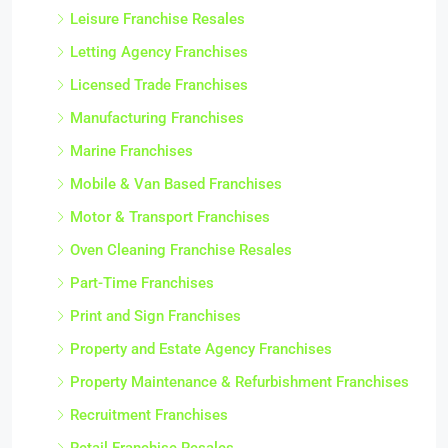
Leisure Franchise Resales
Letting Agency Franchises
Licensed Trade Franchises
Manufacturing Franchises
Marine Franchises
Mobile & Van Based Franchises
Motor & Transport Franchises
Oven Cleaning Franchise Resales
Part-Time Franchises
Print and Sign Franchises
Property and Estate Agency Franchises
Property Maintenance & Refurbishment Franchises
Recruitment Franchises
Retail Franchise Resales