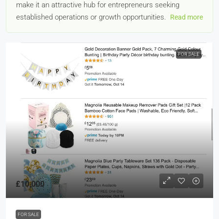
make it an attractive hub for entrepreneurs seeking
established operations or growth opportunities.
Read more
FOR SALE
£10,000
FOR SALE