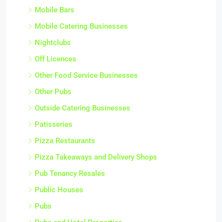
Mobile Bars
Mobile Catering Businesses
Nightclubs
Off Licences
Other Food Service Businesses
Other Pubs
Outside Catering Businesses
Patisseries
Pizza Restaurants
Pizza Takeaways and Delivery Shops
Pub Tenancy Resales
Public Houses
Pubs