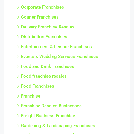
Corporate Franchises
Courier Franchises
Delivery Franchise Resales
Distribution Franchises
Entertainment & Leisure Franchises
Events & Wedding Services Franchises
Food and Drink Franchises
Food franchise resales
Food Franchises
Franchise
Franchise Resales Businesses
Freight Business Franchise
Gardening & Landscaping Franchises