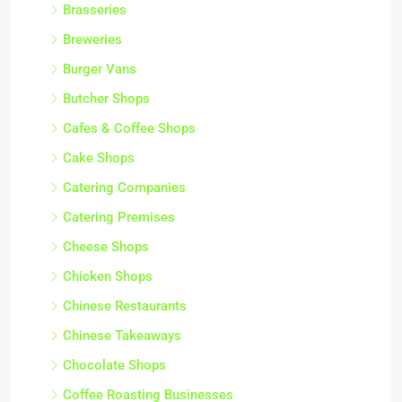
Brasseries
Breweries
Burger Vans
Butcher Shops
Cafes & Coffee Shops
Cake Shops
Catering Companies
Catering Premises
Cheese Shops
Chicken Shops
Chinese Restaurants
Chinese Takeaways
Chocolate Shops
Coffee Roasting Businesses