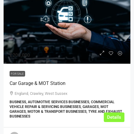
£200,000
FOR SALE
Car Garage & MOT Station
England, Crawley, West Sussex
BUSINESS, AUTOMOTIVE SERVICES BUSINESSES, COMMERCIAL
VEHICLE REPAIR & SERVICING BUSINESSES, GARAGES, MOT
GARAGES, MOTOR & TRANSPORT BUSINESSES, TYRE AND EXHAUST
BUSINESSES
Details