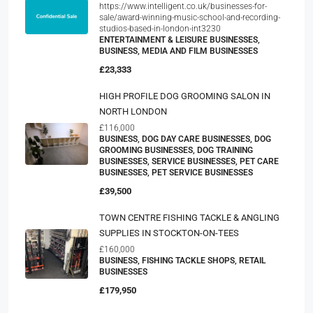
https://www.intelligent.co.uk/businesses-for-
sale/award-winning-music-school-and-recording-
studios-based-in-london-int3230
ENTERTAINMENT & LEISURE BUSINESSES,
BUSINESS, MEDIA AND FILM BUSINESSES
£23,333
HIGH PROFILE DOG GROOMING SALON IN
NORTH LONDON
£116,000
BUSINESS, DOG DAY CARE BUSINESSES, DOG
GROOMING BUSINESSES, DOG TRAINING
BUSINESSES, SERVICE BUSINESSES, PET CARE
BUSINESSES, PET SERVICE BUSINESSES
£39,500
TOWN CENTRE FISHING TACKLE & ANGLING
SUPPLIES IN STOCKTON-ON-TEES
£160,000
BUSINESS, FISHING TACKLE SHOPS, RETAIL
BUSINESSES
£179,950