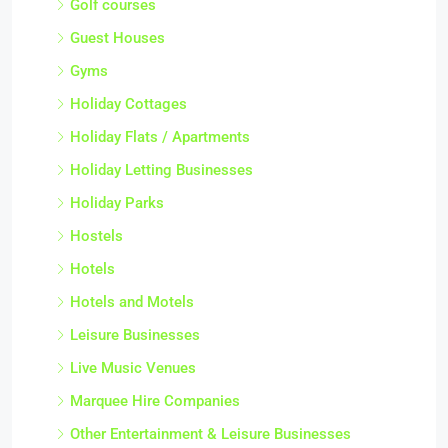
Golf courses
Guest Houses
Gyms
Holiday Cottages
Holiday Flats / Apartments
Holiday Letting Businesses
Holiday Parks
Hostels
Hotels
Hotels and Motels
Leisure Businesses
Live Music Venues
Marquee Hire Companies
Other Entertainment & Leisure Businesses