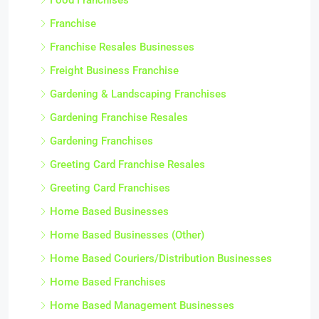
Franchise
Franchise Resales Businesses
Freight Business Franchise
Gardening & Landscaping Franchises
Gardening Franchise Resales
Gardening Franchises
Greeting Card Franchise Resales
Greeting Card Franchises
Home Based Businesses
Home Based Businesses (Other)
Home Based Couriers/Distribution Businesses
Home Based Franchises
Home Based Management Businesses