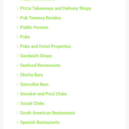
Pizza Takeaways and Delivery Shops
Pub Tenancy Resales
Public Houses
Pubs
Pubs and Hotel Properties
Sandwich Shops
Seafood Restaurants
Shisha Bars
Smoothie Bars
Snooker and Pool Clubs
Social Clubs
South American Restaurants
Spanish Restaurants