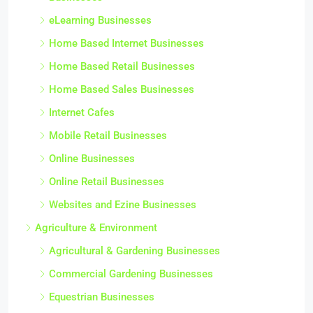
eLearning Businesses
Home Based Internet Businesses
Home Based Retail Businesses
Home Based Sales Businesses
Internet Cafes
Mobile Retail Businesses
Online Businesses
Online Retail Businesses
Websites and Ezine Businesses
Agriculture & Environment
Agricultural & Gardening Businesses
Commercial Gardening Businesses
Equestrian Businesses