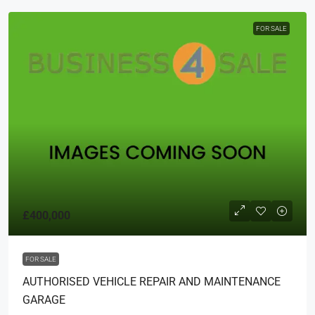
FOR SALE
£400,000
FOR SALE
AUTHORISED VEHICLE REPAIR AND MAINTENANCE
GARAGE