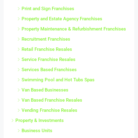
Print and Sign Franchises
Property and Estate Agency Franchises
Property Maintenance & Refurbishment Franchises
Recruitment Franchises
Retail Franchise Resales
Service Franchise Resales
Services Based Franchises
Swimming Pool and Hot Tubs Spas
Van Based Businesses
Van Based Franchise Resales
Vending Franchise Resales
Property & Investments
Business Units