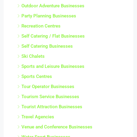
Outdoor Adventure Businesses
Party Planning Businesses
Recreation Centres
Self Catering / Flat Businesses
Self Catering Businesses
Ski Chalets
Sports and Leisure Businesses
Sports Centres
Tour Operator Businesses
Tourism Service Businesses
Tourist Attraction Businesses
Travel Agencies
Venue and Conference Businesses
Water Sport Businesses