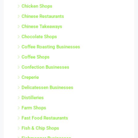
Chicken Shops
Chinese Restaurants
Chinese Takeaways
Chocolate Shops
Coffee Roasting Businesses
Coffee Shops
Confection Businesses
Creperie
Delicatessen Businesses
Distilleries
Farm Shops
Fast Food Restaurants
Fish & Chip Shops