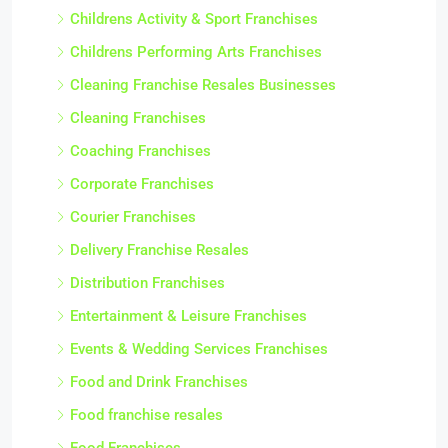
Childrens Activity & Sport Franchises
Childrens Performing Arts Franchises
Cleaning Franchise Resales Businesses
Cleaning Franchises
Coaching Franchises
Corporate Franchises
Courier Franchises
Delivery Franchise Resales
Distribution Franchises
Entertainment & Leisure Franchises
Events & Wedding Services Franchises
Food and Drink Franchises
Food franchise resales
Food Franchises