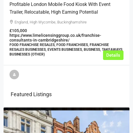
Profitable London Mobile Food Kiosk With Event
Trailer, Relocatable, High Earning Potential
England, High Wycombe, Buckinghamshire
£105,000
https://www.limelicensinggroup.co.uk/franchise-
consultants-in-cambridgeshire/
FOOD FRANCHISE RESALES, FOOD FRANCHISES, FRANCHISE
RESALES BUSINESSES, EVENTS BUSINESSES, BUSINESS, TAKEAWAYS
BUSINESSES (OTHER)
Details
Featured Listings