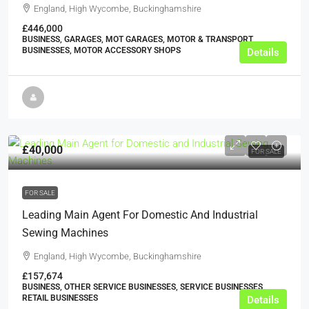
England, High Wycombe, Buckinghamshire
£446,000
BUSINESS, GARAGES, MOT GARAGES, MOTOR & TRANSPORT
BUSINESSES, MOTOR ACCESSORY SHOPS
Details
£40,000
FOR SALE
FOR SALE
Leading Main Agent For Domestic And Industrial
Sewing Machines
England, High Wycombe, Buckinghamshire
£157,674
BUSINESS, OTHER SERVICE BUSINESSES, SERVICE BUSINESSES,
RETAIL BUSINESSES
Details