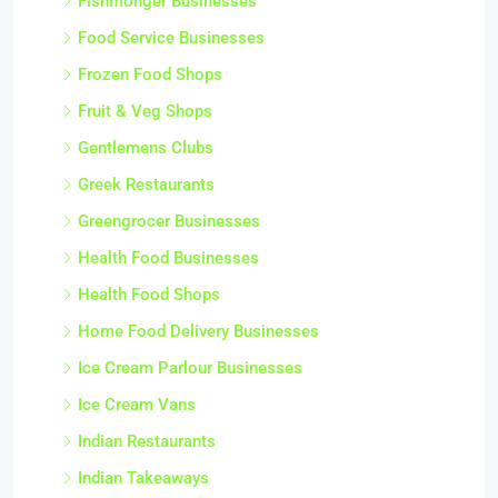
Fishmonger Businesses
Food Service Businesses
Frozen Food Shops
Fruit & Veg Shops
Gentlemens Clubs
Greek Restaurants
Greengrocer Businesses
Health Food Businesses
Health Food Shops
Home Food Delivery Businesses
Ice Cream Parlour Businesses
Ice Cream Vans
Indian Restaurants
Indian Takeaways