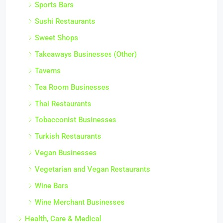
Sports Bars
Sushi Restaurants
Sweet Shops
Takeaways Businesses (Other)
Taverns
Tea Room Businesses
Thai Restaurants
Tobacconist Businesses
Turkish Restaurants
Vegan Businesses
Vegetarian and Vegan Restaurants
Wine Bars
Wine Merchant Businesses
Health, Care & Medical