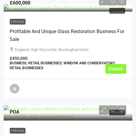
£600,000
FOR SALE
FOR SALE
Profitable And Unique Glass Restoration Business For
Sale
England, High Wycombe, Buckinghamshire
£450,000
BUSINESS, RETAIL BUSINESSES, WINDOW AND CONSERVATORY
RETAIL BUSINESSES
Details
POA
FOR SALE
FOR SALE