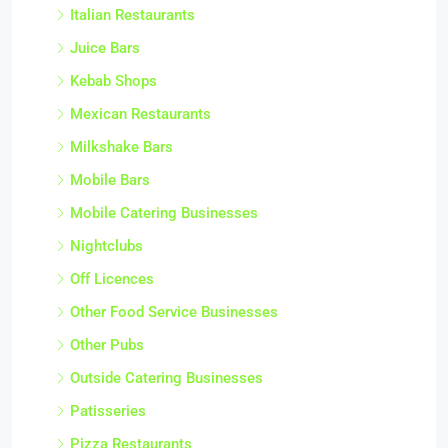
Italian Restaurants
Juice Bars
Kebab Shops
Mexican Restaurants
Milkshake Bars
Mobile Bars
Mobile Catering Businesses
Nightclubs
Off Licences
Other Food Service Businesses
Other Pubs
Outside Catering Businesses
Patisseries
Pizza Restaurants