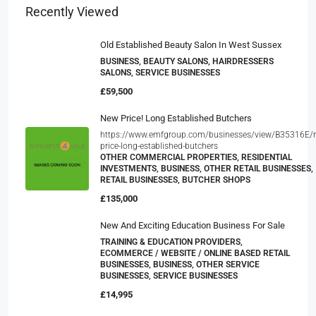
Recently Viewed
Old Established Beauty Salon In West Sussex
BUSINESS, BEAUTY SALONS, HAIRDRESSERS
SALONS, SERVICE BUSINESSES
£59,500
New Price! Long Established Butchers
https://www.emfgroup.com/businesses/view/B35316E/
price-long-established-butchers
OTHER COMMERCIAL PROPERTIES, RESIDENTIAL
INVESTMENTS, BUSINESS, OTHER RETAIL BUSINESSES,
RETAIL BUSINESSES, BUTCHER SHOPS
£135,000
New And Exciting Education Business For Sale
TRAINING & EDUCATION PROVIDERS,
ECOMMERCE / WEBSITE / ONLINE BASED RETAIL
BUSINESSES, BUSINESS, OTHER SERVICE
BUSINESSES, SERVICE BUSINESSES
£14,995