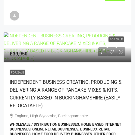
FOR SALE
£39,950
FOR SALE
INDEPENDENT BUSINESS CREATING, PRODUCING &
DELIVERING A RANGE OF PANCAKE MIXES & KITS,
CURRENTLY BASED IN BUCKINGHAMSHIRE (EASILY
RELOCATABLE)
England, High Wycombe, Buckinghamshire
WHOLESALE / DISTRIBUTION BUSINESSES, HOME BASED INTERNET
BUSINESSES, ONLINE RETAIL BUSINESSES, BUSINESS, RETAIL
BUSINESSES, HOME FOOD DELIVERY BUSINESSES, OTHER FOOD