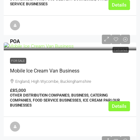
SERVICE BUSINESSES
Details
POA
FOR SALE
FOR SALE
Mobile Ice Cream Van Business
England, High Wycombe, Buckinghamshire
£85,000
OTHER DISTRIBUTION COMPANIES, BUSINESS, CATERING
COMPANIES, FOOD SERVICE BUSINESSES, ICE CREAM PARLOUR
BUSINESSES
Details