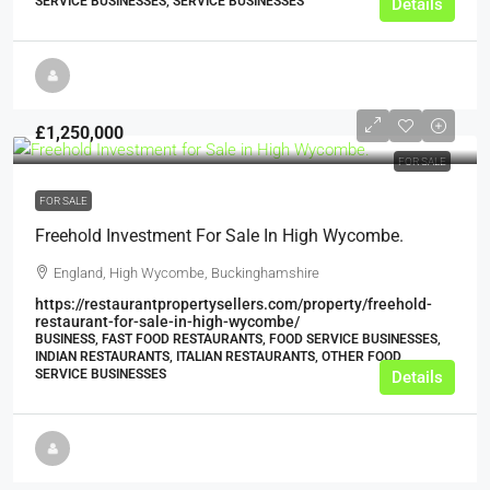
SERVICE BUSINESSES, SERVICE BUSINESSES
Details
£1,250,000
FOR SALE
FOR SALE
Freehold Investment For Sale In High Wycombe.
England, High Wycombe, Buckinghamshire
https://restaurantpropertysellers.com/property/freehold-
restaurant-for-sale-in-high-wycombe/
BUSINESS, FAST FOOD RESTAURANTS, FOOD SERVICE BUSINESSES,
INDIAN RESTAURANTS, ITALIAN RESTAURANTS, OTHER FOOD
SERVICE BUSINESSES
Details