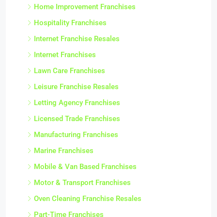
Home Improvement Franchises
Hospitality Franchises
Internet Franchise Resales
Internet Franchises
Lawn Care Franchises
Leisure Franchise Resales
Letting Agency Franchises
Licensed Trade Franchises
Manufacturing Franchises
Marine Franchises
Mobile & Van Based Franchises
Motor & Transport Franchises
Oven Cleaning Franchise Resales
Part-Time Franchises