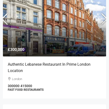
£300,000
Authentic Lebanese Restaurant In Prime London
Location
London
300000
415000
FAST FOOD RESTAURANTS