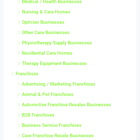
Medical / Health Businesses
Nursing & Care Homes
Optician Businesses
Other Care Businesses
Physiotherapy Supply Businesses
Residential Care Homes
Therapy Equipment Businesses
Franchises
Advertising / Marketing Franchises
Animal & Pet Franchises
Automotive Franchise Resales Businesses
B2B Franchises
Business Service Franchises
Care Franchise Resale Businesses