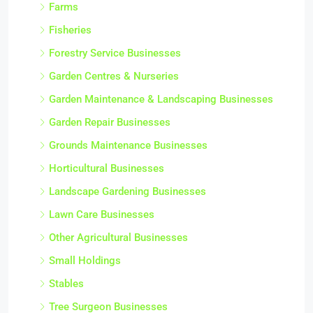
Farms
Fisheries
Forestry Service Businesses
Garden Centres & Nurseries
Garden Maintenance & Landscaping Businesses
Garden Repair Businesses
Grounds Maintenance Businesses
Horticultural Businesses
Landscape Gardening Businesses
Lawn Care Businesses
Other Agricultural Businesses
Small Holdings
Stables
Tree Surgeon Businesses