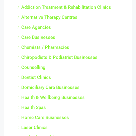
Addiction Treatment & Rehabilitation Clinics
Alternative Therapy Centres
Care Agencies
Care Businesses
Chemists / Pharmacies
Chiropodists & Podiatrist Businesses
Counselling
Dentist Clinics
Domiciliary Care Businesses
Health & Wellbeing Businesses
Health Spas
Home Care Businesses
Laser Clinics