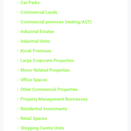
Car Parks
Commercial Lands
Commercial premises (renting/AST)
Industrial Estates
Industrial Units
Kiosk Premises
Large Corporate Properties
Motor Related Properties
Office Spaces
Other Commercial Properties
Property Management Businesses
Residential Investments
Retail Spaces
Shopping Centre Units