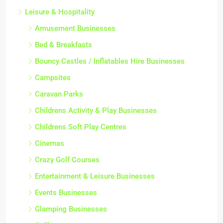
Leisure & Hospitality
Amusement Businesses
Bed & Breakfasts
Bouncy Castles / Inflatables Hire Businesses
Campsites
Caravan Parks
Childrens Activity & Play Businesses
Childrens Soft Play Centres
Cinemas
Crazy Golf Courses
Entertainment & Leisure Businesses
Events Businesses
Glamping Businesses