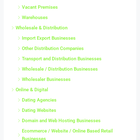
Vacant Premises
Warehouses
Wholesale & Distribution
Import Export Businesses
Other Distribution Companies
Transport and Distribution Businesses
Wholesale / Distribution Businesses
Wholesaler Businesses
Online & Digital
Dating Agencies
Dating Websites
Domain and Web Hosting Businesses
Ecommerce / Website / Online Based Retail
Businesses