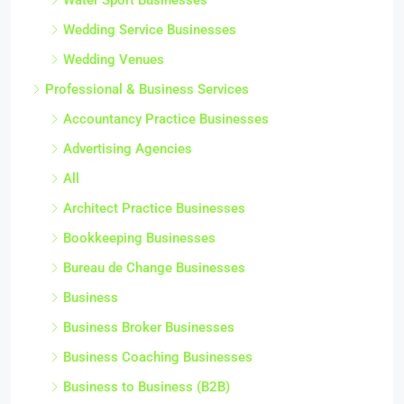
Wedding Service Businesses
Wedding Venues
Professional & Business Services
Accountancy Practice Businesses
Advertising Agencies
All
Architect Practice Businesses
Bookkeeping Businesses
Bureau de Change Businesses
Business
Business Broker Businesses
Business Coaching Businesses
Business to Business (B2B)