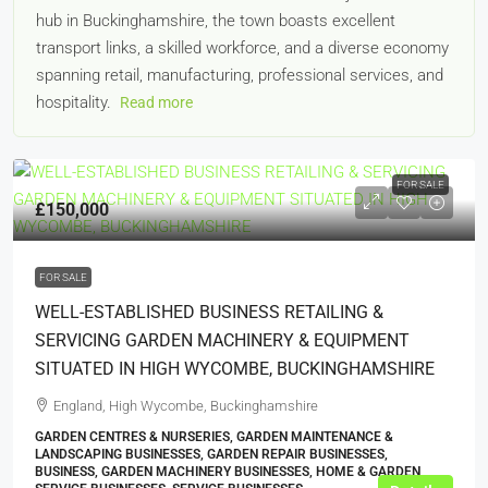
hub in Buckinghamshire, the town boasts excellent
transport links, a skilled workforce, and a diverse economy
spanning retail, manufacturing, professional services, and
hospitality.
Read more
FOR SALE
£150,000
FOR SALE
WELL-ESTABLISHED BUSINESS RETAILING &
SERVICING GARDEN MACHINERY & EQUIPMENT
SITUATED IN HIGH WYCOMBE, BUCKINGHAMSHIRE
England, High Wycombe, Buckinghamshire
GARDEN CENTRES & NURSERIES, GARDEN MAINTENANCE &
LANDSCAPING BUSINESSES, GARDEN REPAIR BUSINESSES,
BUSINESS, GARDEN MACHINERY BUSINESSES, HOME & GARDEN