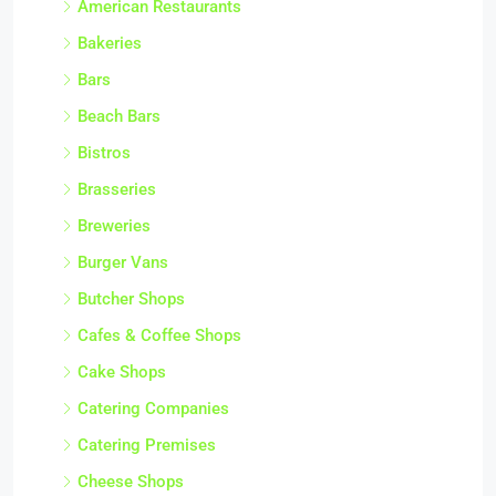
American Restaurants
Bakeries
Bars
Beach Bars
Bistros
Brasseries
Breweries
Burger Vans
Butcher Shops
Cafes & Coffee Shops
Cake Shops
Catering Companies
Catering Premises
Cheese Shops