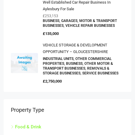
Well Established Car Repair Business In
Aylesbury For Sale
£253,153
BUSINESS, GARAGES, MOTOR & TRANSPORT
BUSINESSES, VEHICLE REPAIR BUSINESSES
£135,000
VEHICLE STORAGE & DEVELOPMENT
OPPORTUNITY – GLOUCESTERSHIRE
INDUSTRIAL UNITS, OTHER COMMERCIAL
PROPERTIES, BUSINESS, OTHER MOTOR &
TRANSPORT BUSINESSES, REMOVALS &
STORAGE BUSINESSES, SERVICE BUSINESSES
£2,750,000
Property Type
Food & Drink