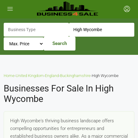
Search
Home
›
United Kingdom
›
England
›
Buckinghamshire
›
High Wycombe
Businesses For Sale In High
Wycombe
High Wycombe's thriving business landscape offers
compelling opportunities for entrepreneurs and
established business owners alike. As a major commercial