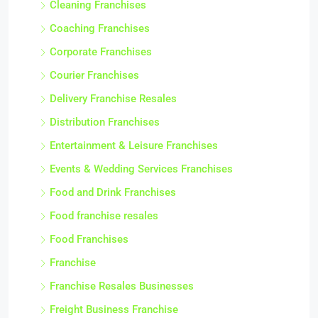
Cleaning Franchises
Coaching Franchises
Corporate Franchises
Courier Franchises
Delivery Franchise Resales
Distribution Franchises
Entertainment & Leisure Franchises
Events & Wedding Services Franchises
Food and Drink Franchises
Food franchise resales
Food Franchises
Franchise
Franchise Resales Businesses
Freight Business Franchise