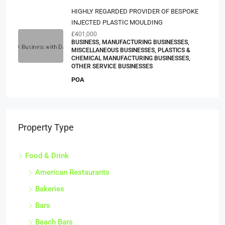
HIGHLY REGARDED PROVIDER OF BESPOKE
INJECTED PLASTIC MOULDING
£401,000
BUSINESS, MANUFACTURING BUSINESSES,
MISCELLANEOUS BUSINESSES, PLASTICS &
CHEMICAL MANUFACTURING BUSINESSES,
OTHER SERVICE BUSINESSES
POA
Property Type
Food & Drink
American Restaurants
Bakeries
Bars
Beach Bars