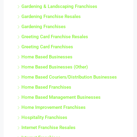
Gardening & Landscaping Franchises
Gardening Franchise Resales
Gardening Franchises
Greeting Card Franchise Resales
Greeting Card Franchises
Home Based Businesses
Home Based Businesses (Other)
Home Based Couriers/Distribution Businesses
Home Based Franchises
Home Based Management Businesses
Home Improvement Franchises
Hospitality Franchises
Internet Franchise Resales