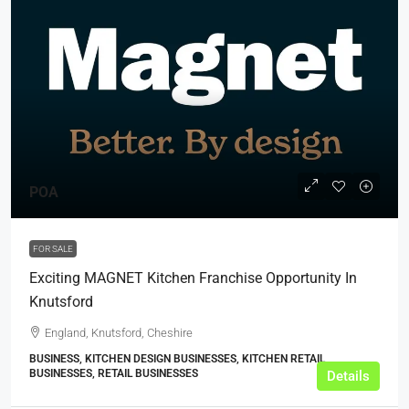
POA
FOR SALE
Exciting MAGNET Kitchen Franchise Opportunity In
Knutsford
England, Knutsford, Cheshire
BUSINESS, KITCHEN DESIGN BUSINESSES, KITCHEN RETAIL
BUSINESSES, RETAIL BUSINESSES
Details