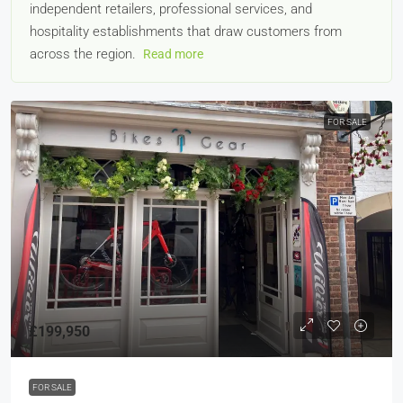
independent retailers, professional services, and
hospitality establishments that draw customers from
across the region.
Read more
FOR SALE
£199,950
FOR SALE