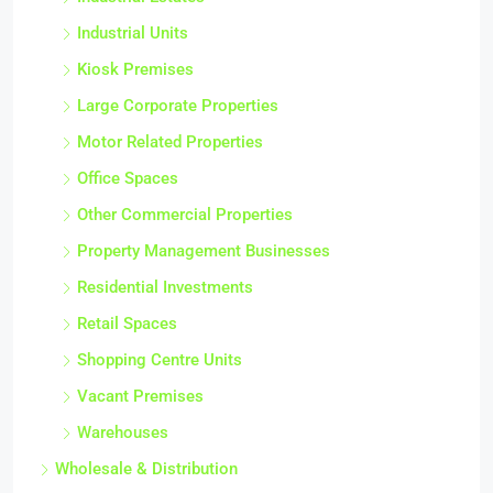
Industrial Estates
Industrial Units
Kiosk Premises
Large Corporate Properties
Motor Related Properties
Office Spaces
Other Commercial Properties
Property Management Businesses
Residential Investments
Retail Spaces
Shopping Centre Units
Vacant Premises
Warehouses
Wholesale & Distribution