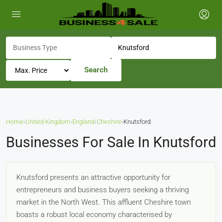
Search
Home
›
United Kingdom
›
England
›
Cheshire
›
Knutsford
Businesses For Sale In Knutsford
Knutsford presents an attractive opportunity for
entrepreneurs and business buyers seeking a thriving
market in the North West. This affluent Cheshire town
boasts a robust local economy characterised by