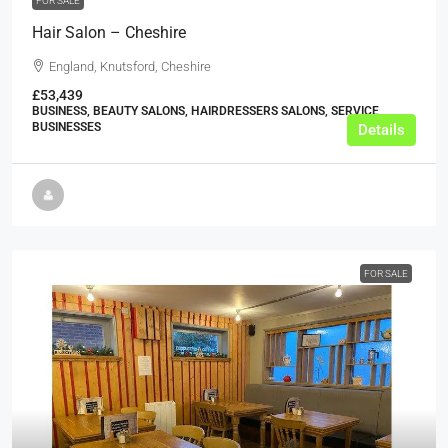
FOR SALE
Hair Salon – Cheshire
England, Knutsford, Cheshire
£53,439
BUSINESS, BEAUTY SALONS, HAIRDRESSERS SALONS, SERVICE
BUSINESSES
Details
FOR SALE