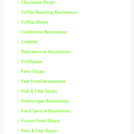
Chocolate Shops
Coffee Roasting Businesses
Coffee Shops
Confection Businesses
Creperie
Delicatessen Businesses
Distilleries
Farm Shops
Fast Food Restaurants
Fish & Chip Shops
Fishmonger Businesses
Food Service Businesses
Frozen Food Shops
Fruit & Veg Shops