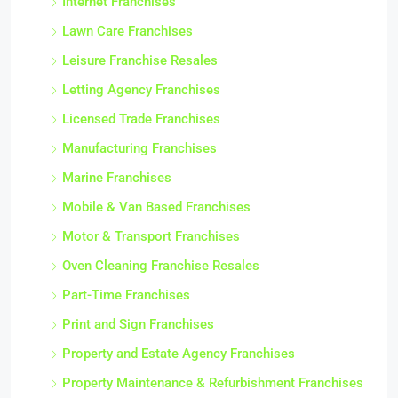
Internet Franchises
Lawn Care Franchises
Leisure Franchise Resales
Letting Agency Franchises
Licensed Trade Franchises
Manufacturing Franchises
Marine Franchises
Mobile & Van Based Franchises
Motor & Transport Franchises
Oven Cleaning Franchise Resales
Part-Time Franchises
Print and Sign Franchises
Property and Estate Agency Franchises
Property Maintenance & Refurbishment Franchises