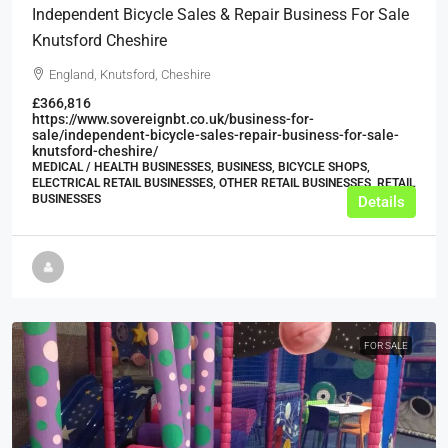
Independent Bicycle Sales & Repair Business For Sale
Knutsford Cheshire
England, Knutsford, Cheshire
£366,816
https://www.sovereignbt.co.uk/business-for-
sale/independent-bicycle-sales-repair-business-for-sale-
knutsford-cheshire/
MEDICAL / HEALTH BUSINESSES, BUSINESS, BICYCLE SHOPS,
ELECTRICAL RETAIL BUSINESSES, OTHER RETAIL BUSINESSES, RETAIL
BUSINESSES
Details
FOR SALE