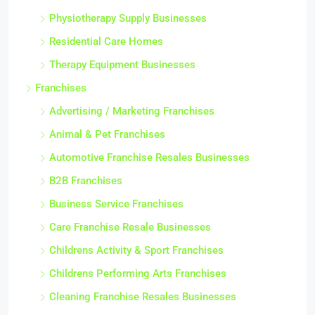
Physiotherapy Supply Businesses
Residential Care Homes
Therapy Equipment Businesses
Franchises
Advertising / Marketing Franchises
Animal & Pet Franchises
Automotive Franchise Resales Businesses
B2B Franchises
Business Service Franchises
Care Franchise Resale Businesses
Childrens Activity & Sport Franchises
Childrens Performing Arts Franchises
Cleaning Franchise Resales Businesses