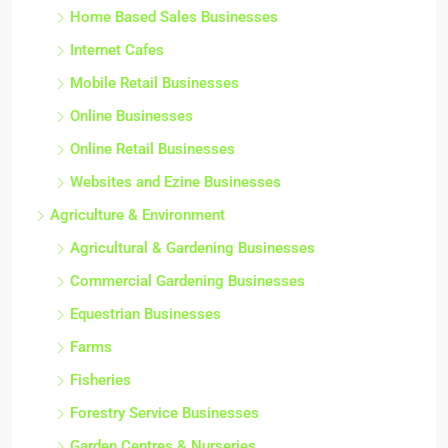
Home Based Sales Businesses
Internet Cafes
Mobile Retail Businesses
Online Businesses
Online Retail Businesses
Websites and Ezine Businesses
Agriculture & Environment
Agricultural & Gardening Businesses
Commercial Gardening Businesses
Equestrian Businesses
Farms
Fisheries
Forestry Service Businesses