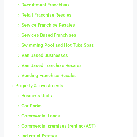
Recruitment Franchises
Retail Franchise Resales
Service Franchise Resales
Services Based Franchises
Swimming Pool and Hot Tubs Spas
Van Based Businesses
Van Based Franchise Resales
Vending Franchise Resales
Property & Investments
Business Units
Car Parks
Commercial Lands
Commercial premises (renting/AST)