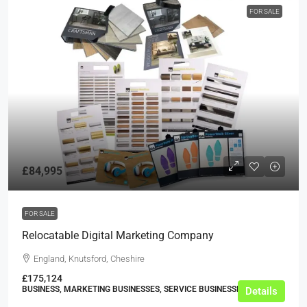
FOR SALE
£84,995
FOR SALE
Relocatable Digital Marketing Company
England, Knutsford, Cheshire
£175,124
BUSINESS, MARKETING BUSINESSES, SERVICE BUSINESSES
Details