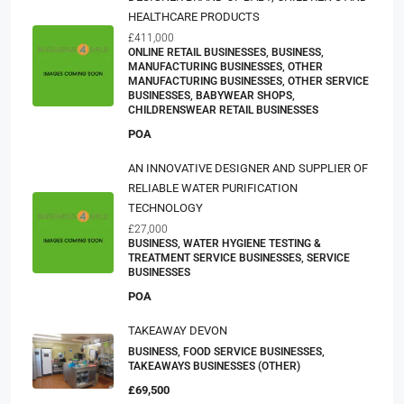
HEALTHCARE PRODUCTS
£411,000
ONLINE RETAIL BUSINESSES, BUSINESS,
MANUFACTURING BUSINESSES, OTHER
MANUFACTURING BUSINESSES, OTHER SERVICE
BUSINESSES, BABYWEAR SHOPS,
CHILDRENSWEAR RETAIL BUSINESSES
POA
AN INNOVATIVE DESIGNER AND SUPPLIER OF
RELIABLE WATER PURIFICATION
TECHNOLOGY
£27,000
BUSINESS, WATER HYGIENE TESTING &
TREATMENT SERVICE BUSINESSES, SERVICE
BUSINESSES
POA
TAKEAWAY DEVON
BUSINESS, FOOD SERVICE BUSINESSES,
TAKEAWAYS BUSINESSES (OTHER)
£69,500