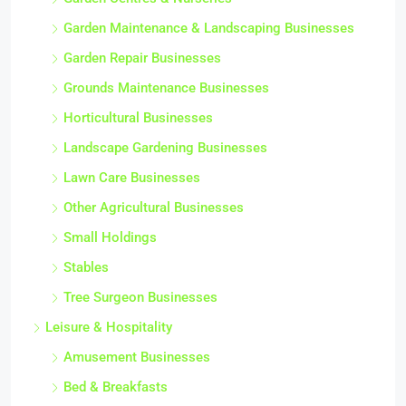
Garden Centres & Nurseries
Garden Maintenance & Landscaping Businesses
Garden Repair Businesses
Grounds Maintenance Businesses
Horticultural Businesses
Landscape Gardening Businesses
Lawn Care Businesses
Other Agricultural Businesses
Small Holdings
Stables
Tree Surgeon Businesses
Leisure & Hospitality
Amusement Businesses
Bed & Breakfasts