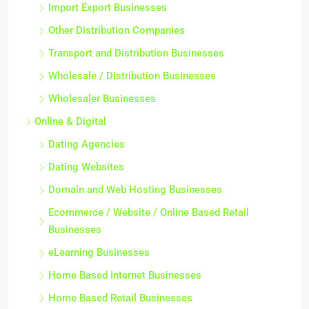
Import Export Businesses
Other Distribution Companies
Transport and Distribution Businesses
Wholesale / Distribution Businesses
Wholesaler Businesses
Online & Digital
Dating Agencies
Dating Websites
Domain and Web Hosting Businesses
Ecommerce / Website / Online Based Retail
Businesses
eLearning Businesses
Home Based Internet Businesses
Home Based Retail Businesses