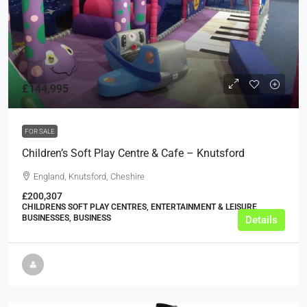
£144,995
FOR SALE
Children’s Soft Play Centre & Cafe – Knutsford
England, Knutsford, Cheshire
£200,307
CHILDRENS SOFT PLAY CENTRES, ENTERTAINMENT & LEISURE
BUSINESSES, BUSINESS
Details