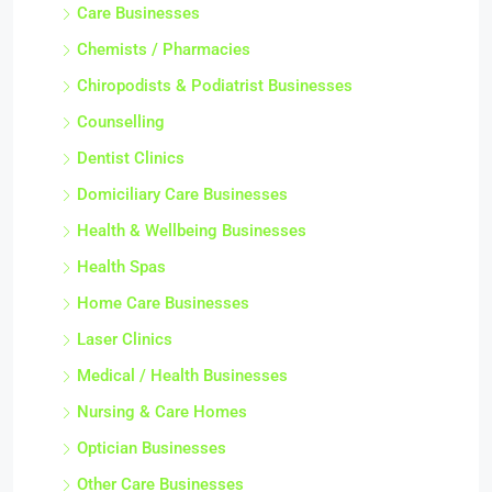
Care Businesses
Chemists / Pharmacies
Chiropodists & Podiatrist Businesses
Counselling
Dentist Clinics
Domiciliary Care Businesses
Health & Wellbeing Businesses
Health Spas
Home Care Businesses
Laser Clinics
Medical / Health Businesses
Nursing & Care Homes
Optician Businesses
Other Care Businesses