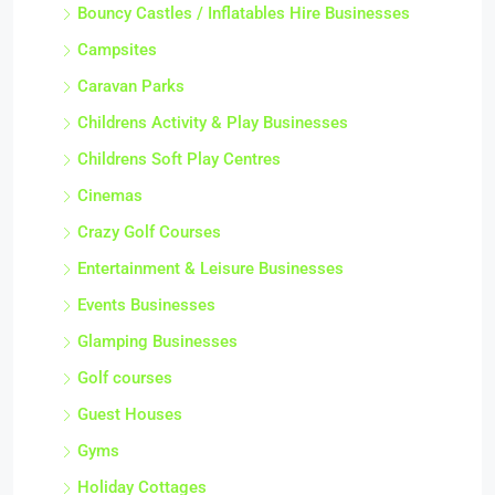
Bouncy Castles / Inflatables Hire Businesses
Campsites
Caravan Parks
Childrens Activity & Play Businesses
Childrens Soft Play Centres
Cinemas
Crazy Golf Courses
Entertainment & Leisure Businesses
Events Businesses
Glamping Businesses
Golf courses
Guest Houses
Gyms
Holiday Cottages