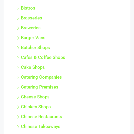
Bistros
Brasseries
Breweries
Burger Vans
Butcher Shops
Cafes & Coffee Shops
Cake Shops
Catering Companies
Catering Premises
Cheese Shops
Chicken Shops
Chinese Restaurants
Chinese Takeaways