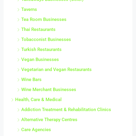
Takeaways Businesses (Other)
Taverns
Tea Room Businesses
Thai Restaurants
Tobacconist Businesses
Turkish Restaurants
Vegan Businesses
Vegetarian and Vegan Restaurants
Wine Bars
Wine Merchant Businesses
Health, Care & Medical
Addiction Treatment & Rehabilitation Clinics
Alternative Therapy Centres
Care Agencies