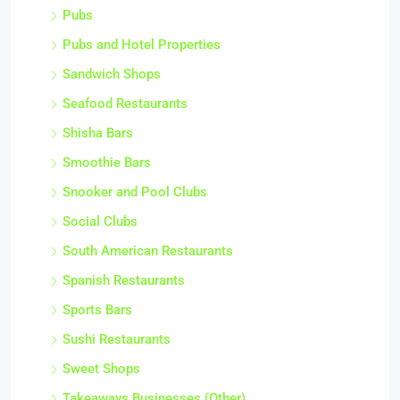
Pubs
Pubs and Hotel Properties
Sandwich Shops
Seafood Restaurants
Shisha Bars
Smoothie Bars
Snooker and Pool Clubs
Social Clubs
South American Restaurants
Spanish Restaurants
Sports Bars
Sushi Restaurants
Sweet Shops