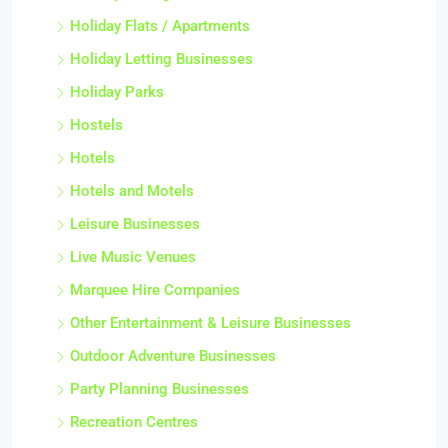
Holiday Flats / Apartments
Holiday Letting Businesses
Holiday Parks
Hostels
Hotels
Hotels and Motels
Leisure Businesses
Live Music Venues
Marquee Hire Companies
Other Entertainment & Leisure Businesses
Outdoor Adventure Businesses
Party Planning Businesses
Recreation Centres