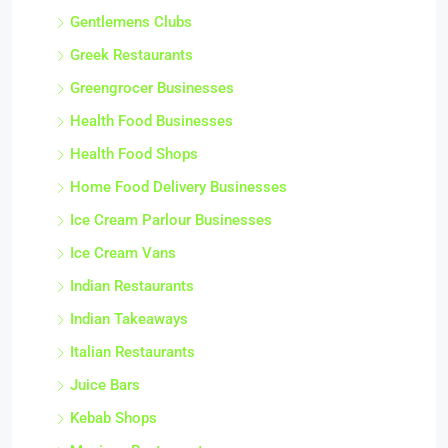
Gentlemens Clubs
Greek Restaurants
Greengrocer Businesses
Health Food Businesses
Health Food Shops
Home Food Delivery Businesses
Ice Cream Parlour Businesses
Ice Cream Vans
Indian Restaurants
Indian Takeaways
Italian Restaurants
Juice Bars
Kebab Shops