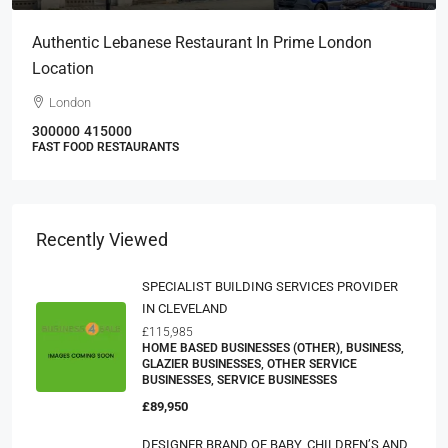
Authentic Lebanese Restaurant In Prime London
Location
London
300000
415000
FAST FOOD RESTAURANTS
Recently Viewed
SPECIALIST BUILDING SERVICES PROVIDER
IN CLEVELAND
£115,985
HOME BASED BUSINESSES (OTHER), BUSINESS,
GLAZIER BUSINESSES, OTHER SERVICE
BUSINESSES, SERVICE BUSINESSES
£89,950
DESIGNER BRAND OF BABY, CHILDREN’S AND