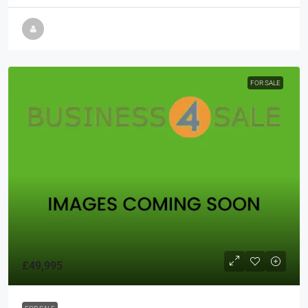
FOR SALE
£49,995