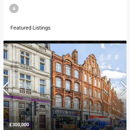
Featured Listings
£300,000