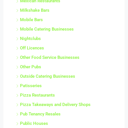
Mexican Restaurants
Milkshake Bars
Mobile Bars
Mobile Catering Businesses
Nightclubs
Off Licences
Other Food Service Businesses
Other Pubs
Outside Catering Businesses
Patisseries
Pizza Restaurants
Pizza Takeaways and Delivery Shops
Pub Tenancy Resales
Public Houses