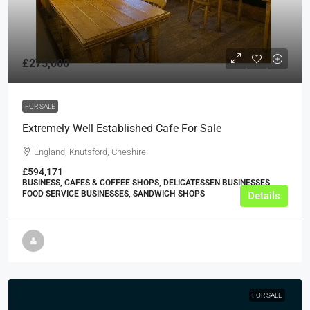
£275,000
FOR SALE
Extremely Well Established Cafe For Sale
England, Knutsford, Cheshire
£594,171
BUSINESS, CAFES & COFFEE SHOPS, DELICATESSEN BUSINESSES,
FOOD SERVICE BUSINESSES, SANDWICH SHOPS
Details
FOR SALE