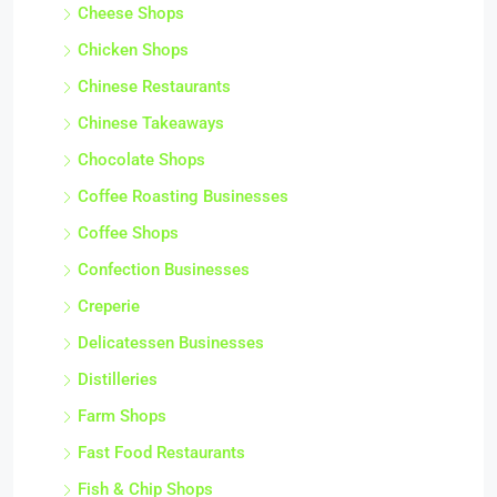
Cheese Shops
Chicken Shops
Chinese Restaurants
Chinese Takeaways
Chocolate Shops
Coffee Roasting Businesses
Coffee Shops
Confection Businesses
Creperie
Delicatessen Businesses
Distilleries
Farm Shops
Fast Food Restaurants
Fish & Chip Shops