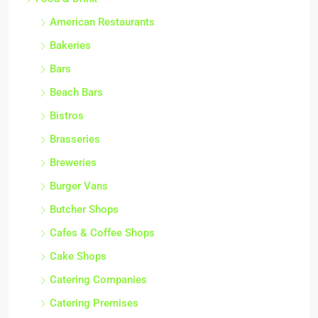
American Restaurants
Bakeries
Bars
Beach Bars
Bistros
Brasseries
Breweries
Burger Vans
Butcher Shops
Cafes & Coffee Shops
Cake Shops
Catering Companies
Catering Premises