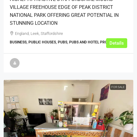
VILLAGE FREEHOUSE EDGE OF PEAK DISTRICT
NATIONAL PARK OFFERING GREAT POTENTIAL IN
STUNNING LOCATION
England, Leek, Staffordshire
BUSINESS, PUBLIC HOUSES, PUBS, PUBS AND HOTEL PROPERTIES
Details
FOR SALE