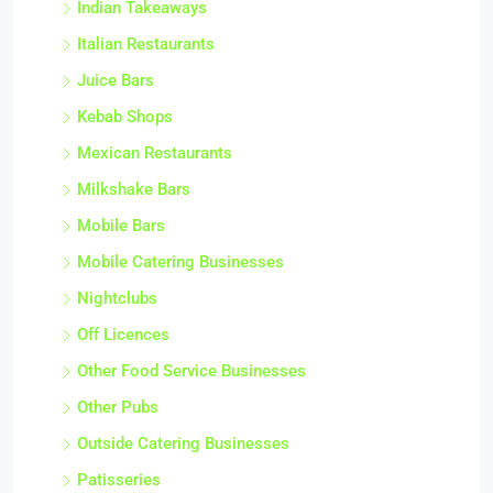
Indian Takeaways
Italian Restaurants
Juice Bars
Kebab Shops
Mexican Restaurants
Milkshake Bars
Mobile Bars
Mobile Catering Businesses
Nightclubs
Off Licences
Other Food Service Businesses
Other Pubs
Outside Catering Businesses
Patisseries