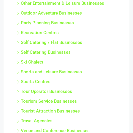
Other Entertainment & Leisure Businesses
Outdoor Adventure Businesses
Party Planning Businesses
Recreation Centres
Self Catering / Flat Businesses
Self Catering Businesses
Ski Chalets
Sports and Leisure Businesses
Sports Centres
Tour Operator Businesses
Tourism Service Businesses
Tourist Attraction Businesses
Travel Agencies
Venue and Conference Businesses