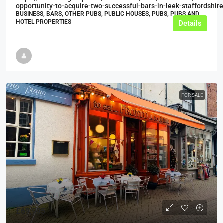
opportunity-to-acquire-two-successful-bars-in-leek-staffordshire
BUSINESS, BARS, OTHER PUBS, PUBLIC HOUSES, PUBS, PUBS AND
HOTEL PROPERTIES
Details
FOR SALE
£69,995