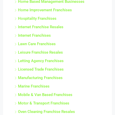
Home Based Management Businesses
Home Improvement Franchises
Hospitality Franchises
Internet Franchise Resales
Internet Franchises
Lawn Care Franchises
Leisure Franchise Resales
Letting Agency Franchises
Licensed Trade Franchises
Manufacturing Franchises
Marine Franchises
Mobile & Van Based Franchises
Motor & Transport Franchises
Oven Cleaning Franchise Resales