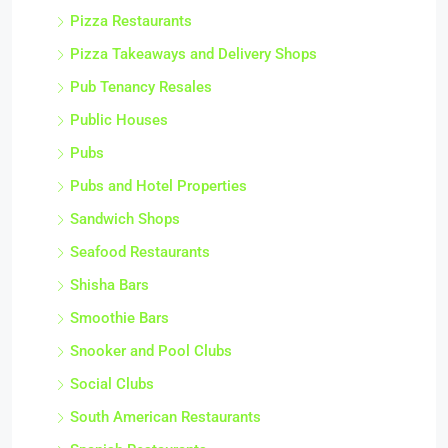
Pizza Restaurants
Pizza Takeaways and Delivery Shops
Pub Tenancy Resales
Public Houses
Pubs
Pubs and Hotel Properties
Sandwich Shops
Seafood Restaurants
Shisha Bars
Smoothie Bars
Snooker and Pool Clubs
Social Clubs
South American Restaurants