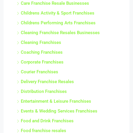
Care Franchise Resale Businesses
Childrens Activity & Sport Franchises
Childrens Performing Arts Franchises
Cleaning Franchise Resales Businesses
Cleaning Franchises
Coaching Franchises
Corporate Franchises
Courier Franchises
Delivery Franchise Resales
Distribution Franchises
Entertainment & Leisure Franchises
Events & Wedding Services Franchises
Food and Drink Franchises
Food franchise resales