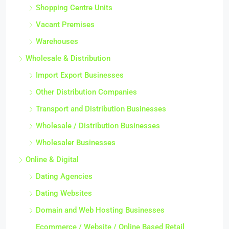
Shopping Centre Units
Vacant Premises
Warehouses
Wholesale & Distribution
Import Export Businesses
Other Distribution Companies
Transport and Distribution Businesses
Wholesale / Distribution Businesses
Wholesaler Businesses
Online & Digital
Dating Agencies
Dating Websites
Domain and Web Hosting Businesses
Ecommerce / Website / Online Based Retail