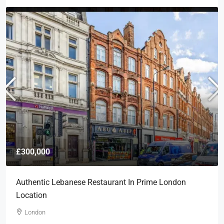
£300,000
Authentic Lebanese Restaurant In Prime London
Location
London