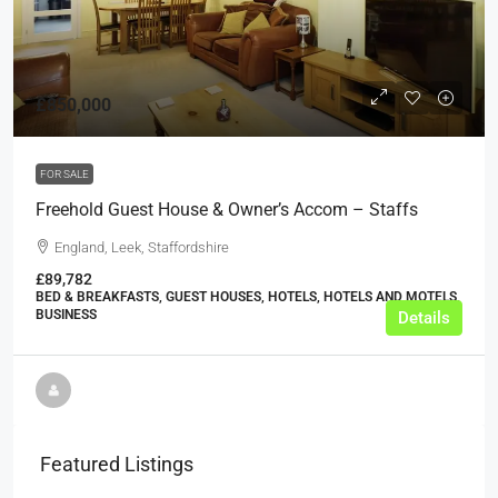
£850,000
FOR SALE
Freehold Guest House & Owner’s Accom – Staffs
England, Leek, Staffordshire
£89,782
BED & BREAKFASTS, GUEST HOUSES, HOTELS, HOTELS AND MOTELS,
BUSINESS
Details
Featured Listings