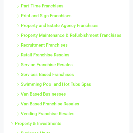
Part-Time Franchises
Print and Sign Franchises
Property and Estate Agency Franchises
Property Maintenance & Refurbishment Franchises
Recruitment Franchises
Retail Franchise Resales
Service Franchise Resales
Services Based Franchises
Swimming Pool and Hot Tubs Spas
Van Based Businesses
Van Based Franchise Resales
Vending Franchise Resales
Property & Investments