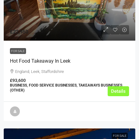
£22,950
FOR SALE
Hot Food Takeaway In Leek
England, Leek, Staffordshire
£93,600
BUSINESS, FOOD SERVICE BUSINESSES, TAKEAWAYS BUSINESSES
(OTHER)
Details
FOR SALE