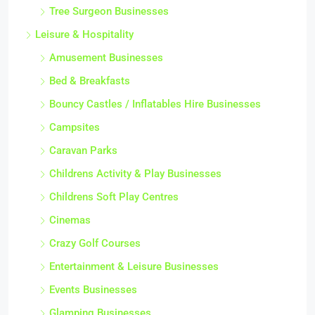
Tree Surgeon Businesses
Leisure & Hospitality
Amusement Businesses
Bed & Breakfasts
Bouncy Castles / Inflatables Hire Businesses
Campsites
Caravan Parks
Childrens Activity & Play Businesses
Childrens Soft Play Centres
Cinemas
Crazy Golf Courses
Entertainment & Leisure Businesses
Events Businesses
Glamping Businesses