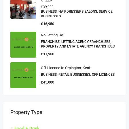
GREEN
£39,000
BUSINESS, HAIRDRESSERS SALONS, SERVICE
BUSINESSES
£16,950
No Letting Go
FRANCHISE, LETTING AGENCY FRANCHISES,
PROPERTY AND ESTATE AGENCY FRANCHISES
£17,950
Off Licence In Orpington, Kent
BUSINESS, RETAIL BUSINESSES, OFF LICENCES
£45,000
Property Type
Food & Drink