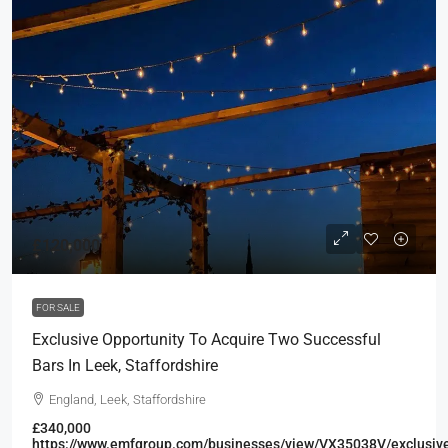
£120,000
FOR SALE
Exclusive Opportunity To Acquire Two Successful
Bars In Leek, Staffordshire
England, Leek, Staffordshire
£340,000
https://www.emfgroup.com/businesses/view/VX35038V/exclusiv