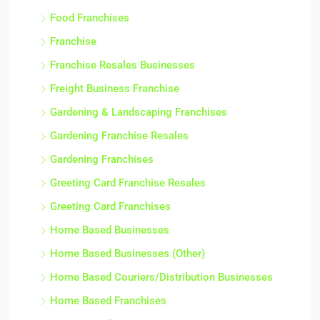
Food Franchises
Franchise
Franchise Resales Businesses
Freight Business Franchise
Gardening & Landscaping Franchises
Gardening Franchise Resales
Gardening Franchises
Greeting Card Franchise Resales
Greeting Card Franchises
Home Based Businesses
Home Based Businesses (Other)
Home Based Couriers/Distribution Businesses
Home Based Franchises