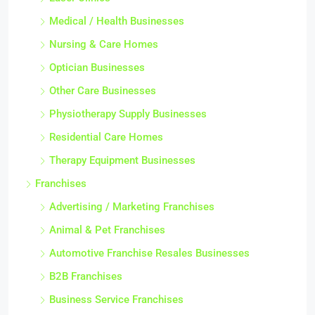
Medical / Health Businesses
Nursing & Care Homes
Optician Businesses
Other Care Businesses
Physiotherapy Supply Businesses
Residential Care Homes
Therapy Equipment Businesses
Franchises
Advertising / Marketing Franchises
Animal & Pet Franchises
Automotive Franchise Resales Businesses
B2B Franchises
Business Service Franchises