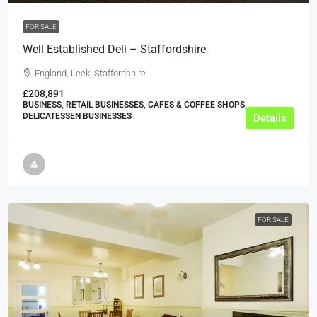
FOR SALE
Well Established Deli – Staffordshire
England, Leek, Staffordshire
£208,891
BUSINESS, RETAIL BUSINESSES, CAFES & COFFEE SHOPS,
DELICATESSEN BUSINESSES
Details
FOR SALE