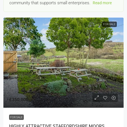
community that supports small enterprises.
Read more
FOR SALE
£350,000
FOR SALE
HIGHLY ATTRACTIVE STAFFORDSHIRE MOORS