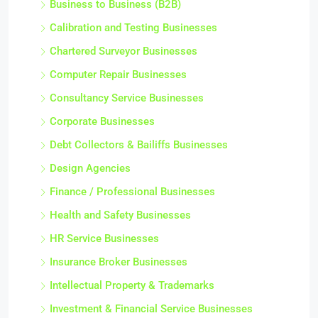
Business to Business (B2B)
Calibration and Testing Businesses
Chartered Surveyor Businesses
Computer Repair Businesses
Consultancy Service Businesses
Corporate Businesses
Debt Collectors & Bailiffs Businesses
Design Agencies
Finance / Professional Businesses
Health and Safety Businesses
HR Service Businesses
Insurance Broker Businesses
Intellectual Property & Trademarks
Investment & Financial Service Businesses