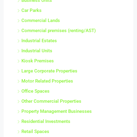
Business Units
Car Parks
Commercial Lands
Commercial premises (renting/AST)
Industrial Estates
Industrial Units
Kiosk Premises
Large Corporate Properties
Motor Related Properties
Office Spaces
Other Commercial Properties
Property Management Businesses
Residential Investments
Retail Spaces