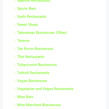
Spanish Restaurants
Sports Bars
Sushi Restaurants
Sweet Shops
Takeaways Businesses (Other)
Taverns
Tea Room Businesses
Thai Restaurants
Tobacconist Businesses
Turkish Restaurants
Vegan Businesses
Vegetarian and Vegan Restaurants
Wine Bars
Wine Merchant Businesses