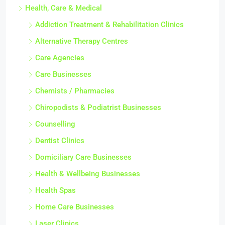
Health, Care & Medical
Addiction Treatment & Rehabilitation Clinics
Alternative Therapy Centres
Care Agencies
Care Businesses
Chemists / Pharmacies
Chiropodists & Podiatrist Businesses
Counselling
Dentist Clinics
Domiciliary Care Businesses
Health & Wellbeing Businesses
Health Spas
Home Care Businesses
Laser Clinics