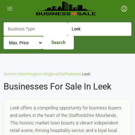
Search
Home
›
United Kingdom
›
England
›
Staffordshire
›
Leek
Businesses For Sale In Leek
Leek offers a compelling opportunity for business buyers
and sellers in the heart of the Staffordshire Moorlands.
This historic market town boasts a vibrant independent
retail scene, thriving hospitality sector, and a loyal local