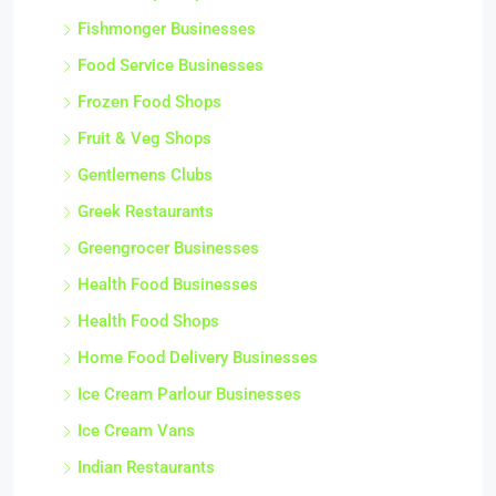
Fishmonger Businesses
Food Service Businesses
Frozen Food Shops
Fruit & Veg Shops
Gentlemens Clubs
Greek Restaurants
Greengrocer Businesses
Health Food Businesses
Health Food Shops
Home Food Delivery Businesses
Ice Cream Parlour Businesses
Ice Cream Vans
Indian Restaurants