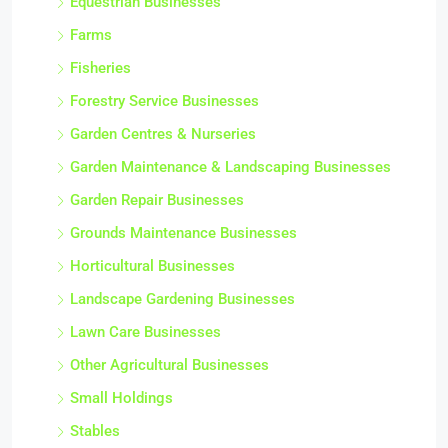
Equestrian Businesses
Farms
Fisheries
Forestry Service Businesses
Garden Centres & Nurseries
Garden Maintenance & Landscaping Businesses
Garden Repair Businesses
Grounds Maintenance Businesses
Horticultural Businesses
Landscape Gardening Businesses
Lawn Care Businesses
Other Agricultural Businesses
Small Holdings
Stables