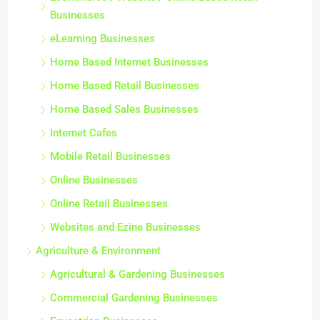
Businesses
eLearning Businesses
Home Based Internet Businesses
Home Based Retail Businesses
Home Based Sales Businesses
Internet Cafes
Mobile Retail Businesses
Online Businesses
Online Retail Businesses
Websites and Ezine Businesses
Agriculture & Environment
Agricultural & Gardening Businesses
Commercial Gardening Businesses