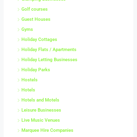
Golf courses
Guest Houses
Gyms
Holiday Cottages
Holiday Flats / Apartments
Holiday Letting Businesses
Holiday Parks
Hostels
Hotels
Hotels and Motels
Leisure Businesses
Live Music Venues
Marquee Hire Companies