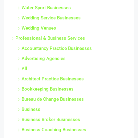
Water Sport Businesses
Wedding Service Businesses
Wedding Venues
Professional & Business Services
Accountancy Practice Businesses
Advertising Agencies
All
Architect Practice Businesses
Bookkeeping Businesses
Bureau de Change Businesses
Business
Business Broker Businesses
Business Coaching Businesses