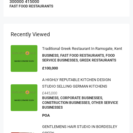
300000
415000
FAST FOOD RESTAURANTS
Recently Viewed
Traditional Greek Restaurant In Ramsgate, Kent
BUSINESS, FAST FOOD RESTAURANTS, FOOD
SERVICE BUSINESSES, GREEK RESTAURANTS
£100,000
A HIGHLY REPUTABLE KITCHEN DESIGN
STUDIO SELLING GERMAN KITCHENS
£445,000
BUSINESS, CORPORATE BUSINESSES,
CONSTRUCTION BUSINESSES, OTHER SERVICE
BUSINESSES
POA
GENTLEMENS HAIR STUDIO IN BORDESLEY