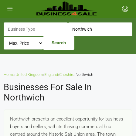
Search
Home
›
United Kingdom
›
England
›
Cheshire
›
Northwich
Businesses For Sale In
Northwich
Northwich presents an excellent opportunity for business
buyers and sellers, with its thriving commercial hub
centred around the historic Salt Union area. The town