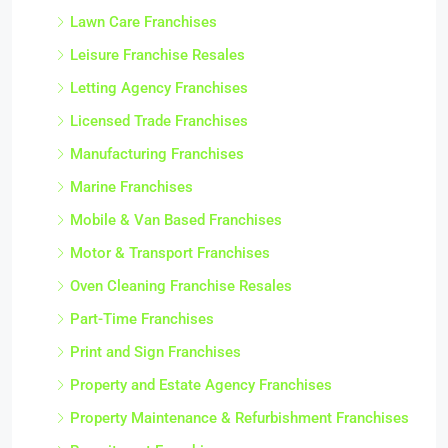
Lawn Care Franchises
Leisure Franchise Resales
Letting Agency Franchises
Licensed Trade Franchises
Manufacturing Franchises
Marine Franchises
Mobile & Van Based Franchises
Motor & Transport Franchises
Oven Cleaning Franchise Resales
Part-Time Franchises
Print and Sign Franchises
Property and Estate Agency Franchises
Property Maintenance & Refurbishment Franchises