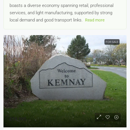
boasts a diverse economy spanning retail, professional
services, and light manufacturing, supported by strong
local demand and good transport links.
Read more
FOR SALE
£19,995