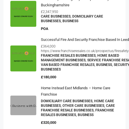
Buckinghamshire
£2,347,950
CARE BUSINESSES, DOMICILIARY CARE
BUSINESSES, BUSINESS
POA
Successful Fire And Security Franchise Based In Lee
£364,000
https://www.franchiseresales.co.uk/prospectus/firesafety
FRANCHISE RESALES BUSINESSES, HOME BASED
MANAGEMENT BUSINESSES, SERVICE FRANCHISE RESA
VAN BASED FRANCHISE RESALES, BUSINESS, SECURIT
BUSINESSES
£180,000
Home Instead East Midlands – Home Care
Franchise
DOMICILIARY CARE BUSINESSES, HOME CARE
BUSINESSES, OTHER CARE BUSINESSES, CARE
FRANCHISE RESALE BUSINESSES, FRANCHISE
RESALES BUSINESSES, BUSINESS
£320,000