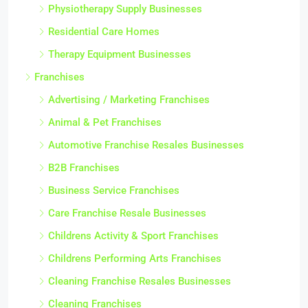
Physiotherapy Supply Businesses
Residential Care Homes
Therapy Equipment Businesses
Franchises
Advertising / Marketing Franchises
Animal & Pet Franchises
Automotive Franchise Resales Businesses
B2B Franchises
Business Service Franchises
Care Franchise Resale Businesses
Childrens Activity & Sport Franchises
Childrens Performing Arts Franchises
Cleaning Franchise Resales Businesses
Cleaning Franchises