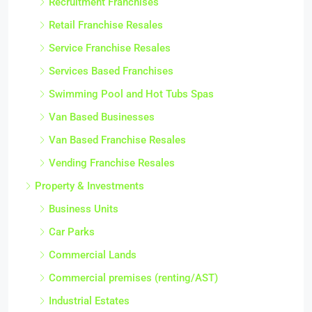
Recruitment Franchises
Retail Franchise Resales
Service Franchise Resales
Services Based Franchises
Swimming Pool and Hot Tubs Spas
Van Based Businesses
Van Based Franchise Resales
Vending Franchise Resales
Property & Investments
Business Units
Car Parks
Commercial Lands
Commercial premises (renting/AST)
Industrial Estates