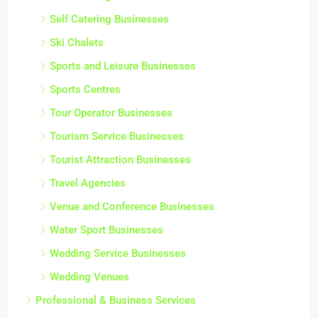
Self Catering Businesses
Ski Chalets
Sports and Leisure Businesses
Sports Centres
Tour Operator Businesses
Tourism Service Businesses
Tourist Attraction Businesses
Travel Agencies
Venue and Conference Businesses
Water Sport Businesses
Wedding Service Businesses
Wedding Venues
Professional & Business Services