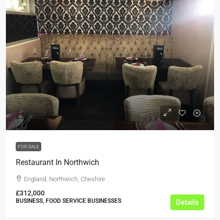
£50,000
FOR SALE
Restaurant In Northwich
England, Northwich, Cheshire
£312,000
BUSINESS, FOOD SERVICE BUSINESSES
Details