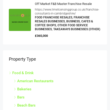
Off Market F&B Master Franchise Resale
https://www.limelicensinggroup.co.uk/franchise-
consultants-in-cambridgeshire/
FOOD FRANCHISE RESALES, FRANCHISE
RESALES BUSINESSES, BUSINESS, CAFES &
COFFEE SHOPS, OTHER FOOD SERVICE
BUSINESSES, TAKEAWAYS BUSINESSES (OTHER)
£365,000
Property Type
Food & Drink
American Restaurants
Bakeries
Bars
Beach Bars