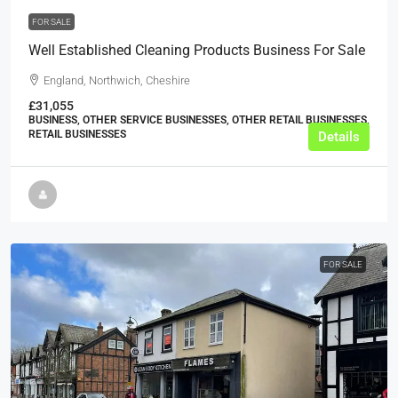
FOR SALE
Well Established Cleaning Products Business For Sale
England, Northwich, Cheshire
£31,055
BUSINESS, OTHER SERVICE BUSINESSES, OTHER RETAIL BUSINESSES,
RETAIL BUSINESSES
Details
FOR SALE