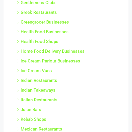
Gentlemens Clubs
Greek Restaurants
Greengrocer Businesses
Health Food Businesses
Health Food Shops
Home Food Delivery Businesses
Ice Cream Parlour Businesses
Ice Cream Vans
Indian Restaurants
Indian Takeaways
Italian Restaurants
Juice Bars
Kebab Shops
Mexican Restaurants