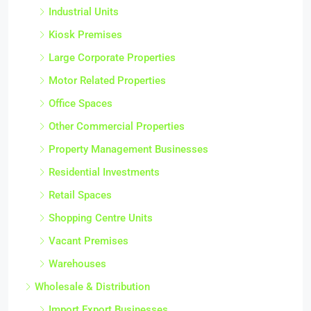
Industrial Units
Kiosk Premises
Large Corporate Properties
Motor Related Properties
Office Spaces
Other Commercial Properties
Property Management Businesses
Residential Investments
Retail Spaces
Shopping Centre Units
Vacant Premises
Warehouses
Wholesale & Distribution
Import Export Businesses