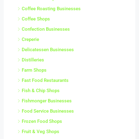
Coffee Roasting Businesses
Coffee Shops
Confection Businesses
Creperie
Delicatessen Businesses
Distilleries
Farm Shops
Fast Food Restaurants
Fish & Chip Shops
Fishmonger Businesses
Food Service Businesses
Frozen Food Shops
Fruit & Veg Shops