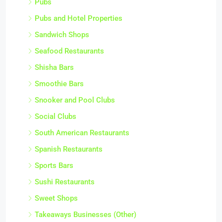
Pubs
Pubs and Hotel Properties
Sandwich Shops
Seafood Restaurants
Shisha Bars
Smoothie Bars
Snooker and Pool Clubs
Social Clubs
South American Restaurants
Spanish Restaurants
Sports Bars
Sushi Restaurants
Sweet Shops
Takeaways Businesses (Other)