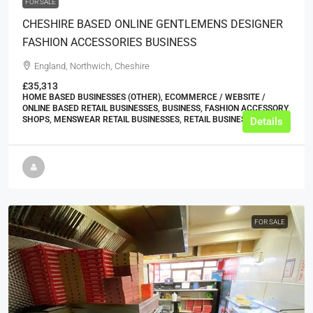
FOR SALE
CHESHIRE BASED ONLINE GENTLEMENS DESIGNER
FASHION ACCESSORIES BUSINESS
England, Northwich, Cheshire
£35,313
HOME BASED BUSINESSES (OTHER), ECOMMERCE / WEBSITE /
ONLINE BASED RETAIL BUSINESSES, BUSINESS, FASHION ACCESSORY
SHOPS, MENSWEAR RETAIL BUSINESSES, RETAIL BUSINESSES
Details
FOR SALE