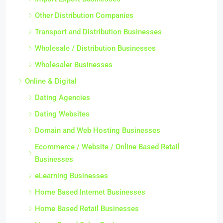
Other Distribution Companies
Transport and Distribution Businesses
Wholesale / Distribution Businesses
Wholesaler Businesses
Online & Digital
Dating Agencies
Dating Websites
Domain and Web Hosting Businesses
Ecommerce / Website / Online Based Retail
Businesses
eLearning Businesses
Home Based Internet Businesses
Home Based Retail Businesses