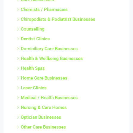
Chemists / Pharmacies
Chiropodists & Podiatrist Businesses
Counselling
Dentist Clinics
Domiciliary Care Businesses
Health & Wellbeing Businesses
Health Spas
Home Care Businesses
Laser Clinics
Medical / Health Businesses
Nursing & Care Homes
Optician Businesses
Other Care Businesses