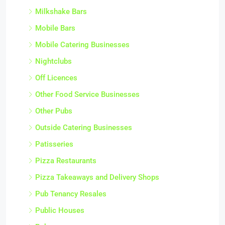
Milkshake Bars
Mobile Bars
Mobile Catering Businesses
Nightclubs
Off Licences
Other Food Service Businesses
Other Pubs
Outside Catering Businesses
Patisseries
Pizza Restaurants
Pizza Takeaways and Delivery Shops
Pub Tenancy Resales
Public Houses