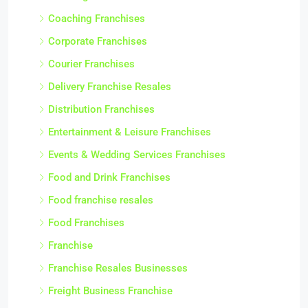
Coaching Franchises
Corporate Franchises
Courier Franchises
Delivery Franchise Resales
Distribution Franchises
Entertainment & Leisure Franchises
Events & Wedding Services Franchises
Food and Drink Franchises
Food franchise resales
Food Franchises
Franchise
Franchise Resales Businesses
Freight Business Franchise