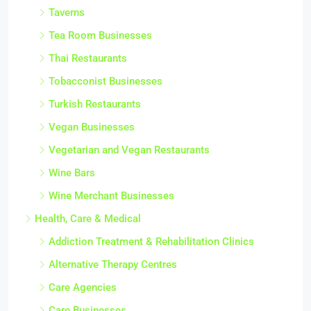
Taverns
Tea Room Businesses
Thai Restaurants
Tobacconist Businesses
Turkish Restaurants
Vegan Businesses
Vegetarian and Vegan Restaurants
Wine Bars
Wine Merchant Businesses
Health, Care & Medical
Addiction Treatment & Rehabilitation Clinics
Alternative Therapy Centres
Care Agencies
Care Businesses