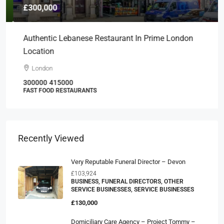
£300,000
Authentic Lebanese Restaurant In Prime London
Location
London
300000
415000
FAST FOOD RESTAURANTS
Recently Viewed
Very Reputable Funeral Director – Devon
£103,924
BUSINESS, FUNERAL DIRECTORS, OTHER
SERVICE BUSINESSES, SERVICE BUSINESSES
£130,000
Domiciliary Care Agency – Project Tommy –