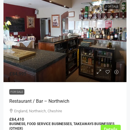
FOR SALE
£84,995
FOR SALE
Restaurant / Bar – Northwich
England, Northwich, Cheshire
£84,410
BUSINESS, FOOD SERVICE BUSINESSES, TAKEAWAYS BUSINESSES
(OTHER)
Details