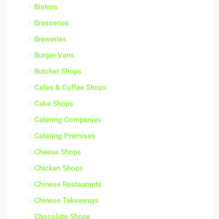
Bistros
Brasseries
Breweries
Burger Vans
Butcher Shops
Cafes & Coffee Shops
Cake Shops
Catering Companies
Catering Premises
Cheese Shops
Chicken Shops
Chinese Restaurants
Chinese Takeaways
Chocolate Shops