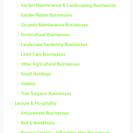
Garden Maintenance & Landscaping Businesses
Garden Repair Businesses
Grounds Maintenance Businesses
Horticultural Businesses
Landscape Gardening Businesses
Lawn Care Businesses
Other Agricultural Businesses
Small Holdings
Stables
Tree Surgeon Businesses
Leisure & Hospitality
Amusement Businesses
Bed & Breakfasts
Bouncy Castles / Inflatables Hire Businesses