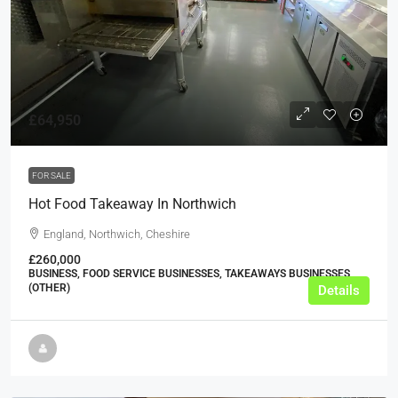
£64,950
FOR SALE
Hot Food Takeaway In Northwich
England, Northwich, Cheshire
£260,000
BUSINESS, FOOD SERVICE BUSINESSES, TAKEAWAYS BUSINESSES
(OTHER)
Details