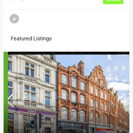
Featured Listings