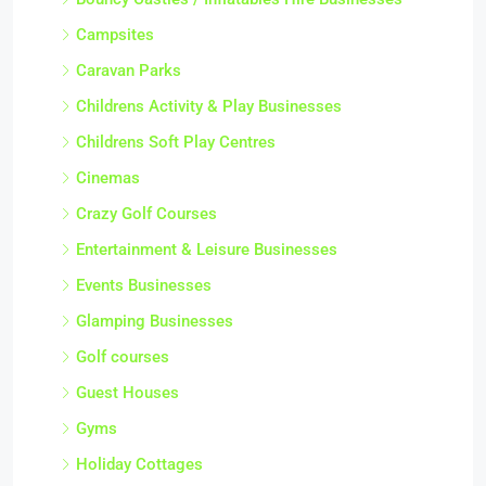
Campsites
Caravan Parks
Childrens Activity & Play Businesses
Childrens Soft Play Centres
Cinemas
Crazy Golf Courses
Entertainment & Leisure Businesses
Events Businesses
Glamping Businesses
Golf courses
Guest Houses
Gyms
Holiday Cottages