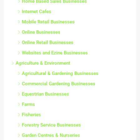
Home Based Sales Businesses
Internet Cafes
Mobile Retail Businesses
Online Businesses
Online Retail Businesses
Websites and Ezine Businesses
Agriculture & Environment
Agricultural & Gardening Businesses
Commercial Gardening Businesses
Equestrian Businesses
Farms
Fisheries
Forestry Service Businesses
Garden Centres & Nurseries