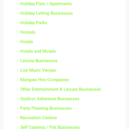
Holiday Flats / Apartments
Holiday Letting Businesses
Holiday Parks
Hostels
Hotels
Hotels and Motels
Leisure Businesses
Live Music Venues
Marquee Hire Companies
Other Entertainment & Leisure Businesses
Outdoor Adventure Businesses
Party Planning Businesses
Recreation Centres
Self Catering / Flat Businesses