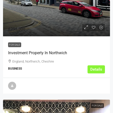
£295,000
FOR SALE
Investment Property In Northwich
England, Northwich, Cheshire
BUSINESS
Details
FOR SALE