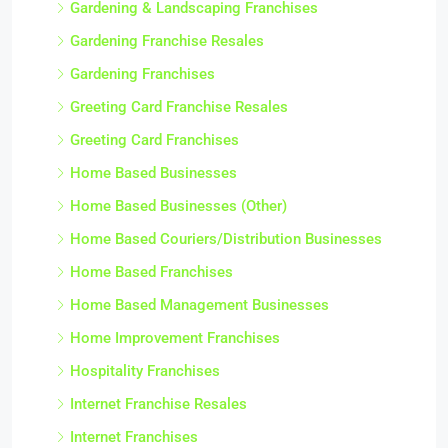
Gardening & Landscaping Franchises
Gardening Franchise Resales
Gardening Franchises
Greeting Card Franchise Resales
Greeting Card Franchises
Home Based Businesses
Home Based Businesses (Other)
Home Based Couriers/Distribution Businesses
Home Based Franchises
Home Based Management Businesses
Home Improvement Franchises
Hospitality Franchises
Internet Franchise Resales
Internet Franchises