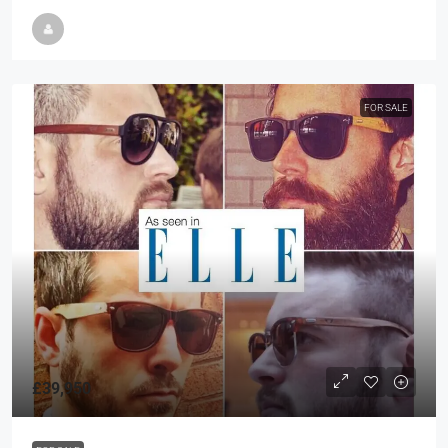
FOR SALE
£39,950