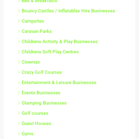
Bed & Breakfasts
Bouncy Castles / Inflatables Hire Businesses
Campsites
Caravan Parks
Childrens Activity & Play Businesses
Childrens Soft Play Centres
Cinemas
Crazy Golf Courses
Entertainment & Leisure Businesses
Events Businesses
Glamping Businesses
Golf courses
Guest Houses
Gyms