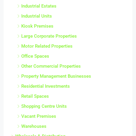
Industrial Estates
Industrial Units
Kiosk Premises
Large Corporate Properties
Motor Related Properties
Office Spaces
Other Commercial Properties
Property Management Businesses
Residential Investments
Retail Spaces
Shopping Centre Units
Vacant Premises
Warehouses