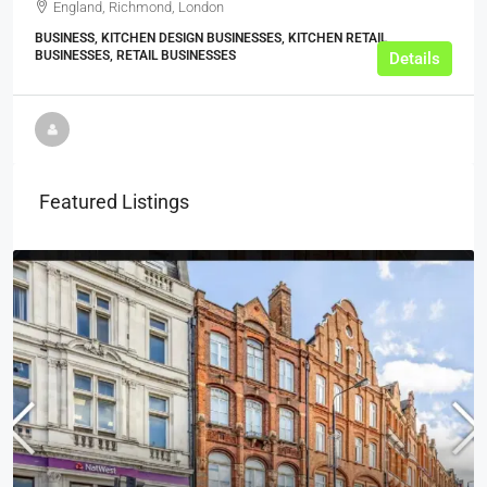
England, Richmond, London
BUSINESS, KITCHEN DESIGN BUSINESSES, KITCHEN RETAIL
BUSINESSES, RETAIL BUSINESSES
Details
Featured Listings