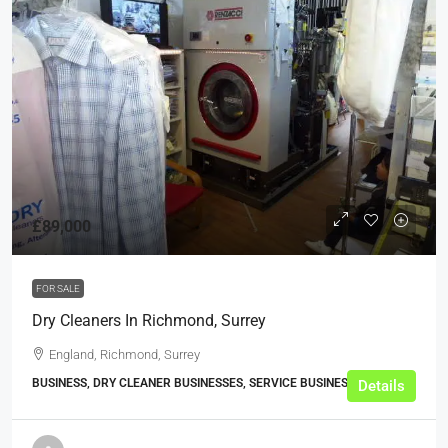
£89,000
FOR SALE
Dry Cleaners In Richmond, Surrey
England, Richmond, Surrey
BUSINESS, DRY CLEANER BUSINESSES, SERVICE BUSINESSES
Details