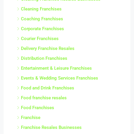
Cleaning Franchises
Coaching Franchises
Corporate Franchises
Courier Franchises
Delivery Franchise Resales
Distribution Franchises
Entertainment & Leisure Franchises
Events & Wedding Services Franchises
Food and Drink Franchises
Food franchise resales
Food Franchises
Franchise
Franchise Resales Businesses