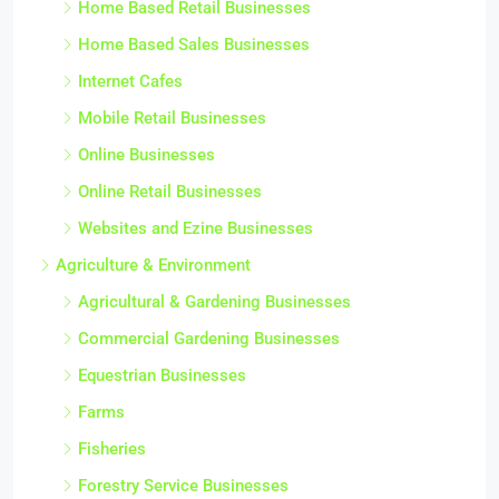
Home Based Retail Businesses
Home Based Sales Businesses
Internet Cafes
Mobile Retail Businesses
Online Businesses
Online Retail Businesses
Websites and Ezine Businesses
Agriculture & Environment
Agricultural & Gardening Businesses
Commercial Gardening Businesses
Equestrian Businesses
Farms
Fisheries
Forestry Service Businesses