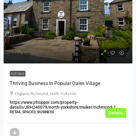
£400,000
FOR SALE
Thriving Business In Popular Dales Village
England, Richmond, North Yorkshire
https://www.jrhopper.com/property-
details/JRH240079/north-yorkshire/muker/richmond-1
RETAIL SPACES, BUSINESS
Details