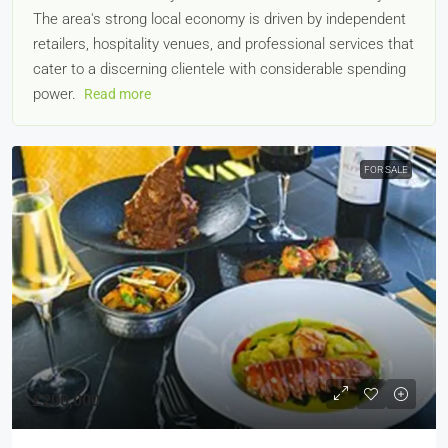
The area's strong local economy is driven by independent
retailers, hospitality venues, and professional services that
cater to a discerning clientele with considerable spending
power.
Read more
FOR SALE
£200,000