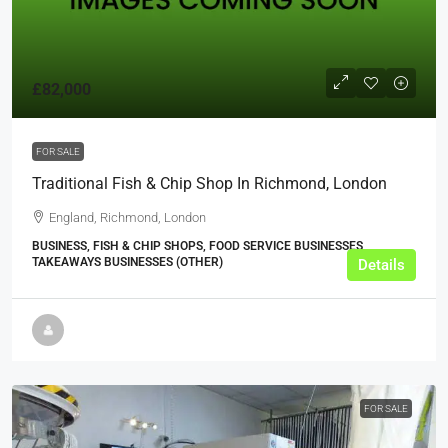
£82,000
FOR SALE
Traditional Fish & Chip Shop In Richmond, London
England, Richmond, London
BUSINESS, FISH & CHIP SHOPS, FOOD SERVICE BUSINESSES,
TAKEAWAYS BUSINESSES (OTHER)
Details
FOR SALE