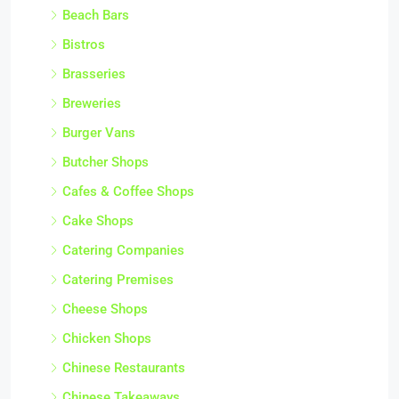
Beach Bars
Bistros
Brasseries
Breweries
Burger Vans
Butcher Shops
Cafes & Coffee Shops
Cake Shops
Catering Companies
Catering Premises
Cheese Shops
Chicken Shops
Chinese Restaurants
Chinese Takeaways