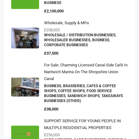
BUSINESS
£2,100,000
Wholesale, Supply & Mfrs
£208,000
WHOLESALE / DISTRIBUTION BUSINESSES,
WHOLESALER BUSINESSES, BUSINESS,
CORPORATE BUSINESSES
£37,500
For Sale: Charming Licensed Canal-Side Café In
Nantwich Marina On The Shropshire Union
Canal
BUSINESS, BRASSERIES, CAFES & COFFEE
SHOPS, COFFEE SHOPS, FOOD SERVICE
BUSINESSES, SANDWICH SHOPS, TAKEAWAYS
BUSINESSES (OTHER)
£38,000
SUPPORT SERVICE FOR YOUNG PEOPLE IN
MULTIPLE RESIDENTIAL PROPERTIES
£256,000