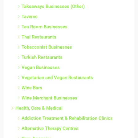
Takeaways Businesses (Other)
Taverns
Tea Room Businesses
Thai Restaurants
Tobacconist Businesses
Turkish Restaurants
Vegan Businesses
Vegetarian and Vegan Restaurants
Wine Bars
Wine Merchant Businesses
Health, Care & Medical
Addiction Treatment & Rehabilitation Clinics
Alternative Therapy Centres