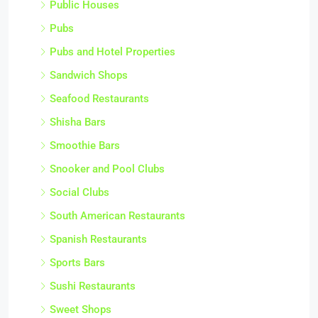
Public Houses
Pubs
Pubs and Hotel Properties
Sandwich Shops
Seafood Restaurants
Shisha Bars
Smoothie Bars
Snooker and Pool Clubs
Social Clubs
South American Restaurants
Spanish Restaurants
Sports Bars
Sushi Restaurants
Sweet Shops