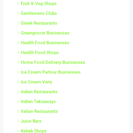
Fruit & Veg Shops
Gentlemens Clubs
Greek Restaurants
Greengrocer Businesses
Health Food Businesses
Health Food Shops
Home Food Delivery Businesses
Ice Cream Parlour Businesses
Ice Cream Vans
Indian Restaurants
Indian Takeaways
Italian Restaurants
Juice Bars
Kebab Shops