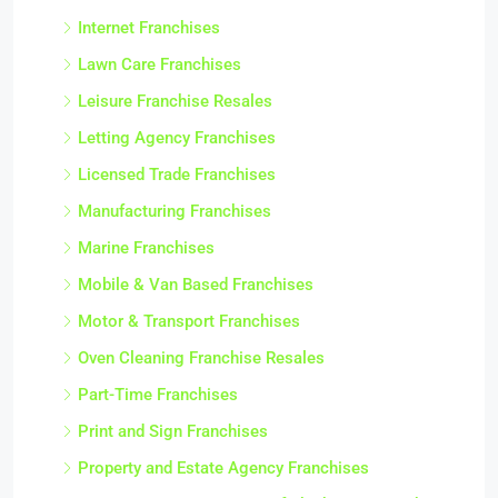
Internet Franchises
Lawn Care Franchises
Leisure Franchise Resales
Letting Agency Franchises
Licensed Trade Franchises
Manufacturing Franchises
Marine Franchises
Mobile & Van Based Franchises
Motor & Transport Franchises
Oven Cleaning Franchise Resales
Part-Time Franchises
Print and Sign Franchises
Property and Estate Agency Franchises