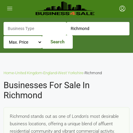
Search
Home
›
United Kingdom
›
England
›
West Yorkshire
›
Richmond
Businesses For Sale In
Richmond
Richmond stands out as one of London's most desirable
business locations, offering a unique blend of affluent
residential community and vibrant commercial activity.