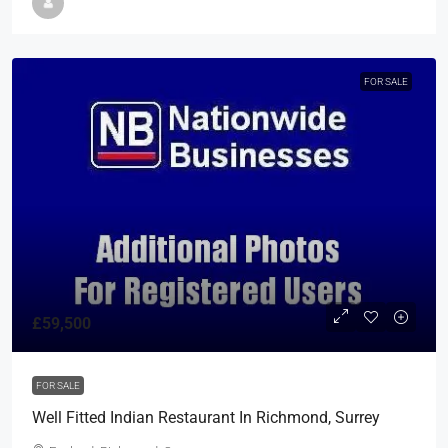
FOR SALE
£59,500
FOR SALE
Well Fitted Indian Restaurant In Richmond, Surrey