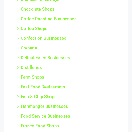
Chocolate Shops
Coffee Roasting Businesses
Coffee Shops
Confection Businesses
Creperie
Delicatessen Businesses
Distilleries
Farm Shops
Fast Food Restaurants
Fish & Chip Shops
Fishmonger Businesses
Food Service Businesses
Frozen Food Shops