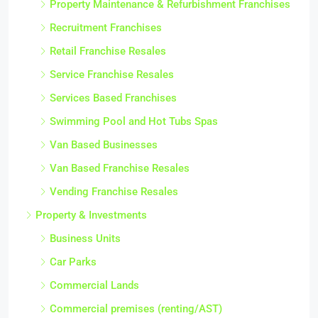
Property Maintenance & Refurbishment Franchises
Recruitment Franchises
Retail Franchise Resales
Service Franchise Resales
Services Based Franchises
Swimming Pool and Hot Tubs Spas
Van Based Businesses
Van Based Franchise Resales
Vending Franchise Resales
Property & Investments
Business Units
Car Parks
Commercial Lands
Commercial premises (renting/AST)