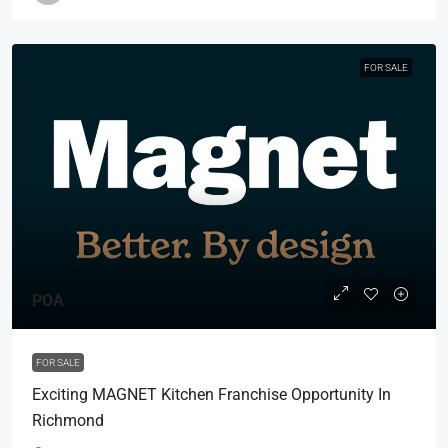
FOR SALE
POA
FOR SALE
Exciting MAGNET Kitchen Franchise Opportunity In
Richmond