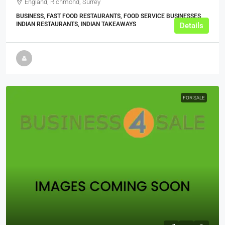
England, Richmond, Surrey
BUSINESS, FAST FOOD RESTAURANTS, FOOD SERVICE BUSINESSES,
INDIAN RESTAURANTS, INDIAN TAKEAWAYS
Details
FOR SALE