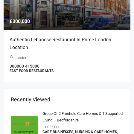
£300,000
Authentic Lebanese Restaurant In Prime London
Location
London
300000
415000
FAST FOOD RESTAURANTS
Recently Viewed
Group Of 2 Freehold Care Homes & 1 Supported
Living – Bedfordshire
£1,036,000
CARE BUSINESSES, NURSING & CARE HOMES,