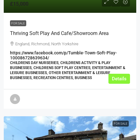
£15,000
FOR SALE
Thriving Soft Play And Cafe/Showroom Area
England, Richmond, North Yorkshire
https://www.facebook.com/p/Tumble-Town-Soft-Play-
100086728639634/
CHILDRENS DAY NURSERIES, CHILDRENS ACTIVITY & PLAY
BUSINESSES, CHILDRENS SOFT PLAY CENTRES, ENTERTAINMENT &
LEISURE BUSINESSES, OTHER ENTERTAINMENT & LEISURE
BUSINESSES, RECREATION CENTRES, BUSINESS
Details
FOR SALE