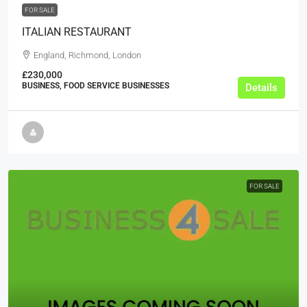
FOR SALE
ITALIAN RESTAURANT
England, Richmond, London
£230,000
BUSINESS, FOOD SERVICE BUSINESSES
Details
FOR SALE