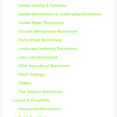
Garden Centres & Nurseries
Garden Maintenance & Landscaping Businesses
Garden Repair Businesses
Grounds Maintenance Businesses
Horticultural Businesses
Landscape Gardening Businesses
Lawn Care Businesses
Other Agricultural Businesses
Small Holdings
Stables
Tree Surgeon Businesses
Leisure & Hospitality
Amusement Businesses