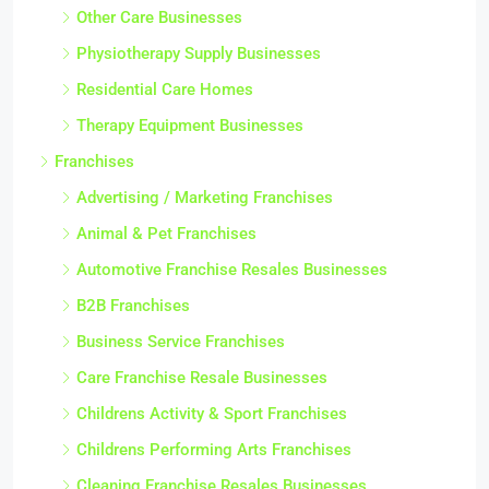
Other Care Businesses
Physiotherapy Supply Businesses
Residential Care Homes
Therapy Equipment Businesses
Franchises
Advertising / Marketing Franchises
Animal & Pet Franchises
Automotive Franchise Resales Businesses
B2B Franchises
Business Service Franchises
Care Franchise Resale Businesses
Childrens Activity & Sport Franchises
Childrens Performing Arts Franchises
Cleaning Franchise Resales Businesses