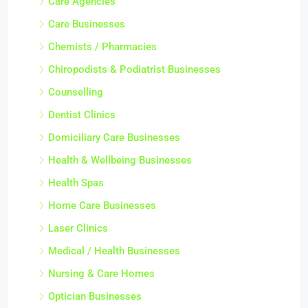
Care Agencies
Care Businesses
Chemists / Pharmacies
Chiropodists & Podiatrist Businesses
Counselling
Dentist Clinics
Domiciliary Care Businesses
Health & Wellbeing Businesses
Health Spas
Home Care Businesses
Laser Clinics
Medical / Health Businesses
Nursing & Care Homes
Optician Businesses