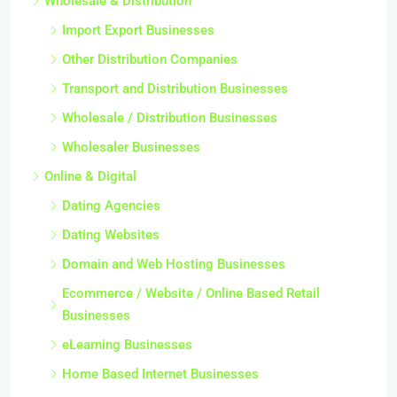
Wholesale & Distribution
Import Export Businesses
Other Distribution Companies
Transport and Distribution Businesses
Wholesale / Distribution Businesses
Wholesaler Businesses
Online & Digital
Dating Agencies
Dating Websites
Domain and Web Hosting Businesses
Ecommerce / Website / Online Based Retail
Businesses
eLearning Businesses
Home Based Internet Businesses