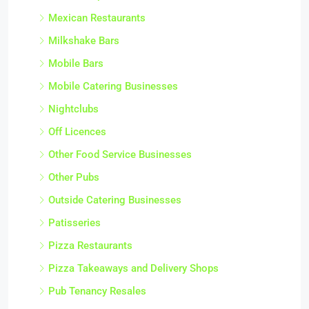
Mexican Restaurants
Milkshake Bars
Mobile Bars
Mobile Catering Businesses
Nightclubs
Off Licences
Other Food Service Businesses
Other Pubs
Outside Catering Businesses
Patisseries
Pizza Restaurants
Pizza Takeaways and Delivery Shops
Pub Tenancy Resales