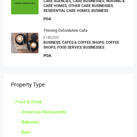
CARE AGENCIES, CARE BUSINESSES, NURSING &
CARE HOMES, OTHER CARE BUSINESSES,
RESIDENTIAL CARE HOMES, BUSINESS
POA
Thriving Oxfordshire Cafe
£180,000
BUSINESS, CAFES & COFFEE SHOPS, COFFEE
SHOPS, FOOD SERVICE BUSINESSES
POA
Property Type
Food & Drink
American Restaurants
Bakeries
Bars