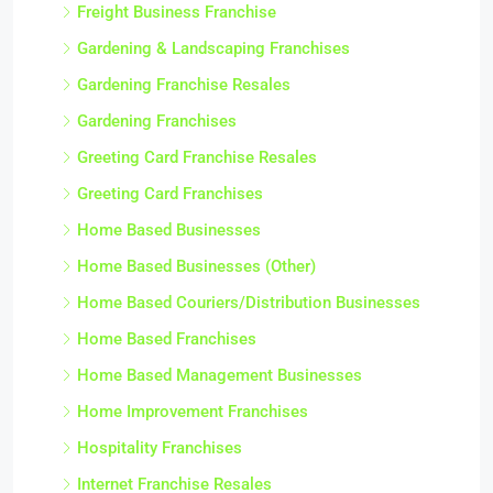
Freight Business Franchise
Gardening & Landscaping Franchises
Gardening Franchise Resales
Gardening Franchises
Greeting Card Franchise Resales
Greeting Card Franchises
Home Based Businesses
Home Based Businesses (Other)
Home Based Couriers/Distribution Businesses
Home Based Franchises
Home Based Management Businesses
Home Improvement Franchises
Hospitality Franchises
Internet Franchise Resales