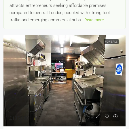
attracts entrepreneurs seeking affordable premises
compared to central London, coupled with strong foot
traffic and emerging commercial hubs.
Read more
FOR SALE
£135,000