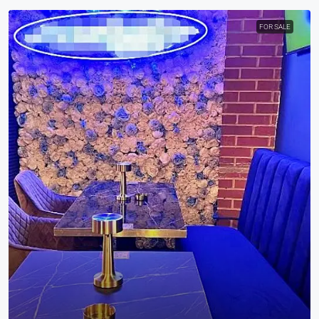
FOR SALE