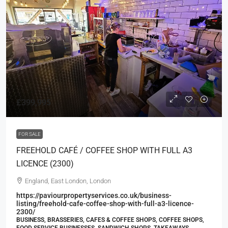
£399,995
FOR SALE
FREEHOLD CAFÉ / COFFEE SHOP WITH FULL A3
LICENCE (2300)
England, East London, London
https://paviourpropertyservices.co.uk/business-
listing/freehold-cafe-coffee-shop-with-full-a3-licence-
2300/
BUSINESS, BRASSERIES, CAFES & COFFEE SHOPS, COFFEE SHOPS,
FOOD SERVICE BUSINESSES, SANDWICH SHOPS, TAKEAWAYS