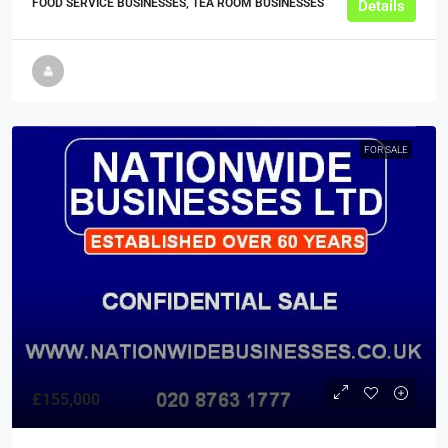
FOOD SERVICE BUSINESSES, TEA ROOM BUSINESSES
Details
FOR SALE
£155,000