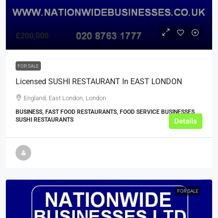
£200,000
FOR SALE
Licensed SUSHI RESTAURANT In EAST LONDON
England, East London, London
BUSINESS, FAST FOOD RESTAURANTS, FOOD SERVICE BUSINESSES,
SUSHI RESTAURANTS
Details
FOR SALE