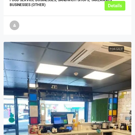
BUSINESSES (OTHER)
Details
FOR SALE