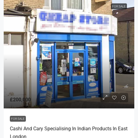
FOR SALE
£200,000
FOR SALE
Cashi And Cary Specialising In Indian Products In East
London