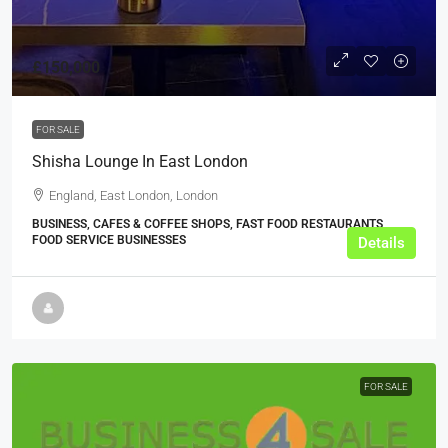
£150,000
FOR SALE
Shisha Lounge In East London
England, East London, London
BUSINESS, CAFES & COFFEE SHOPS, FAST FOOD RESTAURANTS,
FOOD SERVICE BUSINESSES
Details
FOR SALE