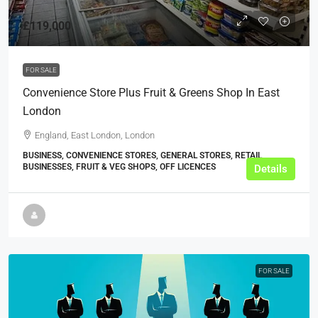
£119,000
FOR SALE
Convenience Store Plus Fruit & Greens Shop In East
London
England, East London, London
BUSINESS, CONVENIENCE STORES, GENERAL STORES, RETAIL
BUSINESSES, FRUIT & VEG SHOPS, OFF LICENCES
Details
FOR SALE