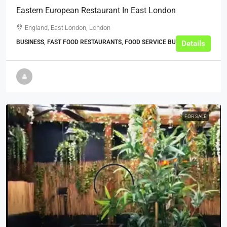
Eastern European Restaurant In East London
England, East London, London
BUSINESS, FAST FOOD RESTAURANTS, FOOD SERVICE BUSINESSES
Details
FOR SALE