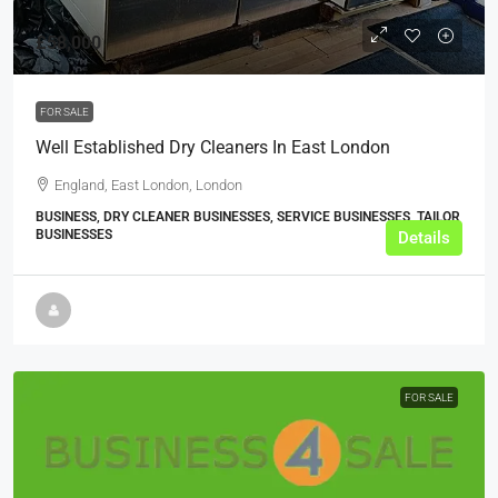
£58,000
FOR SALE
Well Established Dry Cleaners In East London
England, East London, London
BUSINESS, DRY CLEANER BUSINESSES, SERVICE BUSINESSES, TAILOR
BUSINESSES
Details
FOR SALE