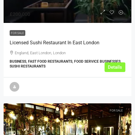
£200,000
FOR SALE
Licensed Sushi Restaurant In East London
England, East London, London
BUSINESS, FAST FOOD RESTAURANTS, FOOD SERVICE BUSINESSES,
SUSHI RESTAURANTS
Details
FOR SALE