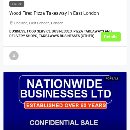
FOR SALE
Wood Fired Pizza Takeaway In East London
England, East London, London
BUSINESS, FOOD SERVICE BUSINESSES, PIZZA TAKEAWAYS AND
DELIVERY SHOPS, TAKEAWAYS BUSINESSES (OTHER)
Details
FOR SALE