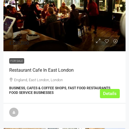
£250,000
FOR SALE
Restaurant Cafe In East London
England, East London, London
BUSINESS, CAFES & COFFEE SHOPS, FAST FOOD RESTAURANTS,
FOOD SERVICE BUSINESSES
Details