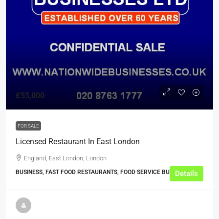
£55,000
FOR SALE
Licensed Restaurant In East London
England, East London, London
BUSINESS, FAST FOOD RESTAURANTS, FOOD SERVICE BUSINESSES
Details