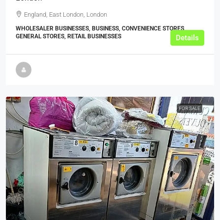
England, East London, London
WHOLESALER BUSINESSES, BUSINESS, CONVENIENCE STORES,
GENERAL STORES, RETAIL BUSINESSES
Details
FOR SALE