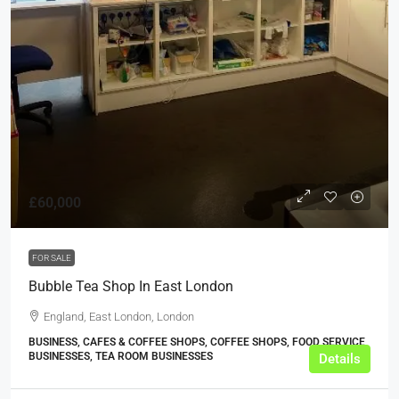
£60,000
FOR SALE
Bubble Tea Shop In East London
England, East London, London
BUSINESS, CAFES & COFFEE SHOPS, COFFEE SHOPS, FOOD SERVICE
BUSINESSES, TEA ROOM BUSINESSES
Details