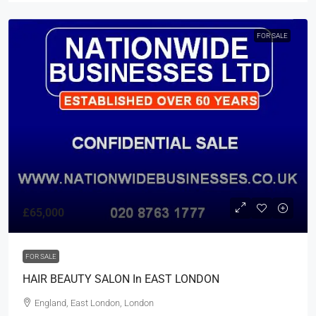
FOR SALE
£65,000
FOR SALE
HAIR BEAUTY SALON In EAST LONDON
England, East London, London