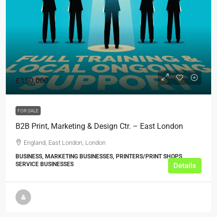
£150,000
FOR SALE
B2B Print, Marketing & Design Ctr. – East London
England, East London, London
BUSINESS, MARKETING BUSINESSES, PRINTERS/PRINT SHOPS,
SERVICE BUSINESSES
Details