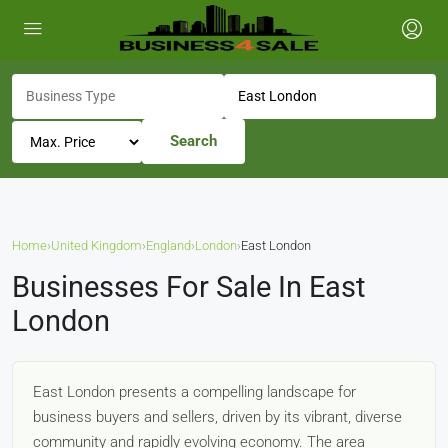
Search
Home
›
United Kingdom
›
England
›
London
›
East London
Businesses For Sale In East
London
East London presents a compelling landscape for
business buyers and sellers, driven by its vibrant, diverse
community and rapidly evolving economy. The area