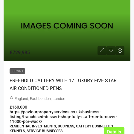
£729,995
FOR SALE
FREEHOLD CATTERY WITH 17 LUXURY FIVE STAR,
AIR CONDITIONED PENS
England, East London, London
£160,000
https://paviourpropertyservices.co.uk/business-
listing/franchised-dessert-shop-fully-staff-run-turnover-
11000-per-week/
RESIDENTIAL INVESTMENTS, BUSINESS, CATTERY BUSINESSES,
KENNELS, SERVICE BUSINESSES
Details