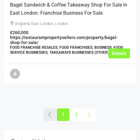
Bagel Sandwich & Coffee Takeaway Shop For Sale In
East London. Franchise Business For Sale.
England, East London, London
£260,000
https://restaurantpropertysellers.com/property/bagel-
shop-for-sale/
FOOD FRANCHISE RESALES, FOOD FRANCHISES, BUSINESS, FOOD
SERVICE BUSINESSES, TAKEAWAYS BUSINESSES (OTHER)
Details
1
2