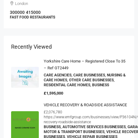
London
300000
415000
FAST FOOD RESTAURANTS
Recently Viewed
Yorkshire Care Home – Registered Close To 35
– Ref GT2449
CARE AGENCIES, CARE BUSINESSES, NURSING &
CARE HOMES, OTHER CARE BUSINESSES,
RESIDENTIAL CARE HOMES, BUSINESS
£1,595,000
VEHICLE RECOVERY & ROADSIDE ASSISTANCE
£2,076,780
https://www.emfgroup.com/businesses/view/P36104N/v
recovery-roadside-assistance
BUSINESS, AUTOMOTIVE SERVICES BUSINESSES, GARA
MOTOR & TRANSPORT BUSINESSES, VEHICLE RECOVE
BUSINESSES, VEHICLE REPAIR BUSINESSES