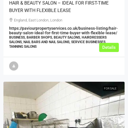
HAIR & BEAUTY SALON – IDEAL FOR FIRST-TIME
BUYER WITH FLEXIBLE LEASE
England, East London, London
https://paviourpropertyservices.co.uk/business-listing/hair-
beauty-salon-ideal-for-first-time-buyer-with-flexible-lease/
BUSINESS, BARBER SHOPS, BEAUTY SALONS, HAIRDRESSERS
SALONS, NAIL BARS AND NAIL SALONS, SERVICE BUSINESSES,
TANNING SALONS
Details
FOR SALE