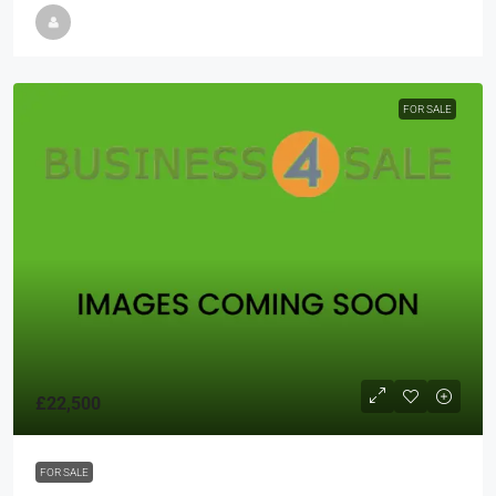
FOR SALE
£22,500
FOR SALE