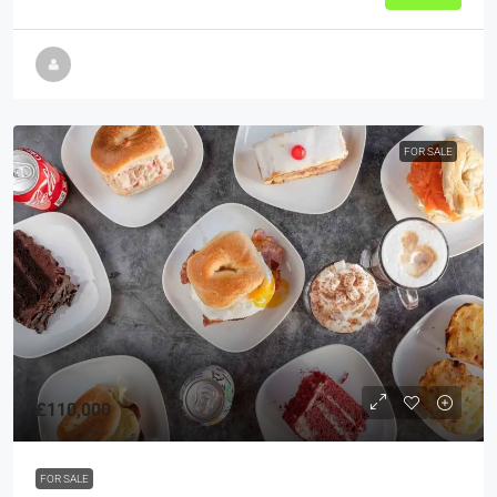
FOR SALE
£110,000
FOR SALE