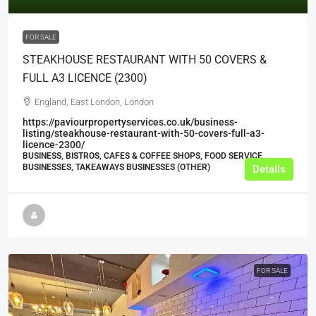
FOR SALE
STEAKHOUSE RESTAURANT WITH 50 COVERS &
FULL A3 LICENCE (2300)
England, East London, London
https://paviourpropertyservices.co.uk/business-
listing/steakhouse-restaurant-with-50-covers-full-a3-
licence-2300/
BUSINESS, BISTROS, CAFES & COFFEE SHOPS, FOOD SERVICE
BUSINESSES, TAKEAWAYS BUSINESSES (OTHER)
Details
FOR SALE