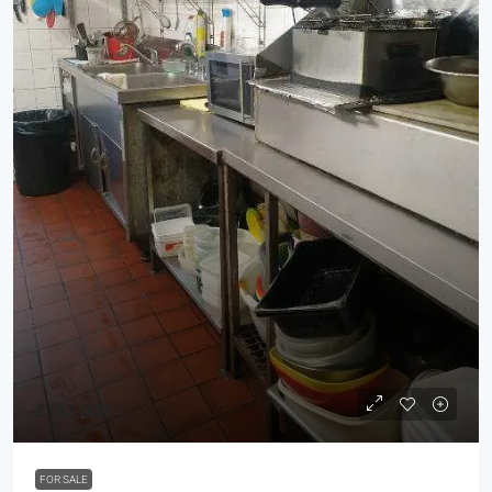
£133,000
FOR SALE