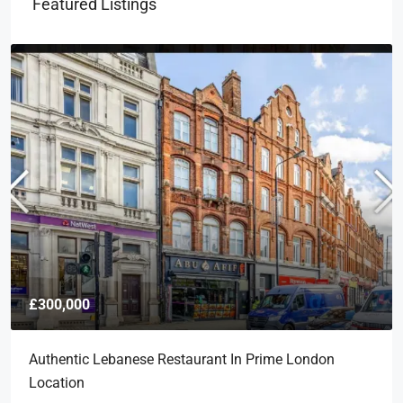
Featured Listings
£300,000
Authentic Lebanese Restaurant In Prime London
Location