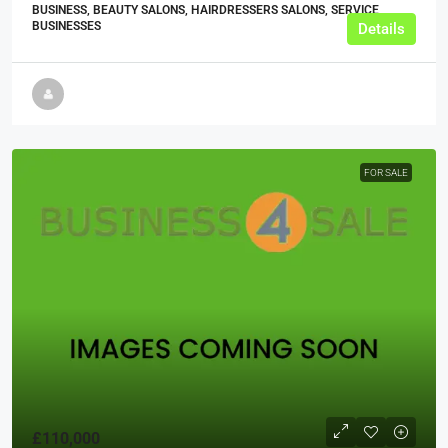
BUSINESS, BEAUTY SALONS, HAIRDRESSERS SALONS, SERVICE
BUSINESSES
Details
FOR SALE
£110,000