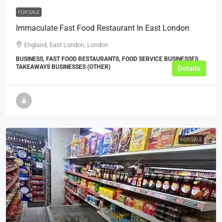
FOR SALE
Immaculate Fast Food Restaurant In East London
England, East London, London
BUSINESS, FAST FOOD RESTAURANTS, FOOD SERVICE BUSINESSES,
TAKEAWAYS BUSINESSES (OTHER)
Details
FOR SALE