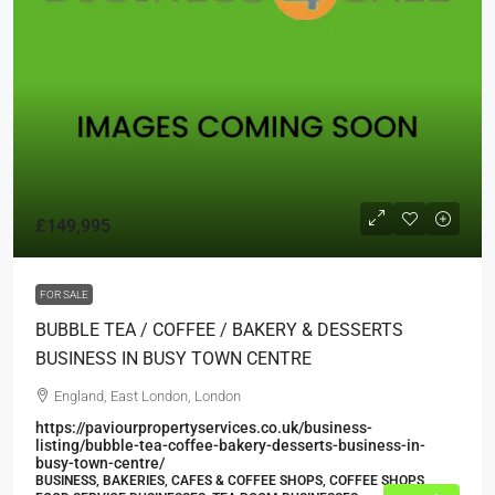
£149,995
FOR SALE
BUBBLE TEA / COFFEE / BAKERY & DESSERTS
BUSINESS IN BUSY TOWN CENTRE
England, East London, London
https://paviourpropertyservices.co.uk/business-
listing/bubble-tea-coffee-bakery-desserts-business-in-
busy-town-centre/
BUSINESS, BAKERIES, CAFES & COFFEE SHOPS, COFFEE SHOPS,