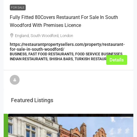
FOR SALE
Fully Fitted 80Covers Restaurant For Sale In South
Woodford With Premises Licence
England, South Woodford, London
https://restaurantpropertysellers.com/property/restaurant-
for-sale-in-south-woodford/
BUSINESS, FAST FOOD RESTAURANTS, FOOD SERVICE BUSINESSES,
INDIAN RESTAURANTS, SHISHA BARS, TURKISH RESTAURANTS
Details
Featured Listings