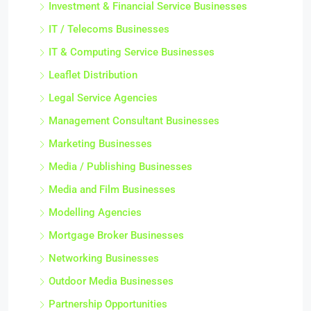
Investment & Financial Service Businesses
IT / Telecoms Businesses
IT & Computing Service Businesses
Leaflet Distribution
Legal Service Agencies
Management Consultant Businesses
Marketing Businesses
Media / Publishing Businesses
Media and Film Businesses
Modelling Agencies
Mortgage Broker Businesses
Networking Businesses
Outdoor Media Businesses