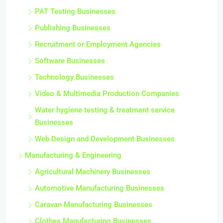
Partnership Opportunities
PAT Testing Businesses
Publishing Businesses
Recruitment or Employment Agencies
Software Businesses
Technology Businesses
Video & Multimedia Production Companies
Water hygiene testing & treatment service
Businesses
Web Design and Development Businesses
Manufacturing & Engineering
Agricultural Machinery Businesses
Automotive Manufacturing Businesses
Caravan Manufacturing Businesses