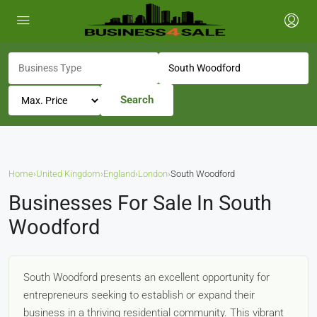
Search
Home
›
United Kingdom
›
England
›
London
›
South Woodford
Businesses For Sale In South
Woodford
South Woodford presents an excellent opportunity for
entrepreneurs seeking to establish or expand their
business in a thriving residential community. This vibrant