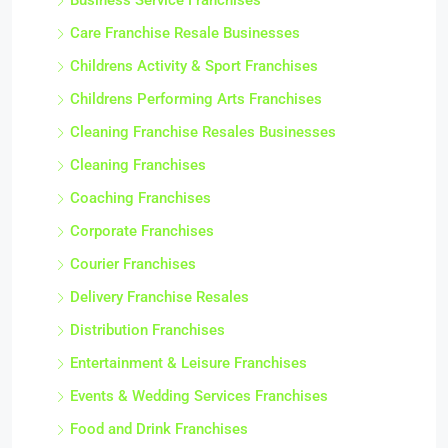
Business Service Franchises
Care Franchise Resale Businesses
Childrens Activity & Sport Franchises
Childrens Performing Arts Franchises
Cleaning Franchise Resales Businesses
Cleaning Franchises
Coaching Franchises
Corporate Franchises
Courier Franchises
Delivery Franchise Resales
Distribution Franchises
Entertainment & Leisure Franchises
Events & Wedding Services Franchises
Food and Drink Franchises