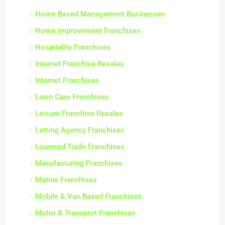
Home Based Franchises
Home Based Management Businesses
Home Improvement Franchises
Hospitality Franchises
Internet Franchise Resales
Internet Franchises
Lawn Care Franchises
Leisure Franchise Resales
Letting Agency Franchises
Licensed Trade Franchises
Manufacturing Franchises
Marine Franchises
Mobile & Van Based Franchises
Motor & Transport Franchises