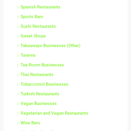
South American Restaurants
Spanish Restaurants
Sports Bars
Sushi Restaurants
Sweet Shops
Takeaways Businesses (Other)
Taverns
Tea Room Businesses
Thai Restaurants
Tobacconist Businesses
Turkish Restaurants
Vegan Businesses
Vegetarian and Vegan Restaurants
Wine Bars