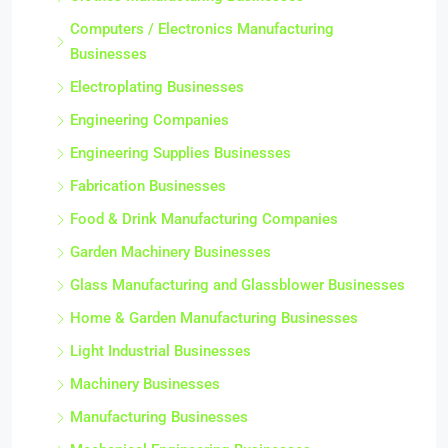
Clothes Manufacturing Businesses
Computers / Electronics Manufacturing
Businesses
Electroplating Businesses
Engineering Companies
Engineering Supplies Businesses
Fabrication Businesses
Food & Drink Manufacturing Companies
Garden Machinery Businesses
Glass Manufacturing and Glassblower Businesses
Home & Garden Manufacturing Businesses
Light Industrial Businesses
Machinery Businesses
Manufacturing Businesses