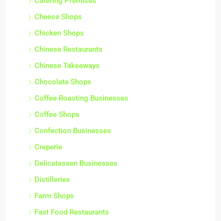
Catering Premises
Cheese Shops
Chicken Shops
Chinese Restaurants
Chinese Takeaways
Chocolate Shops
Coffee Roasting Businesses
Coffee Shops
Confection Businesses
Creperie
Delicatessen Businesses
Distilleries
Farm Shops
Fast Food Restaurants