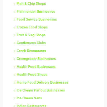
Fish & Chip Shops
Fishmonger Businesses
Food Service Businesses
Frozen Food Shops
Fruit & Veg Shops
Gentlemens Clubs
Greek Restaurants
Greengrocer Businesses
Health Food Businesses
Health Food Shops
Home Food Delivery Businesses
Ice Cream Parlour Businesses
Ice Cream Vans