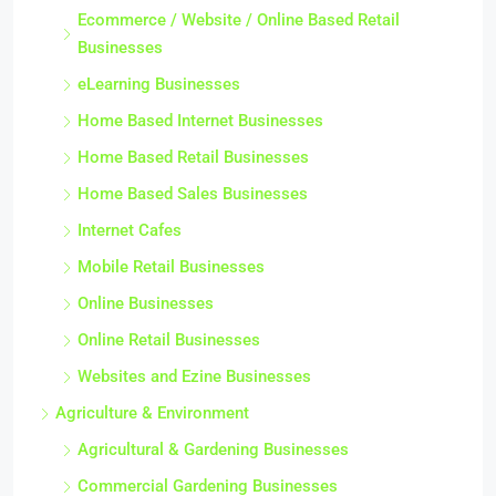
Ecommerce / Website / Online Based Retail
Businesses
eLearning Businesses
Home Based Internet Businesses
Home Based Retail Businesses
Home Based Sales Businesses
Internet Cafes
Mobile Retail Businesses
Online Businesses
Online Retail Businesses
Websites and Ezine Businesses
Agriculture & Environment
Agricultural & Gardening Businesses