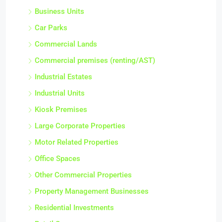
Property & Investments
Business Units
Car Parks
Commercial Lands
Commercial premises (renting/AST)
Industrial Estates
Industrial Units
Kiosk Premises
Large Corporate Properties
Motor Related Properties
Office Spaces
Other Commercial Properties
Property Management Businesses
Residential Investments