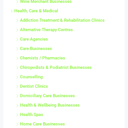
Wine Merchant Businesses
Health, Care & Medical
Addiction Treatment & Rehabilitation Clinics
Alternative Therapy Centres
Care Agencies
Care Businesses
Chemists / Pharmacies
Chiropodists & Podiatrist Businesses
Counselling
Dentist Clinics
Domiciliary Care Businesses
Health & Wellbeing Businesses
Health Spas
Home Care Businesses