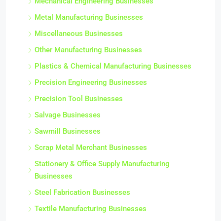
Mechanical Engineering Businesses
Metal Manufacturing Businesses
Miscellaneous Businesses
Other Manufacturing Businesses
Plastics & Chemical Manufacturing Businesses
Precision Engineering Businesses
Precision Tool Businesses
Salvage Businesses
Sawmill Businesses
Scrap Metal Merchant Businesses
Stationery & Office Supply Manufacturing
Businesses
Steel Fabrication Businesses
Textile Manufacturing Businesses