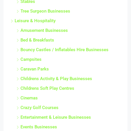
Stables
Tree Surgeon Businesses
Leisure & Hospitality
Amusement Businesses
Bed & Breakfasts
Bouncy Castles / Inflatables Hire Businesses
Campsites
Caravan Parks
Childrens Activity & Play Businesses
Childrens Soft Play Centres
Cinemas
Crazy Golf Courses
Entertainment & Leisure Businesses
Events Businesses