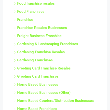
Food franchise resales
Food Franchises
Franchise
Franchise Resales Businesses
Freight Business Franchise
Gardening & Landscaping Franchises
Gardening Franchise Resales
Gardening Franchises
Greeting Card Franchise Resales
Greeting Card Franchises
Home Based Businesses
Home Based Businesses (Other)
Home Based Couriers/Distribution Businesses