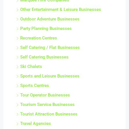
Marquee Hire Companies
Other Entertainment & Leisure Businesses
Outdoor Adventure Businesses
Party Planning Businesses
Recreation Centres
Self Catering / Flat Businesses
Self Catering Businesses
Ski Chalets
Sports and Leisure Businesses
Sports Centres
Tour Operator Businesses
Tourism Service Businesses
Tourist Attraction Businesses
Travel Agencies