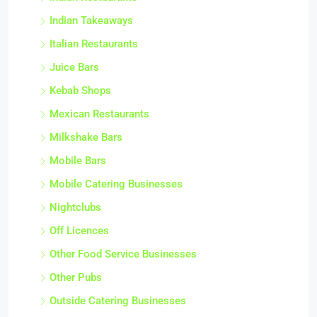
Indian Restaurants
Indian Takeaways
Italian Restaurants
Juice Bars
Kebab Shops
Mexican Restaurants
Milkshake Bars
Mobile Bars
Mobile Catering Businesses
Nightclubs
Off Licences
Other Food Service Businesses
Other Pubs
Outside Catering Businesses