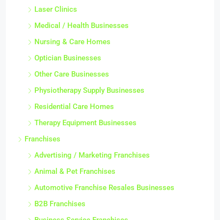
Laser Clinics
Medical / Health Businesses
Nursing & Care Homes
Optician Businesses
Other Care Businesses
Physiotherapy Supply Businesses
Residential Care Homes
Therapy Equipment Businesses
Franchises
Advertising / Marketing Franchises
Animal & Pet Franchises
Automotive Franchise Resales Businesses
B2B Franchises