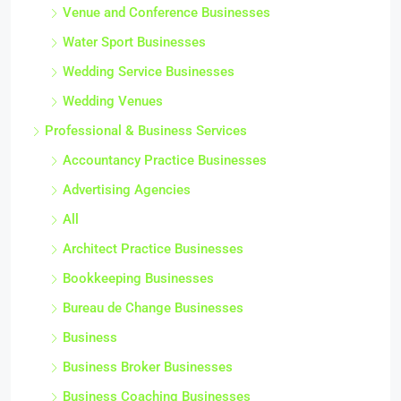
Venue and Conference Businesses
Water Sport Businesses
Wedding Service Businesses
Wedding Venues
Professional & Business Services
Accountancy Practice Businesses
Advertising Agencies
All
Architect Practice Businesses
Bookkeeping Businesses
Bureau de Change Businesses
Business
Business Broker Businesses