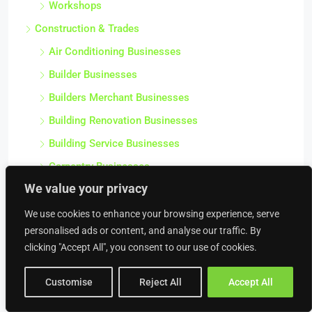
Workshops
Construction & Trades
Air Conditioning Businesses
Builder Businesses
Builders Merchant Businesses
Building Renovation Businesses
Building Service Businesses
Carpentry Businesses
We value your privacy
Civil Engineering Businesses
We use cookies to enhance your browsing experience, serve
Commercial Contractor Businesses
personalised ads or content, and analyse our traffic. By
Commercial Heating Businesses
clicking "Accept All", you consent to our use of cookies.
Construction Businesses
Customise
Reject All
Accept All
Crane Hire Businesses