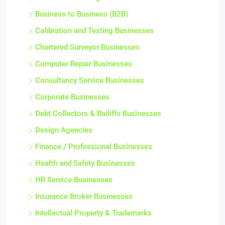
Business Coaching Businesses
Business to Business (B2B)
Calibration and Testing Businesses
Chartered Surveyor Businesses
Computer Repair Businesses
Consultancy Service Businesses
Corporate Businesses
Debt Collectors & Bailiffs Businesses
Design Agencies
Finance / Professional Businesses
Health and Safety Businesses
HR Service Businesses
Insurance Broker Businesses
Intellectual Property & Trademarks