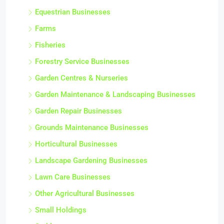
Commercial Gardening Businesses
Equestrian Businesses
Farms
Fisheries
Forestry Service Businesses
Garden Centres & Nurseries
Garden Maintenance & Landscaping Businesses
Garden Repair Businesses
Grounds Maintenance Businesses
Horticultural Businesses
Landscape Gardening Businesses
Lawn Care Businesses
Other Agricultural Businesses
Small Holdings