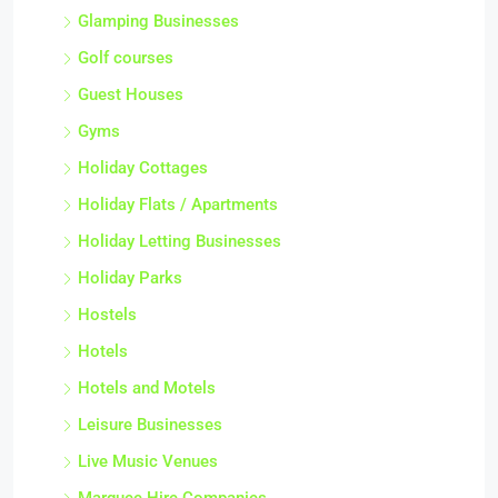
Glamping Businesses
Golf courses
Guest Houses
Gyms
Holiday Cottages
Holiday Flats / Apartments
Holiday Letting Businesses
Holiday Parks
Hostels
Hotels
Hotels and Motels
Leisure Businesses
Live Music Venues