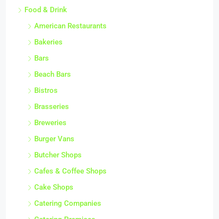
Food & Drink
American Restaurants
Bakeries
Bars
Beach Bars
Bistros
Brasseries
Breweries
Burger Vans
Butcher Shops
Cafes & Coffee Shops
Cake Shops
Catering Companies