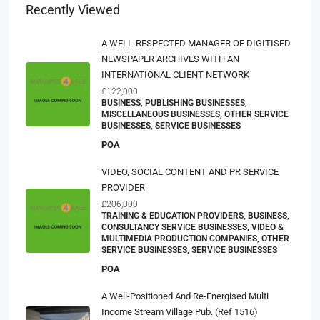
Recently Viewed
A WELL-RESPECTED MANAGER OF DIGITISED
NEWSPAPER ARCHIVES WITH AN
INTERNATIONAL CLIENT NETWORK
£122,000
BUSINESS, PUBLISHING BUSINESSES,
MISCELLANEOUS BUSINESSES, OTHER SERVICE
BUSINESSES, SERVICE BUSINESSES
POA
VIDEO, SOCIAL CONTENT AND PR SERVICE
PROVIDER
£206,000
TRAINING & EDUCATION PROVIDERS, BUSINESS,
CONSULTANCY SERVICE BUSINESSES, VIDEO &
MULTIMEDIA PRODUCTION COMPANIES, OTHER
SERVICE BUSINESSES, SERVICE BUSINESSES
POA
A Well-Positioned And Re-Energised Multi