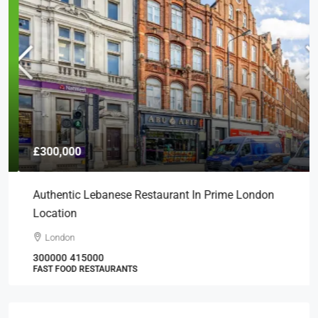
£300,000
Authentic Lebanese Restaurant In Prime London
Location
London
300000
415000
FAST FOOD RESTAURANTS