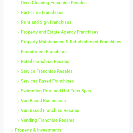
Oven Cleaning Franchise Resales
Part-Time Franchises
Print and Sign Franchises
Property and Estate Agency Franchises
Property Maintenance & Refurbishment Franchises
Recruitment Franchises
Retail Franchise Resales
Service Franchise Resales
Services Based Franchises
Swimming Pool and Hot Tubs Spas
Van Based Businesses
Van Based Franchise Resales
Vending Franchise Resales