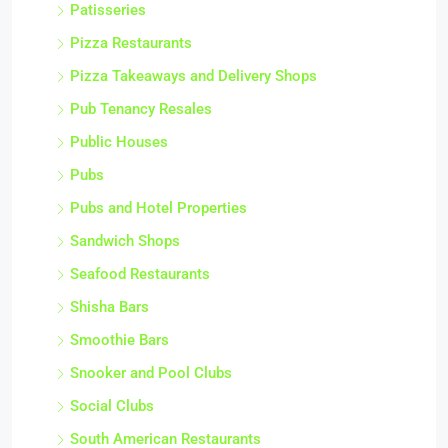
Patisseries
Pizza Restaurants
Pizza Takeaways and Delivery Shops
Pub Tenancy Resales
Public Houses
Pubs
Pubs and Hotel Properties
Sandwich Shops
Seafood Restaurants
Shisha Bars
Smoothie Bars
Snooker and Pool Clubs
Social Clubs