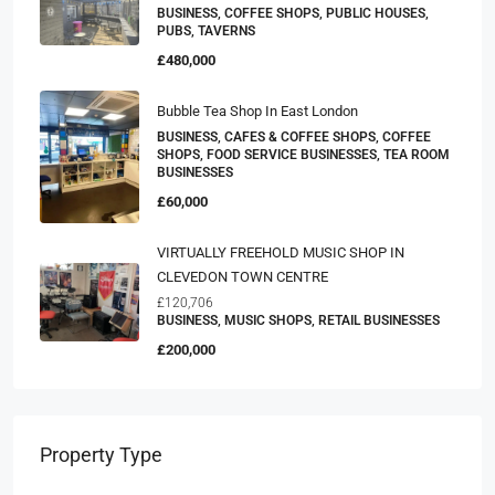
Income Stream Village Pub. (ref 1516)
BUSINESS, COFFEE SHOPS, PUBLIC HOUSES,
PUBS, TAVERNS
£480,000
Bubble Tea Shop In East London
BUSINESS, CAFES & COFFEE SHOPS, COFFEE
SHOPS, FOOD SERVICE BUSINESSES, TEA ROOM
BUSINESSES
£60,000
VIRTUALLY FREEHOLD MUSIC SHOP IN
CLEVEDON TOWN CENTRE
£120,706
BUSINESS, MUSIC SHOPS, RETAIL BUSINESSES
£200,000
Property Type