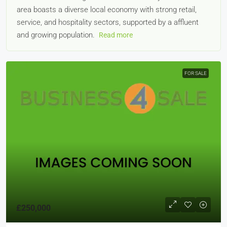
area boasts a diverse local economy with strong retail,
service, and hospitality sectors, supported by a affluent
and growing population.
Read more
FOR SALE
£250,000