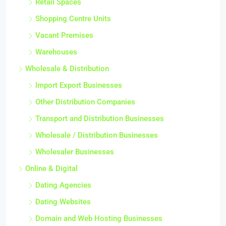
Retail Spaces
Shopping Centre Units
Vacant Premises
Warehouses
Wholesale & Distribution
Import Export Businesses
Other Distribution Companies
Transport and Distribution Businesses
Wholesale / Distribution Businesses
Wholesaler Businesses
Online & Digital
Dating Agencies
Dating Websites
Domain and Web Hosting Businesses