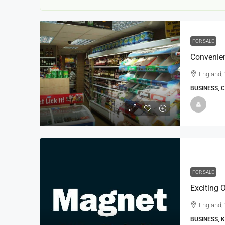
FOR SALE
England,
BUSINESS, 
22000
£24,000
£23,000
Window Cleaning Busines
Ramsgate Kent
Thanet
FOR SALE
30000
27000
https://windo
WINDOW CLEANING BUSINESSES
England,
BUSINESS, 