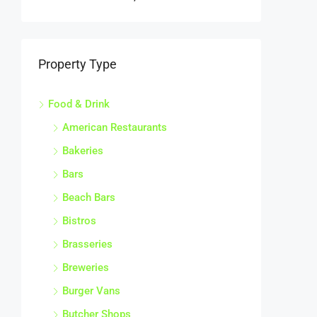
Property Type
Food & Drink
American Restaurants
Bakeries
Bars
Beach Bars
Bistros
Brasseries
Breweries
Burger Vans
Butcher Shops