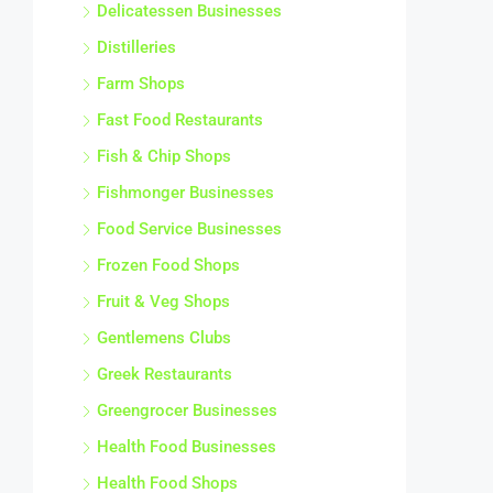
Delicatessen Businesses
Distilleries
Farm Shops
Fast Food Restaurants
Fish & Chip Shops
Fishmonger Businesses
Food Service Businesses
Frozen Food Shops
Fruit & Veg Shops
Gentlemens Clubs
Greek Restaurants
Greengrocer Businesses
Health Food Businesses
Health Food Shops