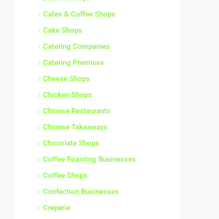
Cafes & Coffee Shops
Cake Shops
Catering Companies
Catering Premises
Cheese Shops
Chicken Shops
Chinese Restaurants
Chinese Takeaways
Chocolate Shops
Coffee Roasting Businesses
Coffee Shops
Confection Businesses
Creperie