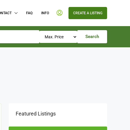
ONTACT
FAQ
INFO
CREATE A LISTING
Search
Featured Listings