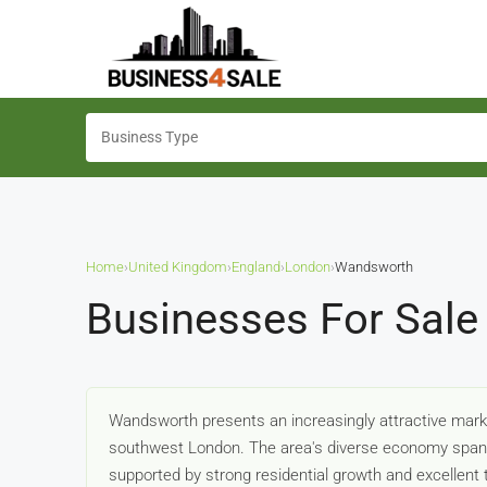
Home
›
United Kingdom
›
England
›
London
›
Wandsworth
Businesses For Sale
Wandsworth presents an increasingly attractive marke
southwest London. The area's diverse economy spans re
supported by strong residential growth and excellent 