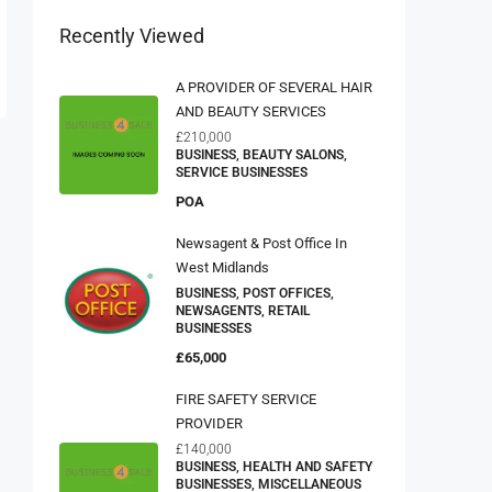
Recently Viewed
A PROVIDER OF SEVERAL HAIR
AND BEAUTY SERVICES
£210,000
BUSINESS, BEAUTY SALONS,
SERVICE BUSINESSES
POA
Newsagent & Post Office In
West Midlands
BUSINESS, POST OFFICES,
NEWSAGENTS, RETAIL
BUSINESSES
£65,000
FIRE SAFETY SERVICE
PROVIDER
£140,000
BUSINESS, HEALTH AND SAFETY
BUSINESSES, MISCELLANEOUS