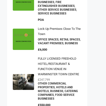
BUSINESSES, FIRE
EXTINGUISHER BUSINESSES,
OTHER SERVICE BUSINESSES,
SERVICE BUSINESSES
POA
Lock-Up Premises Close To The
Town
OFFICE SPACES, RETAIL SPACES,
VACANT PREMISES, BUSINESS
£6,000
FULLY LICENSED FREEHOLD
HOTEL/RESTAURANT &
FUNCTION VENUE IN
WARMINSTER TOWN CENTRE
£247,799
OTHER COMMERCIAL
PROPERTIES, HOTELS AND
MOTELS, BUSINESS, CATERING
COMPANIES, FOOD SERVICE
BUSINESSES
£550,000