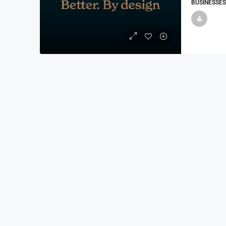
BUSINESSES