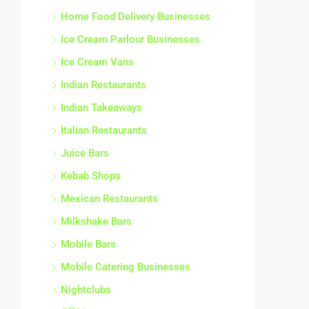
Home Food Delivery Businesses
Ice Cream Parlour Businesses
Ice Cream Vans
Indian Restaurants
Indian Takeaways
Italian Restaurants
Juice Bars
Kebab Shops
Mexican Restaurants
Milkshake Bars
Mobile Bars
Mobile Catering Businesses
Nightclubs