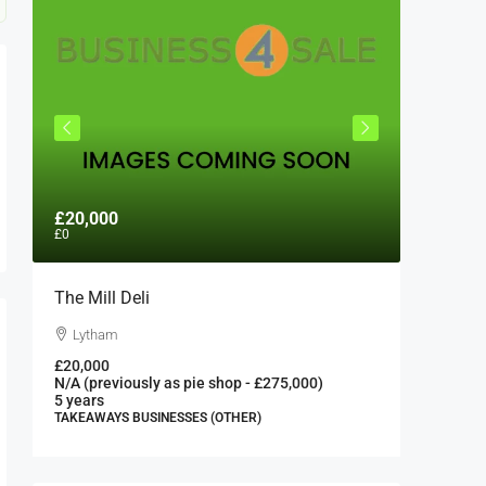
£20,000
£300,0
£0
The Mill Deli
Authent
London 
Lytham
London
£20,000
N/A (previously as pie shop - £275,000)
300000
5 years
FAST FOO
TAKEAWAYS BUSINESSES (OTHER)