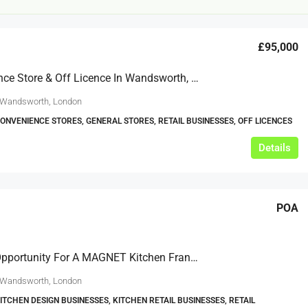
£95,000
Convenience Store & Off Licence In Wandsworth, London
 Wandsworth, London
CONVENIENCE STORES, GENERAL STORES, RETAIL BUSINESSES, OFF LICENCES
£12,000
Details
s For Sale
Café Business For Sale Leeds
POA
Armley
12000
tbc
CAFES & COFFEE SHOPS
w.clean-me.uk
Exciting Opportunity For A MAGNET Kitchen Franchise In Wandsworth
 Wandsworth, London
KITCHEN DESIGN BUSINESSES, KITCHEN RETAIL BUSINESSES, RETAIL