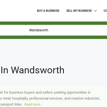
BUY A BUSINESS
SELL MY BUSINESS
C
 In Wandsworth
t for business buyers and sellers seeking opportunities in
tail, hospitality, professional services, and creative industries,
transport links.
Read more