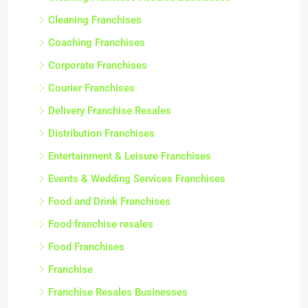
Cleaning Franchises
Coaching Franchises
Corporate Franchises
Courier Franchises
Delivery Franchise Resales
Distribution Franchises
Entertainment & Leisure Franchises
Events & Wedding Services Franchises
Food and Drink Franchises
Food franchise resales
Food Franchises
Franchise
Franchise Resales Businesses