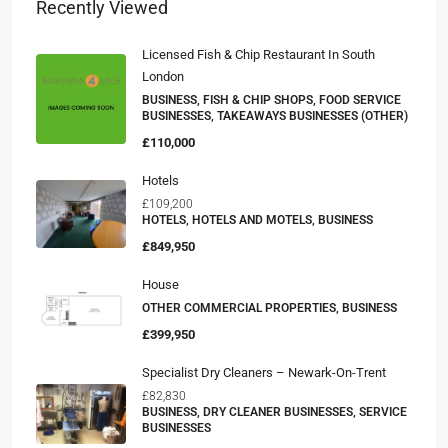
Recently Viewed
Licensed Fish & Chip Restaurant In South
London
BUSINESS, FISH & CHIP SHOPS, FOOD SERVICE
BUSINESSES, TAKEAWAYS BUSINESSES (OTHER)
£110,000
Hotels
£109,200
HOTELS, HOTELS AND MOTELS, BUSINESS
£849,950
House
OTHER COMMERCIAL PROPERTIES, BUSINESS
£399,950
Specialist Dry Cleaners – Newark-On-Trent
£82,830
BUSINESS, DRY CLEANER BUSINESSES, SERVICE
BUSINESSES