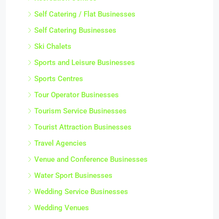
Self Catering / Flat Businesses
Self Catering Businesses
Ski Chalets
Sports and Leisure Businesses
Sports Centres
Tour Operator Businesses
Tourism Service Businesses
Tourist Attraction Businesses
Travel Agencies
Venue and Conference Businesses
Water Sport Businesses
Wedding Service Businesses
Wedding Venues