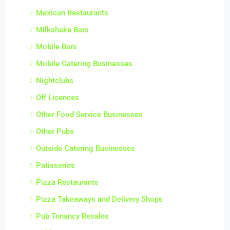
Mexican Restaurants
Milkshake Bars
Mobile Bars
Mobile Catering Businesses
Nightclubs
Off Licences
Other Food Service Businesses
Other Pubs
Outside Catering Businesses
Patisseries
Pizza Restaurants
Pizza Takeaways and Delivery Shops
Pub Tenancy Resales