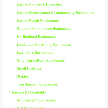
Garden Centres & Nurseries
Garden Maintenance & Landscaping Businesses
Garden Repair Businesses
Grounds Maintenance Businesses
Horticultural Businesses
Landscape Gardening Businesses
Lawn Care Businesses
Other Agricultural Businesses
Small Holdings
Stables
Tree Surgeon Businesses
Leisure & Hospitality
Amusement Businesses