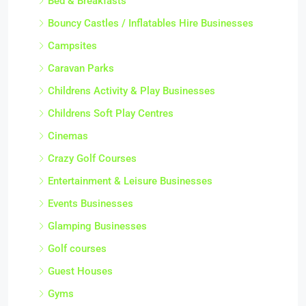
Bed & Breakfasts
Bouncy Castles / Inflatables Hire Businesses
Campsites
Caravan Parks
Childrens Activity & Play Businesses
Childrens Soft Play Centres
Cinemas
Crazy Golf Courses
Entertainment & Leisure Businesses
Events Businesses
Glamping Businesses
Golf courses
Guest Houses
Gyms