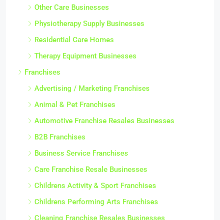
Other Care Businesses
Physiotherapy Supply Businesses
Residential Care Homes
Therapy Equipment Businesses
Franchises
Advertising / Marketing Franchises
Animal & Pet Franchises
Automotive Franchise Resales Businesses
B2B Franchises
Business Service Franchises
Care Franchise Resale Businesses
Childrens Activity & Sport Franchises
Childrens Performing Arts Franchises
Cleaning Franchise Resales Businesses