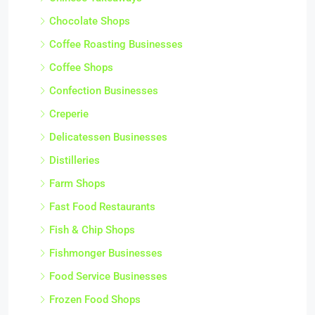
Chocolate Shops
Coffee Roasting Businesses
Coffee Shops
Confection Businesses
Creperie
Delicatessen Businesses
Distilleries
Farm Shops
Fast Food Restaurants
Fish & Chip Shops
Fishmonger Businesses
Food Service Businesses
Frozen Food Shops