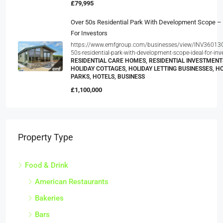
£79,995
Over 50s Residential Park With Development Scope – 
For Investors
https://www.emfgroup.com/businesses/view/INV36013G
50s-residential-park-with-development-scope-ideal-for-inv
RESIDENTIAL CARE HOMES, RESIDENTIAL INVESTMENT
HOLIDAY COTTAGES, HOLIDAY LETTING BUSINESSES, H
PARKS, HOTELS, BUSINESS
£1,100,000
Property Type
Food & Drink
American Restaurants
Bakeries
Bars