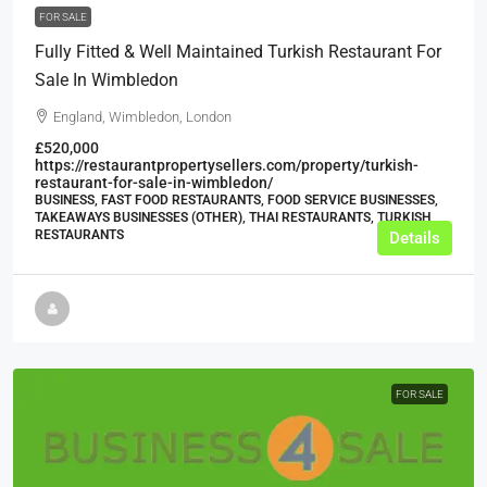
FOR SALE
Fully Fitted & Well Maintained Turkish Restaurant For
Sale In Wimbledon
England, Wimbledon, London
£520,000
https://restaurantpropertysellers.com/property/turkish-
restaurant-for-sale-in-wimbledon/
BUSINESS, FAST FOOD RESTAURANTS, FOOD SERVICE BUSINESSES,
TAKEAWAYS BUSINESSES (OTHER), THAI RESTAURANTS, TURKISH
RESTAURANTS
Details
FOR SALE