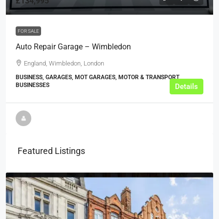
£134,995
FOR SALE
Auto Repair Garage – Wimbledon
England, Wimbledon, London
BUSINESS, GARAGES, MOT GARAGES, MOTOR & TRANSPORT
BUSINESSES
Details
Featured Listings