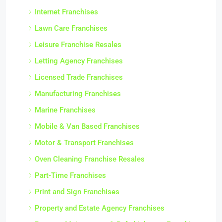
Internet Franchises
Lawn Care Franchises
Leisure Franchise Resales
Letting Agency Franchises
Licensed Trade Franchises
Manufacturing Franchises
Marine Franchises
Mobile & Van Based Franchises
Motor & Transport Franchises
Oven Cleaning Franchise Resales
Part-Time Franchises
Print and Sign Franchises
Property and Estate Agency Franchises