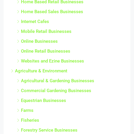
Home Based Retail Businesses
Home Based Sales Businesses
Internet Cafes
Mobile Retail Businesses
Online Businesses
Online Retail Businesses
Websites and Ezine Businesses
Agriculture & Environment
Agricultural & Gardening Businesses
Commercial Gardening Businesses
Equestrian Businesses
Farms
Fisheries
Forestry Service Businesses