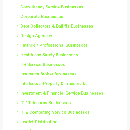
Consultancy Service Businesses
Corporate Businesses
Debt Collectors & Bailiffs Businesses
Design Agencies
Finance / Professional Businesses
Health and Safety Businesses
HR Service Businesses
Insurance Broker Businesses
Intellectual Property & Trademarks
Investment & Financial Service Businesses
IT / Telecoms Businesses
IT & Computing Service Businesses
Leaflet Distribution