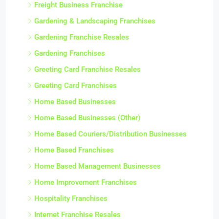
Freight Business Franchise
Gardening & Landscaping Franchises
Gardening Franchise Resales
Gardening Franchises
Greeting Card Franchise Resales
Greeting Card Franchises
Home Based Businesses
Home Based Businesses (Other)
Home Based Couriers/Distribution Businesses
Home Based Franchises
Home Based Management Businesses
Home Improvement Franchises
Hospitality Franchises
Internet Franchise Resales