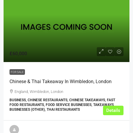
£60,000
FOR SALE
Chinese & Thai Takeaway In Wimbledon, London
England, Wimbledon, London
BUSINESS, CHINESE RESTAURANTS, CHINESE TAKEAWAYS, FAST
FOOD RESTAURANTS, FOOD SERVICE BUSINESSES, TAKEAWAYS
BUSINESSES (OTHER), THAI RESTAURANTS
Details