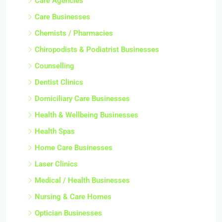
Care Agencies
Care Businesses
Chemists / Pharmacies
Chiropodists & Podiatrist Businesses
Counselling
Dentist Clinics
Domiciliary Care Businesses
Health & Wellbeing Businesses
Health Spas
Home Care Businesses
Laser Clinics
Medical / Health Businesses
Nursing & Care Homes
Optician Businesses