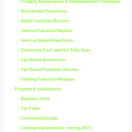
Property Maintenance & Refurbishment Franchises
Recruitment Franchises
Retail Franchise Resales
Service Franchise Resales
Services Based Franchises
Swimming Pool and Hot Tubs Spas
Van Based Businesses
Van Based Franchise Resales
Vending Franchise Resales
Property & Investments
Business Units
Car Parks
Commercial Lands
Commercial premises (renting/AST)