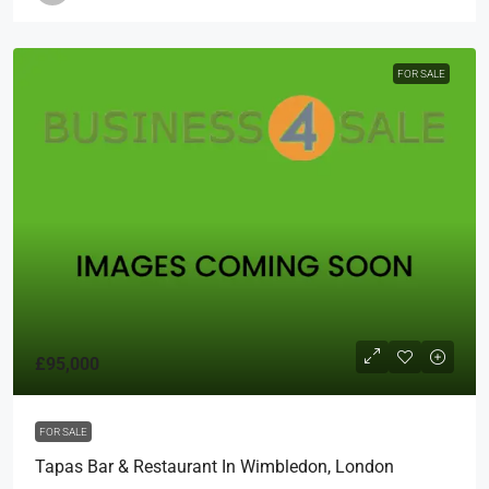
FOR SALE
£95,000
FOR SALE
Tapas Bar & Restaurant In Wimbledon, London