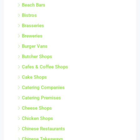
Beach Bars
Bistros
Brasseries
Breweries
Burger Vans
Butcher Shops
Cafes & Coffee Shops
Cake Shops
Catering Companies
Catering Premises
Cheese Shops
Chicken Shops
Chinese Restaurants
Chinese Takeaways