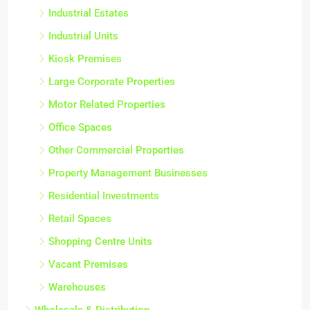
Industrial Estates
Industrial Units
Kiosk Premises
Large Corporate Properties
Motor Related Properties
Office Spaces
Other Commercial Properties
Property Management Businesses
Residential Investments
Retail Spaces
Shopping Centre Units
Vacant Premises
Warehouses
Wholesale & Distribution