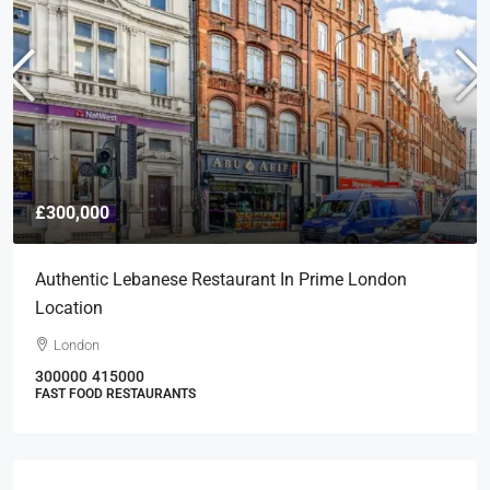
£300,000
Authentic Lebanese Restaurant In Prime London
Location
London
300000
415000
FAST FOOD RESTAURANTS