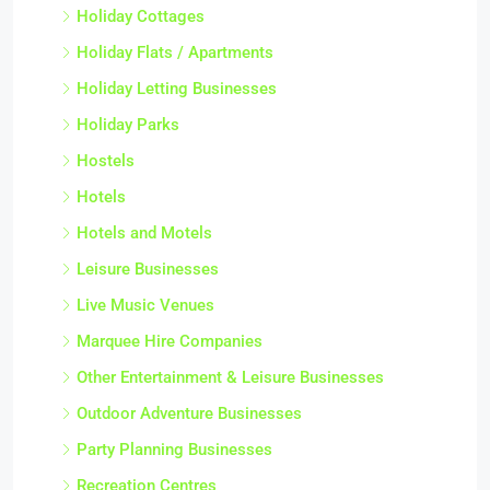
Holiday Cottages
Holiday Flats / Apartments
Holiday Letting Businesses
Holiday Parks
Hostels
Hotels
Hotels and Motels
Leisure Businesses
Live Music Venues
Marquee Hire Companies
Other Entertainment & Leisure Businesses
Outdoor Adventure Businesses
Party Planning Businesses
Recreation Centres