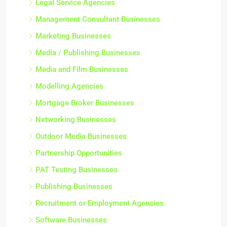
Legal Service Agencies
Management Consultant Businesses
Marketing Businesses
Media / Publishing Businesses
Media and Film Businesses
Modelling Agencies
Mortgage Broker Businesses
Networking Businesses
Outdoor Media Businesses
Partnership Opportunities
PAT Testing Businesses
Publishing Businesses
Recruitment or Employment Agencies
Software Businesses