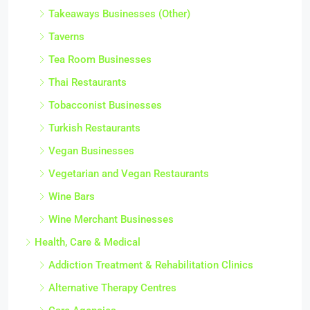
Takeaways Businesses (Other)
Taverns
Tea Room Businesses
Thai Restaurants
Tobacconist Businesses
Turkish Restaurants
Vegan Businesses
Vegetarian and Vegan Restaurants
Wine Bars
Wine Merchant Businesses
Health, Care & Medical
Addiction Treatment & Rehabilitation Clinics
Alternative Therapy Centres