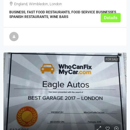
England, Wimbledon, London
BUSINESS, FAST FOOD RESTAURANTS, FOOD SERVICE BUSINESSES,
SPANISH RESTAURANTS, WINE BARS
Details
FOR SALE