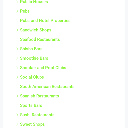
Public Houses
Pubs
Pubs and Hotel Properties
Sandwich Shops
Seafood Restaurants
Shisha Bars
Smoothie Bars
Snooker and Pool Clubs
Social Clubs
South American Restaurants
Spanish Restaurants
Sports Bars
Sushi Restaurants
Sweet Shops