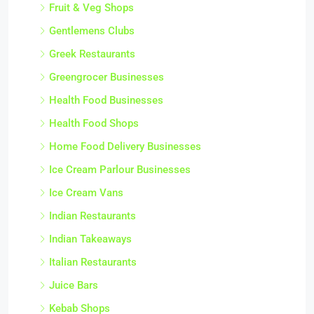
Fruit & Veg Shops
Gentlemens Clubs
Greek Restaurants
Greengrocer Businesses
Health Food Businesses
Health Food Shops
Home Food Delivery Businesses
Ice Cream Parlour Businesses
Ice Cream Vans
Indian Restaurants
Indian Takeaways
Italian Restaurants
Juice Bars
Kebab Shops