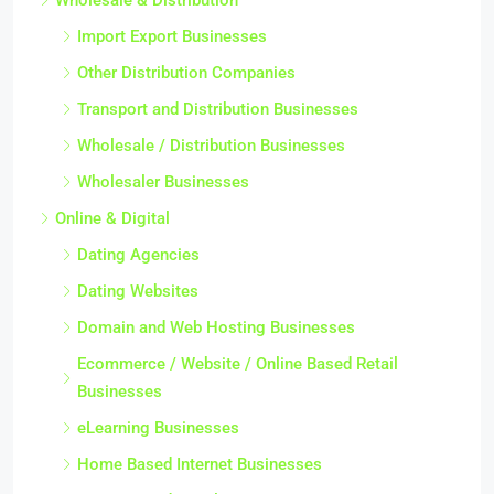
Import Export Businesses
Other Distribution Companies
Transport and Distribution Businesses
Wholesale / Distribution Businesses
Wholesaler Businesses
Online & Digital
Dating Agencies
Dating Websites
Domain and Web Hosting Businesses
Ecommerce / Website / Online Based Retail
Businesses
eLearning Businesses
Home Based Internet Businesses