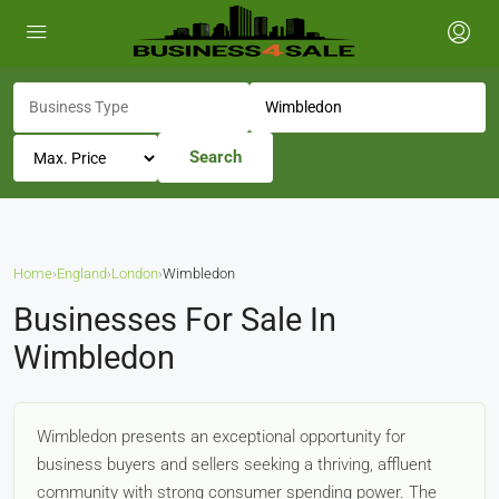
Search
Home
›
England
›
London
›
Wimbledon
Businesses For Sale In
Wimbledon
Wimbledon presents an exceptional opportunity for
business buyers and sellers seeking a thriving, affluent
community with strong consumer spending power. The