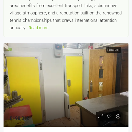
area benefits from excellent transport links, a distinctive
village atmosphere, and a reputation built on the renowned
tennis championships that draws international attention
annually.
Read more
FOR SALE
£190,000