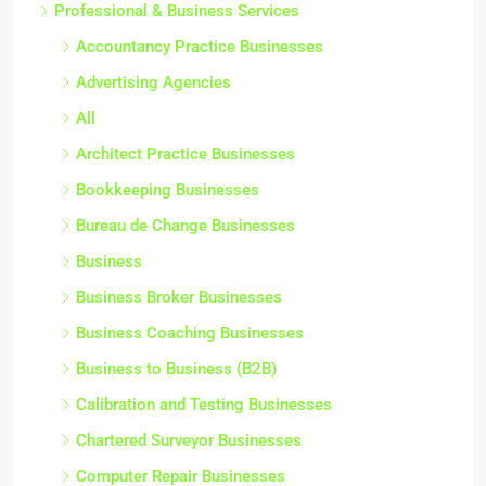
Professional & Business Services
Accountancy Practice Businesses
Advertising Agencies
All
Architect Practice Businesses
Bookkeeping Businesses
Bureau de Change Businesses
Business
Business Broker Businesses
Business Coaching Businesses
Business to Business (B2B)
Calibration and Testing Businesses
Chartered Surveyor Businesses
Computer Repair Businesses