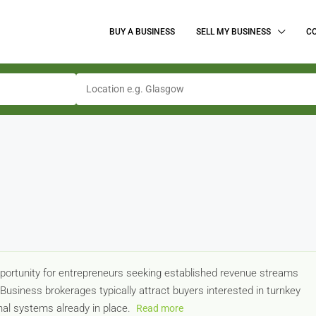
BUY A BUSINESS
SELL MY BUSINESS
C
pportunity for entrepreneurs seeking established revenue streams
. Business brokerages typically attract buyers interested in turnkey
al systems already in place.
Read more