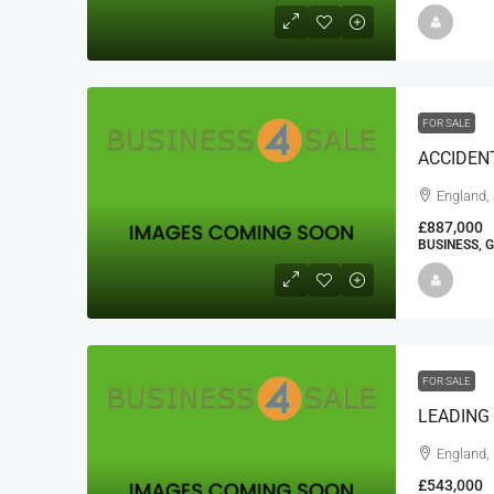
FOR SALE
ACCIDENT
England,
£887,000
BUSINESS, 
FOR SALE
LEADING
England,
£543,000