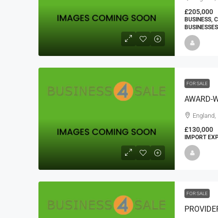
£205,000
BUSINESS, 
BUSINESSES
FOR SALE
AWARD-W
England,
£130,000
IMPORT EXP
FOR SALE