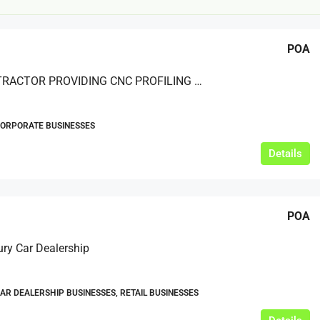
POA
SUBCONTRACTOR PROVIDING CNC PROFILING AND CUTTING
CORPORATE BUSINESSES
£20,000
Details
£0
eeds
The Mill Deli
POA
Lytham
£20,000
ry Car Dealership
N/A (previously as pie shop - £275,000)
5 years
TAKEAWAYS BUSINESSES (OTHER)
CAR DEALERSHIP BUSINESSES, RETAIL BUSINESSES