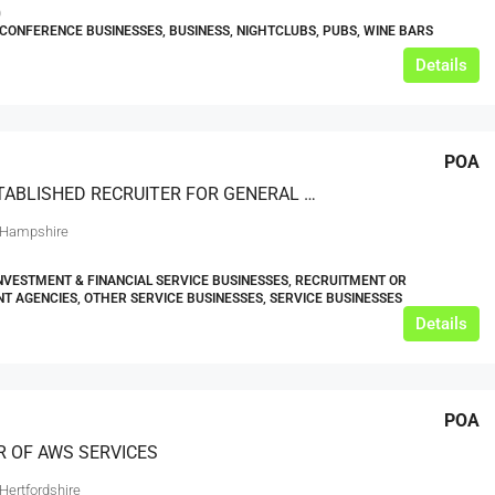
0
CONFERENCE BUSINESSES, BUSINESS, NIGHTCLUBS, PUBS, WINE BARS
Details
POA
WELL ESTABLISHED RECRUITER FOR GENERAL OFFICE ADMINISTRATION AND FINANCIAL SECTORS
 Hampshire
INVESTMENT & FINANCIAL SERVICE BUSINESSES, RECRUITMENT OR
 AGENCIES, OTHER SERVICE BUSINESSES, SERVICE BUSINESSES
Details
POA
R OF AWS SERVICES
Hertfordshire