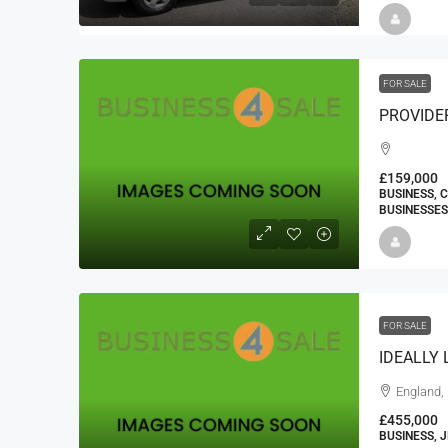
FOR SALE
£159,000
BUSINESS, 
BUSINESSES
FOR SALE
England, 
£455,000
BUSINESS, 