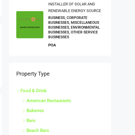
INSTALLER OF SOLAR AND
RENEWABLE ENERGY SOURCE
BUSINESS, CORPORATE
BUSINESSES, MISCELLANEOUS
BUSINESSES, ENVIRONMENTAL
BUSINESSES, OTHER SERVICE
BUSINESSES
POA
Property Type
Food & Drink
American Restaurants
Bakeries
Bars
Beach Bars