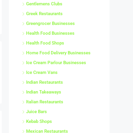
Gentlemens Clubs
Greek Restaurants
Greengrocer Businesses
Health Food Businesses
Health Food Shops
Home Food Delivery Businesses
Ice Cream Parlour Businesses
Ice Cream Vans
Indian Restaurants
Indian Takeaways
Italian Restaurants
Juice Bars
Kebab Shops
Mexican Restaurants