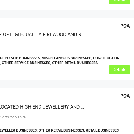
POA
PROVIDER OF HIGH-QUALITY FIREWOOD AND RELATED PRODUCTS
CORPORATE BUSINESSES, MISCELLANEOUS BUSINESSES, CONSTRUCTION
, OTHER SERVICE BUSINESSES, OTHER RETAIL BUSINESSES
Details
POA
IDEALLY LOCATED HIGH-END JEWELLERY AND WATCH RETAILER
North Yorkshire
JEWELLER BUSINESSES, OTHER RETAIL BUSINESSES, RETAIL BUSINESSES