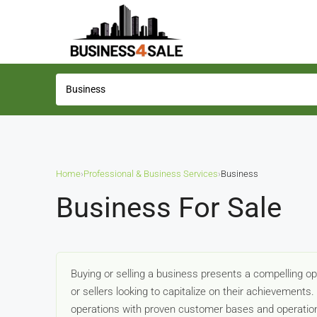
Home
›
Professional & Business Services
›
Business
Business For Sale
Buying or selling a business presents a compelling o
or sellers looking to capitalize on their achievements
operations with proven customer bases and operation