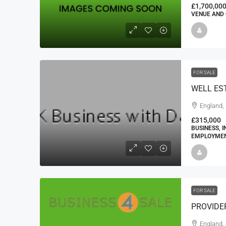
£1,700,00
VENUE AND 
FOR SALE
England,
£315,000
BUSINESS, 
EMPLOYMENT
FOR SALE
PROVIDE
England, 