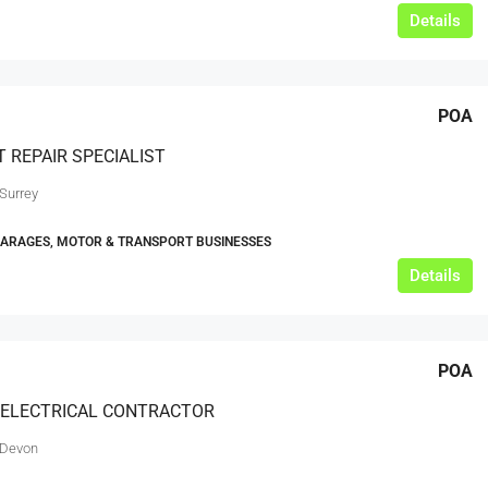
Details
POA
 REPAIR SPECIALIST
 Surrey
GARAGES, MOTOR & TRANSPORT BUSINESSES
Details
POA
 ELECTRICAL CONTRACTOR
 Devon