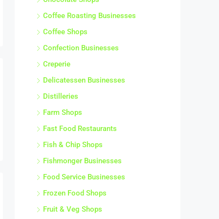
Coffee Roasting Businesses
Coffee Shops
Confection Businesses
Creperie
Delicatessen Businesses
Distilleries
Farm Shops
Fast Food Restaurants
Fish & Chip Shops
Fishmonger Businesses
Food Service Businesses
Frozen Food Shops
Fruit & Veg Shops