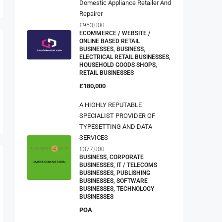
Repairer
£953,000
ECOMMERCE / WEBSITE /
ONLINE BASED RETAIL
BUSINESSES, BUSINESS,
ELECTRICAL RETAIL BUSINESSES,
HOUSEHOLD GOODS SHOPS,
RETAIL BUSINESSES
£180,000
A HIGHLY REPUTABLE
SPECIALIST PROVIDER OF
TYPESETTING AND DATA
SERVICES
£377,000
BUSINESS, CORPORATE
BUSINESSES, IT / TELECOMS
BUSINESSES, PUBLISHING
BUSINESSES, SOFTWARE
BUSINESSES, TECHNOLOGY
BUSINESSES
POA