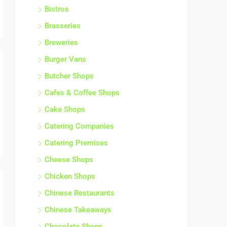
Bistros
Brasseries
Breweries
Burger Vans
Butcher Shops
Cafes & Coffee Shops
Cake Shops
Catering Companies
Catering Premises
Cheese Shops
Chicken Shops
Chinese Restaurants
Chinese Takeaways
Chocolate Shops