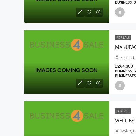
BUSINESS, 
FOR SALE
England,
£264,300
BUSINESS, 
BUSINESSES
FOR SALE
Wales, P