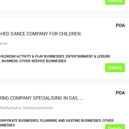
Details
POA
SHED DANCE COMPANY FOR CHILDREN
 Kent
HILDRENS ACTIVITY & PLAY BUSINESSES, ENTERTAINMENT & LEISURE
, BUSINESS, OTHER SERVICE BUSINESSES
Details
POA
ENGINEERING COMPANY SPECIALISING IN GAS, PLUMBING AND HEATING
 Northampton, Northamptonshire
CORPORATE BUSINESSES, PLUMBING AND HEATING BUSINESSES, OTHER
SINESSES
Details