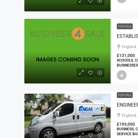
FOR SALE
ESTABLI
England,
£131,000
SCHOOLS, C
BUSINESSES
FOR SALE
England,
£193,000
BUSINESS, 
SERVICE BU