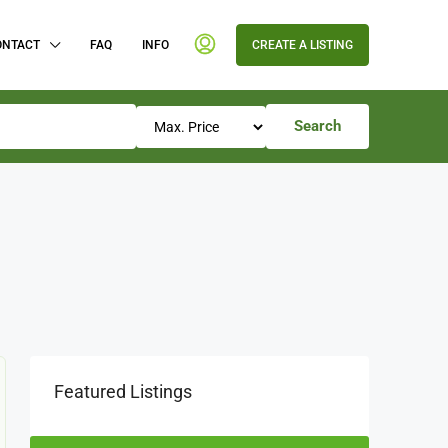
ONTACT
FAQ
INFO
CREATE A LISTING
Search
Featured Listings