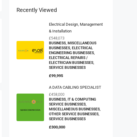
Recently Viewed
Electrical Design, Management
& Installation
£548,073
BUSINESS, MISCELLANEOUS
BUSINESSES, ELECTRICAL
ENGINEERING BUSINESSES,
ELECTRICAL REPAIRS /
ELECTRICIAN BUSINESSES,
SERVICE BUSINESSES
£99,995
A DATA CABLING SPECIALIST
£458,000
BUSINESS, IT & COMPUTING
SERVICE BUSINESSES,
MISCELLANEOUS BUSINESSES,
OTHER SERVICE BUSINESSES,
SERVICE BUSINESSES
£300,000
Domestic Appliance Retailer And