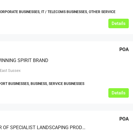
CORPORATE BUSINESSES, IT / TELECOMS BUSINESSES, OTHER SERVICE
Details
POA
INNING SPIRIT BRAND
 East Sussex
ORT BUSINESSES, BUSINESS, SERVICE BUSINESSES
Details
POA
PROVIDER OF SPECIALIST LANDSCAPING PRODUCTS