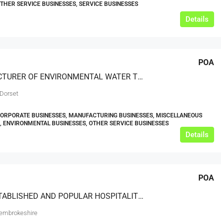
OTHER SERVICE BUSINESSES, SERVICE BUSINESSES
Details
POA
MANUFACTURER OF ENVIRONMENTAL WATER TREATMENT AND CONDITIONING DEVICES
 Dorset
CORPORATE BUSINESSES, MANUFACTURING BUSINESSES, MISCELLANEOUS
, ENVIRONMENTAL BUSINESSES, OTHER SERVICE BUSINESSES
Details
POA
WELL ESTABLISHED AND POPULAR HOSPITALITY VENUES IN A PRIME LOCATION
embrokeshire