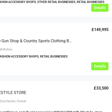
SHION ACCESSORY SHOPS, OTHER RETAIL BUSINESSES, RETAIL BUSINESSES
Details
£149,995
Reputable Gun Shop & Country Sports Clothing Business For Sale
Wiltshire
FASHION ACCESSORY SHOPS, RETAIL BUSINESSES
Details
£33,500
FESTYLE STORE
 Dorchester, Dorset