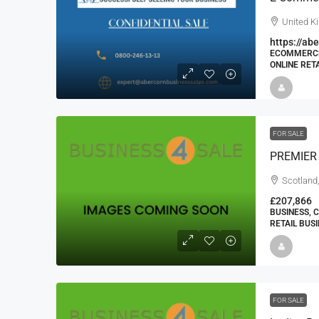
United K
https://a
ECOMMERCE 
ONLINE RET
FOR SALE
Scotland
£207,866
BUSINESS, 
RETAIL BUS
FOR SALE