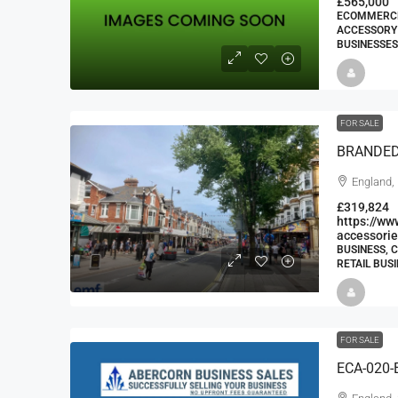
£565,000
ECOMMERCE 
ACCESSORY 
BUSINESSES
FOR SALE
England,
£319,824
https://w
accessorie
BUSINESS, 
RETAIL BUS
FOR SALE