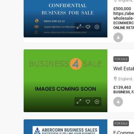
England,
£500,000
https://a
wholesale-
ECOMMERCE 
ONLINE RET
FOR SALE
Well Esta
England,
£139,463
BUSINESS, 
FOR SALE