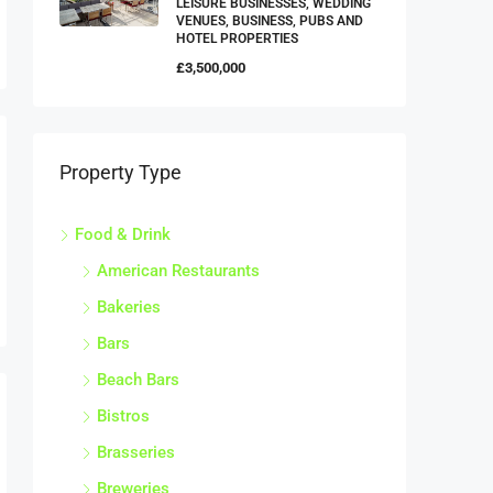
VENUES, BUSINESS, PUBS AND
HOTEL PROPERTIES
£3,500,000
Property Type
Food & Drink
American Restaurants
Bakeries
Bars
Beach Bars
Bistros
Brasseries
Breweries