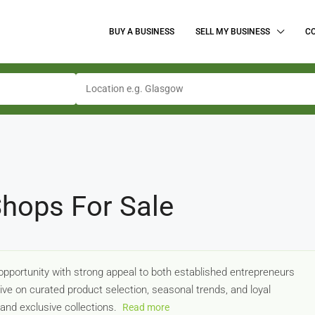
BUY A BUSINESS
SELL MY BUSINESS
C
hops For Sale
pportunity with strong appeal to both established entrepreneurs
ve on curated product selection, seasonal trends, and loyal
and exclusive collections.
Read more