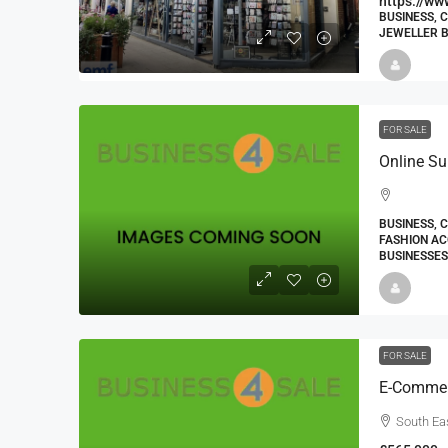
https://ww
BUSINESS, 
JEWELLER B
FOR SALE
BUSINESS, 
FASHION AC
BUSINESSES
FOR SALE
South Ea