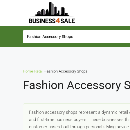
Home
›
Retail
›
Fashion Accessory Shops
Fashion Accessory S
Fashion accessory shops represent a dynamic retail o
and first-time business buyers. These businesses thri
customer bases built through personal styling advice 