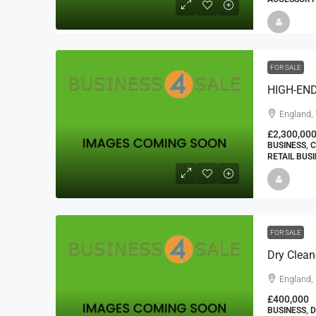
FOR SALE
HIGH-EN
England,
£2,300,00
BUSINESS, 
RETAIL BUS
FOR SALE
Dry Clea
England,
£400,000
BUSINESS, 