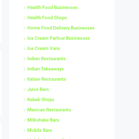
Health Food Businesses
Health Food Shops
Home Food Delivery Businesses
Ice Cream Parlour Businesses
Ice Cream Vans
Indian Restaurants
Indian Takeaways
Italian Restaurants
Juice Bars
Kebab Shops
Mexican Restaurants
Milkshake Bars
Mobile Bars
Mobile Catering Businesses