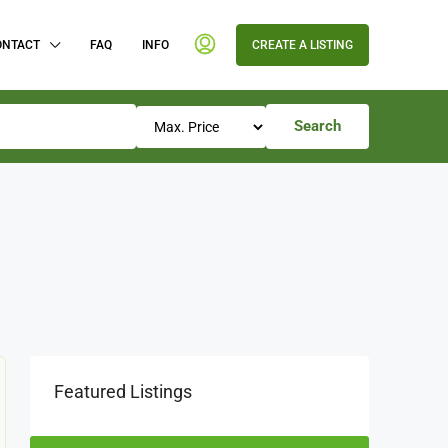
ONTACT
FAQ
INFO
CREATE A LISTING
Search
Featured Listings