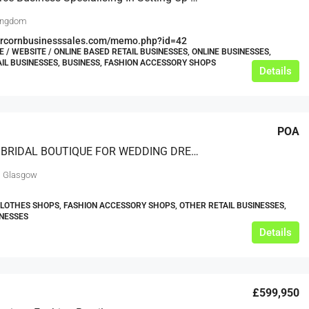
ingdom
bercornbusinesssales.com/memo.php?id=42
/ WEBSITE / ONLINE BASED RETAIL BUSINESSES, ONLINE BUSINESSES,
AIL BUSINESSES, BUSINESS, FASHION ACCESSORY SHOPS
Details
POA
PREMIER BRIDAL BOUTIQUE FOR WEDDING DRESSES AND ACCESSORIES
, Glasgow
CLOTHES SHOPS, FASHION ACCESSORY SHOPS, OTHER RETAIL BUSINESSES,
INESSES
Details
£599,950