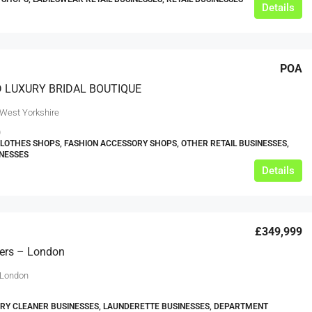
Details
POA
D LUXURY BRIDAL BOUTIQUE
 West Yorkshire
0
CLOTHES SHOPS, FASHION ACCESSORY SHOPS, OTHER RETAIL BUSINESSES,
INESSES
Details
£349,999
ners – London
 London
DRY CLEANER BUSINESSES, LAUNDERETTE BUSINESSES, DEPARTMENT