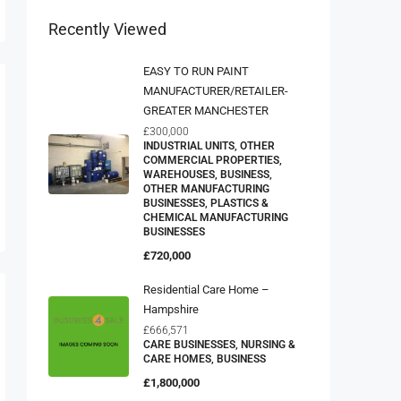
Recently Viewed
EASY TO RUN PAINT
MANUFACTURER/RETAILER-
GREATER MANCHESTER
£300,000
INDUSTRIAL UNITS, OTHER
COMMERCIAL PROPERTIES,
WAREHOUSES, BUSINESS,
OTHER MANUFACTURING
BUSINESSES, PLASTICS &
CHEMICAL MANUFACTURING
BUSINESSES
£720,000
Residential Care Home –
Hampshire
£666,571
CARE BUSINESSES, NURSING &
CARE HOMES, BUSINESS
£1,800,000