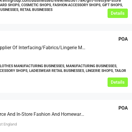
w.emfgroup.com/businesses/view/MG36178R/gift-lifestyle-store
CARD SHOPS, COSMETIC SHOPS, FASHION ACCESSORY SHOPS, GIFT SHOPS,
USINESSES, RETAIL BUSINESSES
Details
POA
Online Supplier Of Interfacing/Fabrics/Lingerie Making Supplies
CLOTHES MANUFACTURING BUSINESSES, MANUFACTURING BUSINESSES,
CESSORY SHOPS, LADIESWEAR RETAIL BUSINESSES, LINGERIE SHOPS, TAILOR
Details
POA
E-Commerce And In-Store Fashion And Homeware Retailer – Based In South East England
st England