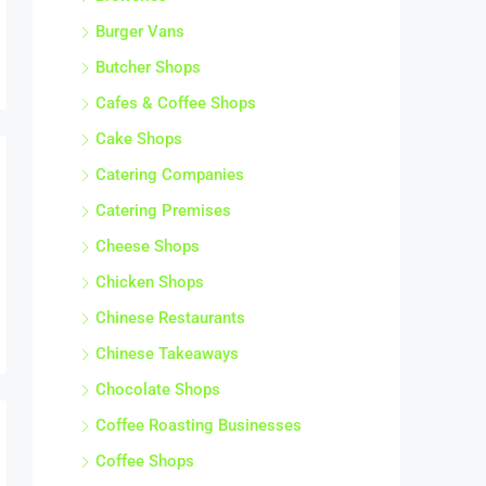
Burger Vans
Butcher Shops
Cafes & Coffee Shops
Cake Shops
Catering Companies
Catering Premises
Cheese Shops
Chicken Shops
Chinese Restaurants
Chinese Takeaways
Chocolate Shops
Coffee Roasting Businesses
Coffee Shops