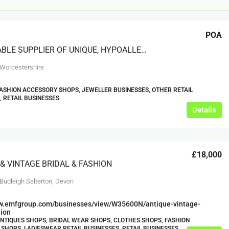
POA
A REPUTABLE SUPPLIER OF UNIQUE, HYPOALLERGENIC JEWELLERY AND ACCESSORIES
 Worcestershire
2
FASHION ACCESSORY SHOPS, JEWELLER BUSINESSES, OTHER RETAIL
, RETAIL BUSINESSES
£20,000
Details
£0
eeds
The Mill Deli
£18,000
Lytham
& VINTAGE BRIDAL & FASHION
£20,000
N/A (previously as pie shop - £275,000)
Budleigh Salterton, Devon
5 years
TAKEAWAYS BUSINESSES (OTHER)
ww.emfgroup.com/businesses/view/W35600N/antique-vintage-
hion
ANTIQUES SHOPS, BRIDAL WEAR SHOPS, CLOTHES SHOPS, FASHION
SHOPS, LADIESWEAR RETAIL BUSINESSES, RETAIL BUSINESSES