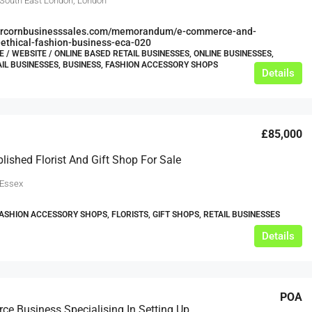
 South East London, London
bercornbusinesssales.com/memorandum/e-commerce-and-
ethical-fashion-business-eca-020
/ WEBSITE / ONLINE BASED RETAIL BUSINESSES, ONLINE BUSINESSES,
AIL BUSINESSES, BUSINESS, FASHION ACCESSORY SHOPS
Details
£85,000
blished Florist And Gift Shop For Sale
 Essex
FASHION ACCESSORY SHOPS, FLORISTS, GIFT SHOPS, RETAIL BUSINESSES
Details
POA
E-Commerce Business Specialising In Setting Up Fully Functioning Automated On-Demand Clothing Brand Businesses.-Fully Relocatable