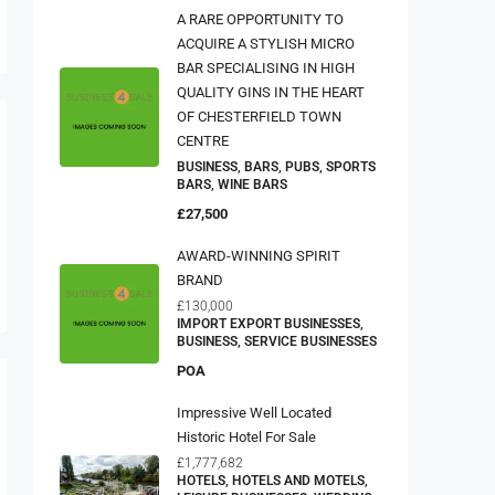
A RARE OPPORTUNITY TO
ACQUIRE A STYLISH MICRO
BAR SPECIALISING IN HIGH
QUALITY GINS IN THE HEART
OF CHESTERFIELD TOWN
CENTRE
BUSINESS, BARS, PUBS, SPORTS
BARS, WINE BARS
£27,500
AWARD-WINNING SPIRIT
BRAND
£130,000
IMPORT EXPORT BUSINESSES,
BUSINESS, SERVICE BUSINESSES
POA
Impressive Well Located
Historic Hotel For Sale
£1,777,682
HOTELS, HOTELS AND MOTELS,
LEISURE BUSINESSES, WEDDING