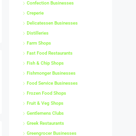
Confection Businesses
Creperie
Delicatessen Businesses
Distilleries
Farm Shops
Fast Food Restaurants
Fish & Chip Shops
Fishmonger Businesses
Food Service Businesses
Frozen Food Shops
Fruit & Veg Shops
Gentlemens Clubs
Greek Restaurants
Greengrocer Businesses