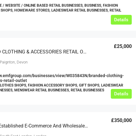
/ WEBSITE / ONLINE BASED RETAIL BUSINESSES, BUSINESS, FASHION
SHOPS, HOMEWARE STORES, LADIESWEAR RETAIL BUSINESSES, RETAIL
Details
£25,000
BRANDED CLOTHING & ACCESSORIES RETAIL OUTLET
 Paignton, Devon
ww.emfgroup.com/businesses/view/W035843N/branded-clothing-
s-retail-outlet
CLOTHES SHOPS, FASHION ACCESSORY SHOPS, GIFT SHOPS, LADIESWEAR
INESSES, MENSWEAR RETAIL BUSINESSES, RETAIL BUSINESSES
Details
£350,000
ECA-020-Established E-Commerce And Wholesale Ethical Fashion Business