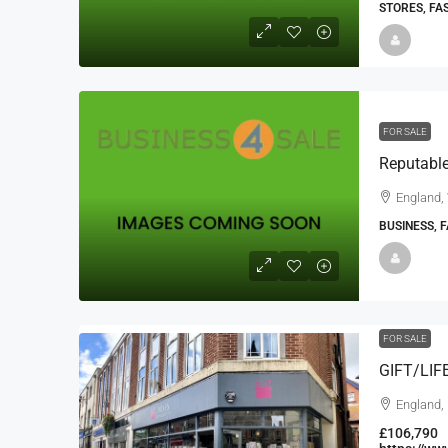
STORES, FA
FOR SALE
England, 
BUSINESS, 
FOR SALE
GIFT/LI
England,
£106,790