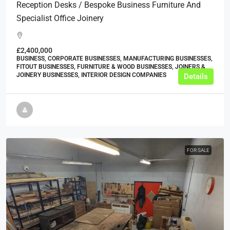
Reception Desks / Bespoke Business Furniture And
Specialist Office Joinery
£2,400,000
BUSINESS, CORPORATE BUSINESSES, MANUFACTURING BUSINESSES,
FITOUT BUSINESSES, FURNITURE & WOOD BUSINESSES, JOINERS &
JOINERY BUSINESSES, INTERIOR DESIGN COMPANIES
Details
FOR SALE