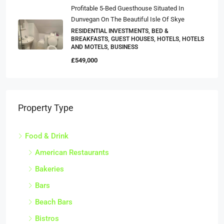
Profitable 5-Bed Guesthouse Situated In
Dunvegan On The Beautiful Isle Of Skye
RESIDENTIAL INVESTMENTS, BED &
BREAKFASTS, GUEST HOUSES, HOTELS, HOTELS
AND MOTELS, BUSINESS
£549,000
Property Type
Food & Drink
American Restaurants
Bakeries
Bars
Beach Bars
Bistros