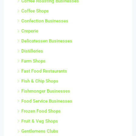
Coffee Roasting Businesses
Coffee Shops
Confection Businesses
Creperie
Delicatessen Businesses
Distilleries
Farm Shops
Fast Food Restaurants
Fish & Chip Shops
Fishmonger Businesses
Food Service Businesses
Frozen Food Shops
Fruit & Veg Shops
Gentlemens Clubs