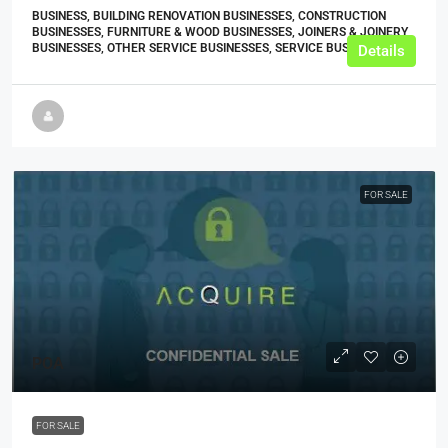
BUSINESS, BUILDING RENOVATION BUSINESSES, CONSTRUCTION
BUSINESSES, FURNITURE & WOOD BUSINESSES, JOINERS & JOINERY
BUSINESSES, OTHER SERVICE BUSINESSES, SERVICE BUSINESSES
Details
FOR SALE
POA
FOR SALE