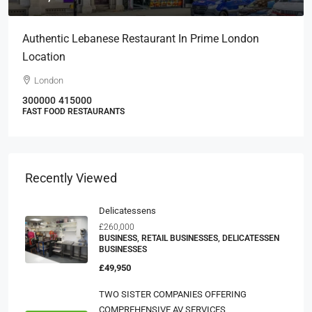
Authentic Lebanese Restaurant In Prime London
Location
London
300000
415000
FAST FOOD RESTAURANTS
Recently Viewed
Delicatessens
£260,000
BUSINESS, RETAIL BUSINESSES, DELICATESSEN
BUSINESSES
£49,950
TWO SISTER COMPANIES OFFERING
COMPREHENSIVE AV SERVICES