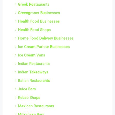
Greek Restaurants
Greengrocer Businesses
Health Food Businesses
Health Food Shops
Home Food Delivery Businesses
Ice Cream Parlour Businesses
Ice Cream Vans
Indian Restaurants
Indian Takeaways
Italian Restaurants
Juice Bars
Kebab Shops
Mexican Restaurants
Milkshake Bars