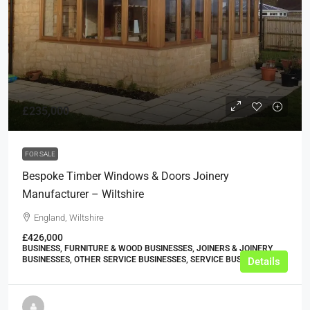
£235,000
FOR SALE
Bespoke Timber Windows & Doors Joinery
Manufacturer – Wiltshire
England, Wiltshire
£426,000
BUSINESS, FURNITURE & WOOD BUSINESSES, JOINERS & JOINERY
BUSINESSES, OTHER SERVICE BUSINESSES, SERVICE BUSINESSES
Details