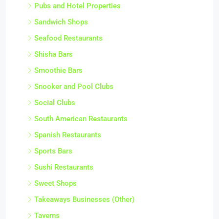
Pubs and Hotel Properties
Sandwich Shops
Seafood Restaurants
Shisha Bars
Smoothie Bars
Snooker and Pool Clubs
Social Clubs
South American Restaurants
Spanish Restaurants
Sports Bars
Sushi Restaurants
Sweet Shops
Takeaways Businesses (Other)
Taverns