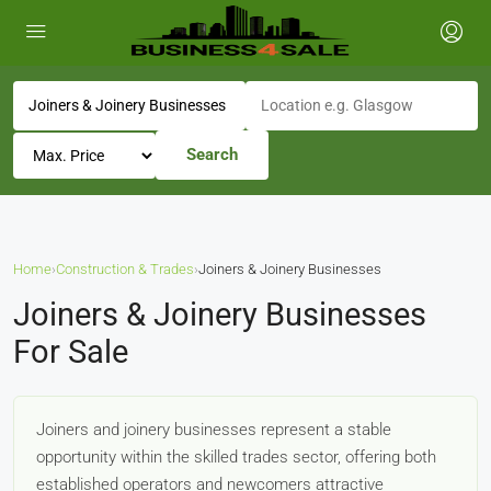
Search
Home
›
Construction & Trades
›
Joiners & Joinery Businesses
Joiners & Joinery Businesses
For Sale
Joiners and joinery businesses represent a stable
opportunity within the skilled trades sector, offering both
established operators and newcomers attractive