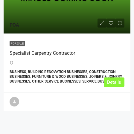
POA
FOR SALE
Specialist Carpentry Contractor
BUSINESS, BUILDING RENOVATION BUSINESSES, CONSTRUCTION
BUSINESSES, FURNITURE & WOOD BUSINESSES, JOINERS & JOINERY
BUSINESSES, OTHER SERVICE BUSINESSES, SERVICE BUSINESSES
Details