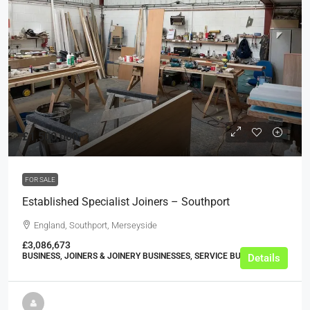
£1,500,000
FOR SALE
Established Specialist Joiners – Southport
England, Southport, Merseyside
£3,086,673
BUSINESS, JOINERS & JOINERY BUSINESSES, SERVICE BUSINESSES
Details