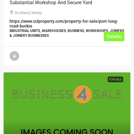
Substantial Workshop And Secure Yard
Scotland, Moray
https://www.cclproperty.com/property-for-sale/port-long-
road-buckie
INDUSTRIAL UNITS, WAREHOUSES, BUSINESS, WORKSHOPS, JOINERS
& JOINERY BUSINESSES
Details
FOR SALE