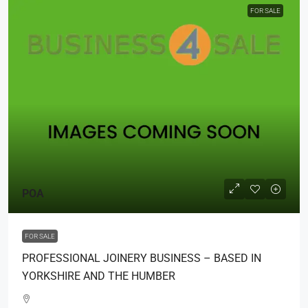
FOR SALE
POA
FOR SALE
PROFESSIONAL JOINERY BUSINESS – BASED IN
YORKSHIRE AND THE HUMBER