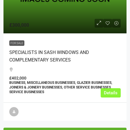
£300,000
FOR SALE
SPECIALISTS IN SASH WINDOWS AND
COMPLEMENTARY SERVICES
£402,000
BUSINESS, MISCELLANEOUS BUSINESSES, GLAZIER BUSINESSES,
JOINERS & JOINERY BUSINESSES, OTHER SERVICE BUSINESSES,
SERVICE BUSINESSES
Details