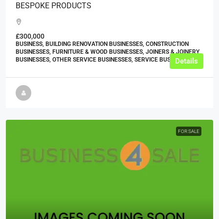
BESPOKE PRODUCTS
£300,000
BUSINESS, BUILDING RENOVATION BUSINESSES, CONSTRUCTION
BUSINESSES, FURNITURE & WOOD BUSINESSES, JOINERS & JOINERY
BUSINESSES, OTHER SERVICE BUSINESSES, SERVICE BUSINESSES
Details
FOR SALE