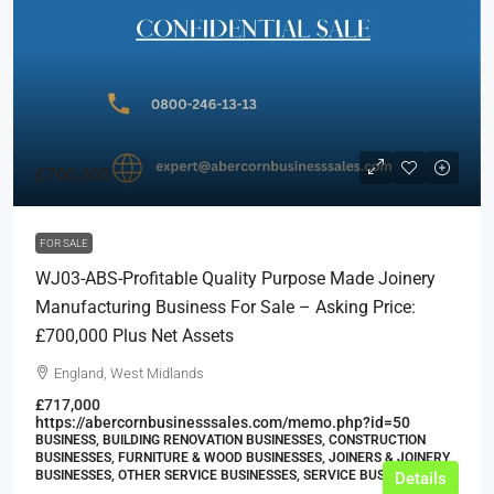
£700,000
FOR SALE
WJ03-ABS-Profitable Quality Purpose Made Joinery
Manufacturing Business For Sale – Asking Price:
£700,000 Plus Net Assets
England, West Midlands
£717,000
https://abercornbusinesssales.com/memo.php?id=50
BUSINESS, BUILDING RENOVATION BUSINESSES, CONSTRUCTION
BUSINESSES, FURNITURE & WOOD BUSINESSES, JOINERS & JOINERY
BUSINESSES, OTHER SERVICE BUSINESSES, SERVICE BUSINESSES
Details