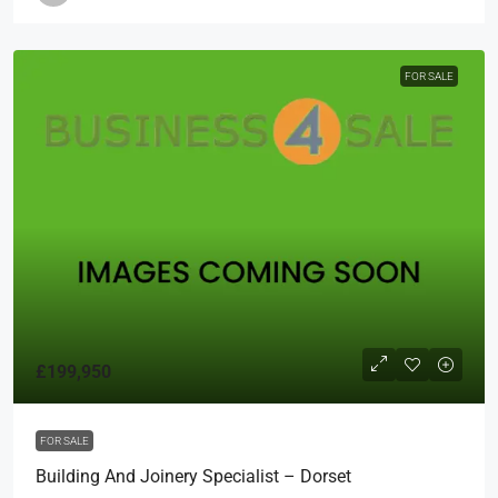
FOR SALE
£199,950
FOR SALE
Building And Joinery Specialist – Dorset