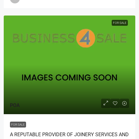
FOR SALE
POA
FOR SALE
A REPUTABLE PROVIDER OF JOINERY SERVICES AND