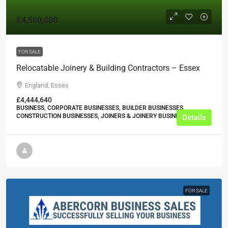
£4,500,000
FOR SALE
Relocatable Joinery & Building Contractors – Essex
England, Essex
£4,444,640
BUSINESS, CORPORATE BUSINESSES, BUILDER BUSINESSES,
CONSTRUCTION BUSINESSES, JOINERS & JOINERY BUSINESSES
Details
FOR SALE