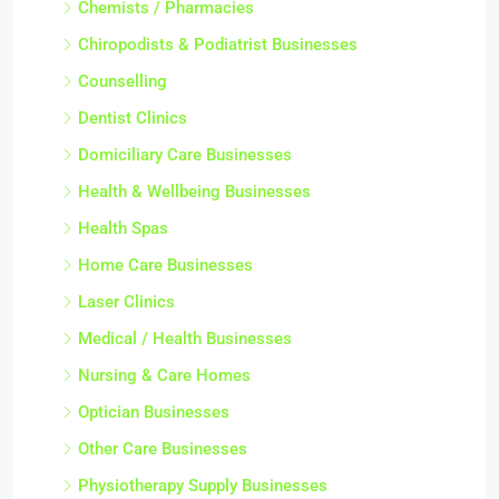
Chemists / Pharmacies
Chiropodists & Podiatrist Businesses
Counselling
Dentist Clinics
Domiciliary Care Businesses
Health & Wellbeing Businesses
Health Spas
Home Care Businesses
Laser Clinics
Medical / Health Businesses
Nursing & Care Homes
Optician Businesses
Other Care Businesses
Physiotherapy Supply Businesses