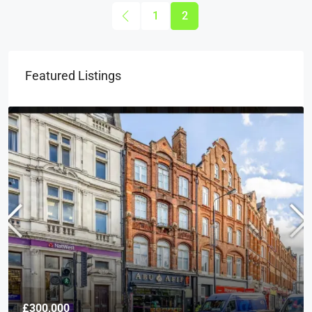
1
2
Featured Listings
£300,000