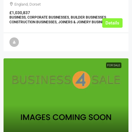
England, Dorset
£1,030,837
BUSINESS, CORPORATE BUSINESSES, BUILDER BUSINESSES,
CONSTRUCTION BUSINESSES, JOINERS & JOINERY BUSINESSES
Details
FOR SALE