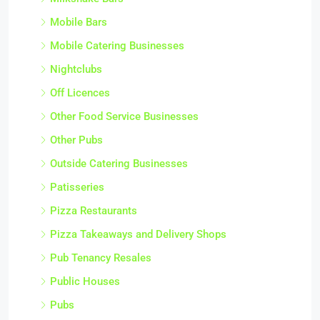
Mobile Bars
Mobile Catering Businesses
Nightclubs
Off Licences
Other Food Service Businesses
Other Pubs
Outside Catering Businesses
Patisseries
Pizza Restaurants
Pizza Takeaways and Delivery Shops
Pub Tenancy Resales
Public Houses
Pubs