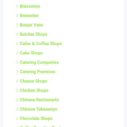
Brasseries
Breweries
Burger Vans
Butcher Shops
Cafes & Coffee Shops
Cake Shops
Catering Companies
Catering Premises
Cheese Shops
Chicken Shops
Chinese Restaurants
Chinese Takeaways
Chocolate Shops