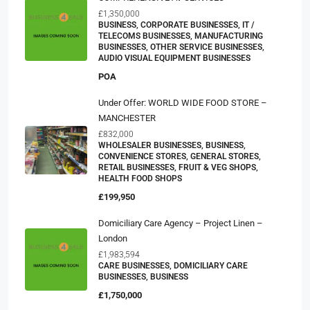
£1,350,000
BUSINESS, CORPORATE BUSINESSES, IT /
TELECOMS BUSINESSES, MANUFACTURING
BUSINESSES, OTHER SERVICE BUSINESSES,
AUDIO VISUAL EQUIPMENT BUSINESSES
POA
Under Offer: WORLD WIDE FOOD STORE –
MANCHESTER
£832,000
WHOLESALER BUSINESSES, BUSINESS,
CONVENIENCE STORES, GENERAL STORES,
RETAIL BUSINESSES, FRUIT & VEG SHOPS,
HEALTH FOOD SHOPS
£199,950
Domiciliary Care Agency – Project Linen –
London
£1,983,594
CARE BUSINESSES, DOMICILIARY CARE
BUSINESSES, BUSINESS
£1,750,000