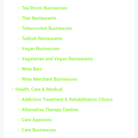
Tea Room Businesses
Thai Restaurants
Tobacconist Businesses
Turkish Restaurants
Vegan Businesses
Vegetarian and Vegan Restaurants
Wine Bars
Wine Merchant Businesses
Health, Care & Medical
Addiction Treatment & Rehabilitation Clinics
Alternative Therapy Centres
Care Agencies
Care Businesses