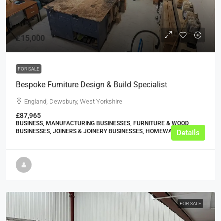
£15,000
FOR SALE
Bespoke Furniture Design & Build Specialist
England, Dewsbury, West Yorkshire
£87,965
BUSINESS, MANUFACTURING BUSINESSES, FURNITURE & WOOD
BUSINESSES, JOINERS & JOINERY BUSINESSES, HOMEWARE STORES
Details
FOR SALE