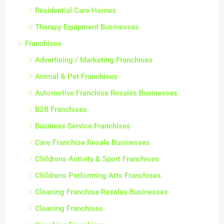
Residential Care Homes
Therapy Equipment Businesses
Franchises
Advertising / Marketing Franchises
Animal & Pet Franchises
Automotive Franchise Resales Businesses
B2B Franchises
Business Service Franchises
Care Franchise Resale Businesses
Childrens Activity & Sport Franchises
Childrens Performing Arts Franchises
Cleaning Franchise Resales Businesses
Cleaning Franchises