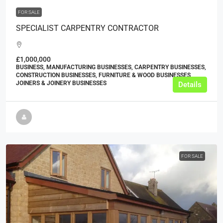
FOR SALE
SPECIALIST CARPENTRY CONTRACTOR
£1,000,000
BUSINESS, MANUFACTURING BUSINESSES, CARPENTRY BUSINESSES,
CONSTRUCTION BUSINESSES, FURNITURE & WOOD BUSINESSES,
JOINERS & JOINERY BUSINESSES
Details
FOR SALE