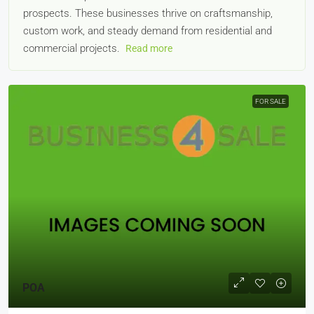
prospects. These businesses thrive on craftsmanship,
custom work, and steady demand from residential and
commercial projects.
Read more
FOR SALE
POA