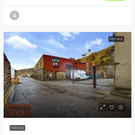
FOR SALE
£250,000
FOR SALE