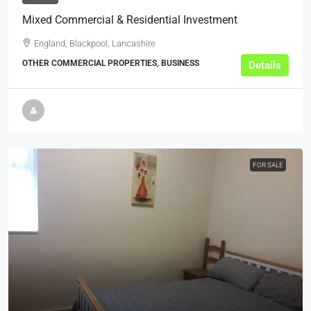
Mixed Commercial & Residential Investment
England, Blackpool, Lancashire
OTHER COMMERCIAL PROPERTIES, BUSINESS
Details
FOR SALE