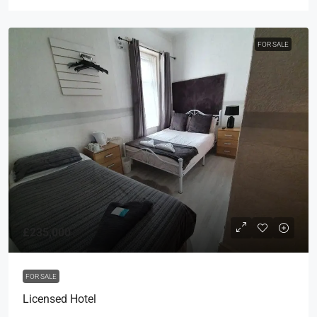
FOR SALE
£235,000
FOR SALE
Licensed Hotel