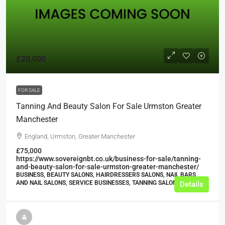
£20,000
FOR SALE
Tanning And Beauty Salon For Sale Urmston Greater
Manchester
England, Urmston, Greater Manchester
£75,000
https://www.sovereignbt.co.uk/business-for-sale/tanning-
and-beauty-salon-for-sale-urmston-greater-manchester/
BUSINESS, BEAUTY SALONS, HAIRDRESSERS SALONS, NAIL BARS
AND NAIL SALONS, SERVICE BUSINESSES, TANNING SALONS
Details