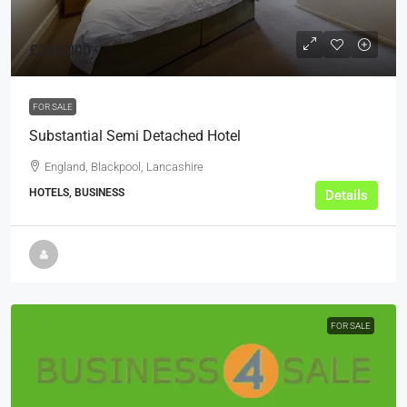
£245,000
FOR SALE
Substantial Semi Detached Hotel
England, Blackpool, Lancashire
HOTELS, BUSINESS
Details
FOR SALE