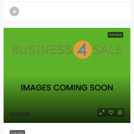
FOR SALE
£235,000
FOR SALE