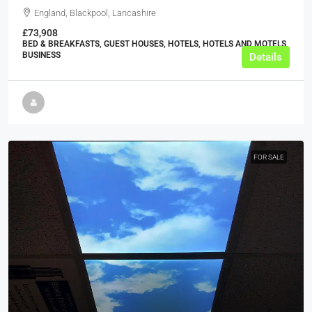
England, Blackpool, Lancashire
£73,908
BED & BREAKFASTS, GUEST HOUSES, HOTELS, HOTELS AND MOTELS,
BUSINESS
Details
FOR SALE