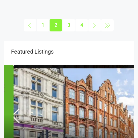
1
2
3
4
Featured Listings