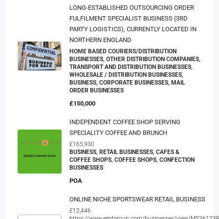
LONG-ESTABLISHED OUTSOURCING ORDER
FULFILMENT SPECIALIST BUSINESS (3RD
PARTY LOGISTICS), CURRENTLY LOCATED IN
NORTHERN ENGLAND
HOME BASED COURIERS/DISTRIBUTION
BUSINESSES, OTHER DISTRIBUTION COMPANIES,
TRANSPORT AND DISTRIBUTION BUSINESSES,
WHOLESALE / DISTRIBUTION BUSINESSES,
BUSINESS, CORPORATE BUSINESSES, MAIL
ORDER BUSINESSES
£150,000
INDEPENDENT COFFEE SHOP SERVING
SPECIALITY COFFEE AND BRUNCH
£165,930
BUSINESS, RETAIL BUSINESSES, CAFES &
COFFEE SHOPS, COFFEE SHOPS, CONFECTION
BUSINESSES
POA
ONLINE NICHE SPORTSWEAR RETAIL BUSINESS
£12,446