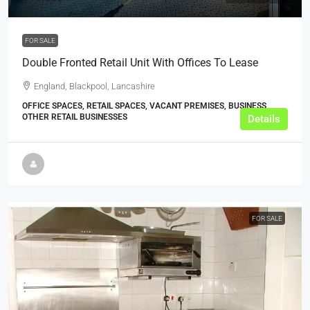
FOR SALE
Double Fronted Retail Unit With Offices To Lease
England, Blackpool, Lancashire
OFFICE SPACES, RETAIL SPACES, VACANT PREMISES, BUSINESS,
OTHER RETAIL BUSINESSES
Details
FOR SALE