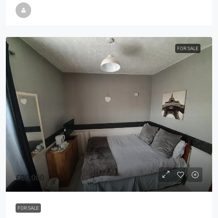
FOR SALE
£28,000
FOR SALE