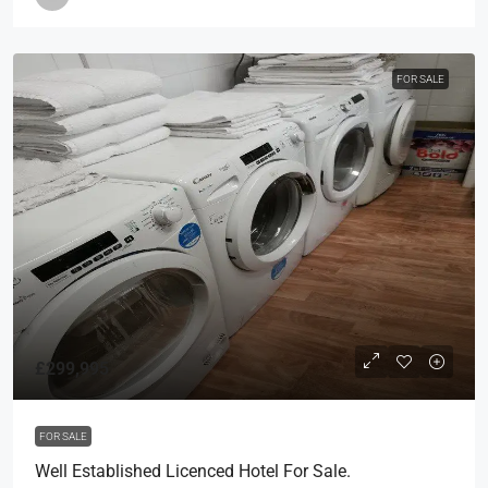
FOR SALE
£299,995
FOR SALE
Well Established Licenced Hotel For Sale.