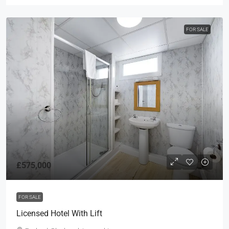
FOR SALE
£575,000
FOR SALE
Licensed Hotel With Lift