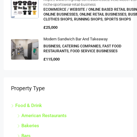
https://www.emfgroup.com/businesses/view/MS36123R
niche-sportswear-retail-business
ECOMMERCE / WEBSITE / ONLINE BASED RETAIL BUSIN
ONLINE BUSINESSES, ONLINE RETAIL BUSINESSES, BUSI
CLOTHES SHOPS, RUNNING SHOPS, SPORTS SHOPS
£25,000
Modern Sandwich Bar And Takeaway
BUSINESS, CATERING COMPANIES, FAST FOOD
RESTAURANTS, FOOD SERVICE BUSINESSES
£115,000
Property Type
Food & Drink
American Restaurants
Bakeries