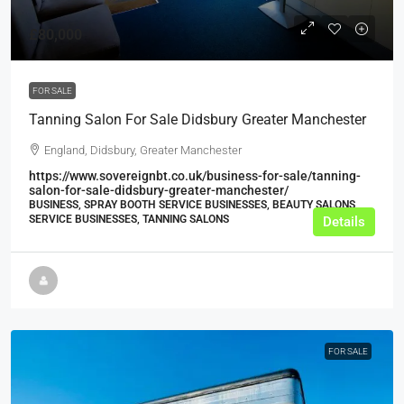
£80,000
FOR SALE
Tanning Salon For Sale Didsbury Greater Manchester
England, Didsbury, Greater Manchester
https://www.sovereignbt.co.uk/business-for-sale/tanning-
salon-for-sale-didsbury-greater-manchester/
BUSINESS, SPRAY BOOTH SERVICE BUSINESSES, BEAUTY SALONS,
SERVICE BUSINESSES, TANNING SALONS
Details
FOR SALE