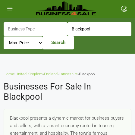
Search
Home
›
United Kingdom
›
England
›
Lancashire
›
Blackpool
Businesses For Sale In
Blackpool
Blackpool presents a dynamic market for business buyers
and sellers, with a vibrant economy rooted in tourism,
entertainment, and hospitality. The town's famous