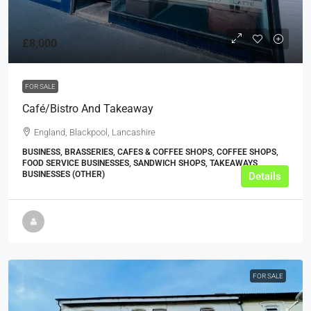
£8,000
FOR SALE
Café/Bistro And Takeaway
England, Blackpool, Lancashire
BUSINESS, BRASSERIES, CAFES & COFFEE SHOPS, COFFEE SHOPS,
FOOD SERVICE BUSINESSES, SANDWICH SHOPS, TAKEAWAYS
BUSINESSES (OTHER)
Details
FOR SALE