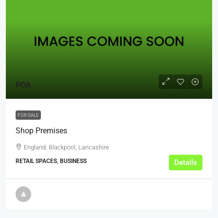
POA
FOR SALE
Shop Premises
England, Blackpool, Lancashire
RETAIL SPACES, BUSINESS
Details