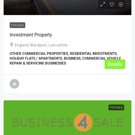
£385,000
FOR SALE
Investment Property
England, Blackpool, Lancashire
OTHER COMMERCIAL PROPERTIES, RESIDENTIAL INVESTMENTS,
HOLIDAY FLATS / APARTMENTS, BUSINESS, COMMERCIAL VEHICLE
REPAIR & SERVICING BUSINESSES
Details
FOR SALE