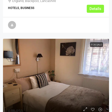
England, Blackpool, Lancashire
HOTELS, BUSINESS
Details
FOR SALE
£38,950