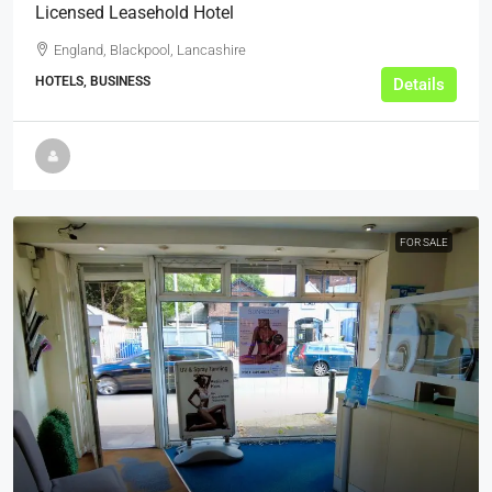
Licensed Leasehold Hotel
England, Blackpool, Lancashire
HOTELS, BUSINESS
Details
FOR SALE