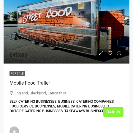
£45,000
FOR SALE
Mobile Food Trailer
England, Blackpool, Lancashire
SELF CATERING BUSINESSES, BUSINESS, CATERING COMPANIES,
FOOD SERVICE BUSINESSES, MOBILE CATERING BUSINESSES,
OUTSIDE CATERING BUSINESSES, TAKEAWAYS BUSINESSES (OTHER)
Details