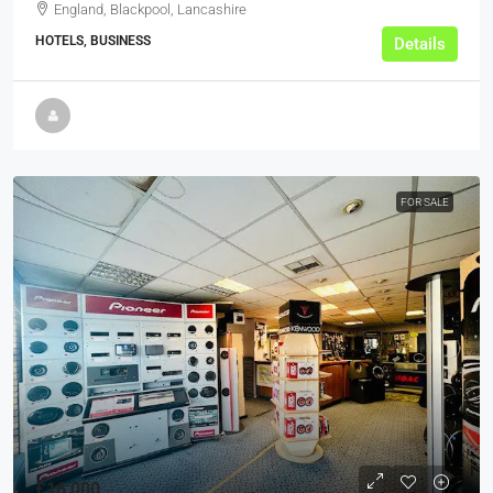
England, Blackpool, Lancashire
HOTELS, BUSINESS
Details
FOR SALE
£16,000