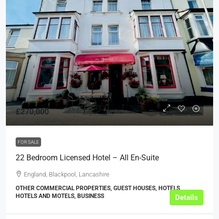
£270,000
FOR SALE
22 Bedroom Licensed Hotel – All En-Suite
England, Blackpool, Lancashire
OTHER COMMERCIAL PROPERTIES, GUEST HOUSES, HOTELS,
HOTELS AND MOTELS, BUSINESS
Details