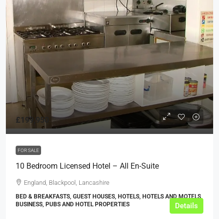
£199,950
FOR SALE
10 Bedroom Licensed Hotel – All En-Suite
England, Blackpool, Lancashire
BED & BREAKFASTS, GUEST HOUSES, HOTELS, HOTELS AND MOTELS,
BUSINESS, PUBS AND HOTEL PROPERTIES
Details