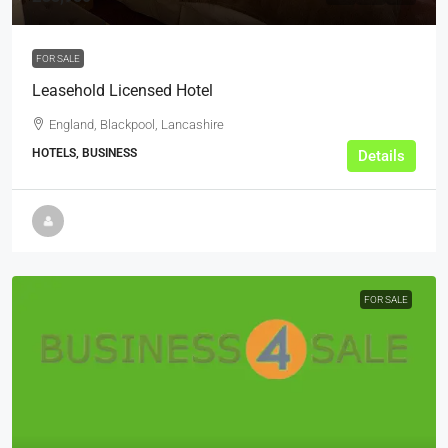
FOR SALE
Leasehold Licensed Hotel
England, Blackpool, Lancashire
HOTELS, BUSINESS
Details
FOR SALE