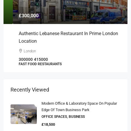
£300,000
Authentic Lebanese Restaurant In Prime London
Location
London
300000
415000
FAST FOOD RESTAURANTS
Recently Viewed
Modern Office & Laboratory Space On Popular
Edge Of Town Business Park
OFFICE SPACES, BUSINESS
£18,500