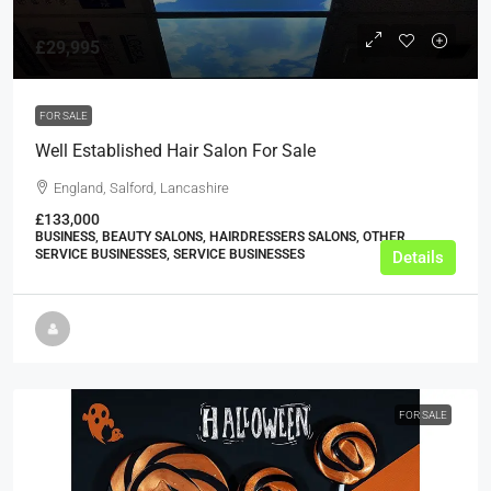
£29,995
FOR SALE
Well Established Hair Salon For Sale
England, Salford, Lancashire
£133,000
BUSINESS, BEAUTY SALONS, HAIRDRESSERS SALONS, OTHER
SERVICE BUSINESSES, SERVICE BUSINESSES
Details
FOR SALE