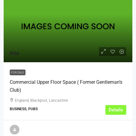
POA
FOR SALE
Commercial Upper Floor Space ( Former Gentleman’s
Club)
England, Blackpool, Lancashire
BUSINESS, PUBS
Details