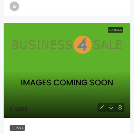
FOR SALE
£10,000
FOR SALE