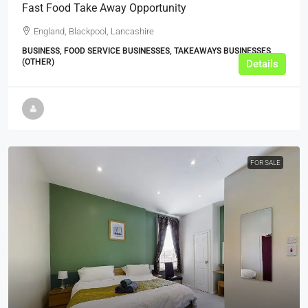
Fast Food Take Away Opportunity
England, Blackpool, Lancashire
BUSINESS, FOOD SERVICE BUSINESSES, TAKEAWAYS BUSINESSES
(OTHER)
Details
FOR SALE