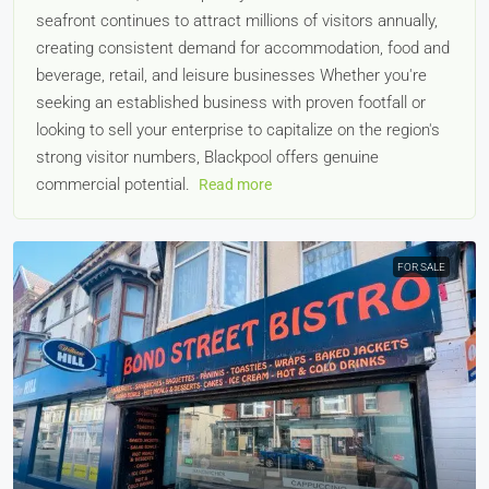
seafront continues to attract millions of visitors annually,
creating consistent demand for accommodation, food and
beverage, retail, and leisure businesses Whether you're
seeking an established business with proven footfall or
looking to sell your enterprise to capitalize on the region's
strong visitor numbers, Blackpool offers genuine
commercial potential.
Read more
FOR SALE