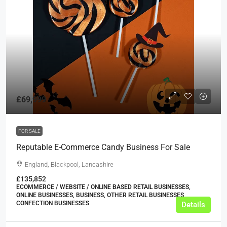
£69,999
FOR SALE
Reputable E-Commerce Candy Business For Sale
England, Blackpool, Lancashire
£135,852
ECOMMERCE / WEBSITE / ONLINE BASED RETAIL BUSINESSES,
ONLINE BUSINESSES, BUSINESS, OTHER RETAIL BUSINESSES,
CONFECTION BUSINESSES
Details