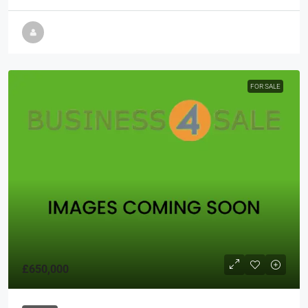
FOR SALE
£650,000