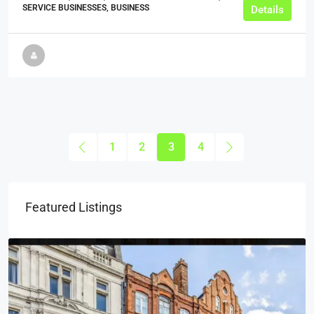
SERVICE BUSINESSES, BUSINESS
Details
1
2
3
4
Featured Listings