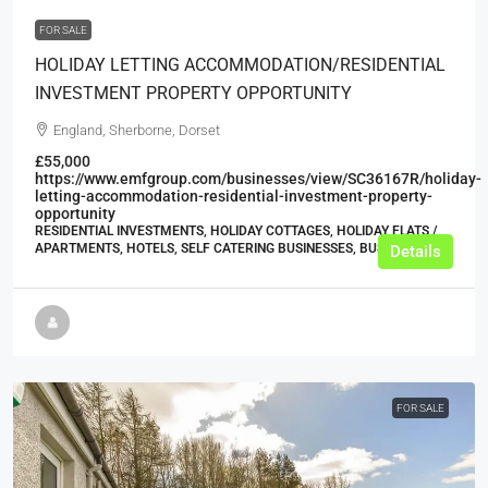
FOR SALE
HOLIDAY LETTING ACCOMMODATION/RESIDENTIAL
INVESTMENT PROPERTY OPPORTUNITY
England, Sherborne, Dorset
£55,000
https://www.emfgroup.com/businesses/view/SC36167R/holiday-
letting-accommodation-residential-investment-property-
opportunity
RESIDENTIAL INVESTMENTS, HOLIDAY COTTAGES, HOLIDAY FLATS /
APARTMENTS, HOTELS, SELF CATERING BUSINESSES, BUSINESS
Details
FOR SALE