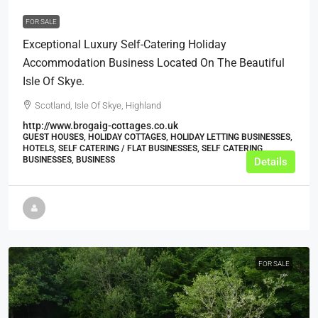
FOR SALE
Exceptional Luxury Self-Catering Holiday
Accommodation Business Located On The Beautiful
Isle Of Skye.
Scotland, Isle Of Skye, Highland
http://www.brogaig-cottages.co.uk
GUEST HOUSES, HOLIDAY COTTAGES, HOLIDAY LETTING BUSINESSES,
HOTELS, SELF CATERING / FLAT BUSINESSES, SELF CATERING
BUSINESSES, BUSINESS
Details
FOR SALE