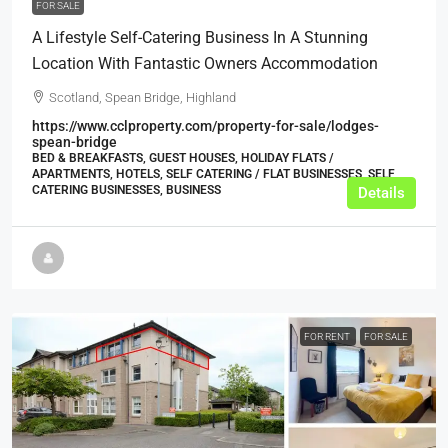
FOR SALE
A Lifestyle Self-Catering Business In A Stunning
Location With Fantastic Owners Accommodation
Scotland, Spean Bridge, Highland
https://www.cclproperty.com/property-for-sale/lodges-
spean-bridge
BED & BREAKFASTS, GUEST HOUSES, HOLIDAY FLATS /
APARTMENTS, HOTELS, SELF CATERING / FLAT BUSINESSES, SELF
CATERING BUSINESSES, BUSINESS
Details
FOR RENT
FOR SALE