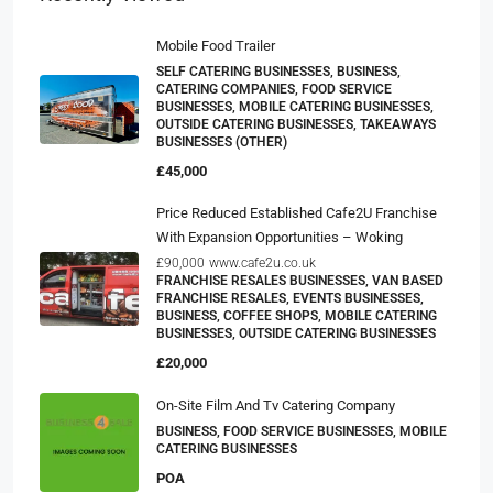
Mobile Food Trailer
SELF CATERING BUSINESSES, BUSINESS,
CATERING COMPANIES, FOOD SERVICE
BUSINESSES, MOBILE CATERING BUSINESSES,
OUTSIDE CATERING BUSINESSES, TAKEAWAYS
BUSINESSES (OTHER)
£45,000
Price Reduced Established Cafe2U Franchise
With Expansion Opportunities – Woking
£90,000
www.cafe2u.co.uk
FRANCHISE RESALES BUSINESSES, VAN BASED
FRANCHISE RESALES, EVENTS BUSINESSES,
BUSINESS, COFFEE SHOPS, MOBILE CATERING
BUSINESSES, OUTSIDE CATERING BUSINESSES
£20,000
On-Site Film And Tv Catering Company
BUSINESS, FOOD SERVICE BUSINESSES, MOBILE
CATERING BUSINESSES
POA