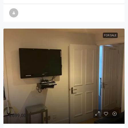
FOR SALE
£699,000