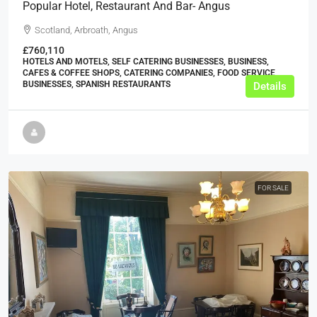
Popular Hotel, Restaurant And Bar- Angus
Scotland, Arbroath, Angus
£760,110
HOTELS AND MOTELS, SELF CATERING BUSINESSES, BUSINESS,
CAFES & COFFEE SHOPS, CATERING COMPANIES, FOOD SERVICE
BUSINESSES, SPANISH RESTAURANTS
Details
FOR SALE