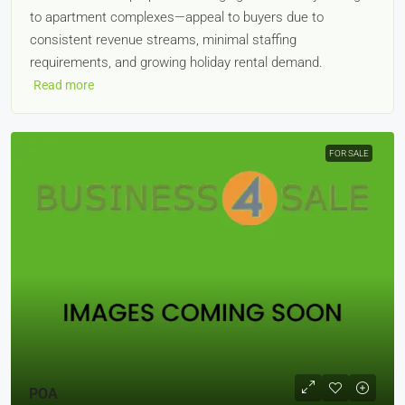
to apartment complexes—appeal to buyers due to
consistent revenue streams, minimal staffing
requirements, and growing holiday rental demand.
Read more
FOR SALE
POA