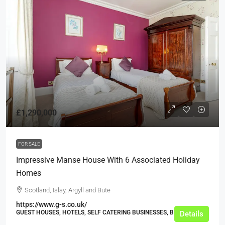
£1,290,000
FOR SALE
Impressive Manse House With 6 Associated Holiday
Homes
Scotland, Islay, Argyll and Bute
https://www.g-s.co.uk/
GUEST HOUSES, HOTELS, SELF CATERING BUSINESSES, BUSINESS
Details