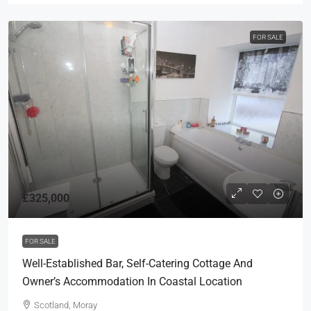
FOR SALE
£325,000
FOR SALE
Well-Established Bar, Self-Catering Cottage And
Owner’s Accommodation In Coastal Location
Scotland, Moray