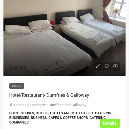
£40,000
FOR SALE
Hotel/Restaurant- Dumfries & Galloway
Scotland, Langholm, Dumfries and Galloway
GUEST HOUSES, HOTELS, HOTELS AND MOTELS, SELF CATERING
BUSINESSES, BUSINESS, CAFES & COFFEE SHOPS, CATERING
COMPANIES
Details