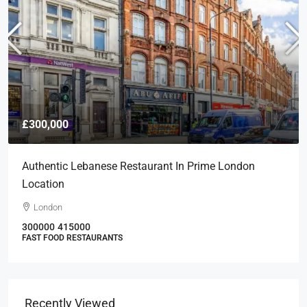
£300,000
Authentic Lebanese Restaurant In Prime London
Location
London
300000
415000
FAST FOOD RESTAURANTS
Recently Viewed