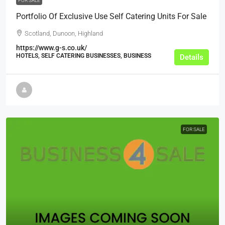
FOR SALE
Portfolio Of Exclusive Use Self Catering Units For Sale
Scotland, Dunoon, Highland
https://www.g-s.co.uk/
HOTELS, SELF CATERING BUSINESSES, BUSINESS
Details
FOR SALE