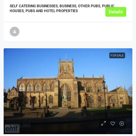
SELF CATERING BUSINESSES, BUSINESS, OTHER PUBS, PUBLIC
HOUSES, PUBS AND HOTEL PROPERTIES
Details
FOR SALE
£595,000