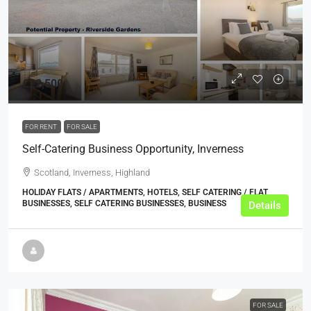
£22,500
FOR RENT
FOR SALE
Self-Catering Business Opportunity, Inverness
Scotland, Inverness, Highland
HOLIDAY FLATS / APARTMENTS, HOTELS, SELF CATERING / FLAT
BUSINESSES, SELF CATERING BUSINESSES, BUSINESS
Details
FOR SALE