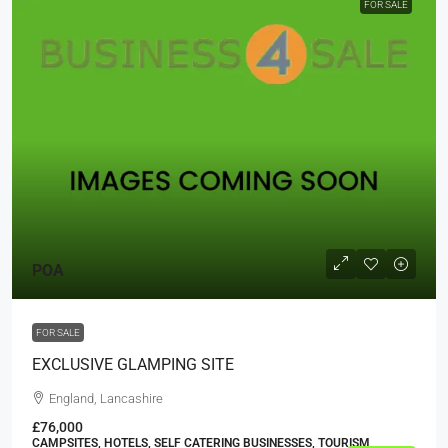
FOR SALE
POA
FOR SALE
EXCLUSIVE GLAMPING SITE
England, Lancashire
£76,000
CAMPSITES, HOTELS, SELF CATERING BUSINESSES, TOURISM