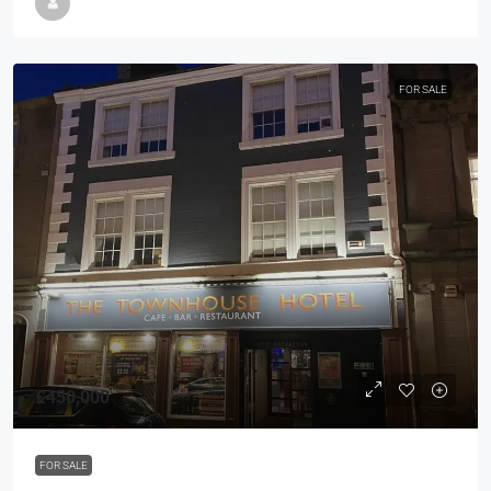
FOR SALE
£450,000
FOR SALE