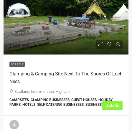
£660,000
FOR SALE
Glamping & Camping Site Next To The Shores Of Loch
Ness
Scotland, Invermoriston, Highland
CAMPSITES, GLAMPING BUSINESSES, GUEST HOUSES, HOLIDAY
PARKS, HOTELS, SELF CATERING BUSINESSES, BUSINESS
Details