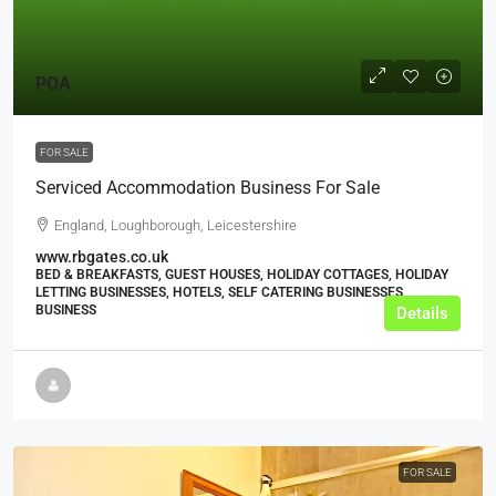
POA
FOR SALE
Serviced Accommodation Business For Sale
England, Loughborough, Leicestershire
www.rbgates.co.uk
BED & BREAKFASTS, GUEST HOUSES, HOLIDAY COTTAGES, HOLIDAY
LETTING BUSINESSES, HOTELS, SELF CATERING BUSINESSES,
BUSINESS
Details
FOR SALE