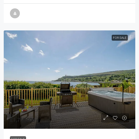
FOR SALE
£1,750,000