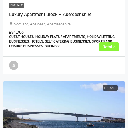
FOR SALE
Luxury Apartment Block – Aberdeenshire
Scotland, Aberdeen, Aberdeenshire
£91,706
GUEST HOUSES, HOLIDAY FLATS / APARTMENTS, HOLIDAY LETTING
BUSINESSES, HOTELS, SELF CATERING BUSINESSES, SPORTS AND
LEISURE BUSINESSES, BUSINESS
Details
FOR SALE