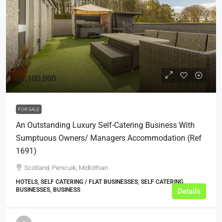
£1,100,000
FOR SALE
An Outstanding Luxury Self-Catering Business With
Sumptuous Owners/ Managers Accommodation (ref
1691)
Scotland, Penicuik, Midlothian
HOTELS, SELF CATERING / FLAT BUSINESSES, SELF CATERING
BUSINESSES, BUSINESS
Details