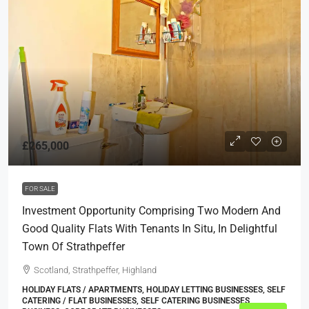
£265,000
FOR SALE
Investment Opportunity Comprising Two Modern And
Good Quality Flats With Tenants In Situ, In Delightful
Town Of Strathpeffer
Scotland, Strathpeffer, Highland
HOLIDAY FLATS / APARTMENTS, HOLIDAY LETTING BUSINESSES, SELF
CATERING / FLAT BUSINESSES, SELF CATERING BUSINESSES,