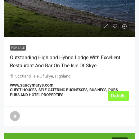
£730,000
FOR SALE
Outstanding Highland Hybrid Lodge With Excellent
Restaurant And Bar On The Isle Of Skye
Scotland, Isle Of Skye, Highland
www.saucymarys.com
GUEST HOUSES, SELF CATERING BUSINESSES, BUSINESS, PUBS,
PUBS AND HOTEL PROPERTIES
Details