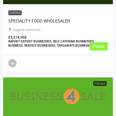
FOR SALE
SPECIALITY FOOD WHOLESALER
England, Somerset
£3,314,568
IMPORT EXPORT BUSINESSES, SELF CATERING BUSINESSES,
BUSINESS, SERVICE BUSINESSES, TAKEAWAYS BUSINESSES (OTHER)
Details
FOR SALE