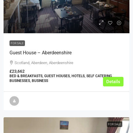
£470,000
FOR SALE
Guest House – Aberdeenshire
Scotland, Aberdeen, Aberdeenshire
£23,662
BED & BREAKFASTS, GUEST HOUSES, HOTELS, SELF CATERING
BUSINESSES, BUSINESS
Details
FOR SALE