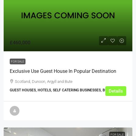
£460,000
FOR SALE
Exclusive Use Guest House In Popular Destination
Scotland, Dunoon, Argyll and Bute
GUEST HOUSES, HOTELS, SELF CATERING BUSINESSES, BUSINESS
Details
FOR SALE