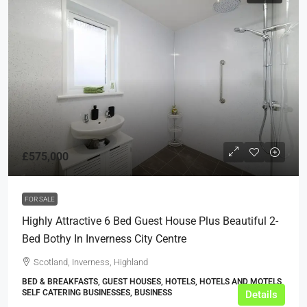
£575,000
FOR SALE
Highly Attractive 6 Bed Guest House Plus Beautiful 2-
Bed Bothy In Inverness City Centre
Scotland, Inverness, Highland
BED & BREAKFASTS, GUEST HOUSES, HOTELS, HOTELS AND MOTELS,
SELF CATERING BUSINESSES, BUSINESS
Details