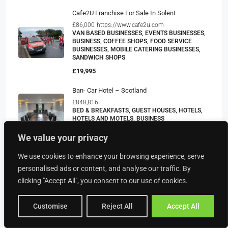
Cafe2U Franchise For Sale In Solent
£86,000
https://www.cafe2u.com
VAN BASED BUSINESSES, EVENTS BUSINESSES,
BUSINESS, COFFEE SHOPS, FOOD SERVICE
BUSINESSES, MOBILE CATERING BUSINESSES,
SANDWICH SHOPS
£19,995
Ban- Car Hotel – Scotland
£848,816
BED & BREAKFASTS, GUEST HOUSES, HOTELS,
HOTELS AND MOTELS, BUSINESS
£950,000
We value your privacy
We use cookies to enhance your browsing experience, serve
personalised ads or content, and analyse our traffic. By
Property Type
clicking "Accept All", you consent to our use of cookies.
Customise
Reject All
Accept All
Food & Drink
American Restaurants