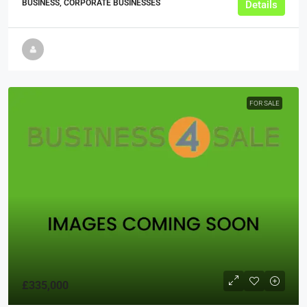
BUSINESS, CORPORATE BUSINESSES
Details
FOR SALE
£335,000