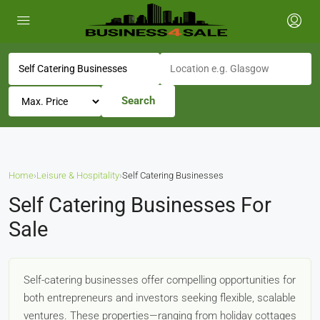
Search
Home
›
Leisure & Hospitality
›
Self Catering Businesses
Self Catering Businesses For
Sale
Self-catering businesses offer compelling opportunities for
both entrepreneurs and investors seeking flexible, scalable
ventures. These properties—ranging from holiday cottages