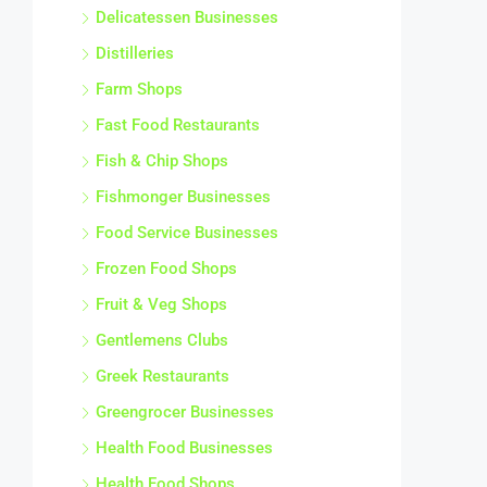
Delicatessen Businesses
Distilleries
Farm Shops
Fast Food Restaurants
Fish & Chip Shops
Fishmonger Businesses
Food Service Businesses
Frozen Food Shops
Fruit & Veg Shops
Gentlemens Clubs
Greek Restaurants
Greengrocer Businesses
Health Food Businesses
Health Food Shops