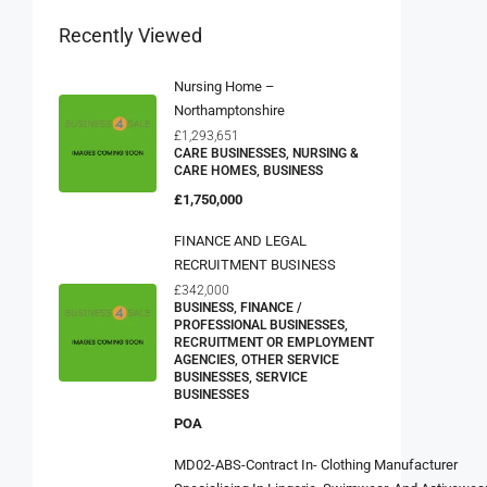
Recently Viewed
Nursing Home –
Northamptonshire
£1,293,651
CARE BUSINESSES, NURSING &
CARE HOMES, BUSINESS
£1,750,000
FINANCE AND LEGAL
RECRUITMENT BUSINESS
£342,000
BUSINESS, FINANCE /
PROFESSIONAL BUSINESSES,
RECRUITMENT OR EMPLOYMENT
AGENCIES, OTHER SERVICE
BUSINESSES, SERVICE
BUSINESSES
POA
MD02-ABS-Contract In- Clothing Manufacturer
Specialising In Lingerie, Swimwear, And Activewea