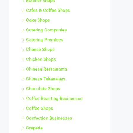
Cafes & Coffee Shops
Cake Shops
Catering Companies
Catering Premises
Cheese Shops
Chicken Shops
Chinese Restaurants
Chinese Takeaways
Chocolate Shops
Coffee Roasting Businesses
Coffee Shops
Confection Businesses
Creperie