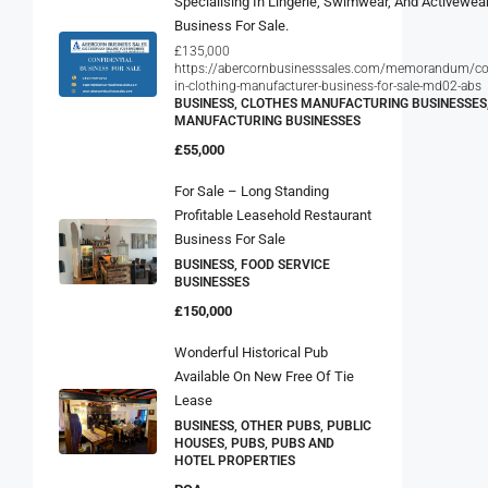
Business For Sale.
£135,000
https://abercornbusinesssales.com/memorandum/con
in-clothing-manufacturer-business-for-sale-md02-abs
BUSINESS, CLOTHES MANUFACTURING BUSINESSES
MANUFACTURING BUSINESSES
£55,000
For Sale – Long Standing
Profitable Leasehold Restaurant
Business For Sale
BUSINESS, FOOD SERVICE
BUSINESSES
£150,000
Wonderful Historical Pub
Available On New Free Of Tie
Lease
BUSINESS, OTHER PUBS, PUBLIC
HOUSES, PUBS, PUBS AND
HOTEL PROPERTIES
POA