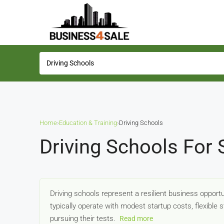
Home
›
Education & Training
›
Driving Schools
Driving Schools For 
Driving schools represent a resilient business opportu
typically operate with modest startup costs, flexible
pursuing their tests.
Read more