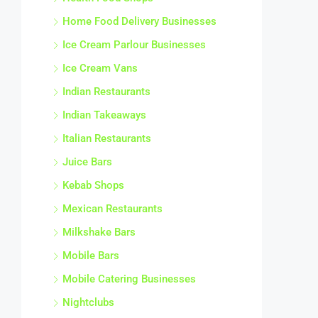
Home Food Delivery Businesses
Ice Cream Parlour Businesses
Ice Cream Vans
Indian Restaurants
Indian Takeaways
Italian Restaurants
Juice Bars
Kebab Shops
Mexican Restaurants
Milkshake Bars
Mobile Bars
Mobile Catering Businesses
Nightclubs