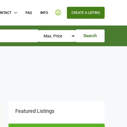
ONTACT
FAQ
INFO
CREATE A LISTING
Search
Featured Listings