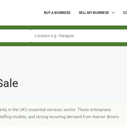
BUY A BUSINESS
SELL MY BUSINESS
C
Sale
nity in the UK's essential services sector. These enterprises
 staffing models, and strong recurring demand from learner drivers