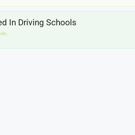
ed In Driving Schools
sale
.
£20,000
£0
eeds
The Mill Deli
Lytham
£20,000
N/A (previously as pie shop - £275,000)
5 years
TAKEAWAYS BUSINESSES (OTHER)