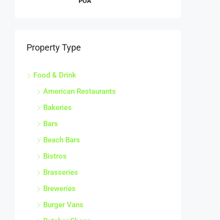
Property Type
Food & Drink
American Restaurants
Bakeries
Bars
Beach Bars
Bistros
Brasseries
Breweries
Burger Vans
Butcher Shops